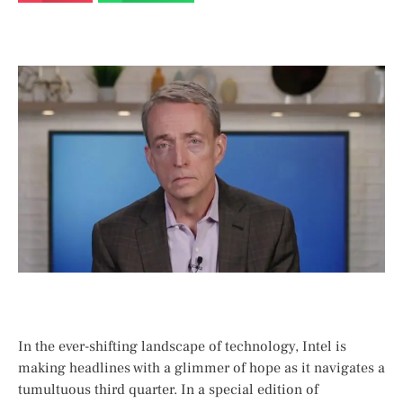
In the ever-shifting landscape of technology, Intel is
making headlines with ⁣a glimmer of hope as⁢ it navigates a
tumultuous third quarter. In a​ special edition of