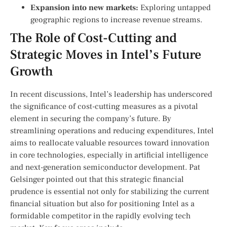
Expansion into new markets:
Exploring ​untapped⁢
geographic regions to increase ​revenue‌ streams.
The​ Role of Cost-Cutting and
Strategic Moves in Intel’s ‌Future
Growth
In recent discussions, Intel’s leadership has underscored
the significance of cost-cutting measures ‍as a⁣ pivotal
element in ​securing the ⁤company’s future. By
⁢streamlining operations ⁢and reducing expenditures, Intel
aims to reallocate valuable resources toward innovation
in core technologies, especially in artificial intelligence
‌and next-generation ⁤semiconductor development. Pat
Gelsinger pointed out that this strategic financial
prudence is essential not only for stabilizing the current
financial situation but also for ​positioning Intel as a
formidable competitor in the rapidly evolving tech