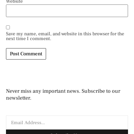
Website
Save my name, email, and website in this browser for the
next time I comment.
Never miss any important news. Subscribe to our
newsletter.