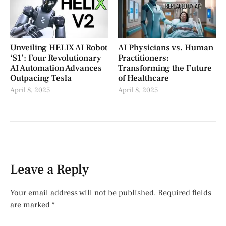
Unveiling HELIX AI Robot
AI Physicians vs. Human
‘S1’: Four Revolutionary
Practitioners:
AI Automation Advances
Transforming the Future
Outpacing Tesla
of Healthcare
April 8, 2025
April 8, 2025
Leave a Reply
Your email address will not be published.
Required fields
are marked
*