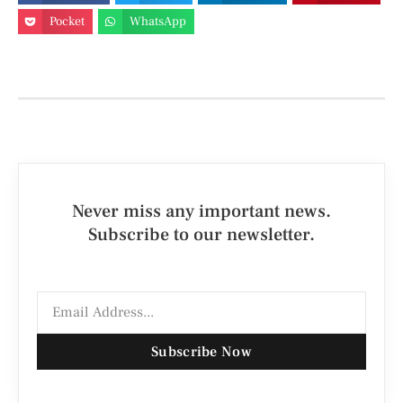
Pocket
WhatsApp
Never miss any important news.
Subscribe to our newsletter.
Subscribe Now