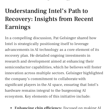
Understanding Intel’s⁢ Path to
Recovery: Insights from ‍Recent
Earnings
In a compelling discussion, Pat Gelsinger shared how
Intel is strategically positioning itself to leverage
advancements in AI ⁤technology as ‍a core element of its
recovery plan. He detailed ongoing investments in
research and development aimed at enhancing their
semiconductor capabilities, which he believes will foster
innovation across multiple sectors. Gelsinger‍ highlighted
the company’s commitment to collaborate with
significant players in the ⁢AI space, ensuring that Intel’s
hardware remains integral to the‌ burgeoning AI
ecosystem. Key elements of this initiative include:
Enhancing⁣ chip efficiency:
Focused on making AI