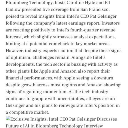
Bloomberg Technology, hosts Caroline Hyde and Ed
Ludlow presented live coverage from⁤ San Francisco,⁢
poised​ to reveal ‌insights from⁤ Intel’s CEO Pat Gelsinger
following the company’s latest earnings report. Investors
are reacting positively to Intel’s fourth-quarter revenue
forecast, which ⁣slightly surpasses analyst expectations,
hinting at a potential comeback in key market areas.
However, industry experts caution that despite these signs
of optimism, challenges remain. ​Alongside Intel’s
developments, ‍the tech sector is buzzing with activity as
other⁢ giants ‌like Apple and Amazon also report ⁣their
‍financial performances, with Apple seeing a downturn
‌despite growth across most regions and Amazon showing
signs of regaining momentum. As the tech ‍industry
continues to grapple with uncertainties, all ⁢eyes are on
Gelsinger and ​his ⁢plans to reinvigorate Intel’s position in
a competitive market.