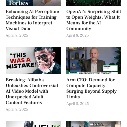
Enhancing AI Perception:
OpenAI’s Surprising Shift
Techniques for Training
to Open Weights: What It
Machines to Interpret
Means for the AI
Visual Data
Community
April 8, 2025
April 8, 2025
Breaking: Alibaba
Arm CEO: Demand for
Unleashes Controversial
Compute Capacity
AI Video Model with
Surging Beyond Supply
Unexpected Adult
Limits
Content Features
April 8, 2025
April 8, 2025