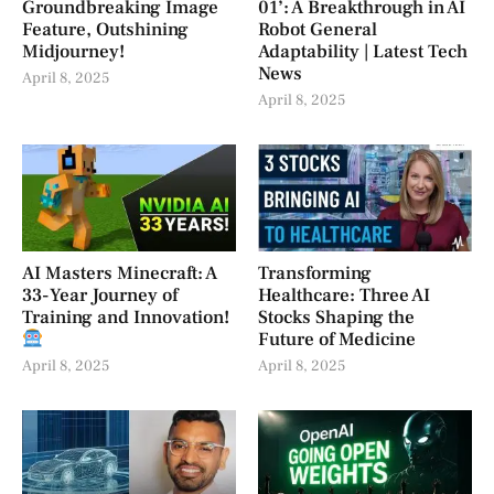
Groundbreaking Image
01’: A Breakthrough in AI
Feature, Outshining
Robot General
Midjourney!
Adaptability | Latest Tech
News
April 8, 2025
April 8, 2025
AI Masters Minecraft: A
Transforming
33-Year Journey of
Healthcare: Three AI
Training and Innovation!
Stocks Shaping the
Future of Medicine
April 8, 2025
April 8, 2025