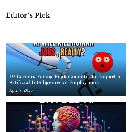
Editor's Pick
10 Careers Facing Replacement: The Impact of
Artificial Intelligence on Employment
April 7, 2025