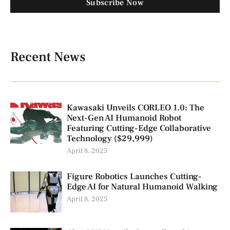
Subscribe Now
Recent News
Kawasaki Unveils CORLEO 1.0: The
Next-Gen AI Humanoid Robot
Featuring Cutting-Edge Collaborative
Technology ($29,999)
April 8, 2025
Figure Robotics Launches Cutting-
Edge AI for Natural Humanoid Walking
April 8, 2025