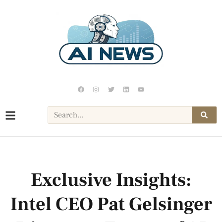
Exclusive Insights:
Intel CEO Pat Gelsinger