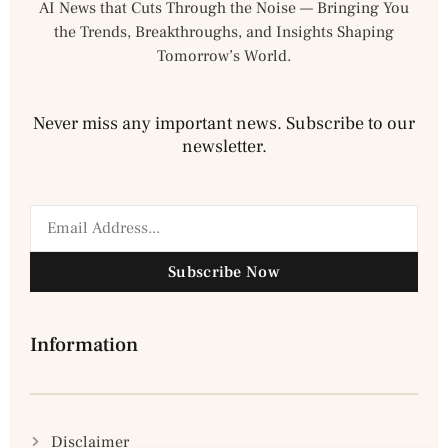
AI News that Cuts Through the Noise — Bringing You
the Trends, Breakthroughs, and Insights Shaping
Tomorrow’s World.
Never miss any important news. Subscribe to our
newsletter.
Subscribe Now
Information
Disclaimer