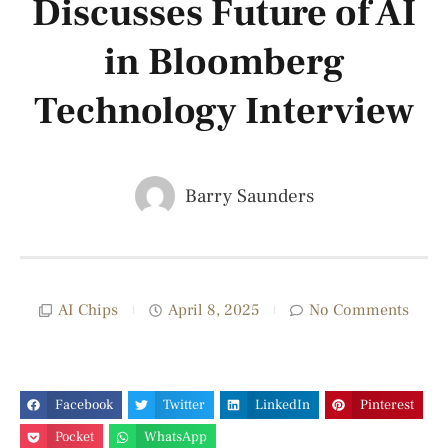
Discusses Future of AI
in Bloomberg
Technology Interview
Barry Saunders
AI Chips
April 8, 2025
No Comments
Facebook
Twitter
LinkedIn
Pinterest
Pocket
WhatsApp