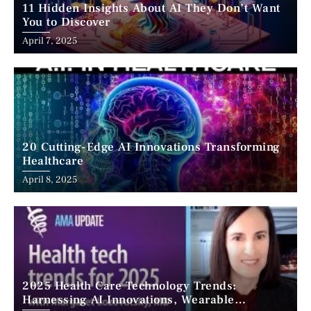
11 Hidden Insights About AI They Don’t Want
You to Discover
April 7, 2025
20 Cutting-Edge AI Innovations Transforming
Healthcare
April 8, 2025
2025 Health Care Technology Trends:
Harnessing AI Innovations, Wearable