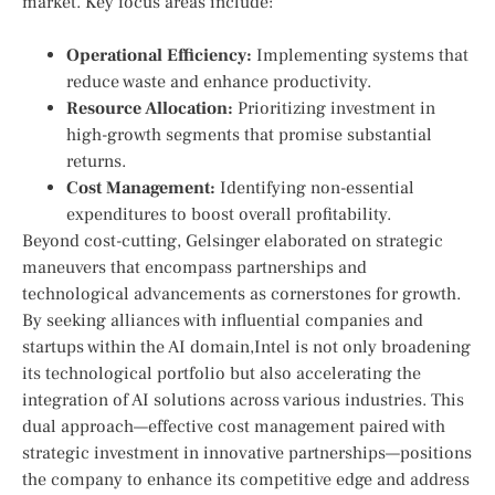
market. Key ⁣focus areas include:
Operational Efficiency:
‍Implementing ⁢systems ‍that
reduce waste ‍and enhance productivity.
Resource Allocation:
Prioritizing investment in
high-growth segments ‌that ⁤promise substantial
returns.
Cost Management:
Identifying non-essential
expenditures to boost overall profitability.
Beyond ‍cost-cutting, Gelsinger elaborated on strategic
maneuvers that encompass ​partnerships and
technological advancements as cornerstones for growth.
By seeking alliances with influential companies and
startups within the AI domain,Intel is‌ not only broadening
its technological portfolio but also accelerating the
integration of ‌AI solutions across various industries. This
dual approach—effective cost management paired with
strategic investment⁣ in⁤ innovative partnerships—positions
the company to enhance its competitive edge and address