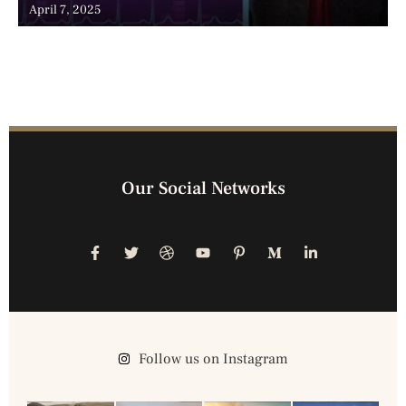
Advancements, and the Surge of Telehealth
April 7, 2025
Our Social Networks
Follow us on Instagram