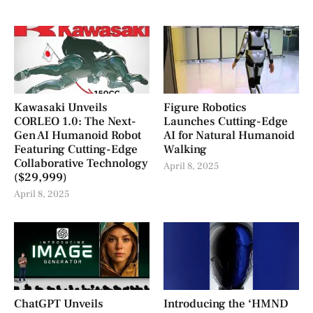
Kawasaki Unveils
Figure Robotics
CORLEO 1.0: The Next-
Launches Cutting-Edge
Gen AI Humanoid Robot
AI for Natural Humanoid
Featuring Cutting-Edge
Walking
Collaborative Technology
April 8, 2025
($29,999)
April 8, 2025
ChatGPT Unveils
Introducing the ‘HMND