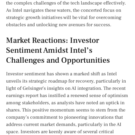
the complex‍ challenges of the‍ tech landscape effectively.‍
As Intel navigates ​these‍ waters, the concerted focus on
strategic growth initiatives‌ will be vital for overcoming
obstacles and unlocking new⁢ avenues for success.
Market‌ Reactions: Investor
Sentiment ⁢Amidst Intel’s
‌Challenges and Opportunities
Investor sentiment has shown a marked shift‍ as Intel
unveils its strategic roadmap for recovery, particularly in
light of⁢ Gelsinger’s insights on AI integration. The recent
earnings report has instilled a ‍renewed sense of⁤ optimism
among‌ stakeholders, as analysts have noted an uptick⁤ in
shares.​ This positive momentum seems to stem from the
company’s commitment to pioneering innovations that
address current market ​demands, particularly in the AI
space.⁤ Investors are keenly aware of several critical