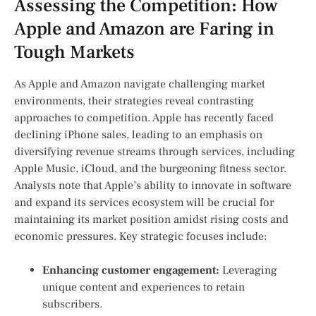
Assessing the Competition: How
Apple and‌ Amazon are Faring in
Tough Markets
As Apple and Amazon navigate⁣ challenging market
environments,⁣ their strategies reveal contrasting
approaches to competition.⁤ Apple has ⁤recently ⁤faced
declining iPhone⁤ sales, ⁤leading to an emphasis on⁤
diversifying revenue streams⁣ through services, including
Apple Music, iCloud, and the burgeoning fitness sector.
Analysts note that Apple’s ability to innovate in software
⁢and expand⁣ its services ecosystem will be crucial for
maintaining its market position amidst rising costs and
economic pressures. Key strategic focuses⁢ include:
Enhancing customer engagement:
Leveraging
unique content and experiences to retain
subscribers.