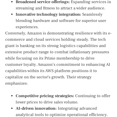
Broadened service offerings:
Expanding⁤ services in
streaming and fitness to attract⁢ a wider audience.
Innovative ⁣technology integration:
Seamlessly‍
blending hardware and software for superior user
experiences.
Conversely, Amazon is demonstrating⁣ resilience with its e-
commerce and cloud services holding steady. The tech
giant is banking on its ​strong logistics capabilities ‍and
extensive product range to combat inflationary pressures
while focusing on its Prime membership to drive
customer loyalty. ​Amazon’s commitment to enhancing AI
capabilities within its AWS ⁢platform positions ⁢it to
capitalize⁤ on the sector’s growth. Their‌ strategy
emphasizes:
Competitive pricing strategies:
Continuing to offer
lower prices to drive sales volume.
AI-driven innovation:
‍Integrating advanced
analytical tools to optimize operational efficiency.