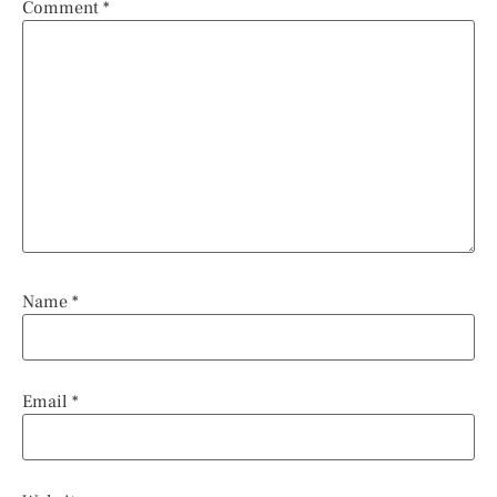
Comment
*
Name
*
Email
*