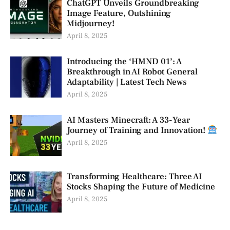
ChatGPT Unveils Groundbreaking
Image Feature, Outshining
Midjourney!
April 8, 2025
Introducing the ‘HMND 01’: A
Breakthrough in AI Robot General
Adaptability | Latest Tech News
April 8, 2025
AI Masters Minecraft: A 33-Year
Journey of Training and Innovation!
April 8, 2025
Transforming Healthcare: Three AI
Stocks Shaping the Future of Medicine
April 8, 2025