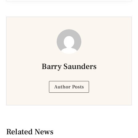
Barry Saunders
Author Posts
Related News