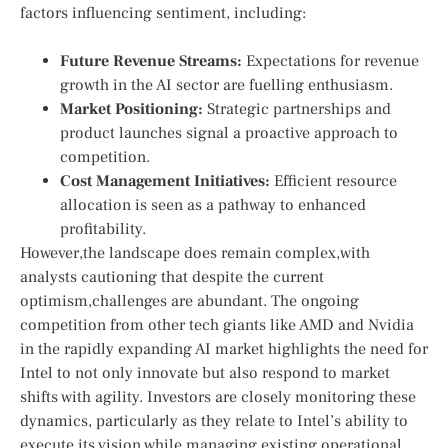
factors influencing sentiment, including:
Future⁢ Revenue Streams:
Expectations⁣ for revenue
growth in⁢ the⁤ AI sector ⁣are fuelling enthusiasm.
Market Positioning:
Strategic partnerships and
product launches signal a proactive approach ‌to
competition.
Cost⁤ Management Initiatives:
Efficient resource‍
allocation is⁤ seen as a pathway to enhanced
profitability.
However,the​ landscape does remain ⁣complex,with
analysts ⁣cautioning that‌ despite the current
optimism,challenges are abundant. The ongoing
competition from other tech giants like ⁤AMD and Nvidia
in the rapidly expanding AI ⁢market highlights the need for⁤
Intel to not only innovate but⁣ also respond to market
shifts with agility. Investors are ⁢closely monitoring these
dynamics, particularly as they relate to Intel’s ability to
execute its vision while managing existing operational