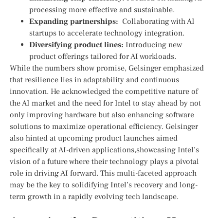
processing more effective and sustainable.
Expanding partnerships:
⁣ Collaborating ‌with AI
startups to accelerate technology integration.
Diversifying product lines:
Introducing new ​
product offerings tailored for AI workloads.
While the numbers show promise, Gelsinger emphasized
that resilience lies in adaptability and ​continuous
innovation. He acknowledged the competitive nature of‍
the AI market and the need for Intel to stay ahead by not
only improving hardware but also enhancing software
solutions to maximize operational efficiency.⁣ Gelsinger
also hinted at upcoming⁤ product launches aimed
specifically at⁢ AI-driven applications,showcasing ⁣Intel’s
vision of a future where⁤ their technology plays​ a pivotal
role in driving AI forward. This multi-faceted approach
may be the key to solidifying Intel’s recovery and long-
term growth in ‍a rapidly evolving tech landscape.