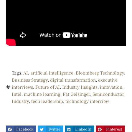
Tags:
AI
,
artificial intelligence
,
Bloomberg Technology
,
Business Strategy
,
digital transformation
,
executive
interviews
,
Future of AI
,
Industry Insights
,
innovation
,
Intel
,
machine learning
,
Pat Gelsinger
,
Semiconductor
Industry
,
tech leadership
,
technology interview
Facebook
Twitter
LinkedIn
Pinterest