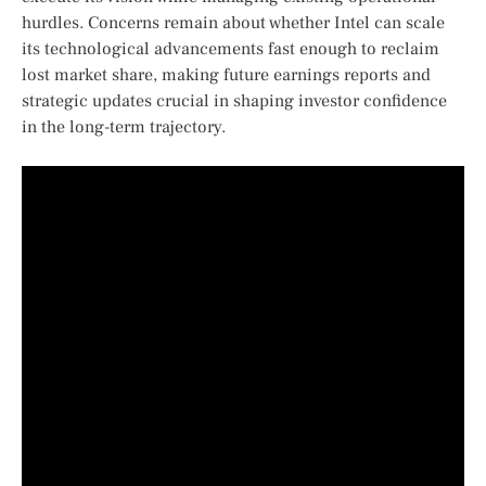
hurdles. Concerns ‍remain about whether ⁤Intel can scale
its ‍technological advancements fast enough to reclaim
lost market share, making future earnings reports and
strategic updates crucial in shaping investor confidence
in the long-term trajectory.