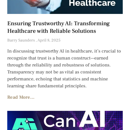
Ensuring Trustworthy AI: Transforming
Healthcare with Reliable Solutions
Barry Saunders
April 8, 2025
In discussing trustworthy AI in healthcare, it’s crucial to
recognize that trust is a human construct—earned
through the reliability and robustness of solutions.
Transparency may not be as vital as consistent
performance, echoing that statistics and machine
learning share fundamental principles.
Read More...