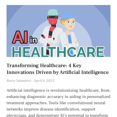
Transforming Healthcare: 4 Key
Innovations Driven by Artificial Intelligence
Barry Saunders
April 8, 2025
Artificial intelligence is revolutionizing healthcare, from
enhancing diagnostic accuracy to aiding in personalized
treatment approaches. Tools like convolutional neural
networks improve disease identification, support
physicians, and demonstrate AI’s potential to transform