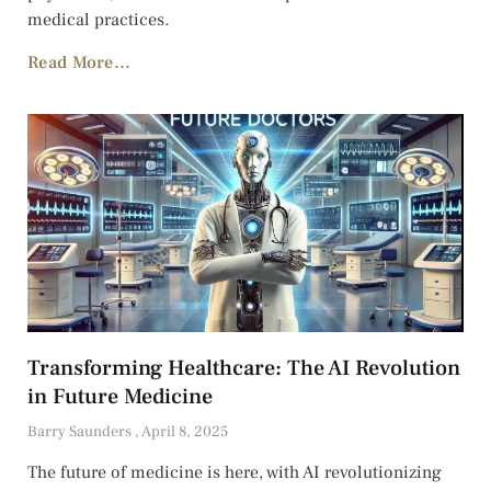
medical practices.
Read More...
Transforming Healthcare: The AI Revolution
in Future Medicine
Barry Saunders
April 8, 2025
The future of medicine is here, with AI revolutionizing