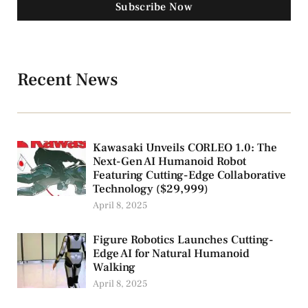
Subscribe Now
Recent News
Kawasaki Unveils CORLEO 1.0: The
Next-Gen AI Humanoid Robot
Featuring Cutting-Edge Collaborative
Technology ($29,999)
April 8, 2025
Figure Robotics Launches Cutting-
Edge AI for Natural Humanoid
Walking
April 8, 2025