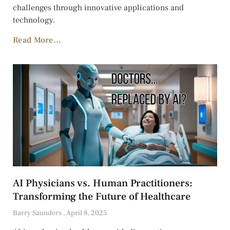
challenges through innovative applications and
technology.
Read More...
AI Physicians vs. Human Practitioners:
Transforming the Future of Healthcare
Barry Saunders
April 8, 2025