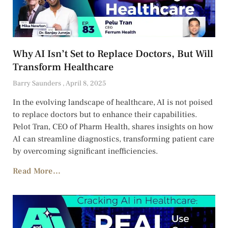
Why AI Isn’t Set to Replace Doctors, But Will
Transform Healthcare
Barry Saunders
April 8, 2025
In the evolving landscape of healthcare, AI is not poised
to replace doctors but to enhance their capabilities.
Pelot Tran, CEO of Pharm Health, shares insights on how
AI can streamline diagnostics, transforming patient care
by overcoming significant inefficiencies.
Read More...