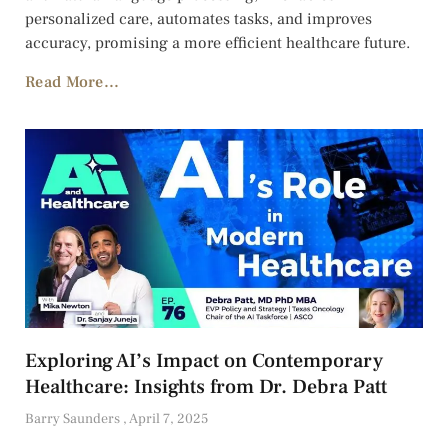
personalized care, automates tasks, and improves
accuracy, promising a more efficient healthcare future.
Read More...
Exploring AI’s Impact on Contemporary
Healthcare: Insights from Dr. Debra Patt
Barry Saunders
April 7, 2025