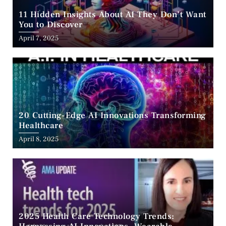
11 Hidden Insights About AI They Don’t Want
You to Discover
April 7, 2025
20 Cutting-Edge AI Innovations Transforming
Healthcare
April 8, 2025
2025 Health Care Technology Trends: