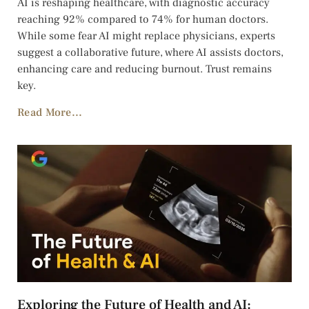
AI is reshaping healthcare, with diagnostic accuracy
reaching 92% compared to 74% for human doctors.
While some fear AI might replace physicians, experts
suggest a collaborative future, where AI assists doctors,
enhancing care and reducing burnout. Trust remains
key.
Read More...
Exploring the Future of Health and AI: