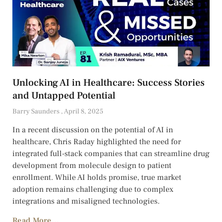
Unlocking AI in Healthcare: Success Stories
and Untapped Potential
Barry Saunders
April 8, 2025
In a recent discussion on the potential of AI in
healthcare, Chris Raday highlighted the need for
integrated full-stack companies that can streamline drug
development from molecule design to patient
enrollment. While AI holds promise, true market
adoption remains challenging due to complex
integrations and misaligned technologies.
Read More...