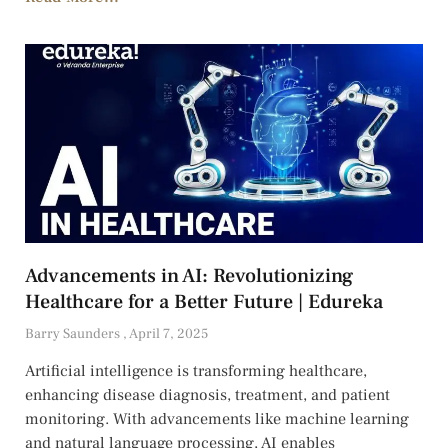
Advancements in AI: Revolutionizing
Healthcare for a Better Future | Edureka
Barry Saunders
April 7, 2025
Artificial intelligence is transforming healthcare,
enhancing disease diagnosis, treatment, and patient
monitoring. With advancements like machine learning
and natural language processing, AI enables