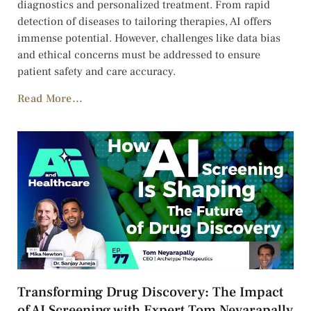
diagnostics and personalized treatment. From rapid
detection of diseases to tailoring therapies, AI offers
immense potential. However, challenges like data bias
and ethical concerns must be addressed to ensure
patient safety and care accuracy.
Read More...
Transforming Drug Discovery: The Impact
of AI Screening with Expert Tom Neyarapally