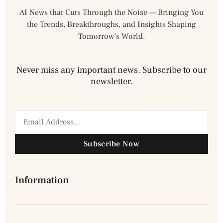
AI News that Cuts Through the Noise — Bringing You
the Trends, Breakthroughs, and Insights Shaping
Tomorrow’s World.
Never miss any important news. Subscribe to our
newsletter.
Subscribe Now
Information