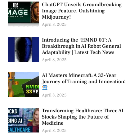
ChatGPT Unveils Groundbreaking
Image Feature, Outshining
Midjourney!
April 8, 2025
Introducing the ‘HMND 01’: A
Breakthrough in AI Robot General
Adaptability | Latest Tech News
April 8, 2025
AI Masters Minecraft: A 33-Year
Journey of Training and Innovation!
April 8, 2025
Transforming Healthcare: Three AI
Stocks Shaping the Future of
Medicine
April 8, 2025