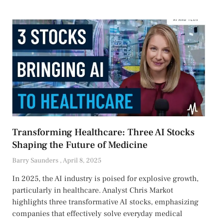
Transforming Healthcare: Three AI Stocks
Shaping the Future of Medicine
Barry Saunders
April 8, 2025
In 2025, the AI industry is poised for explosive growth,
particularly in healthcare. Analyst Chris Markot
highlights three transformative AI stocks, emphasizing
companies that effectively solve everyday medical