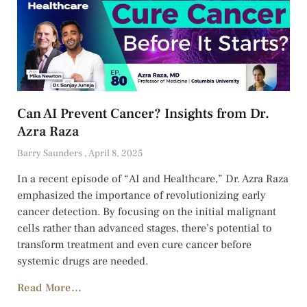
Can AI Prevent Cancer? Insights from Dr.
Azra Raza
Barry Saunders
April 8, 2025
In a recent episode of “AI and Healthcare,” Dr. Azra Raza
emphasized the importance of revolutionizing early
cancer detection. By focusing on the initial malignant
cells rather than advanced stages, there’s potential to
transform treatment and even cure cancer before
systemic drugs are needed.
Read More...