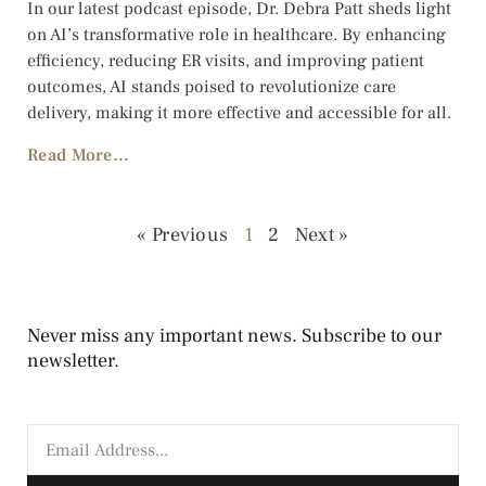
In our latest podcast episode, Dr. Debra Patt sheds light
on AI’s transformative role in healthcare. By enhancing
efficiency, reducing ER visits, and improving patient
outcomes, AI stands poised to revolutionize care
delivery, making it more effective and accessible for all.
Read More...
« Previous
1
2
Next »
Never miss any important news. Subscribe to our
newsletter.