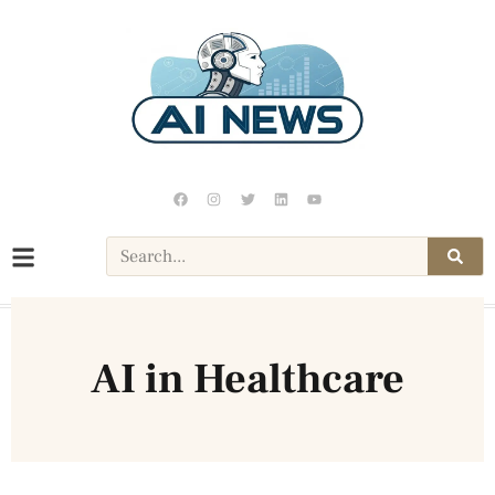
AI in Healthcare