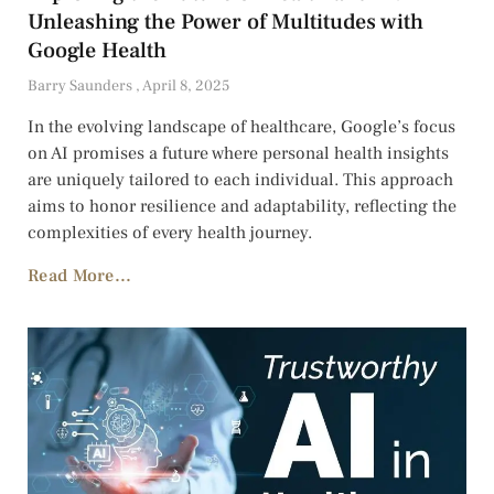
Unleashing the Power of Multitudes with
Google Health
Barry Saunders
April 8, 2025
In the evolving landscape of healthcare, Google’s focus
on AI promises a future where personal health insights
are uniquely tailored to each individual. This approach
aims to honor resilience and adaptability, reflecting the
complexities of every health journey.
Read More...