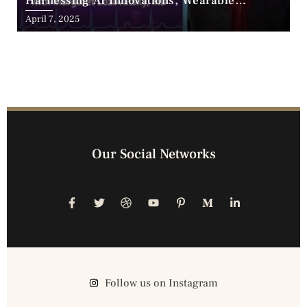
Harnessing AI Innovations, Wearable
Advancements, and the Surge of Telehealth
April 7, 2025
Our Social Networks
Follow us on Instagram