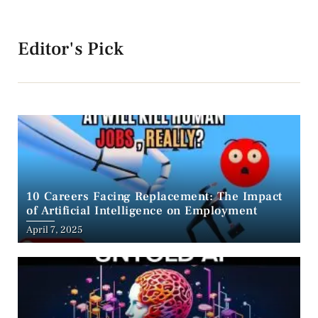
Editor's Pick
10 Careers Facing Replacement: The Impact
of Artificial Intelligence on Employment
April 7, 2025