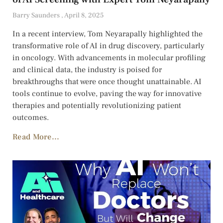
Barry Saunders
April 8, 2025
In a recent interview, Tom Neyarapally highlighted the
transformative role of AI in drug discovery, particularly
in oncology. With advancements in molecular profiling
and clinical data, the industry is poised for
breakthroughs that were once thought unattainable. AI
tools continue to evolve, paving the way for innovative
therapies and potentially revolutionizing patient
outcomes.
Read More...