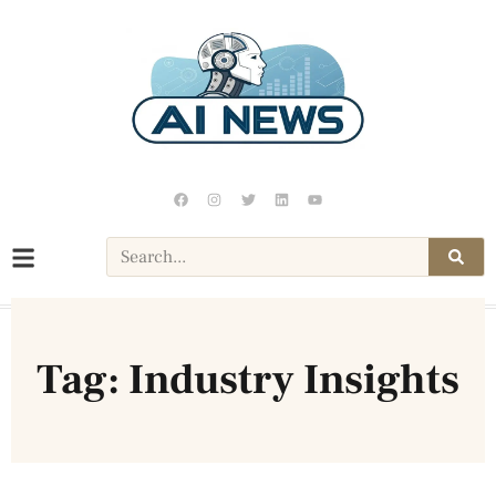
Tag: Industry Insights