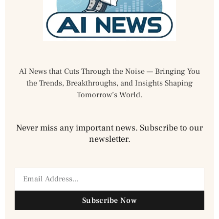
AI News that Cuts Through the Noise — Bringing You
the Trends, Breakthroughs, and Insights Shaping
Tomorrow’s World.
Never miss any important news. Subscribe to our
newsletter.
Subscribe Now