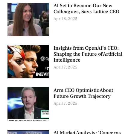
AI Set to Become Our New
Colleagues, Says Lattice CEO
April 8, 2025
Insights from OpenAI’s CEO:
Shaping the Future of Artificial
Intelligence
April 7, 2025
Arm CEO Optimistic About
Future Growth Trajectory
April 7, 2025
AI Market Analysis: ‘Concerns