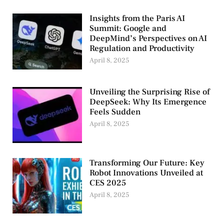
Insights from the Paris AI
Summit: Google and
DeepMind’s Perspectives on AI
Regulation and Productivity
April 8, 2025
Unveiling the Surprising Rise of
DeepSeek: Why Its Emergence
Feels Sudden
April 8, 2025
Transforming Our Future: Key
Robot Innovations Unveiled at
CES 2025
April 8, 2025