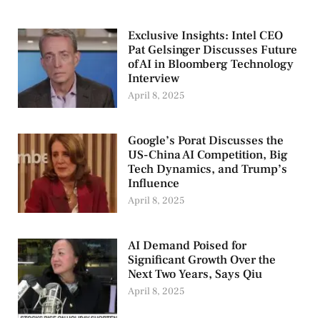
Exclusive Insights: Intel CEO
Pat Gelsinger Discusses Future
of AI in Bloomberg Technology
Interview
April 8, 2025
Google’s Porat Discusses the
US-China AI Competition, Big
Tech Dynamics, and Trump’s
Influence
April 8, 2025
AI Demand Poised for
Significant Growth Over the
Next Two Years, Says Qiu
April 8, 2025