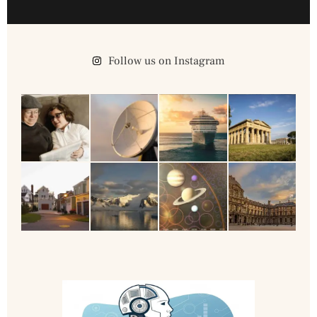
Follow us on Instagram