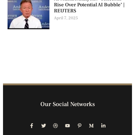
Rise Over Potential AI Bubble’ |
REUTERS
April 7, 2025
Our Social Networks