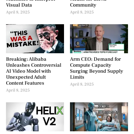
Visual Data
Community
April 8, 2025
April 8, 2025
Breaking: Alibaba
Arm CEO: Demand for
Unleashes Controversial
Compute Capacity
AI Video Model with
Surging Beyond Supply
Unexpected Adult
Limits
Content Features
April 8, 2025
April 8, 2025