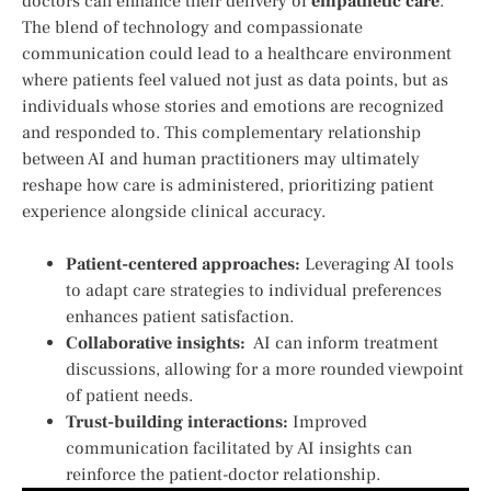
doctors can ‌enhance their ​delivery of
empathetic care
.‍
The ‌blend of ‌technology and compassionate
communication could lead to a healthcare‍ environment
⁣where ⁣patients feel valued not just as data‍ points, but as
individuals whose stories and emotions are recognized
and responded to. This complementary relationship
between AI and human practitioners may ultimately
reshape how⁣ care⁣ is‍ administered, prioritizing patient
experience alongside clinical accuracy.
Patient-centered approaches:
Leveraging AI tools
to adapt care ⁢strategies to individual preferences
enhances patient satisfaction.
Collaborative insights:
‌ AI ⁢can‍ inform treatment
discussions, allowing for a‍ more rounded viewpoint
of patient needs.
Trust-building interactions:
‌Improved
communication facilitated by AI⁣ insights can
reinforce the⁢ patient-doctor relationship.