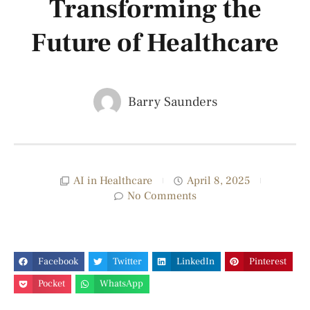
Transforming the
Future of Healthcare
Barry Saunders
AI in Healthcare
April 8, 2025
No Comments
Facebook
Twitter
LinkedIn
Pinterest
Pocket
WhatsApp