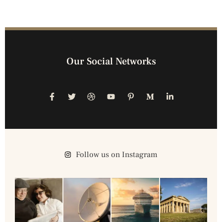
Our Social Networks
Follow us on Instagram