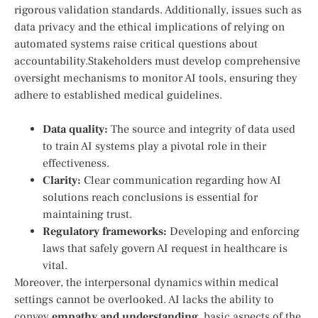
⁣rigorous ⁤validation standards. Additionally,‌ issues such⁣ as
data privacy and the ethical implications of relying‍ on
automated ⁣systems raise critical questions⁣ about
accountability.Stakeholders must develop comprehensive
oversight mechanisms to‍ monitor AI tools, ensuring they
‍adhere⁤ to ‌established medical guidelines.
Data ⁣quality:
The source and integrity of data used
to train AI systems ​play‌ a pivotal⁢ role in their
effectiveness.
Clarity:
Clear communication regarding how AI⁣
solutions reach⁤ conclusions is essential for
maintaining trust.
Regulatory frameworks:
Developing and enforcing
laws that safely‍ govern AI request in healthcare is‍
vital.
Moreover, the interpersonal dynamics within medical
settings cannot be overlooked. ⁤AI lacks the ability to
⁤convey
empathy and understanding
, basic ⁢aspects of the