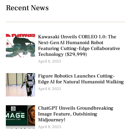
Recent News
Kawasaki Unveils CORLEO 1.0: The
Next-Gen AI Humanoid Robot
Featuring Cutting-Edge Collaborative
Technology ($29,999)
April 8, 2025
Figure Robotics Launches Cutting-
Edge AI for Natural Humanoid Walking
April 8, 2025
ChatGPT Unveils Groundbreaking
Image Feature, Outshining
Midjourney!
April 8, 2025