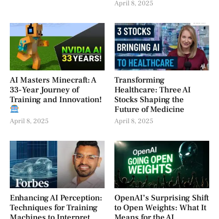
April 8, 2025
AI Masters Minecraft: A
Transforming
33-Year Journey of
Healthcare: Three AI
Training and Innovation!
Stocks Shaping the
Future of Medicine
April 8, 2025
April 8, 2025
Enhancing AI Perception:
OpenAI’s Surprising Shift
Techniques for Training
to Open Weights: What It
Machines to Interpret
Means for the AI