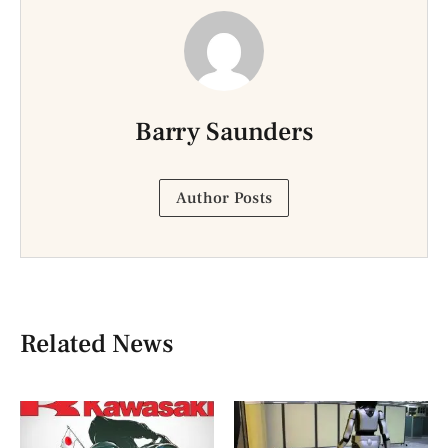
Barry Saunders
Author Posts
Related News