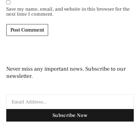
Save my name, email, and website in this browser for the
next time I comment.
Never miss any important news. Subscribe to our
newsletter.
Subscribe Now