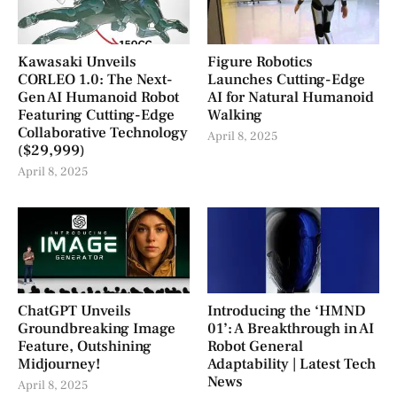
Kawasaki Unveils
Figure Robotics
CORLEO 1.0: The Next-
Launches Cutting-Edge
Gen AI Humanoid Robot
AI for Natural Humanoid
Featuring Cutting-Edge
Walking
Collaborative Technology
April 8, 2025
($29,999)
April 8, 2025
ChatGPT Unveils
Introducing the ‘HMND
Groundbreaking Image
01’: A Breakthrough in AI
Feature, Outshining
Robot General
Midjourney!
Adaptability | Latest Tech
News
April 8, 2025