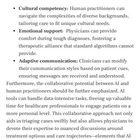
Cultural competency:
Human practitioners can
navigate⁢ the complexities of diverse backgrounds,
tailoring care to fit ⁢unique cultural needs.
Emotional support:
⁤ Physicians can provide
comfort ‌during‌ tough diagnoses, fostering a
therapeutic ⁢alliance that standard algorithms cannot
provide.
Adaptive‍ communication:
Clinicians can modify ​
their communication styles based on patient cues,
ensuring messages are received and understood.
Furthermore,‌ the collaborative ‍potential between⁢ AI and
human practitioners should be further emphasized. ‌AI ​
tools can handle data-intensive tasks, freeing up‌ valuable
time for healthcare professionals to engage patients on a
more personal level. This collaborative⁢ approach not only
aids in triaging cases swiftly⁣ but also allows physicians⁢ to
devote their expertise to nuanced discussions around
treatment options and care trajectories—elements that AI