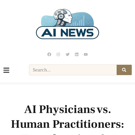
AI Physicians vs.
Human Practitioners: