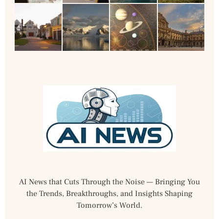
AI News that Cuts Through the Noise — Bringing You
the Trends, Breakthroughs, and Insights Shaping
Tomorrow’s World.