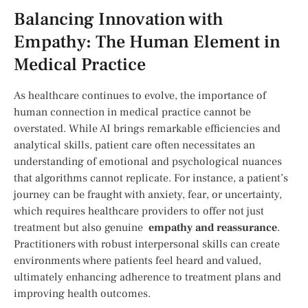
Balancing Innovation with
Empathy: The Human ⁢Element in
Medical Practice
As healthcare continues to ⁤evolve, the importance of
human connection in medical practice cannot be
overstated. While​ AI ​brings remarkable efficiencies and
analytical skills, patient care often necessitates an
understanding of emotional and psychological nuances
that algorithms cannot replicate. For instance, a⁢ patient’s
journey can be fraught with anxiety, fear, or uncertainty,
which requires⁤ healthcare providers to offer not just
treatment but also​ genuine ⁢
empathy and reassurance
.
Practitioners with robust interpersonal ⁣skills ⁢can create
⁤environments where patients feel heard and valued,
ultimately enhancing adherence to treatment plans and
improving health outcomes.