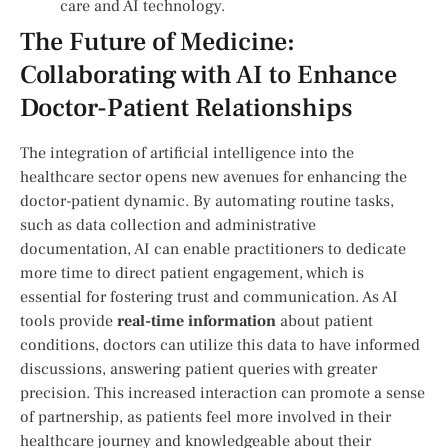
care and AI technology.
The Future of Medicine:
Collaborating with AI to‍ Enhance
Doctor-Patient Relationships
The​ integration of⁣ artificial intelligence into the
healthcare sector​ opens new ⁢avenues‌ for enhancing the
doctor-patient dynamic. By automating routine tasks,‌
such as data collection and administrative
documentation, AI can enable practitioners to dedicate
more time to direct patient engagement,‌ which is⁤
essential for fostering ⁤trust and ⁣communication. As AI
tools provide
real-time information
about patient
conditions, doctors can utilize ‍this data to have informed
discussions, answering patient queries with greater
precision. This increased interaction can promote a sense
of partnership, as patients⁢ feel more involved in their
healthcare journey and‌ knowledgeable about their