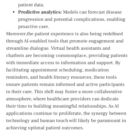
patient data.
Predictive analytics:
Models can forecast disease
progression and⁢ potential complications, enabling
proactive care.
Moreover,the⁢ patient ⁤experience⁤ is also being redefined
through ⁢AI-enabled tools that promote engagement and
streamline dialogue. Virtual health ⁤assistants⁤ and
chatbots are ‌becoming ⁢commonplace, providing patients
with immediate access to information ⁢and support. By
facilitating ​appointment ‍scheduling, medication
reminders, and health literacy resources, these tools
ensure patients remain informed and ‌active participants
⁣in ⁣their⁢ care.⁤ This shift may foster a more collaborative
atmosphere,⁣ where healthcare ⁣providers can dedicate
their time to ‌building ⁤meaningful relationships. As AI​
applications continue to​ proliferate, the synergy between
technology and human touch will likely be paramount ‍in
achieving optimal​ patient outcomes.