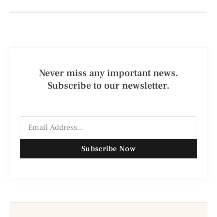
Never miss any important news.
Subscribe to our newsletter.
Subscribe Now