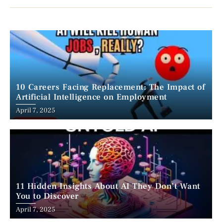
10 Careers Facing Replacement: The Impact of
Artificial Intelligence on Employment
April 7, 2025
11 Hidden Insights About AI They Don’t Want
You to Discover
April 7, 2025