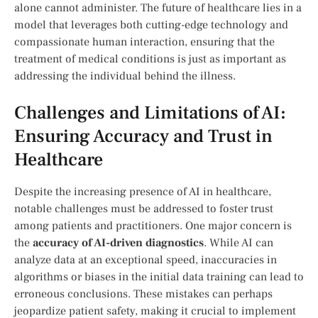
alone cannot administer. The future ⁢of healthcare lies in a
model that leverages⁣ both cutting-edge technology and
compassionate⁢ human interaction, ensuring that the
treatment⁤ of medical conditions is ⁤just as important as
addressing the individual behind the⁢ illness.
Challenges and Limitations of AI:
Ensuring Accuracy and ⁤Trust in
Healthcare
Despite the increasing presence of AI in healthcare,
notable challenges must be addressed to foster trust
‍among patients and practitioners. One major ⁤concern is ​
the
accuracy ‍of‌ AI-driven diagnostics
. While AI ⁤can ​
analyze data at an exceptional‍ speed, ‌inaccuracies​ in
algorithms⁢ or biases in the initial data ⁣training can lead to
erroneous conclusions. ​These‍ mistakes can perhaps
jeopardize ‍patient safety, making it crucial to implement