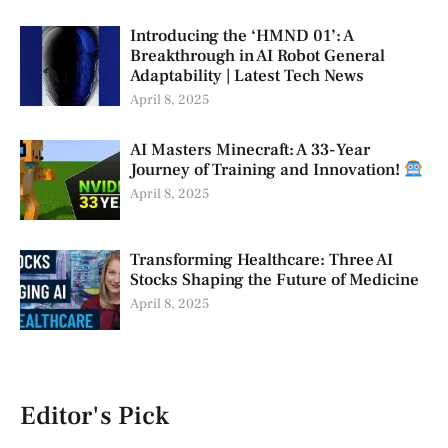
Introducing the ‘HMND 01’: A
Breakthrough in AI Robot General
Adaptability | Latest Tech News
April 8, 2025
AI Masters Minecraft: A 33-Year
Journey of Training and Innovation!
April 8, 2025
Transforming Healthcare: Three AI
Stocks Shaping the Future of Medicine
April 8, 2025
Editor's Pick