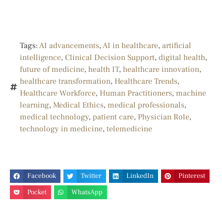
Tags:
AI advancements
,
AI in healthcare
,
artificial
intelligence
,
Clinical Decision Support
,
digital health
,
future of medicine
,
health IT
,
healthcare innovation
,
healthcare transformation
,
Healthcare Trends
,
Healthcare Workforce
,
Human Practitioners
,
machine
learning
,
Medical Ethics
,
medical professionals
,
medical technology
,
patient care
,
Physician Role
,
technology in medicine
,
telemedicine
Facebook
Twitter
LinkedIn
Pinterest
Pocket
WhatsApp