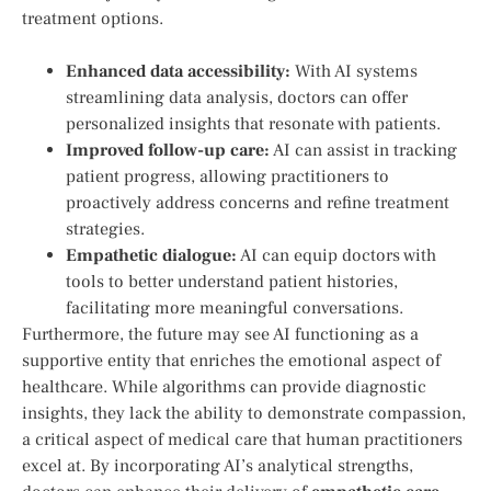
treatment options.
Enhanced data‍ accessibility:
With AI systems‍
streamlining data analysis, doctors can offer
personalized insights‌ that resonate with⁣ patients.
Improved follow-up care:
AI can ​assist ‌in tracking
patient progress, allowing practitioners to
proactively ‌address ⁤concerns and refine treatment
strategies.
Empathetic dialogue:
AI can equip doctors with⁢
tools to better understand patient ⁣histories,​
facilitating more meaningful conversations.
Furthermore,‌ the future⁢ may see AI ‌functioning as a
supportive entity that enriches the emotional ​aspect of
healthcare.‌ While algorithms can provide diagnostic⁤
insights, they​ lack ‍the ability to demonstrate ⁢compassion,
a critical‍ aspect​ of medical‌ care that human practitioners
excel at. By incorporating ⁤AI’s analytical strengths,