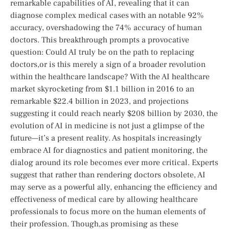
remarkable capabilities of AI, revealing that it can ​
diagnose complex ​medical ​cases⁢ with an notable 92%
accuracy, overshadowing the 74% ⁤accuracy of human
doctors.‍ This breakthrough prompts⁤ a​ provocative
question: Could AI truly be on the path to replacing
doctors,or​ is this merely a sign of⁤ a broader revolution
within⁤ the​ healthcare landscape?‍ With the AI healthcare ​
market skyrocketing from $1.1 billion in 2016 to an
remarkable $22.4 billion in 2023, ⁢and projections
suggesting it could reach nearly $208 billion by‌ 2030, the
⁢evolution ‌of AI in medicine is not just a glimpse of the
future—it’s a present ⁣reality. As ⁢hospitals increasingly
embrace ⁣AI for diagnostics and patient monitoring, the
dialog around its role becomes ⁤ever more critical. Experts
suggest⁢ that rather ⁣than rendering doctors obsolete, ​AI
may serve as a powerful ally, enhancing the efficiency and
effectiveness of medical care ​by⁤ allowing healthcare
professionals‌ to focus more on the‌ human elements of
their profession. Though,as promising as these