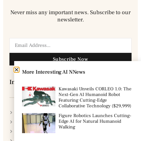
Never miss any important news. Subscribe to our
newsletter.
Subscribe Now
More Interesting AI NNews
Information
Kawasaki Unveils CORLEO 1.0: The
Next-Gen AI Humanoid Robot
Featuring Cutting-Edge
Collaborative Technology ($29,999)
Disclaimer
Figure Robotics Launches Cutting-
Edge AI for Natural Humanoid
Privacy Policy
Walking
DMCA Policy
Cookie Policy