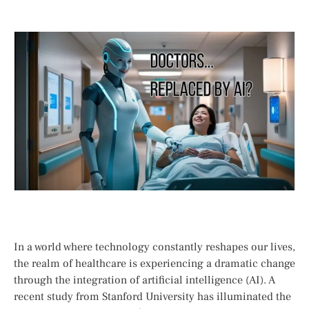
In a ⁤world ⁤where technology constantly reshapes our‌ lives,
the realm of healthcare is experiencing a dramatic change⁢
through the integration of artificial intelligence (AI). A
recent study from Stanford University has illuminated the‍