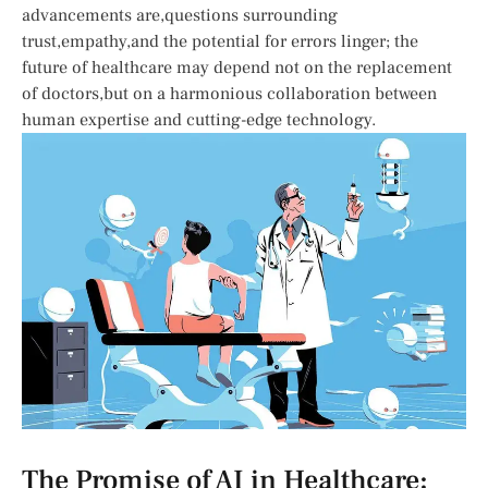
‍advancements are,questions ​surrounding
trust,empathy,and ​the potential for errors linger; the
future of healthcare may ⁢depend not on the replacement
of doctors,but on a ⁣harmonious⁢ collaboration between
‌human​ expertise and cutting-edge technology.
The Promise of AI in Healthcare: