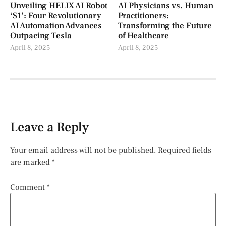
Unveiling HELIX AI Robot
AI Physicians vs. Human
‘S1’: Four Revolutionary
Practitioners:
AI Automation Advances
Transforming the Future
Outpacing Tesla
of Healthcare
April 8, 2025
April 8, 2025
Leave a Reply
Your email address will not be published.
Required fields
are marked
*
Comment
*