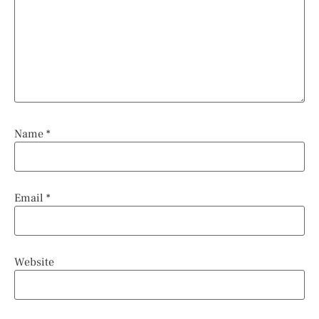
Name
*
Email
*
Website