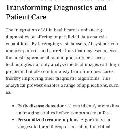
Transforming Diagnostics and
Patient Care
The integration of AI in healthcare is enhancing
diagnostics by offering unparalleled data‌ analysis
capabilities. By leveraging vast datasets, AI systems can
uncover patterns and correlations that ⁤may ​escape even
the ​most experienced human practitioners.These
technologies not only‌ analyze medical images ​with high⁣
precision ‍but also continuously learn⁢ from ⁤new cases,
thereby improving their diagnostic algorithms. This
analytical prowess enables a range of applications,​ such
as:
Early disease detection:
AI can identify anomalies
in imaging studies‌ before symptoms‍ manifest.
Personalized treatment⁤ plans:
‍Algorithms​ can
suggest tailored therapies based on‌ individual