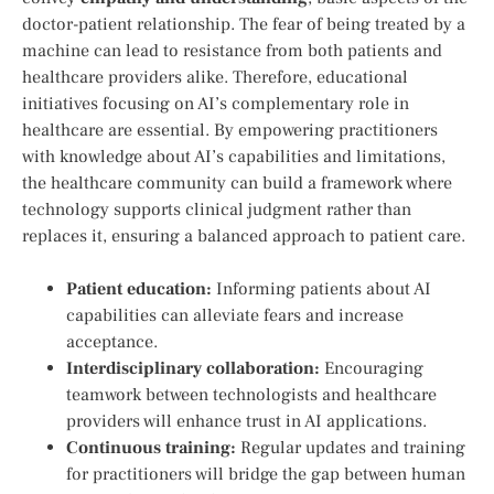
doctor-patient relationship. The fear of ​being treated ‌by a
machine‍ can lead to resistance from both patients and
healthcare providers alike. Therefore, educational
initiatives ‍focusing on AI’s ⁢complementary role in
healthcare are essential.⁢ By empowering ‍practitioners
with⁤ knowledge about⁣ AI’s capabilities and limitations,
the‌ healthcare community can build a framework where
technology supports clinical judgment ⁤rather than
replaces it, ensuring a balanced approach ​to patient care.
Patient education:
⁤Informing patients about AI
capabilities can alleviate ​fears and increase
acceptance.
Interdisciplinary ​collaboration:
Encouraging
teamwork between technologists and healthcare
providers⁣ will‌ enhance trust in AI applications.
Continuous training:
Regular updates ‌and training
for practitioners ‌will bridge ‍the gap between human​