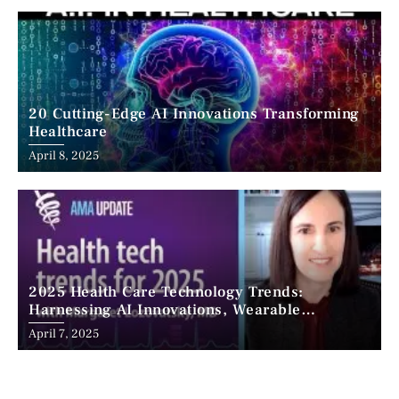
20 Cutting-Edge AI Innovations Transforming
Healthcare
April 8, 2025
2025 Health Care Technology Trends:
Harnessing AI Innovations, Wearable
Advancements, and the Surge of Telehealth
April 7, 2025