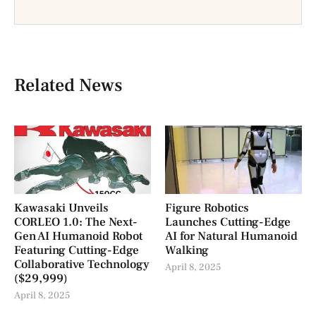
Related News
Kawasaki Unveils
Figure Robotics
CORLEO 1.0: The Next-
Launches Cutting-Edge
Gen AI Humanoid Robot
AI for Natural Humanoid
Featuring Cutting-Edge
Walking
Collaborative Technology
April 8, 2025
($29,999)
April 8, 2025