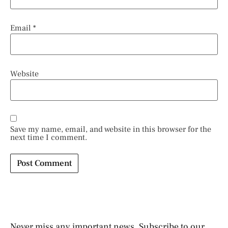
Email
*
Website
Save my name, email, and website in this browser for the
next time I comment.
Never miss any important news. Subscribe to our