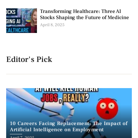
Transforming Healthcare: Three AI
Stocks Shaping the Future of Medicine
April 8, 2025
Editor's Pick
10 Careers Facing Replacement: The Impact of
Artificial Intelligence on Employment