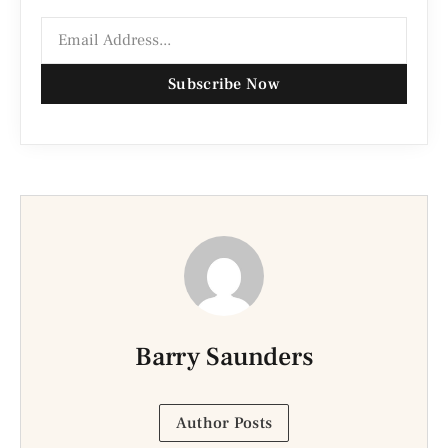
Subscribe Now
Barry Saunders
Author Posts