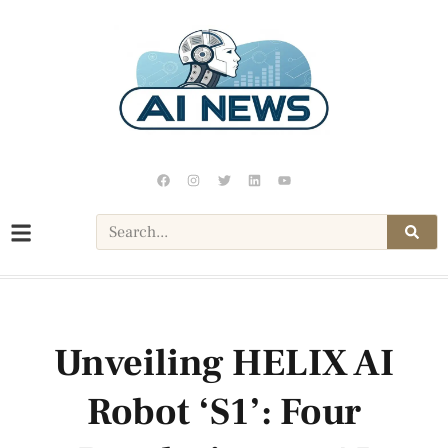
Unveiling HELIX AI
Robot ‘S1’: Four