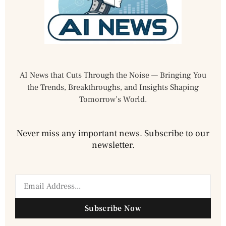
AI News that Cuts Through the Noise — Bringing You
the Trends, Breakthroughs, and Insights Shaping
Tomorrow’s World.
Never miss any important news. Subscribe to our
newsletter.
Subscribe Now