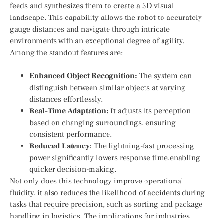
feeds and synthesizes them to create a 3D visual‍
landscape. This capability⁣ allows ‌the robot to accurately
gauge distances and navigate through intricate
environments ‌with an exceptional degree of agility.
Among the standout features are:
Enhanced Object Recognition:
The system can
distinguish between⁤ similar ​objects at varying
distances effortlessly.
Real-Time ‌Adaptation:
It ‍adjusts its perception
based⁢ on changing⁤ surroundings, ensuring
consistent performance.
Reduced Latency:
The lightning-fast processing
power significantly lowers response time,enabling
quicker decision-making.
Not only ⁢does this technology ‌improve​ operational
fluidity, it also reduces the likelihood of accidents during
tasks that⁣ require precision, such as sorting and package‌
handling in logistics. The‌ implications for ⁣industries