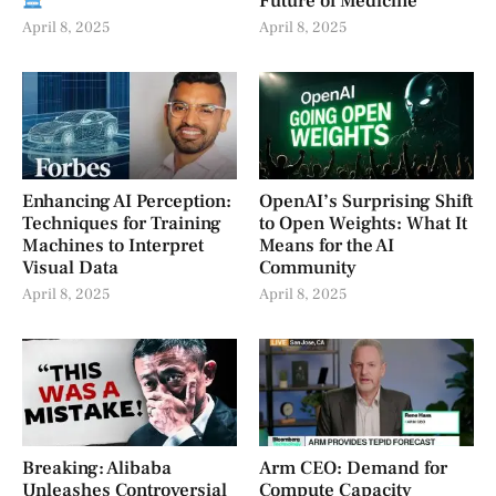
Future of Medicine
April 8, 2025
April 8, 2025
Enhancing AI Perception:
OpenAI’s Surprising Shift
Techniques for Training
to Open Weights: What It
Machines to Interpret
Means for the AI
Visual Data
Community
April 8, 2025
April 8, 2025
Breaking: Alibaba
Arm CEO: Demand for
Unleashes Controversial
Compute Capacity