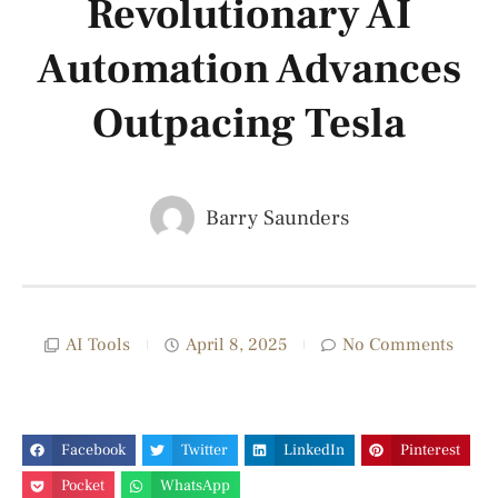
Revolutionary AI
Automation Advances
Outpacing Tesla
Barry Saunders
AI Tools
April 8, 2025
No Comments
Facebook
Twitter
LinkedIn
Pinterest
Pocket
WhatsApp