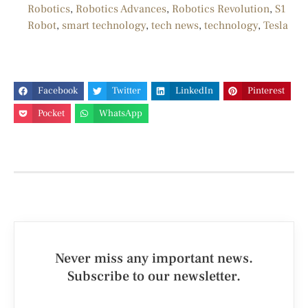
Robotics
,
Robotics Advances
,
Robotics Revolution
,
S1
Robot
,
smart technology
,
tech news
,
technology
,
Tesla
Facebook
Twitter
LinkedIn
Pinterest
Pocket
WhatsApp
Never miss any important news.
Subscribe to our newsletter.