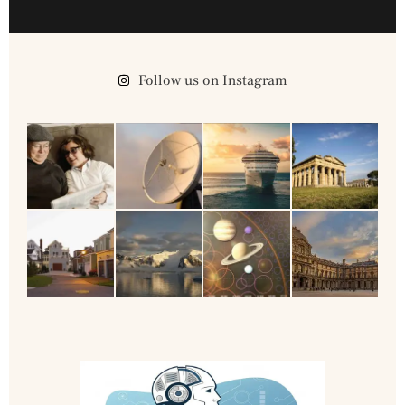
Follow us on Instagram