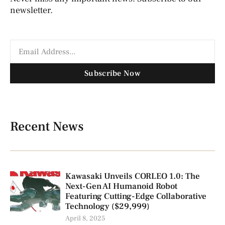
newsletter.
Subscribe Now
Recent News
Kawasaki Unveils CORLEO 1.0: The
Next-Gen AI Humanoid Robot
Featuring Cutting-Edge Collaborative
Technology ($29,999)
April 8, 2025