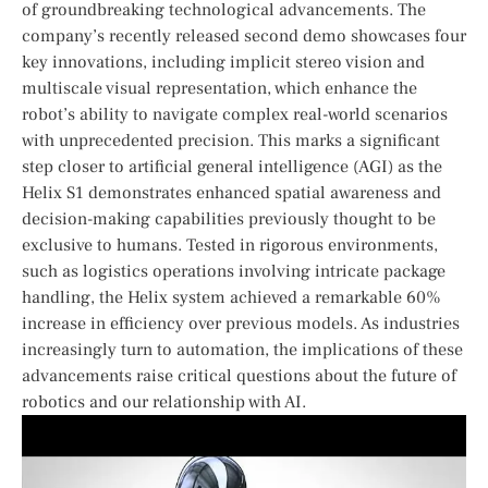
of groundbreaking technological advancements. The
company’s recently released second demo showcases four
key innovations, including implicit ‍stereo vision and
⁢multiscale visual representation, which enhance‍ the
robot’s⁤ ability to navigate complex real-world scenarios
⁤with unprecedented‌ precision. This marks a significant
step closer to artificial general intelligence (AGI) as the
Helix S1 demonstrates enhanced spatial awareness and
decision-making capabilities previously thought to be
exclusive to humans. Tested in rigorous environments,
such as logistics operations involving intricate package
handling, the ‌Helix system achieved a remarkable 60%
increase in ‌efficiency over previous models. As industries
increasingly turn to automation, the implications of ‌these
advancements raise critical questions about the⁢ future‌ of
robotics and our‍ relationship with AI.