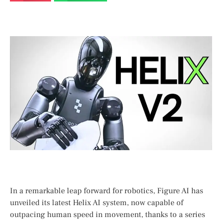
In a ⁣remarkable ‍leap forward for robotics, Figure AI has
unveiled its latest Helix AI system, now capable of
outpacing human speed ‌in movement, thanks to a series