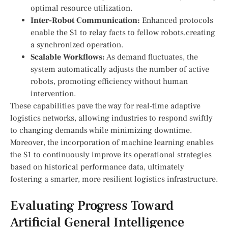
optimal resource utilization.
Inter-Robot Communication:
Enhanced protocols
enable the S1 ‍to relay facts ‍to fellow robots,creating
a synchronized operation.
Scalable Workflows:
As demand fluctuates, ⁤the
system⁣ automatically adjusts the number of active
robots, promoting efficiency without human
intervention.
These capabilities pave the way⁤ for real-time adaptive
logistics networks, allowing industries to​ respond‌ swiftly⁢
to changing ‌demands ​while minimizing‍ downtime.
Moreover, the incorporation of machine learning enables⁤
the S1 to ‌continuously ‌improve its operational strategies
‍based on historical⁣ performance data, ultimately
fostering a smarter, more resilient logistics infrastructure.
Evaluating ‌Progress Toward
Artificial General Intelligence