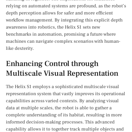
relying on automated systems are profound, as‍ the robot’s
depth perception allows for safer and ‍more efficient
workflow ⁣management.‌ By integrating ​this explicit depth
awareness into robotics, the⁤ Helix S1 sets new ​
benchmarks in automation,⁢ promising a future where
machines can navigate complex ‍scenarios with human-
like dexterity.
Enhancing Control through
Multiscale Visual Representation
The Helix S1 employs a sophisticated multiscale visual⁢
representation system that vastly improves its‍ operational
capabilities across⁣ varied contexts. By‍ analyzing visual
data at multiple scales, the robot is ‌able to gather‌ a
complete understanding of its habitat, resulting‍ in more
informed decision-making processes. ‌This advanced
capability allows it‌ to‌ together track multiple objects and