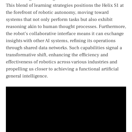
This blend of⁤ learning strategies positions the Helix‌ S1 at
the forefront of robotic ⁤autonomy, moving⁣ toward
systems that not only perform ⁣tasks ⁣but also exhibit
reasoning akin to human thought processes. Furthermore,
the robot’s‍ collaborative ⁤interface means it can exchange
insights with ​other AI‌ systems, refining⁣ its operations
through ‍shared data networks. Such⁢ capabilities signal a
transformative shift, enhancing the efficiency and
effectiveness of robotics across various industries and
propelling us closer to achieving a functional ⁤artificial
general ⁢intelligence.