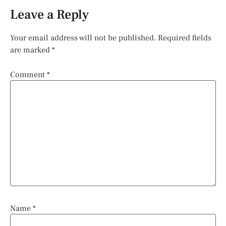
Leave a Reply
Your email address will not be published.
Required fields
are marked
*
Comment
*
Name
*