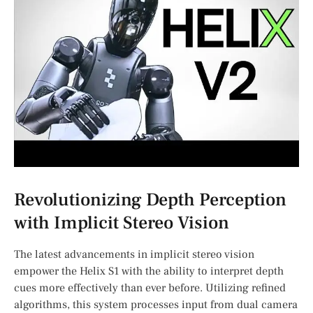
Revolutionizing Depth Perception
with⁣ Implicit Stereo Vision
The latest advancements in implicit stereo⁣ vision
empower​ the Helix S1 with the ability to interpret ​depth
cues ⁤more effectively than ever before. Utilizing refined
⁣algorithms, this system processes input from dual camera