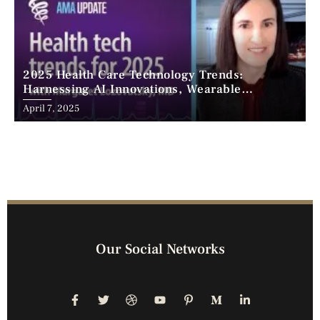
2025 Health Care Technology Trends:
Harnessing AI Innovations, Wearable
Advancements, and the Surge of Telehealth
April 7, 2025
Our Social Networks