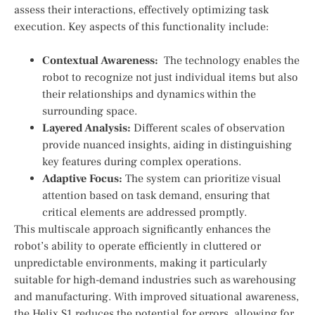
assess their interactions, ⁤effectively optimizing task
‍execution. Key​ aspects of this functionality include:
Contextual Awareness:
⁣ The technology enables the
robot to recognize not just individual items ⁣but also
their relationships and dynamics within the
surrounding ⁢space.
Layered Analysis:
Different ⁤scales ⁢of observation
provide nuanced insights,‍ aiding in distinguishing
key features during complex operations.
Adaptive Focus:
The system can prioritize visual
attention based on⁣ task demand, ensuring⁢ that
critical elements are addressed promptly.
This multiscale approach significantly enhances the
robot’s ability ⁣to ‍operate efficiently in cluttered or
unpredictable environments, making it ⁢particularly
⁣suitable for high-demand ‍industries such as warehousing
and manufacturing. With improved situational awareness,
the Helix S1 reduces the potential for errors, ‌allowing for​