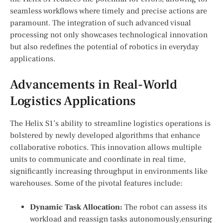
seamless workflows‍ where timely and precise actions are
paramount. The integration of such advanced⁢ visual
processing not only‌ showcases ⁢technological innovation⁤
but also‌ redefines the potential of ⁣robotics in everyday
applications.
Advancements in ⁤Real-World
Logistics Applications
The Helix S1’s ability to‍ streamline logistics operations⁢ is
bolstered by newly developed algorithms that enhance
collaborative robotics. ⁤This innovation allows multiple
units to communicate and coordinate in real time,
significantly increasing throughput in environments like
warehouses. Some of the pivotal features include:
Dynamic Task Allocation:
⁣The robot can assess its
⁣workload and reassign tasks autonomously,ensuring