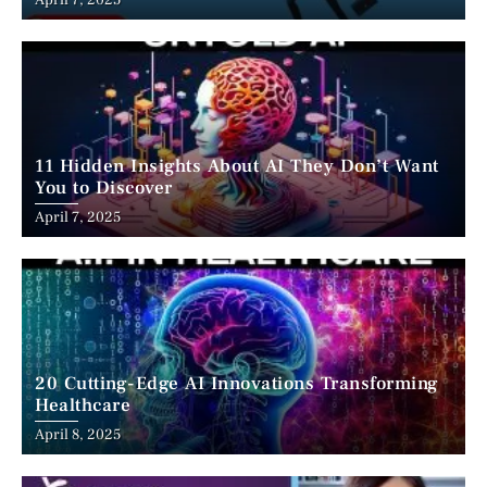
April 7, 2025
11 Hidden Insights About AI They Don’t Want
You to Discover
April 7, 2025
20 Cutting-Edge AI Innovations Transforming
Healthcare
April 8, 2025