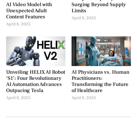
AI Video Model with
Surging Beyond Supply
Unexpected Adult
Limits
Content Features
April 8, 2025
April 8, 2025
Unveiling HELIX AI Robot
AI Physicians vs. Human
‘S1’: Four Revolutionary
Practitioners:
AI Automation Advances
Transforming the Future
Outpacing Tesla
of Healthcare
April 8, 2025
April 8, 2025