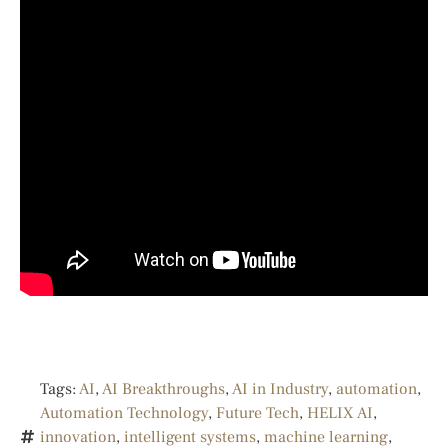
Tags:
AI
,
AI Breakthroughs
,
AI in Industry
,
automation
,
Automation Technology
,
Future Tech
,
HELIX AI
,
innovation
,
intelligent systems
,
machine learning
,