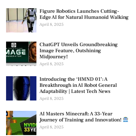
Figure Robotics Launches Cutting-
Edge AI for Natural Humanoid Walking
April 8, 2025
ChatGPT Unveils Groundbreaking
Image Feature, Outshining
Midjourney!
April 8, 2025
Introducing the ‘HMND 01’: A
Breakthrough in AI Robot General
Adaptability | Latest Tech News
April 8, 2025
AI Masters Minecraft: A 33-Year
Journey of Training and Innovation!
April 8, 2025