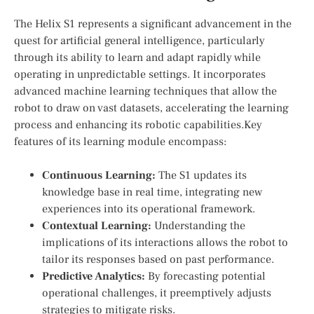
The Helix S1 represents a significant⁢ advancement in the
quest for artificial general intelligence, particularly
‍through its ability to learn and adapt rapidly while
operating in unpredictable‌ settings. It incorporates
advanced machine learning techniques ​that⁤ allow the
robot to draw on vast datasets, accelerating the​ learning⁣
process and enhancing its robotic capabilities.Key
features of its learning module ‍encompass:
Continuous‌ Learning:
The S1 updates its
knowledge base in real time, integrating new
experiences⁤ into its operational framework.
Contextual​ Learning:
Understanding⁣ the⁣
implications of its interactions allows the robot to
tailor ⁣its responses based on past performance.
Predictive Analytics:
By forecasting potential
operational challenges, it preemptively adjusts
strategies to mitigate risks.