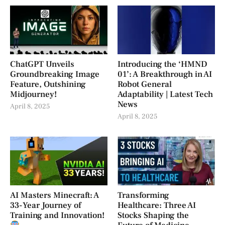
ChatGPT Unveils
Introducing the ‘HMND
Groundbreaking Image
01’: A Breakthrough in AI
Feature, Outshining
Robot General
Midjourney!
Adaptability | Latest Tech
News
April 8, 2025
April 8, 2025
AI Masters Minecraft: A
Transforming
33-Year Journey of
Healthcare: Three AI
Training and Innovation!
Stocks Shaping the