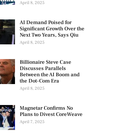
April 8, 2025
AI Demand Poised for
Significant Growth Over the
Next Two Years, Says Qiu
April 8, 2025
Billionaire Steve Case
Discusses Parallels
Between the AI Boom and
the Dot-Com Era
April 8, 2025
Magnetar Confirms No
Plans to Divest CoreWeave
April 7, 2025