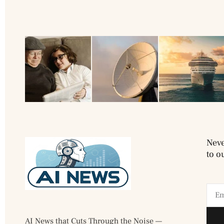
Neve
to o
AI News that Cuts Through the Noise —