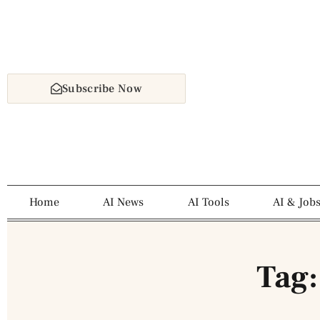
Subscribe Now
Home
AI News
AI Tools
AI & Job
Tag: