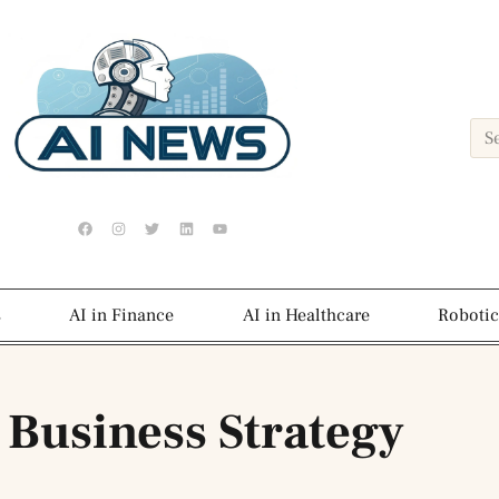
s
AI in Finance
AI in Healthcare
Robotic
 Business Strategy