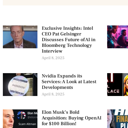
Exclusive Insights: Intel
CEO Pat Gelsinger
Discusses Future of AI in
Bloomberg Technology
Interview
April 8, 2025
Nvidia Expands its
Services: A Look at Latest
Developments
April 8, 2025
Elon Musk’s Bold
Acquisition: Buying OpenAI
for $100 Billion!