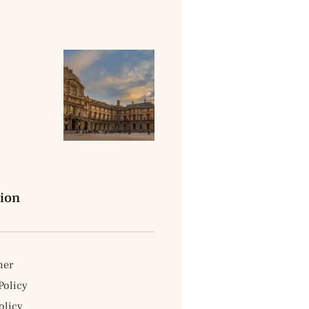
ion
mer
Policy
licy