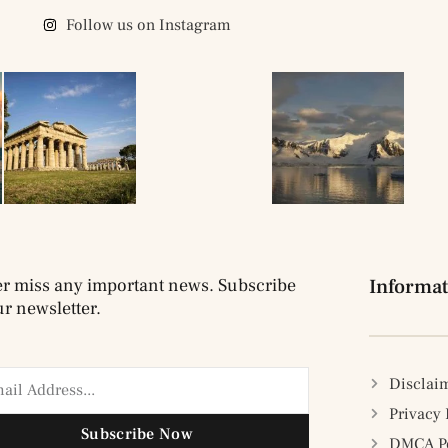
Follow us on Instagram
r miss any important news. Subscribe
Informat
ur newsletter.
Disclai
Privacy 
Subscribe Now
DMCA Po