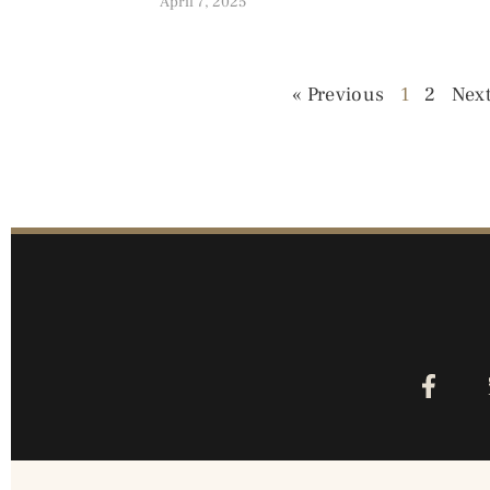
April 7, 2025
« Previous
1
2
Next