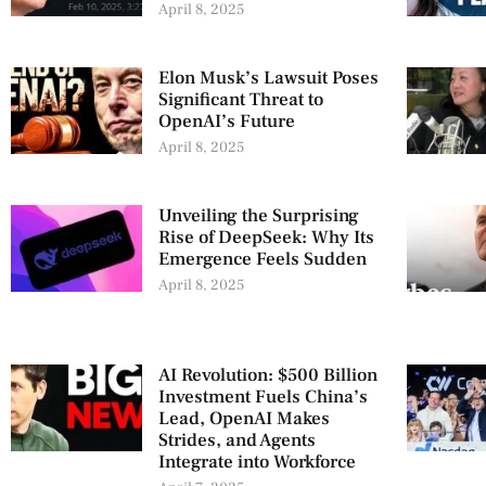
April 8, 2025
Elon Musk’s Lawsuit Poses
Significant Threat to
OpenAI’s Future
April 8, 2025
Unveiling the Surprising
Rise of DeepSeek: Why Its
Emergence Feels Sudden
April 8, 2025
AI Revolution: $500 Billion
Investment Fuels China’s
Lead, OpenAI Makes
Strides, and Agents
Integrate into Workforce