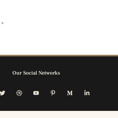
 »
Our Social Networks