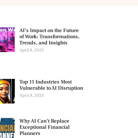
AI’s Impact on the Future
of Work: Transformations,
Trends, and Insights
April 8, 2025
Top 11 Industries Most
Vulnerable to AI Disruption
April 8, 2025
Why AI Can’t Replace
Exceptional Financial
Planners