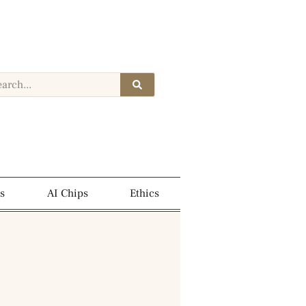
s
AI Chips
Ethics