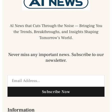
AI News that Cuts Through the Noise — Bringing You
the Trends, Breakthroughs, and Insights Shaping
Tomorrow’s World.
Never miss any important news. Subscribe to our
newsletter.
Subscribe Now
Information