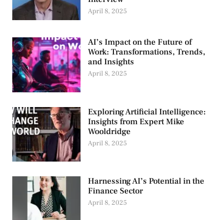
April 8, 2025
AI’s Impact on the Future of
Work: Transformations, Trends,
and Insights
April 8, 2025
Exploring Artificial Intelligence:
Insights from Expert Mike
Wooldridge
April 8, 2025
Harnessing AI’s Potential in the
Finance Sector
April 8, 2025