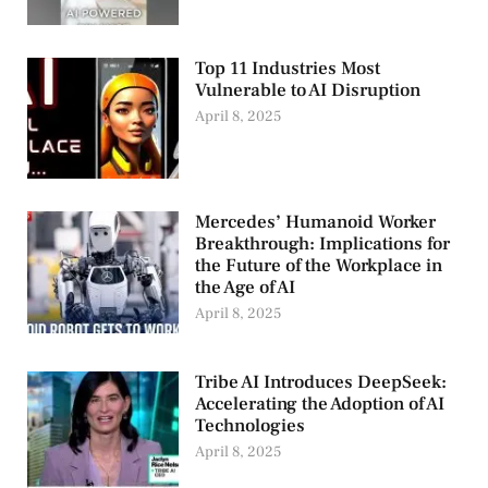
Top 11 Industries Most
Vulnerable to AI Disruption
April 8, 2025
Mercedes’ Humanoid Worker
Breakthrough: Implications for
the Future of the Workplace in
the Age of AI
April 8, 2025
Tribe AI Introduces DeepSeek:
Accelerating the Adoption of AI
Technologies
April 8, 2025