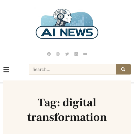
Tag: digital
transformation