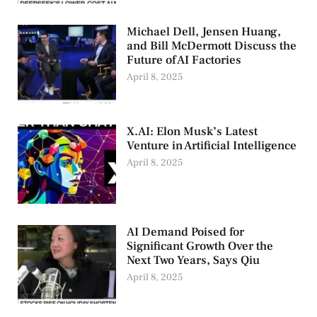
Michael Dell, Jensen Huang,
and Bill McDermott Discuss the
Future of AI Factories
April 8, 2025
X.AI: Elon Musk’s Latest
Venture in Artificial Intelligence
April 8, 2025
AI Demand Poised for
Significant Growth Over the
Next Two Years, Says Qiu
April 8, 2025