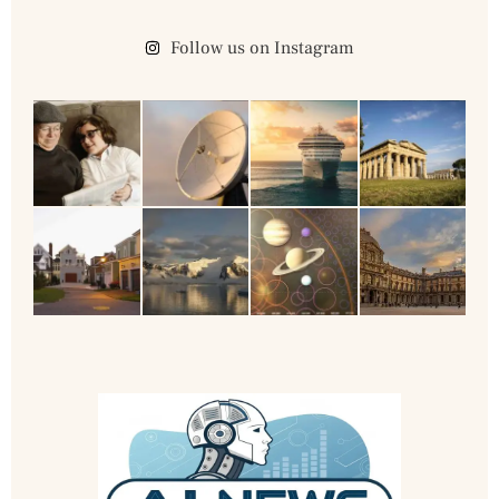
Follow us on Instagram