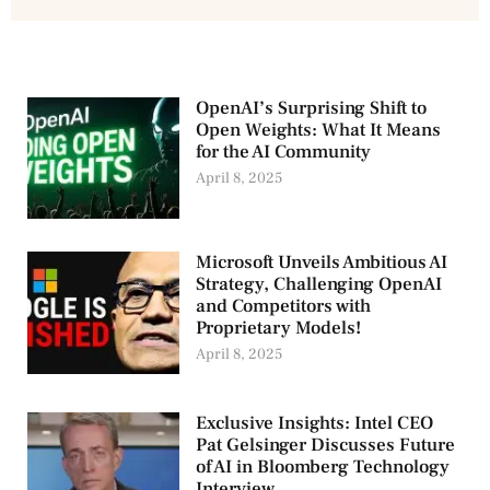
OpenAI’s Surprising Shift to
Open Weights: What It Means
for the AI Community
April 8, 2025
Microsoft Unveils Ambitious AI
Strategy, Challenging OpenAI
and Competitors with
Proprietary Models!
April 8, 2025
Exclusive Insights: Intel CEO
Pat Gelsinger Discusses Future
of AI in Bloomberg Technology
Interview