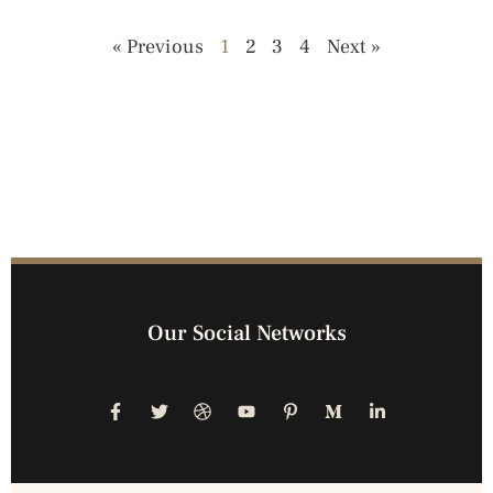
« Previous
1
2
3
4
Next »
Our Social Networks