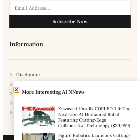
Subscribe Now
Information
Disclaimer
Privacy Policy
More Interesting AI NNews
DMCA Policy
Cookie Policy
Kawasaki Unveils CORLEO 1.0: The
Terms & Conditions
Next-Gen AI Humanoid Robot
Featuring Cutting-Edge
Collaborative Technology ($29,999)
Figure Robotics Launches Cutting-