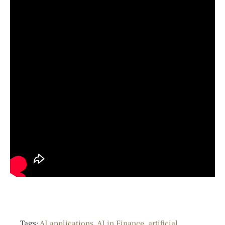
Tags:
AI applications
,
AI in Finance
,
artificial