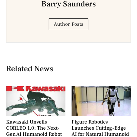
Barry Saunders
Author Posts
Related News
Kawasaki Unveils
Figure Robotics
CORLEO 1.0: The Next-
Launches Cutting-Edge
Gen AI Humanoid Robot
AI for Natural Humanoid