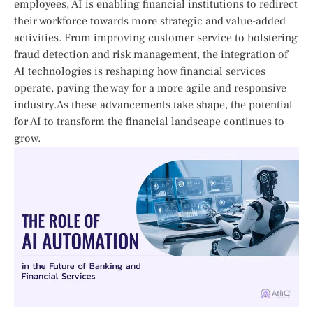
employees, AI is enabling financial institutions to redirect
their workforce towards more strategic and value-added
activities. From improving customer service‌ to bolstering
fraud detection ​and risk management, the integration ⁢of
AI technologies is reshaping how financial services
operate, paving the way for a more agile and responsive‍
industry.As these advancements take shape, the potential‍
for ‌AI ⁣to transform the financial landscape continues to
grow.