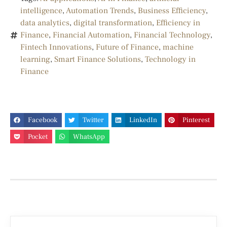
intelligence
,
Automation Trends
,
Business Efficiency
,
data analytics
,
digital transformation
,
Efficiency in
Finance
,
Financial Automation
,
Financial Technology
,
Fintech Innovations
,
Future of Finance
,
machine
learning
,
Smart Finance Solutions
,
Technology in
Finance
Facebook
Twitter
LinkedIn
Pinterest
Pocket
WhatsApp