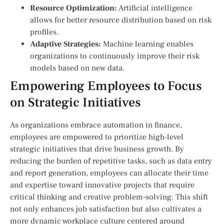
Resource Optimization:
Artificial intelligence
allows for better resource distribution based on‌ risk
profiles.
Adaptive Strategies:
Machine learning enables
organizations to continuously improve their risk
models based on new data.
Empowering Employees to Focus
on Strategic Initiatives
As organizations embrace automation in finance,
employees are empowered‍ to prioritize high-level
strategic initiatives that drive business growth. By
reducing the burden of repetitive tasks, such as ‌data entry
and report ⁣generation, employees can allocate their time
and expertise ⁣toward innovative projects that require
critical ‍thinking and creative problem-solving. ‍This shift
not only enhances job satisfaction but also ⁣cultivates a
more dynamic workplace culture centered around⁤