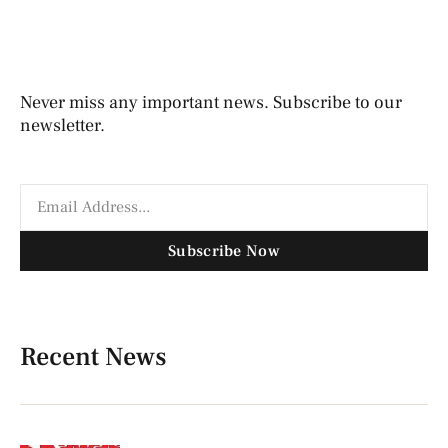
Never miss any important news. Subscribe to our
newsletter.
Subscribe Now
Recent News