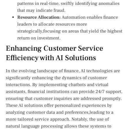
patterns in real-time, swiftly identifying anomalies
that may indicate fraud.
Resource Allocation:
Automation enables finance
leaders to allocate​ resources more
strategically,focusing on areas that yield the highest
return‍ on investment.
Enhancing Customer Service
Efficiency with AI Solutions
In the evolving landscape of finance, AI technologies are
significantly enhancing the​ dynamics of customer
interactions. By⁤ implementing chatbots and virtual
assistants, financial institutions can provide 24/7 support,
ensuring that customer‍ inquiries are ⁣addressed promptly.
⁢These AI ​solutions offer personalized experiences by
analyzing customer data and preferences,leading to a
more tailored service ⁤approach. Notably, the use of
natural language processing allows‍ these systems to