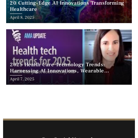
20 Cutting-Edge AI Innovations Transforming
Healthcare
April 8, 2025
2025 Health Care Technology Trends:
Harnessing AI Innovations, Wearable
Advancements, and the Surge of Telehealth
April 7, 2025