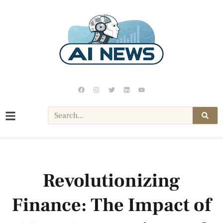
Revolutionizing
Finance: The Impact of