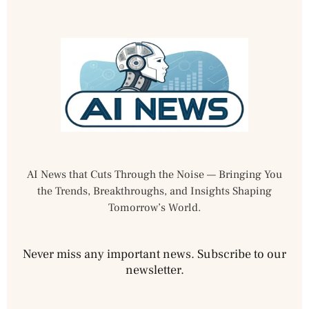
AI News that Cuts Through the Noise — Bringing You
the Trends, Breakthroughs, and Insights Shaping
Tomorrow’s World.
Never miss any important news. Subscribe to our
newsletter.