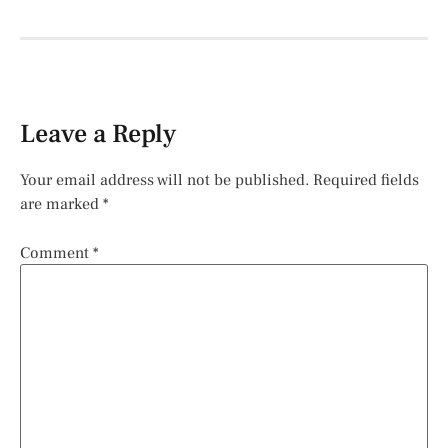
Leave a Reply
Your email address will not be published.
Required fields
are marked
*
Comment
*