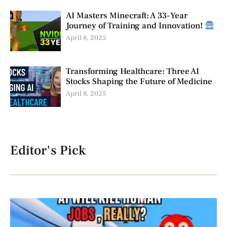
AI Masters Minecraft: A 33-Year
Journey of Training and Innovation!
April 8, 2025
Transforming Healthcare: Three AI
Stocks Shaping the Future of Medicine
April 8, 2025
Editor's Pick