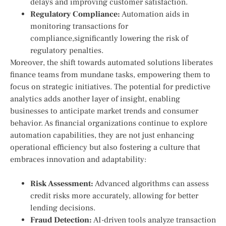
delays⁢ and improving customer satisfaction.
Regulatory Compliance:
Automation aids in
monitoring ⁢transactions for
compliance,significantly lowering the risk of
regulatory penalties.
Moreover, the shift towards automated solutions liberates
finance teams from mundane‍ tasks, empowering them to
focus ‌on strategic initiatives. The potential ‌for predictive
analytics adds another layer of ‍insight, enabling
⁢businesses to anticipate market trends and consumer
behavior. As financial organizations continue to explore
automation⁢ capabilities, they are not‌ just enhancing
operational efficiency but ​also fostering a culture that
embraces innovation ​and adaptability:
Risk​ Assessment:
Advanced algorithms can assess
credit risks more accurately, allowing for better
lending decisions.
Fraud Detection:
AI-driven tools analyze ⁤transaction