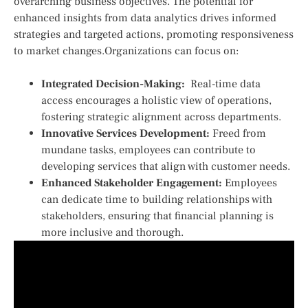
overarching business objectives. The potential for
enhanced ⁣insights from data analytics ‌drives informed
strategies and targeted ‍actions, ​promoting responsiveness
to market changes.Organizations can focus on:
Integrated Decision-Making:
‌ Real-time data
access⁣ encourages a holistic view of operations,
fostering strategic alignment across departments.
Innovative Services Development:
Freed from
mundane tasks, ⁣employees can contribute to
developing ‌services that align with customer needs.
Enhanced Stakeholder Engagement:
Employees
can dedicate time ⁣to building relationships with​
stakeholders, ensuring that financial planning is⁢
more inclusive and thorough.