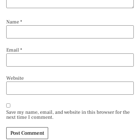
Name
*
Email
*
Website
Save my name, email, and website in this browser for the
next time I comment.