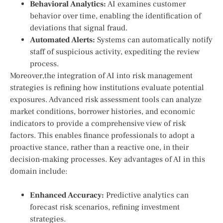
Behavioral Analytics:
AI examines customer
behavior over ⁤time, enabling the identification​ of
deviations that ‍signal fraud.
Automated Alerts:
Systems can automatically ⁣notify​
staff of suspicious activity, expediting the review⁢
process.
Moreover,the integration of AI into risk management
strategies‍ is refining how institutions evaluate potential
‍exposures. Advanced⁣ risk assessment tools can analyze
market conditions, borrower histories, and economic
indicators to provide a‌ comprehensive view of risk
factors. This enables finance professionals to adopt a
proactive stance, rather than a⁤ reactive ​one, ⁢in their
decision-making processes. Key advantages of AI in this⁢
domain include:
Enhanced Accuracy:
Predictive analytics can
forecast risk scenarios, refining investment ​
strategies.