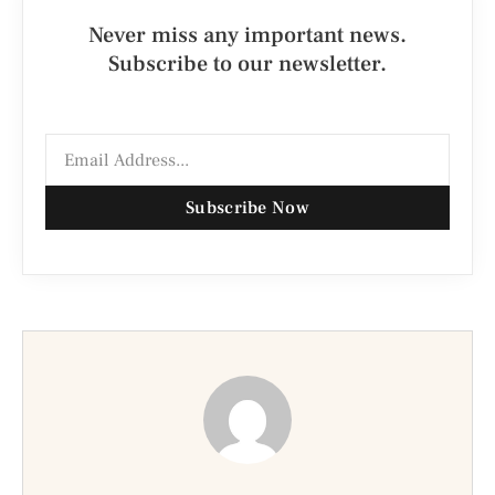
Never miss any important news.
Subscribe to our newsletter.
Subscribe Now