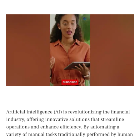
Artificial intelligence (AI) is revolutionizing the financial
industry, offering innovative solutions‌ that streamline
operations and enhance efficiency. ‌By ⁣automating a
variety of​ manual tasks traditionally performed by human