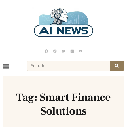
Tag: Smart Finance
Solutions