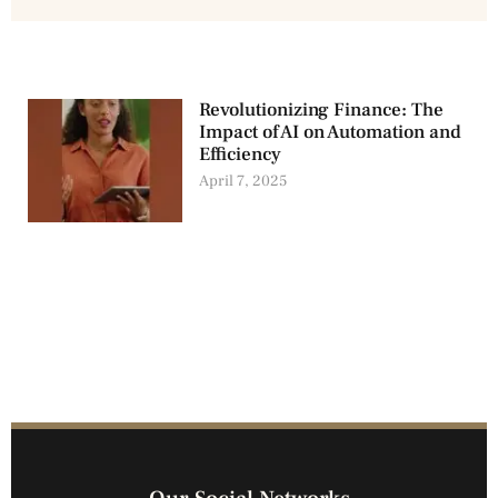
Revolutionizing Finance: The
Impact of AI on Automation and
Efficiency
April 7, 2025