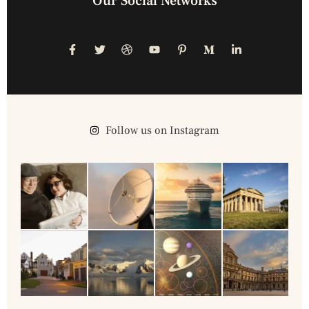
Our Social Networks
Follow us on Instagram