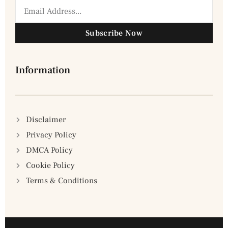
Subscribe Now
Information
Disclaimer
Privacy Policy
DMCA Policy
Cookie Policy
Terms & Conditions