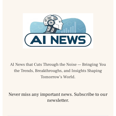
AI News that Cuts Through the Noise — Bringing You
the Trends, Breakthroughs, and Insights Shaping
Tomorrow’s World.
Never miss any important news. Subscribe to our
newsletter.