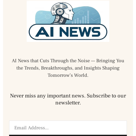
AI News that Cuts Through the Noise — Bringing You
the Trends, Breakthroughs, and Insights Shaping
Tomorrow’s World.
Never miss any important news. Subscribe to our
newsletter.