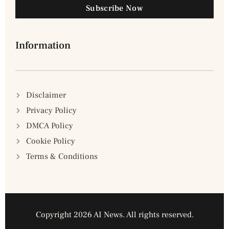
Subscribe Now
Information
Disclaimer
Privacy Policy
DMCA Policy
Cookie Policy
Terms & Conditions
Copyright 2026 AI News. All rights reserved.