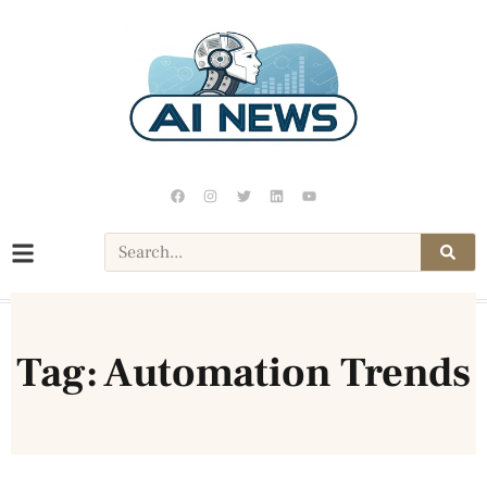
Tag: Automation Trends