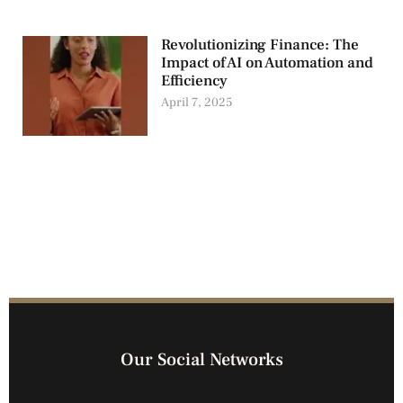
Revolutionizing Finance: The
Impact of AI on Automation and
Efficiency
April 7, 2025
Our Social Networks