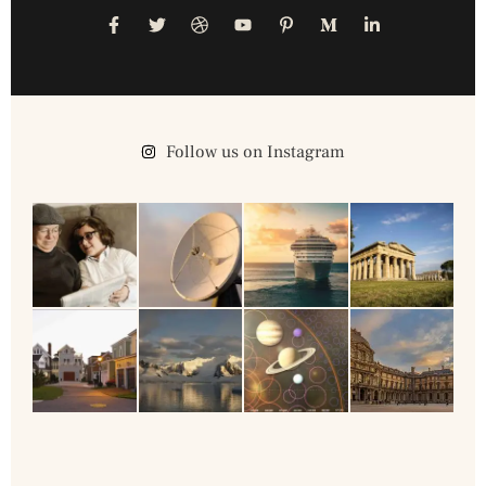
Follow us on Instagram