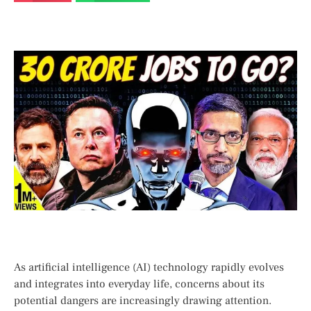
As ​artificial intelligence (AI) technology rapidly evolves
and integrates into everyday life,⁤ concerns about its
⁢potential ⁣dangers are increasingly drawing attention.