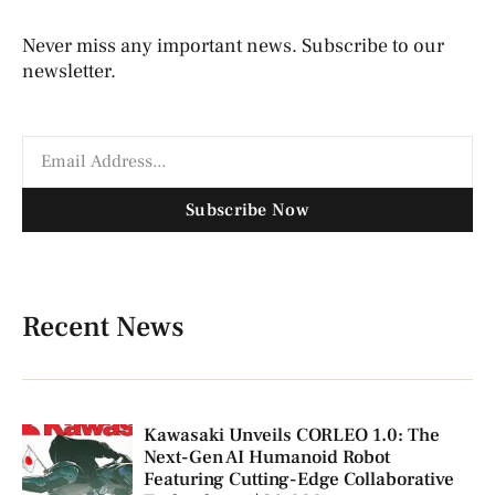
Never miss any important news. Subscribe to our
newsletter.
Subscribe Now
Recent News
Kawasaki Unveils CORLEO 1.0: The
Next-Gen AI Humanoid Robot
Featuring Cutting-Edge Collaborative