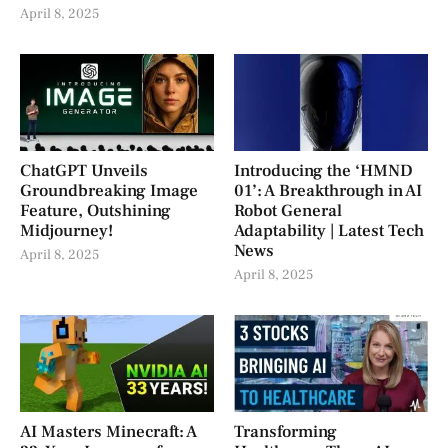
April 8, 2025
ChatGPT Unveils
Introducing the ‘HMND
Groundbreaking Image
01’: A Breakthrough in AI
Feature, Outshining
Robot General
Midjourney!
Adaptability | Latest Tech
News
April 8, 2025
April 8, 2025
AI Masters Minecraft: A
Transforming