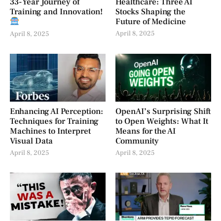
33-Year Journey of
Healthcare: Three AI
Training and Innovation!
Stocks Shaping the
Future of Medicine
April 8, 2025
April 8, 2025
Enhancing AI Perception:
OpenAI’s Surprising Shift
Techniques for Training
to Open Weights: What It
Machines to Interpret
Means for the AI
Visual Data
Community
April 8, 2025
April 8, 2025