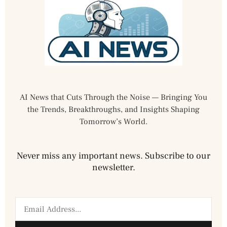
AI News that Cuts Through the Noise — Bringing You
the Trends, Breakthroughs, and Insights Shaping
Tomorrow’s World.
Never miss any important news. Subscribe to our
newsletter.