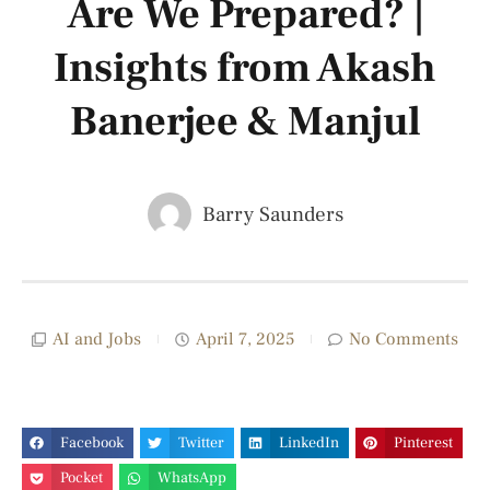
Are We Prepared? |
Insights from Akash
Banerjee & Manjul
Barry Saunders
AI and Jobs
April 7, 2025
No Comments
Facebook
Twitter
LinkedIn
Pinterest
Pocket
WhatsApp