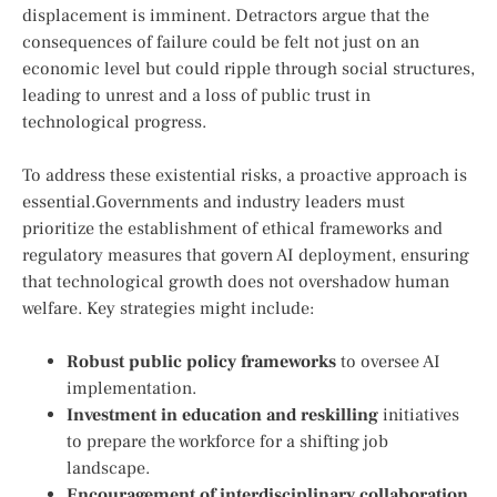
displacement is⁤ imminent. Detractors ​argue that the
consequences of failure could be felt not just on an
economic level but could ripple‌ through‌ social ‌structures,
leading to unrest and ‌a loss of public trust in ​
technological ‌progress.
To address these​ existential risks, a proactive approach is
essential.Governments and industry leaders must
prioritize the establishment of ethical frameworks and
regulatory measures that govern AI deployment, ensuring
⁤that technological growth does not overshadow human
welfare. Key strategies might include:
Robust public policy frameworks
to oversee ​AI
implementation.
Investment in⁢ education and reskilling
initiatives
to prepare the workforce for a shifting job
landscape.
Encouragement of interdisciplinary collaboration