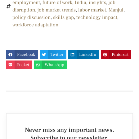
employment
,
future of work
,
India
,
insights
,
job
disruption
,
job market trends
,
labor market
,
Manjul
,
policy discussion
,
skills gap
,
technology impact
,
workforce adaptation
Facebook
Twitter
LinkedIn
Pinterest
Pocket
WhatsApp
Never miss any important news.
Subscribe to our newsletter.