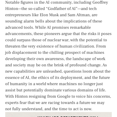
Notable figures in the AI community, including Geoffrey
⁤Hinton—the so-called “Godfather of AI”—and tech
entrepreneurs like Elon Musk and ‌Sam Altman, are
sounding alarm bells about the implications ⁢of these
advanced tools. While ⁣AI promises remarkable
advancements, these pioneers​ argue that the‍ risks it poses
could surpass those of nuclear war, with the potential to
threaten the very existence of human civilization. From​
job displacement to the chilling prospect of machines
developing their own awareness, the landscape of work
and society may be on the ⁣brink⁣ of ‌profound change. As
new capabilities are unleashed, questions loom about the
essence of AI, the ethics of its deployment, and the future
of humanity in a world‌ where machines no longer just
assist but potentially dominate⁢ various domains of life.
With Hinton resigning from Google to‌ voice ‍his concerns,
‍experts fear that we ‍are racing towards a ⁤future ⁢we may
not fully understand, and the time ​to act is now.