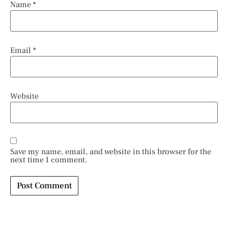
Name
*
Email
*
Website
Save my name, email, and website in this browser for the
next time I comment.