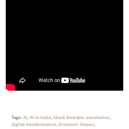
Tags:
AI
,
AI in India
,
Akash Banerjee
,
automation
,
digital transformation
,
Economic Impact
,