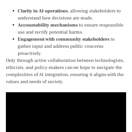
Clarity in AI operations
,​ allowing stakeholders to
understand how decisions are made.
Accountability mechanisms
to ensure responsible
use ‌and rectify potential harms.
Engagement with community stakeholders
to
gather⁢ input and address public concerns
proactively.
Only through active collaboration between ⁢technologists,
ethicists, and policy-makers can we hope to navigate the‌
complexities of AI integration, ensuring it aligns with the
values and needs of society.