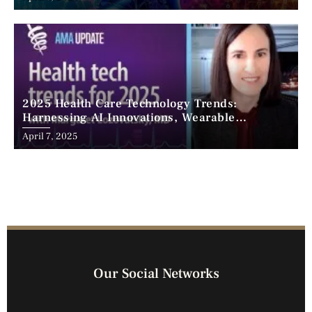
2025 Health Care Technology Trends:
Harnessing AI Innovations, Wearable
Advancements, and the Surge of Telehealth
April 7, 2025
Our Social Networks