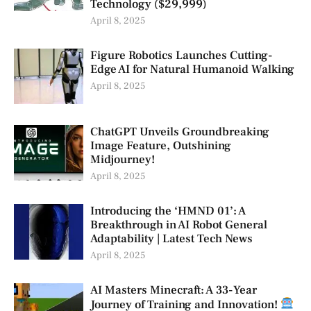
Technology ($29,999)
April 8, 2025
Figure Robotics Launches Cutting-
Edge AI for Natural Humanoid Walking
April 8, 2025
ChatGPT Unveils Groundbreaking
Image Feature, Outshining
Midjourney!
April 8, 2025
Introducing the ‘HMND 01’: A
Breakthrough in AI Robot General
Adaptability | Latest Tech News
April 8, 2025
AI Masters Minecraft: A 33-Year
Journey of Training and Innovation!