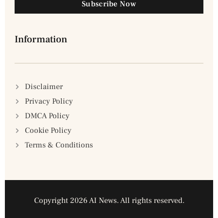
Subscribe Now
Information
Disclaimer
Privacy Policy
DMCA Policy
Cookie Policy
Terms & Conditions
Copyright 2026 AI News. All rights reserved.