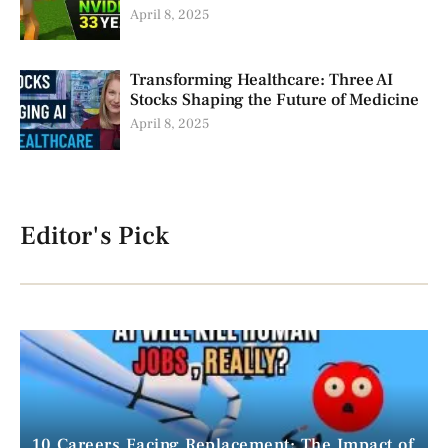
April 8, 2025
Transforming Healthcare: Three AI
Stocks Shaping the Future of Medicine
April 8, 2025
Editor's Pick
10 Careers Facing Replacement: The Impact of