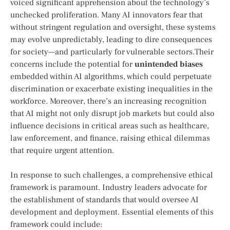
voiced significant apprehension about the technology’s⁣
unchecked proliferation. Many AI innovators fear that
without stringent regulation and oversight, these ​systems
may evolve unpredictably, leading to dire consequences
for society—and particularly for ‌vulnerable sectors.Their
concerns include ⁢the potential for
unintended biases
embedded within AI algorithms, which could perpetuate
discrimination or exacerbate ⁢existing inequalities in the
workforce. Moreover, there’s an increasing recognition
that AI‍ might not only ⁢disrupt job markets but could ‌also
‍influence decisions in critical ⁢areas such as healthcare,
law enforcement, and finance, raising ethical dilemmas⁤
that require urgent ⁢attention.
In response to such challenges, a comprehensive ethical
framework‌ is paramount. Industry leaders advocate for
the establishment of standards that would oversee AI
development and deployment. Essential⁢ elements of this‍
framework could include: