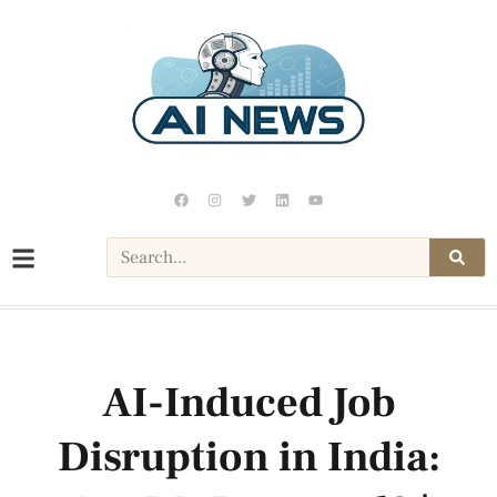
AI-Induced Job
Disruption in India: