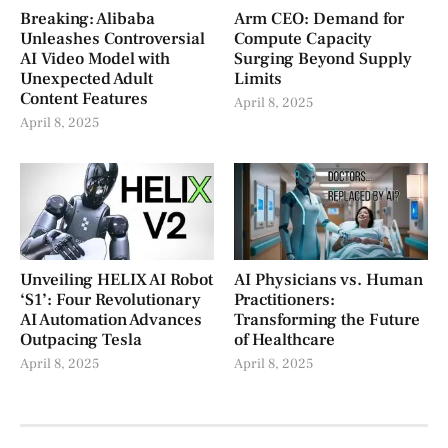
Breaking: Alibaba
Arm CEO: Demand for
Unleashes Controversial
Compute Capacity
AI Video Model with
Surging Beyond Supply
Unexpected Adult
Limits
Content Features
April 8, 2025
April 8, 2025
Unveiling HELIX AI Robot
AI Physicians vs. Human
‘S1’: Four Revolutionary
Practitioners:
AI Automation Advances
Transforming the Future
Outpacing Tesla
of Healthcare
April 8, 2025
April 8, 2025