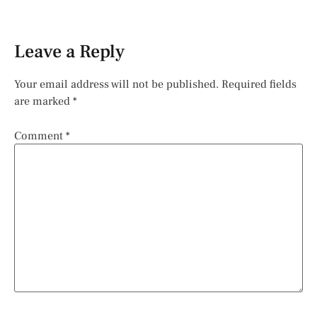
Leave a Reply
Your email address will not be published.
Required fields
are marked
*
Comment
*