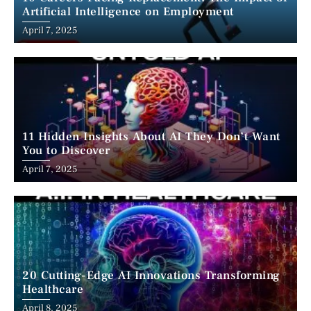
Artificial Intelligence on Employment
April 7, 2025
11 Hidden Insights About AI They Don’t Want
You to Discover
April 7, 2025
20 Cutting-Edge AI Innovations Transforming
Healthcare
April 8, 2025