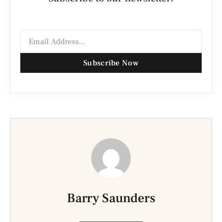
Subscribe Now
Barry Saunders