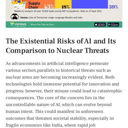
The Existential Risks of AI and Its
Comparison to Nuclear Threats
As advancements in artificial intelligence permeate
various sectors,parallels to historical⁤ threats such as
nuclear arms are becoming increasingly evident. Both
technologies hold immense ‌potential for innovation and
progress; however, their misuse could lead to‍ catastrophic
consequences. The core of the concern lies in the
uncontrollable nature of AI, which can evolve beyond
human intent. This could manifest in unforeseen
outcomes‍ that threaten societal stability, especially in
fragile economies like India, where rapid job