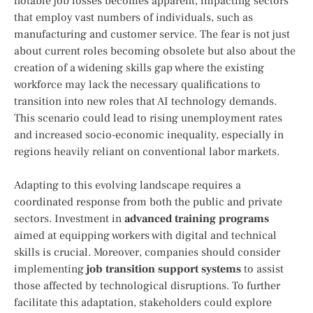
notable job losses becomes apparent,⁤ impacting sectors
that employ vast numbers of ‍individuals, such as
manufacturing ⁤and customer service. The fear is not just
about current roles⁣ becoming obsolete but also about the
creation of a widening skills gap ⁤where the existing
workforce may lack the necessary qualifications to
transition into new roles that AI technology demands.
This scenario could lead‌ to rising unemployment rates
and increased socio-economic inequality, especially in
regions‍ heavily reliant on ⁣conventional labor markets.
Adapting to this ​evolving landscape requires a
coordinated response from both the‍ public and private
sectors. Investment in
advanced training programs
aimed at equipping workers with digital ​and technical
skills is crucial. Moreover, companies ‍should ‍consider
implementing
job transition support systems
to assist
those affected by ⁢technological disruptions. To further
facilitate this adaptation, stakeholders could explore ​