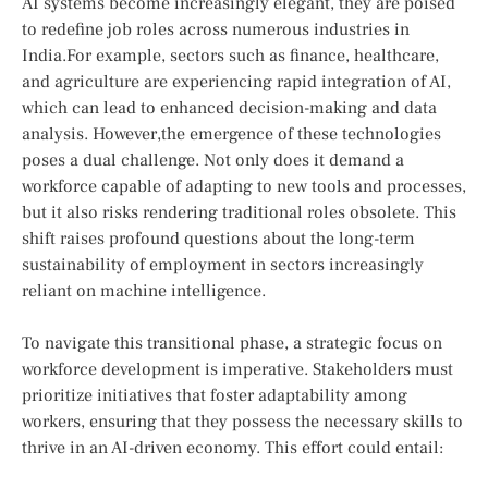
AI systems become increasingly ​elegant, they are⁢ poised
to redefine job roles across⁤ numerous industries in
India.For example, sectors such as finance, healthcare,⁣
and agriculture are experiencing rapid integration of AI,
which can lead to enhanced decision-making and data
analysis. However,the⁣ emergence of these technologies
poses a ⁢dual challenge. Not only does it demand a
workforce ⁢capable of adapting to new tools and processes,
but it also risks⁣ rendering⁣ traditional roles obsolete. This
shift raises profound questions about ​the long-term
sustainability⁣ of ‌employment in sectors increasingly
reliant⁣ on machine intelligence.
To navigate this transitional phase, a strategic ⁣focus​ on
workforce development is imperative. Stakeholders⁤ must
prioritize initiatives that foster adaptability among
workers, ensuring‌ that they possess ⁣the necessary skills to
thrive in an AI-driven economy. This effort ‍could entail:⁣