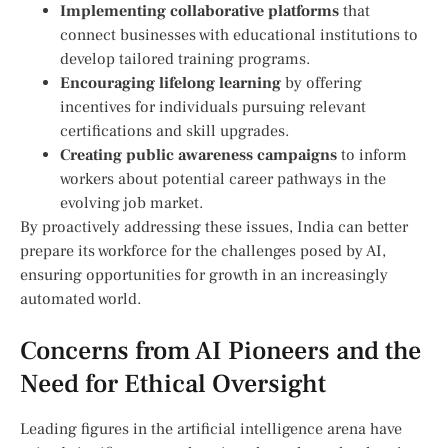
Implementing collaborative platforms
that‍
connect businesses with⁣ educational⁤ institutions to
develop tailored training⁤ programs.
Encouraging lifelong⁤ learning
by offering
incentives for individuals ‍pursuing ⁣relevant
certifications and skill upgrades.
Creating public awareness campaigns
to inform
workers‌ about potential career pathways​ in the
evolving job⁢ market.
By‌ proactively addressing these issues,‍ India can better
prepare its workforce ⁤for the challenges posed by AI,
ensuring opportunities for growth in an increasingly
automated world.
Concerns ​from AI Pioneers and the⁤
Need for Ethical Oversight
Leading figures in the artificial intelligence arena have