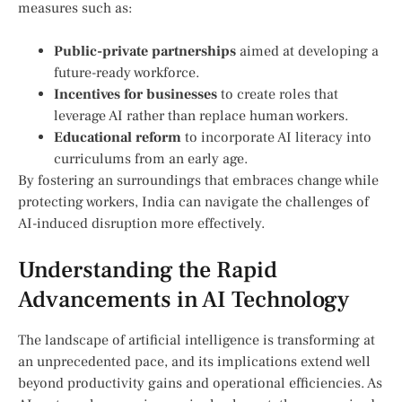
measures such as:
Public-private partnerships
aimed at developing a
future-ready workforce.
Incentives for businesses
to create‌ roles that
leverage AI rather than replace human workers.
Educational reform
to incorporate AI literacy‌ into​
curriculums from an early age.
By fostering an surroundings that embraces change⁢ while
protecting workers, India can ‍navigate the challenges of
AI-induced disruption ​more effectively.
Understanding the Rapid
Advancements in AI Technology
The ⁢landscape of artificial intelligence ‍is transforming at
an unprecedented pace, and its implications extend well
beyond productivity gains and operational efficiencies. As