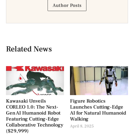
Author Posts
Related News
Kawasaki Unveils
Figure Robotics
CORLEO 1.0: The Next-
Launches Cutting-Edge
Gen AI Humanoid Robot
AI for Natural Humanoid
Featuring Cutting-Edge
Walking
Collaborative Technology
April 8, 2025
($29,999)