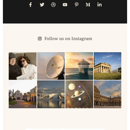
Follow us on Instagram