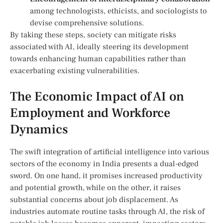
among technologists,⁣ ethicists, and ⁢sociologists to
devise comprehensive solutions.
By taking these steps, society can mitigate risks
associated with AI, ideally steering its development
‍towards enhancing human capabilities rather than
exacerbating existing vulnerabilities.
The Economic Impact of AI on
Employment and Workforce
Dynamics
The swift integration​ of artificial intelligence into various
sectors of the economy in India presents a dual-edged‌
sword. On one hand, it promises increased productivity
and potential ​growth, while on the other, it⁢ raises
substantial concerns about job displacement. As
industries automate routine‌ tasks through AI, the risk of