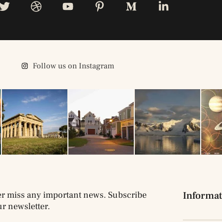
Follow us on Instagram
r miss any important news. Subscribe
Informat
ur newsletter.