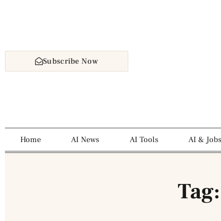
Subscribe Now
Home
AI News
AI Tools
AI & Job
Tag: