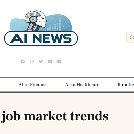
s
AI in Finance
AI in Healthcare
Robotic
 job market trends