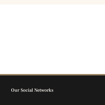
Our Social Networks