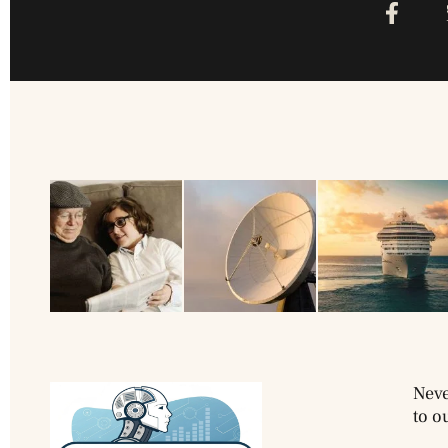
Neve
to o