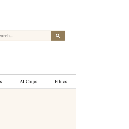
s
AI Chips
Ethics