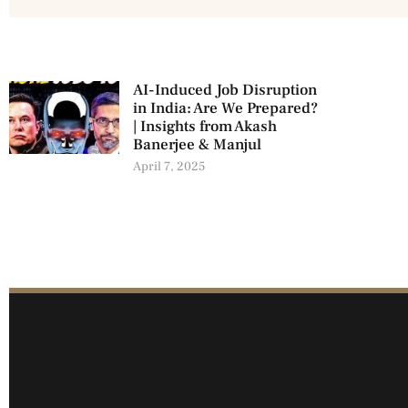
AI-Induced Job Disruption
in India: Are We Prepared?
| Insights from Akash
Banerjee & Manjul
April 7, 2025