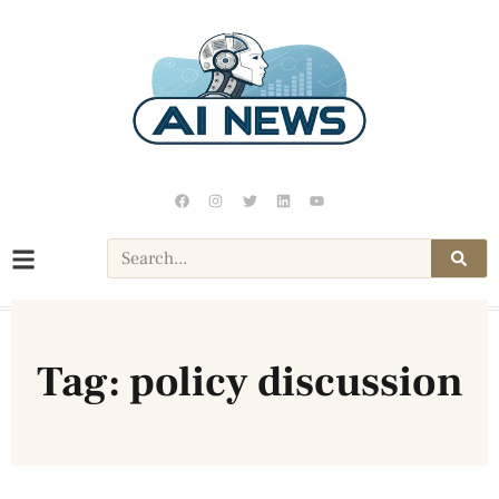
Tag: policy discussion