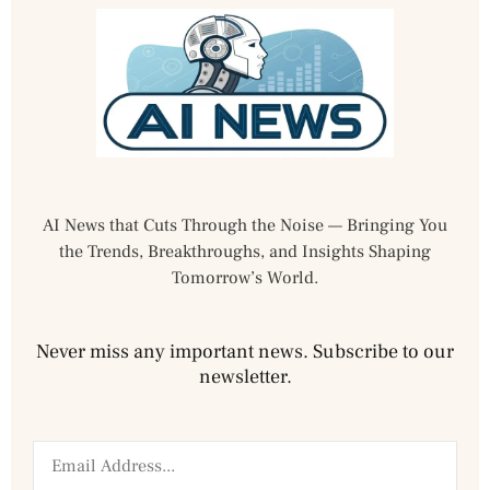
AI News that Cuts Through the Noise — Bringing You
the Trends, Breakthroughs, and Insights Shaping
Tomorrow’s World.
Never miss any important news. Subscribe to our
newsletter.