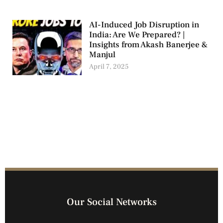
AI-Induced Job Disruption in
India: Are We Prepared? |
Insights from Akash Banerjee &
Manjul
April 7, 2025
Our Social Networks