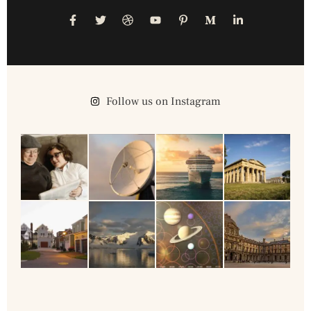
Follow us on Instagram