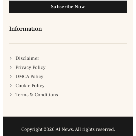
Subscribe Now
Information
Disclaimer
Privacy Policy
DMCA Policy
Cookie Policy
Terms & Conditions
Copyright 2026 AI News. All rights reserved.