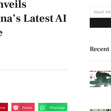
nveils
a’s Latest AI
e
Recent
rest
Pocket
WhatsApp