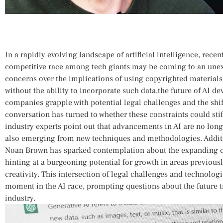
In a rapidly evolving landscape of ⁣artificial intelligence, rece
competitive race among tech giants may be coming‌ to an unex
concerns over the implications of using copyrighted materials
without the ability to incorporate such data,the future of AI ⁢d
companies ⁢grapple‌ with potential legal challenges and the shif
conversation⁣ has turned to whether these constraints could stifle
industry experts point out that advancements​ in AI are no long
also emerging from new techniques and methodologies.​ Additi
Noan Brown has sparked contemplation about ⁤the expanding capab
hinting at a burgeoning potential for growth in ⁣areas previou
creativity. This intersection of legal challenges and technolog
moment in ‍the AI race, ‍prompting ⁤questions about the future t
industry.