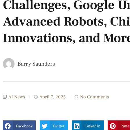
Challenges, Google U
Advanced Robots, Chin
Innovations, and Mor
Barry Saunders
AI News
April 7, 2025
No Comments
Facebook
Twitter
LinkedIn
Pinte