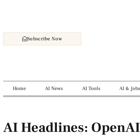
Subscribe Now
Home
AI News
AI Tools
AI & Job
AI Headlines: OpenAI