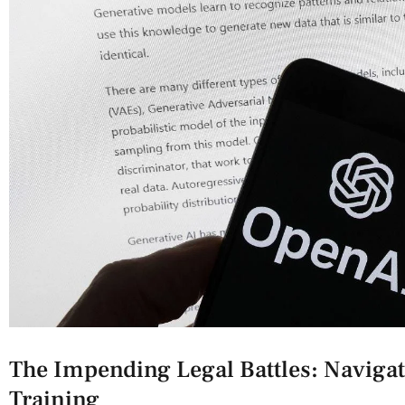
The Impending​ Legal Battles: Navigat
Training