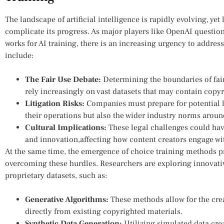
The ​landscape⁤ of artificial intelligence is rapidly evolving, yet
complicate its ⁢progress. As major players like OpenAI question
⁣works for AI training, there is an increasing ⁣urgency ​to⁣ addres
include:
The Fair Use Debate:
Determining the ⁣boundaries of fair 
rely increasingly on vast datasets ⁢that may contain copy
Litigation Risks:
​Companies must prepare for potential l
their operations but also the wider industry norms ⁢aroun
Cultural Implications:
These legal challenges could have
and innovation,affecting how content creators engage⁣ wi
At the​ same ⁢time, the emergence of choice training methods pr
overcoming these hurdles. Researchers are exploring⁣ innovati
proprietary⁣ datasets, such as:
Generative Algorithms:
These methods allow for ​the cre
directly from existing copyrighted materials.
Synthetic Data Generation:
Utilizing simulated data crea