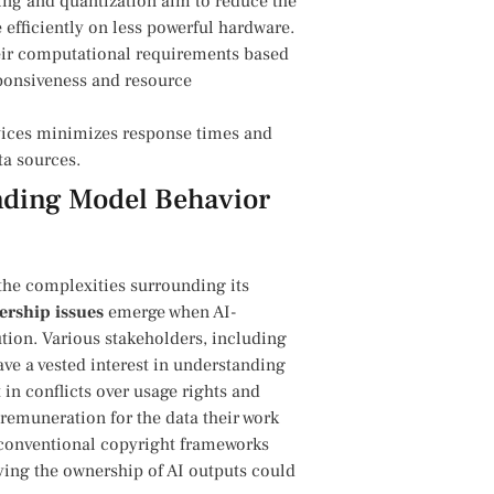
ing and quantization aim to reduce the
 efficiently on less powerful hardware.
heir computational ‌requirements based
sponsiveness and⁣ resource
ices minimizes response times ‌and⁢
ta sources.
anding Model Behavior
 the complexities ‍surrounding its
rship issues
emerge when AI-
ion.⁣ Various stakeholders, ​including
have a vested interest in understanding
t in conflicts over usage rights and
remuneration for the data their work
re conventional copyright frameworks
ying the ownership of AI outputs could