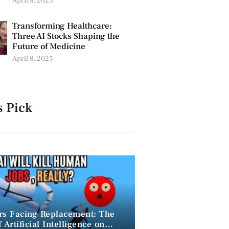
April 8, 2025
Transforming Healthcare:
Three AI Stocks Shaping the
Future of Medicine
April 8, 2025
s Pick
rs Facing Replacement: The
 Artificial Intelligence on