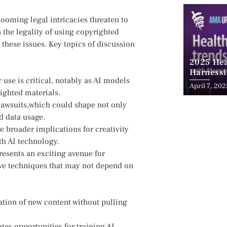
 ⁤looming legal intricacies threaten​ to
 the legality of using copyrighted
s these issues. Key⁤ topics of discussion
2025 Hea
Harnessi
use is critical, ⁣notably as AI models
Advancem
April 7, 202
Teleheal
righted materials.
awsuits,which could shape not ⁣only
d data usage.
 broader implications for creativity
th AI technology.
esents an exciting⁤ avenue for
ve techniques​ that may not depend ​on
ation of new content without pulling
tes opportunities for training AI‌