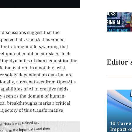
nt discussions suggest that the
pected halt. OpenAI has voiced‌
 for training models,warning that
evelopment could be at risk. As tech
Editor'
ting ⁢dynamics ‌of data acquisition,the
 innovation. In​ a notable​ twist,
er⁣ solely dependent on data but are
onally, a recent tweet from OpenAI’s
ilities ‍of AI‍ in creative fields,
sly seen as the domain​ of human
ical breakthroughs marks a critical
rajectory of this transformative
10 Caree
Impact of