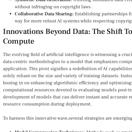
without infringing on copyright laws.
Collaborative Data Sharing:
Establishing partnerships fo
way for more robust AI systems while respecting copyrig
Innovations ‍Beyond Data: The Shift T
⁤Compute
The evolving field of⁢ artificial⁤ intelligence is witnessing a cru
data-centric methodologies to a ‌model that emphasizes computa
application. This pivot signifies a redefinition of AI capabilit
solely reliant on the size and variety of training datasets. Inst
honing in on enhancing algorithmic efficiency and optimizin
computational ​resources devoted to evaluating models post-tra
development‌ of models that can deliver⁤ instant and accurate r
resource consumption during deployment.
To harness this innovative wave,several strategies are emerging