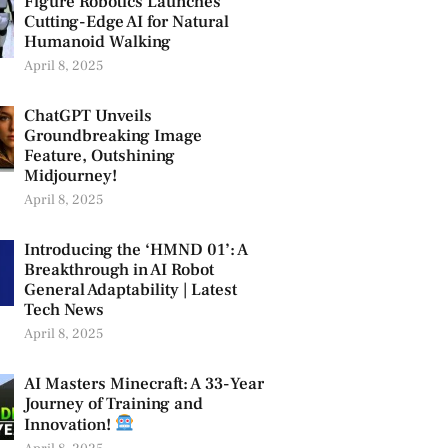
Figure Robotics Launches
Cutting-Edge AI for Natural
Humanoid Walking
April 8, 2025
ChatGPT Unveils
Groundbreaking Image
Feature, Outshining
Midjourney!
April 8, 2025
Introducing the ‘HMND 01’: A
Breakthrough in AI Robot
General Adaptability | Latest
Tech News
April 8, 2025
AI Masters Minecraft: A 33-Year
Journey of Training and
Innovation!