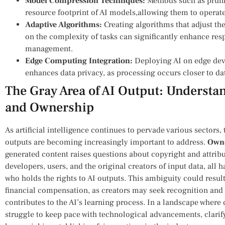
Model ​Compression Techniques:
Methods‍ such as prun
resource footprint of AI models,allowing them to operate
Adaptive Algorithms:
Creating algorithms‍ that ⁤adjust t
on the complexity of‌ tasks can ‍significantly enhance re
management.
Edge Computing Integration:
⁢Deploying AI on edge dev
enhances data privacy, as processing‍ occurs closer ​to da
The Gray Area of AI Output: Underst
and Ownership
As ⁣artificial intelligence continues to pervade various sectors,
outputs are becoming increasingly important to⁣ address.
Owne
generated content raises questions about copyright and‌ attribut
developers, users, and the original creators of input data, all 
who holds the rights to AI outputs. ⁢This ambiguity could ‍resul
financial compensation, as creators ⁤may seek recognition and 
contributes to the AI’s learning process. In ‌a ‌landscape whe
struggle to keep pace with technological ⁣advancements, clarif