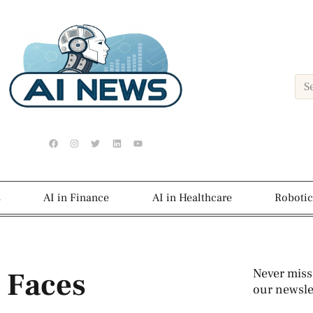
s
AI in Finance
AI in Healthcare
Robotic
 Faces
Never miss
our newslet