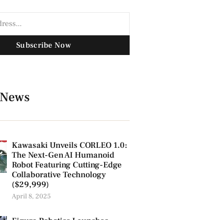
Subscribe Now
 News
Kawasaki Unveils CORLEO 1.0:
The Next-Gen AI Humanoid
Robot Featuring Cutting-Edge
Collaborative Technology
($29,999)
April 8, 2025