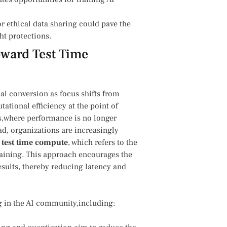
r ethical data sharing could pave the
ht protections.
oward Test Time
cial conversion‌ as focus shifts from
tional efficiency at the point⁢ of
ies,where ⁤performance is no longer
ead, organizations are ⁢increasingly
g
test time compute
, which refers to the
ining.‍ This approach encourages⁣ the
esults, thereby reducing⁢ latency and
 in ‍the⁤ AI community,including: