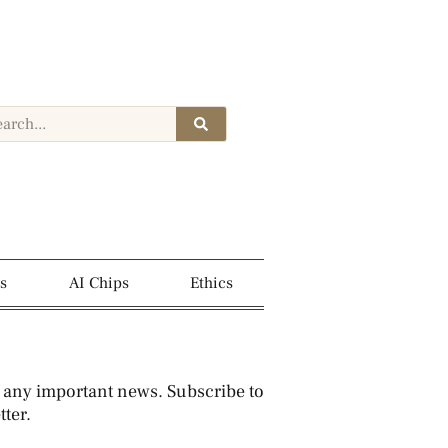
s
AI Chips
Ethics
 any important news. Subscribe to
ter.