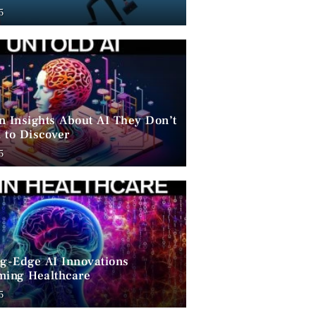
ent
5
n Insights About AI They Don’t
 to Discover
5
ng-Edge AI Innovations
ming Healthcare
5