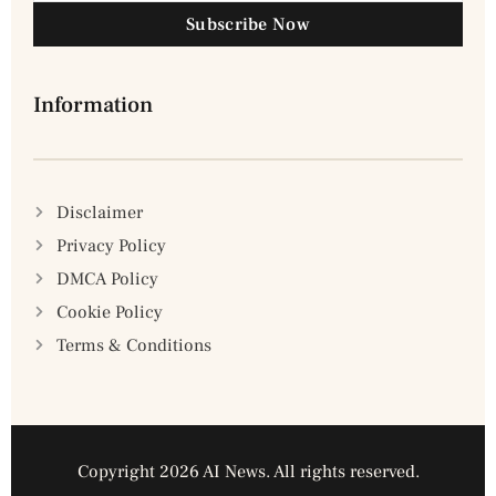
Subscribe Now
Information
Disclaimer
Privacy Policy
DMCA Policy
Cookie Policy
Terms & Conditions
Copyright 2026 AI News. All rights reserved.