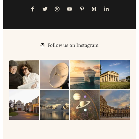
Follow us on Instagram