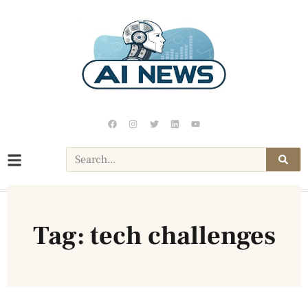
Tag: tech challenges