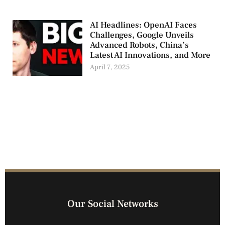
AI Headlines: OpenAI Faces
Challenges, Google Unveils
Advanced Robots, China’s
Latest AI Innovations, and More
April 7, 2025
Our Social Networks