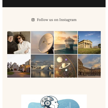
Follow us on Instagram