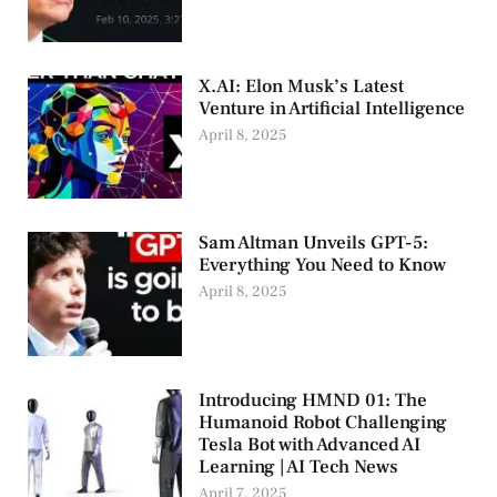
X.AI: Elon Musk’s Latest
Venture in Artificial Intelligence
April 8, 2025
Sam Altman Unveils GPT-5:
Everything You Need to Know
April 8, 2025
Introducing HMND 01: The
Humanoid Robot Challenging
Tesla Bot with Advanced AI
Learning | AI Tech News
April 7, 2025