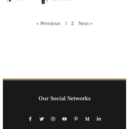
« Previous
1
2
Next »
Our Social Networks