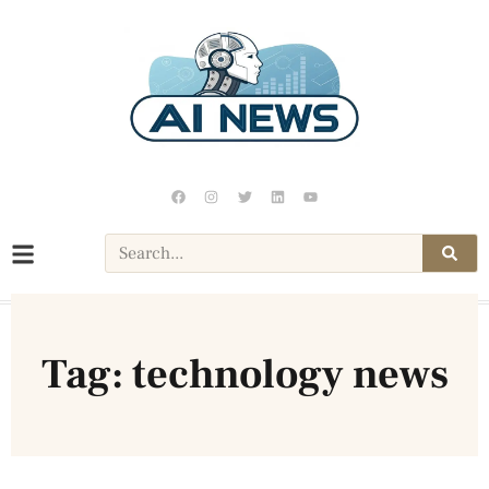
Tag: technology news