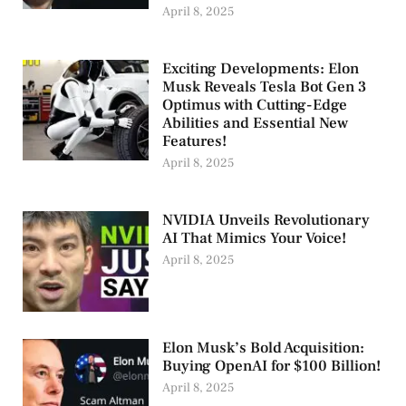
April 8, 2025
Exciting Developments: Elon
Musk Reveals Tesla Bot Gen 3
Optimus with Cutting-Edge
Abilities and Essential New
Features!
April 8, 2025
NVIDIA Unveils Revolutionary
AI That Mimics Your Voice!
April 8, 2025
Elon Musk’s Bold Acquisition:
Buying OpenAI for $100 Billion!
April 8, 2025