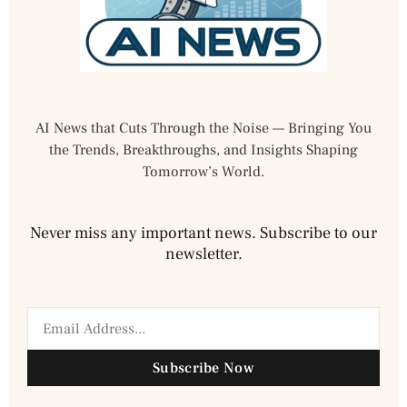
AI News that Cuts Through the Noise — Bringing You
the Trends, Breakthroughs, and Insights Shaping
Tomorrow’s World.
Never miss any important news. Subscribe to our
newsletter.
Subscribe Now