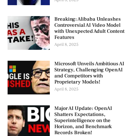
April 8, 2025
Breaking: Alibaba Unleashes
Controversial AI Video Model
with Unexpected Adult Content
Features
April 8, 2025
Microsoft Unveils Ambitious AI
Strategy, Challenging OpenAI
and Competitors with
Proprietary Models!
April 8, 2025
Major AI Update: OpenAI
Shatters Expectations,
Superintelligence on the
Horizon, and Benchmark
Records Broken!