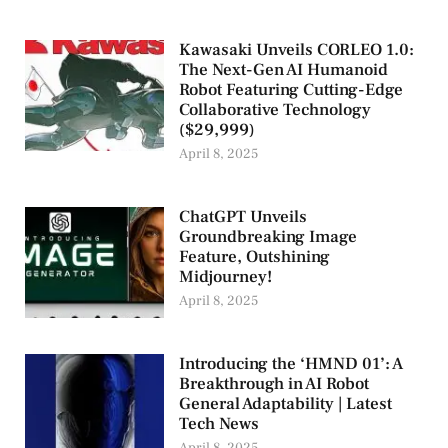
Kawasaki Unveils CORLEO 1.0:
The Next-Gen AI Humanoid
Robot Featuring Cutting-Edge
Collaborative Technology
($29,999)
April 8, 2025
ChatGPT Unveils
Groundbreaking Image
Feature, Outshining
Midjourney!
April 8, 2025
Introducing the ‘HMND 01’: A
Breakthrough in AI Robot
General Adaptability | Latest
Tech News