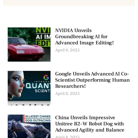
NVIDIA Unveils
Groundbreaking AI for
Advanced Image Editing!
April 8, 2025
Google Unveils Advanced AI Co-
Scientist Outperforming Human
Researchers!
April 8, 2025
China Unveils Impressive
Unitree B2-W Robot Dog with
Advanced Agility and Balance
April 8, 2025