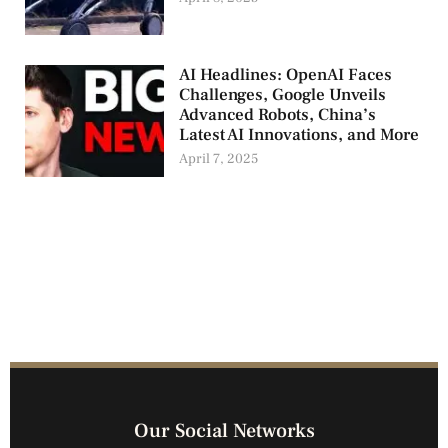
AI Headlines: OpenAI Faces
Challenges, Google Unveils
Advanced Robots, China’s
Latest AI Innovations, and More
April 7, 2025
Our Social Networks