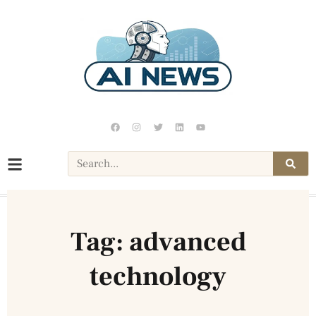
Tag: advanced
technology