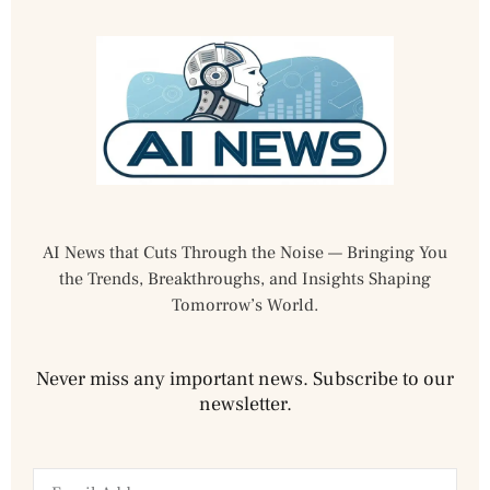
AI News that Cuts Through the Noise — Bringing You
the Trends, Breakthroughs, and Insights Shaping
Tomorrow’s World.
Never miss any important news. Subscribe to our
newsletter.