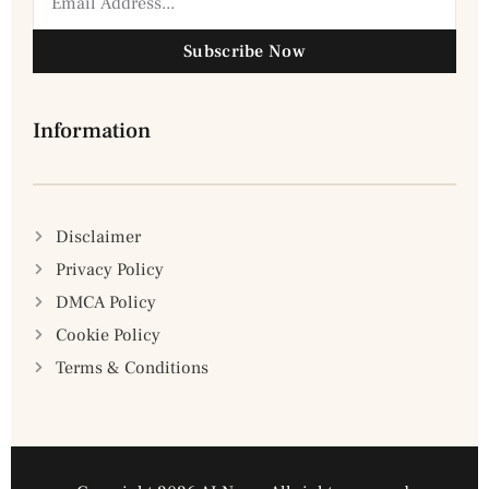
Subscribe Now
Information
Disclaimer
Privacy Policy
DMCA Policy
Cookie Policy
Terms & Conditions