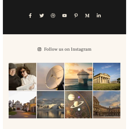
Follow us on Instagram