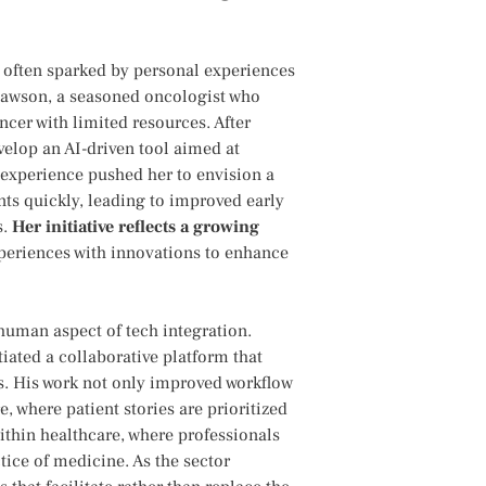
 often sparked by personal experiences
h Lawson, a seasoned oncologist‍ who
cancer with limited resources. After
develop an AI-driven tool aimed at
 experience pushed her‌ to envision a
nts quickly, leading to improved early
s.
Her initiative reflects a growing
⁣experiences with innovations to enhance
human aspect of tech‌ integration.​
tiated a collaborative platform that
ts. His work not‍ only‍ improved workflow
, where patient stories are prioritized
within healthcare, where professionals
ice of medicine. As the sector⁤