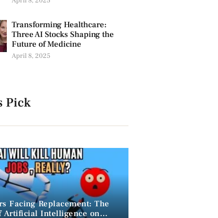
April 8, 2025
Transforming Healthcare:
Three AI Stocks Shaping the
Future of Medicine
April 8, 2025
s Pick
rs Facing Replacement: The
 Artificial Intelligence on