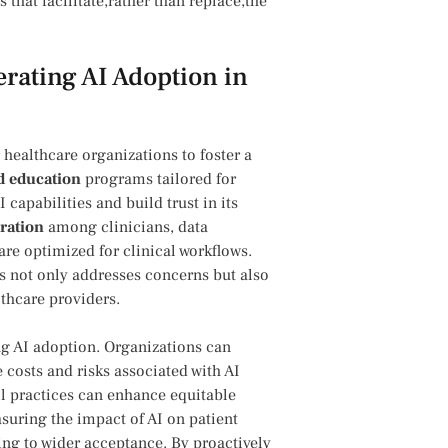
 that facilitate,rather than replace,the
erating AI Adoption in
or healthcare organizations to foster‍ a
d education
programs tailored for
apabilities⁤ and build trust in its
oration
among clinicians, data
 are optimized for clinical workflows.
s not only addresses concerns but also
thcare providers.
ng⁤ AI adoption. Organizations can
 costs and risks associated with AI
l practices can enhance ⁢equitable
uring the ‌impact ⁤of AI on patient
ing ‌to wider acceptance. By proactively