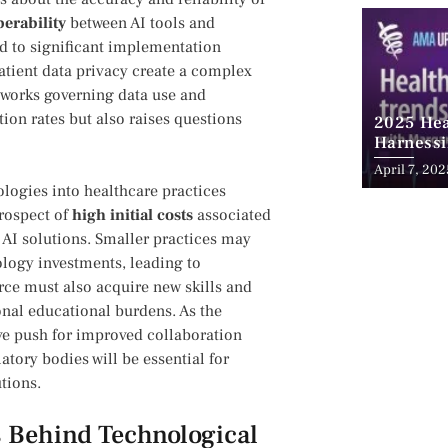
perability
between AI tools and
d to ‌significant implementation
patient data privacy create a complex
meworks governing data use and
tion rates but also raises questions
2025 Hea
Harnessi
Advancem
April 7, 202
Teleheal
logies ⁢into healthcare practices
prospect of
high initial costs
associated
AI solutions. Smaller practices may
ology investments, ⁣leading⁢ to
rce must also acquire new skills and
ional educational burdens.⁤ As the
ve push​ for improved collaboration
tory bodies‌ will be essential for
tions.
 Behind Technological