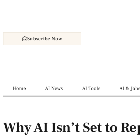
Subscribe Now
Home
AI News
AI Tools
AI & Job
Why AI Isn’t Set to Re