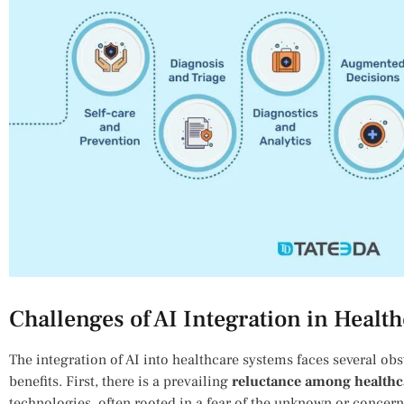
Challenges of AI Integration in Healt
The integration of AI ​into healthcare systems faces several obsta
benefits. First, there is a prevailing
reluctance among healthc
technologies, often rooted ‍in a fear of the unknown ⁤or concern