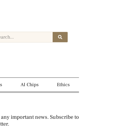
s
AI Chips
Ethics
 any important news. Subscribe to
ter.