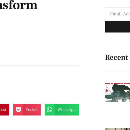
ansform
Recent
rest
Pocket
WhatsApp