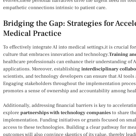
evolves,these personal narratives drive the urgent need for tools
empathetic connections intrinsic to patient care.
Bridging the Gap: Strategies for Accel
Medical Practice
To effectively⁤ integrate AI into medical settings,it​ is crucial f
culture that embraces⁢ innovation‌ and ⁢technology.
Training an
healthcare professionals can enhance their understanding of AI c
applications. Moreover,⁣ establishing
interdisciplinary ‍collab
scientists,‍ and technology‌ developers can ensure that ‌AI tools
Engaging ⁢stakeholders throughout the⁣ implementation proces
promotes a ⁢sense of ownership and accountability ‌among heal
Additionally, addressing financial barriers is key to accelerati
explore
partnerships with technology companies
to share the
implementation. Funding initiatives or grants focused ⁢on smal
access to these technologies. Building a clear pathway for meas
outcomes will also convince skeptics⁣ of its value, thereby lead