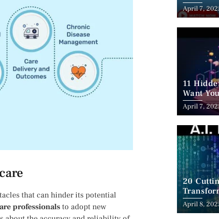
Employm
April 7, 202
11 Hidde
Want You
April 7, 202
hcare
20 Cutti
Transfor
cles that can hinder its⁤ potential⁣
April 8, 202
are professionals
to adopt new
s about the accuracy and reliability of