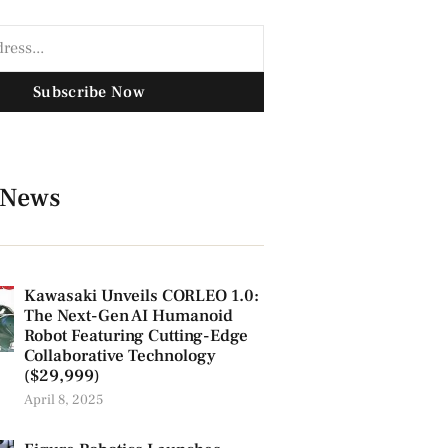
Subscribe Now
 News
Kawasaki Unveils CORLEO 1.0:
The Next-Gen AI Humanoid
Robot Featuring Cutting-Edge
Collaborative Technology
($29,999)
April 8, 2025