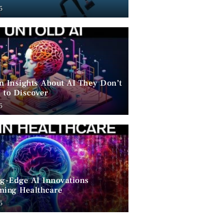
ent
5
n Insights About AI They Don’t
 to Discover
5
ng-Edge AI Innovations
ming Healthcare
5