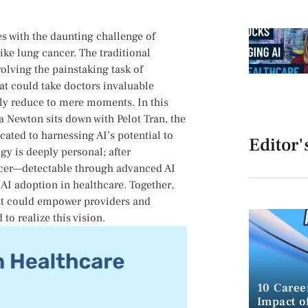
les with the daunting challenge of
ke lung cancer.‌ The⁣ traditional
olving the painstaking ⁤task of
at could take doctors invaluable
lly reduce to mere moments.⁢ In this
 Newton sits down with Pelot Tran, the⁤
ted to harnessing AI’s potential to
Editor'
gy is deeply personal;‍ after
cancer—detectable through⁤ advanced AI
 AI adoption in healthcare. Together,
that could empower providers and
 to realize this vision.
10 Caree
Impact of