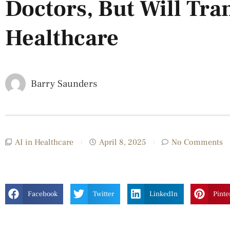
Doctors, But Will Tr
Healthcare
Barry Saunders
AI in Healthcare
April 8, 2025
No Comments
Facebook
Twitter
LinkedIn
Pinte