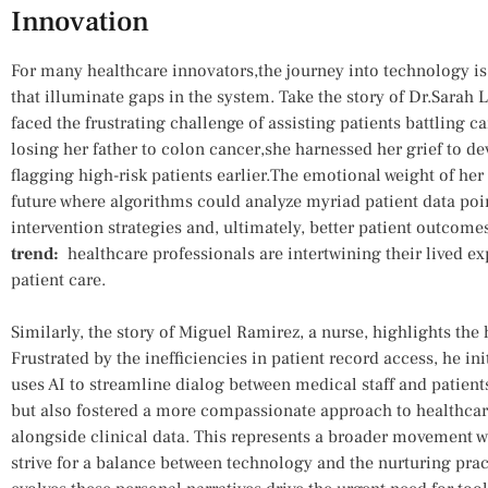
Innovation
For many healthcare innovators,the journey into technology is
that illuminate ‍gaps in the‍ system. Take the story of Dr.Sara
faced the ⁣frustrating challenge of​ assisting patients battling ​
losing her father⁣ to⁢ colon​ cancer,she harnessed her grief ​to 
flagging high-risk patients earlier.The emotional weight of⁢ her
future where algorithms could analyze ‍myriad patient data poi
intervention⁢ strategies and, ultimately, better patient outcome
trend:
⁢ healthcare professionals​ are intertwining their lived 
patient care.
Similarly,⁢ the story​ of Miguel Ramirez, a nurse, highlights the 
Frustrated by the inefficiencies in patient record access, he ini
⁣uses AI to⁢ streamline ​dialog between medical ⁤staff and patien
⁤but also‍ fostered a more ⁤compassionate approach to healthcare
alongside ‍clinical data. This represents a broader‍ movement 
strive for a balance between technology and the nurturing pract