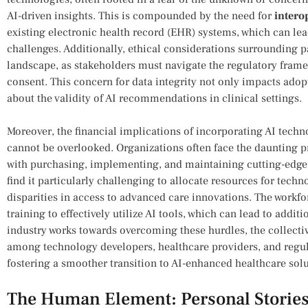
AI-driven insights. This is compounded by the need for
intero
existing electronic health record (EHR) systems, which can lea
challenges. Additionally,⁤ ethical considerations‍ surrounding 
‍landscape,​ as stakeholders must navigate the regulatory fra
‍consent. This concern for data integrity not only impacts adop
about the validity of AI recommendations⁢ in clinical settings.
Moreover, the financial implications of incorporating AI techno
cannot‍ be overlooked. Organizations often face ‌the daunting ‍
with purchasing, implementing, and maintaining cutting-edge 
find it particularly challenging to allocate resources⁤ for techn
disparities in access to advanced care innovations. The workfo
training to effectively ‍utilize AI tools, which can lead to addit
industry works towards overcoming these hurdles, the collecti
⁢among⁣ technology⁤ developers, healthcare providers, and regula
fostering a ⁣smoother transition to AI-enhanced healthcare solu
The Human Element: Personal Stories