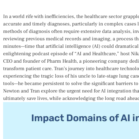
In a world rife with inefficiencies, the healthcare sector grapp
accurate and timely diagnoses, particularly in complex cases​ li
methods ⁣of diagnosis⁣ often require extensive data analysis, inv
reviewing ‍previous medical records and imaging, a process th
minutes—time that artificial intelligence (AI) could dramatica
enlightening podcast episode of “AI and Healthcare,” host Nika
CEO and founder of Pharm Health, a pioneering company dedica
transform patient care. Tran’s journey into ‌healthcare technolo
experiencing the tragic ​loss ⁢of‌ his uncle to late-stage ⁣lung 
tools—he became persistent to solve the significant barriers to
Newton and Tran ⁤explore the‌ urgent need​ for AI integration 
⁣ultimately save lives, while acknowledging the‌ long‍ road ahead