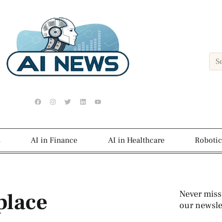
s
AI in Finance
AI in Healthcare
Robotic
place
Never miss
our newslet