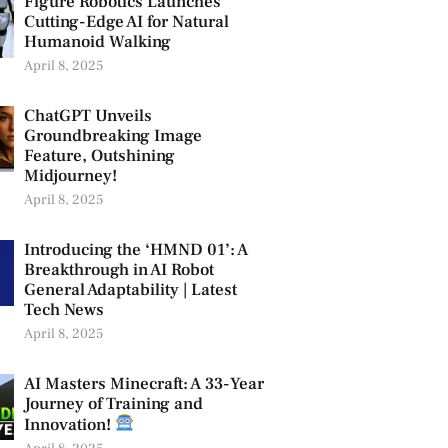
Figure Robotics Launches
Cutting-Edge AI for Natural
Humanoid Walking
April 8, 2025
ChatGPT Unveils
Groundbreaking Image
Feature, Outshining
Midjourney!
April 8, 2025
Introducing the ‘HMND 01’: A
Breakthrough in AI Robot
General Adaptability | Latest
Tech News
April 8, 2025
AI Masters Minecraft: A 33-Year
Journey of Training and
Innovation!