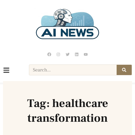
Tag: healthcare
transformation