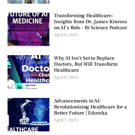
Transforming Healthcare:
Insights from Dr. James Kinross
on AI’s Role – Ri Science Podcast
April 8, 2025
Why AI Isn’t Set to Replace
Doctors, But Will Transform
Healthcare
April 8, 2025
Advancements in AI:
Revolutionizing Healthcare for a
Better Future | Edureka
April 7, 2025