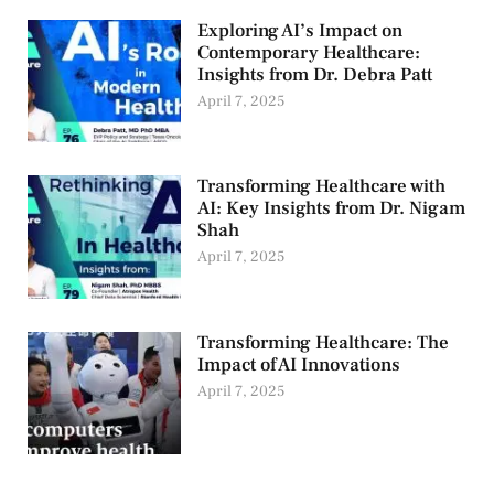
Exploring AI’s Impact on
Contemporary Healthcare:
Insights from Dr. Debra Patt
April 7, 2025
Transforming Healthcare with
AI: Key Insights from Dr. Nigam
Shah
April 7, 2025
Transforming Healthcare: The
Impact of AI Innovations
April 7, 2025