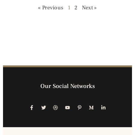
« Previous
1
2
Next »
Our Social Networks