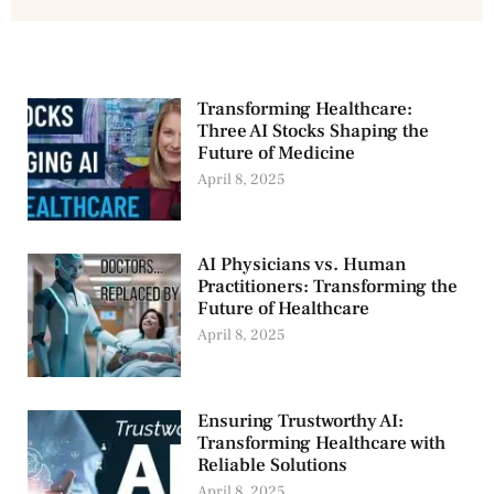
Transforming Healthcare:
Three AI Stocks Shaping the
Future of Medicine
April 8, 2025
AI Physicians vs. Human
Practitioners: Transforming the
Future of Healthcare
April 8, 2025
Ensuring Trustworthy AI:
Transforming Healthcare with
Reliable Solutions
April 8, 2025