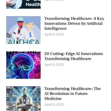
Transforming Healthcare: 4 Key
Innovations Driven by Artificial
Intelligence
April 8, 2025
20 Cutting-Edge AI Innovations
Transforming Healthcare
April 8, 2025
Transforming Healthcare: The
AI Revolution in Future
Medicine
April 8, 2025