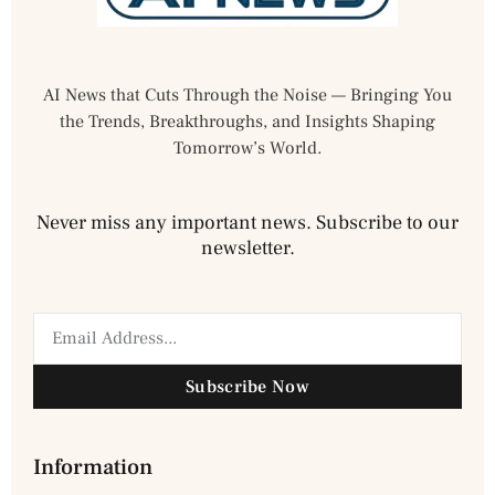
AI News that Cuts Through the Noise — Bringing You
the Trends, Breakthroughs, and Insights Shaping
Tomorrow’s World.
Never miss any important news. Subscribe to our
newsletter.
Subscribe Now
Information