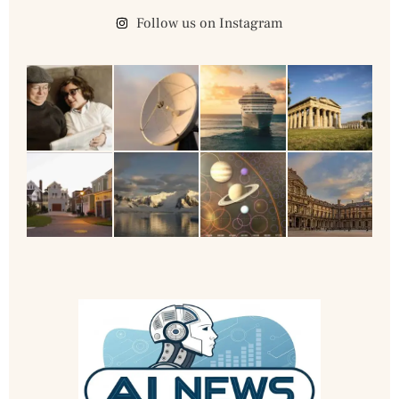
Follow us on Instagram