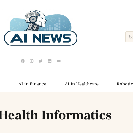
s
AI in Finance
AI in Healthcare
Robotic
 Health Informatics