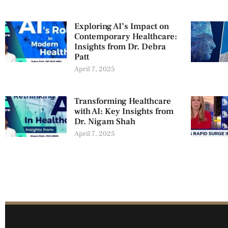
Exploring AI’s Impact on
Contemporary Healthcare:
Insights from Dr. Debra
Patt
April 7, 2025
Transforming Healthcare
with AI: Key Insights from
Dr. Nigam Shah
April 7, 2025