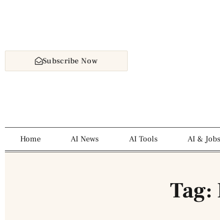
Subscribe Now
Home
AI News
AI Tools
AI & Job
Tag: