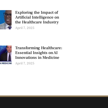
Exploring the Impact of
Artificial Intelligence on
the Healthcare Industry
April 7, 2025
Transforming Healthcare:
Essential Insights on AI
Innovations in Medicine
April 7, 2025