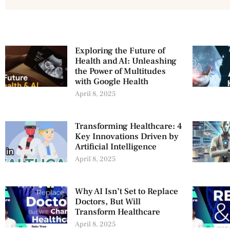
Exploring the Future of
Health and AI: Unleashing
the Power of Multitudes
with Google Health
April 8, 2025
Transforming Healthcare: 4
Key Innovations Driven by
Artificial Intelligence
April 8, 2025
Why AI Isn’t Set to Replace
Doctors, But Will
Transform Healthcare
April 8, 2025