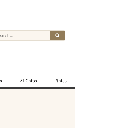
s
AI Chips
Ethics