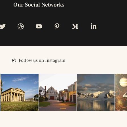
Our Social Networks
Follow us on Instagram