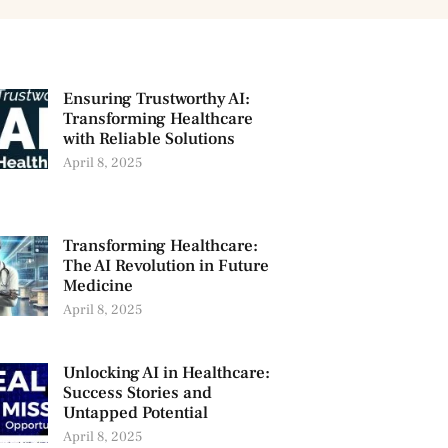
Ensuring Trustworthy AI:
Transforming Healthcare
with Reliable Solutions
April 8, 2025
Transforming Healthcare:
The AI Revolution in Future
Medicine
April 8, 2025
Unlocking AI in Healthcare:
Success Stories and
Untapped Potential
April 8, 2025