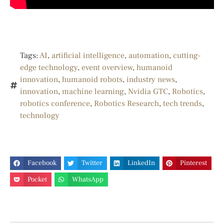
Tags:
AI
,
artificial intelligence
,
automation
,
cutting-
edge technology
,
event overview
,
humanoid
innovation
,
humanoid robots
,
industry news
,
innovation
,
machine learning
,
Nvidia GTC
,
Robotics
,
robotics conference
,
Robotics Research
,
tech trends
,
technology
Facebook
Twitter
LinkedIn
Pinterest
Pocket
WhatsApp