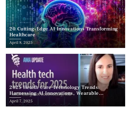
20 Cutting-Edge AI Innovations Transforming
Healthcare
April 8, 2025
2025 Health Care Technology Trends:
Harnessing AI Innovations, Wearable
Advancements, and the Surge of Telehealth
April 7, 2025