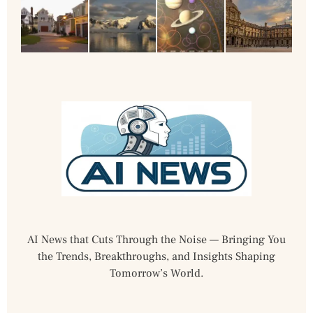
AI News that Cuts Through the Noise — Bringing You
the Trends, Breakthroughs, and Insights Shaping
Tomorrow’s World.