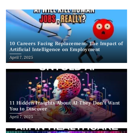
10 Careers Facing Replacement: The Impact of
Artificial Intelligence on Employment
April 7, 2025
11 Hidden Insights About AI They Don’t Want
You to Discover
April 7, 2025