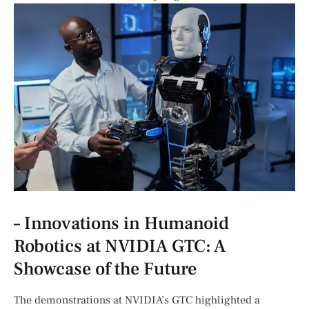
– Innovations ​in Humanoid
Robotics at NVIDIA ⁢GTC: ⁢A
Showcase of the Future
The demonstrations ⁢at NVIDIA’s GTC highlighted a‍