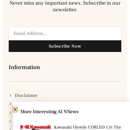
Never miss any important news. Subscribe to our
newsletter.
Subscribe Now
Information
Disclaimer
Privacy Policy
More Interesting AI NNews
DMCA Policy
Cookie Policy
Kawasaki Unveils CORLEO 1.0: The