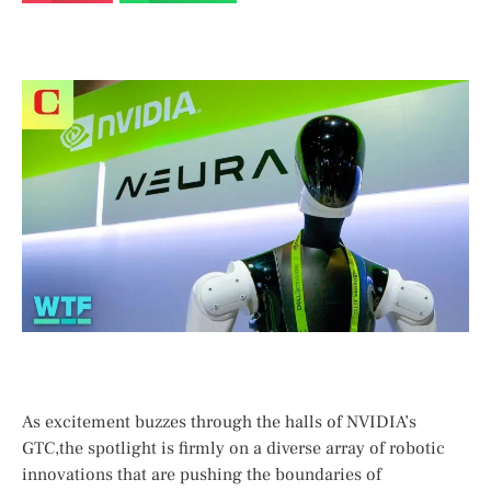
As ​excitement⁤ buzzes through the halls of NVIDIA’s
GTC,the⁣ spotlight​ is ‌firmly on⁤ a diverse array of robotic
innovations that are⁣ pushing the​ boundaries of