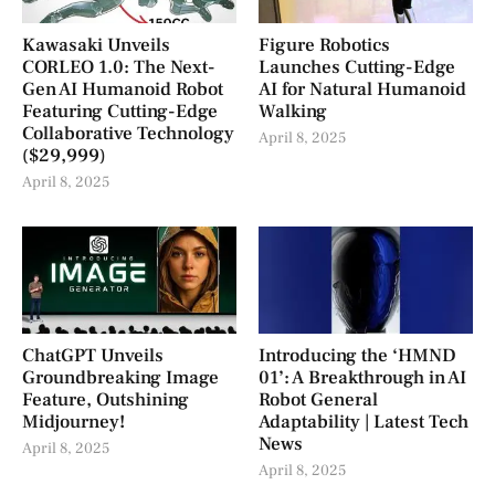
Kawasaki Unveils
Figure Robotics
CORLEO 1.0: The Next-
Launches Cutting-Edge
Gen AI Humanoid Robot
AI for Natural Humanoid
Featuring Cutting-Edge
Walking
Collaborative Technology
April 8, 2025
($29,999)
April 8, 2025
ChatGPT Unveils
Introducing the ‘HMND
Groundbreaking Image
01’: A Breakthrough in AI
Feature, Outshining
Robot General
Midjourney!
Adaptability | Latest Tech
News
April 8, 2025
April 8, 2025