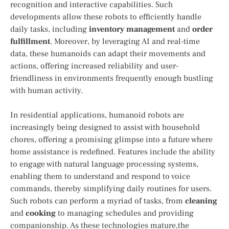
‍recognition and interactive capabilities. Such
developments allow ‌these robots ‍to efficiently handle
daily tasks, including
inventory ⁢management
and
order
fulfillment
. ​Moreover, by leveraging ⁤AI and real-time
data, these ‍humanoids can adapt their movements and
actions,⁢ offering increased reliability and user-
friendliness in environments frequently enough bustling
with human activity.
In ⁣residential applications, humanoid robots are
increasingly being designed to‌ assist with household
chores, ⁢offering a promising glimpse into a future where
home assistance is redefined. Features​ include the⁤ ability ​
to engage with natural language processing systems,
enabling them to understand and respond to voice
commands, ‌thereby simplifying daily routines for ‍users.
⁤Such robots can​ perform a ​myriad of⁤ tasks, from
cleaning
and
cooking
​to managing schedules and‌ providing
companionship. ⁤As these technologies‌ mature,the