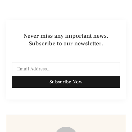
Never miss any important news.
Subscribe to our newsletter.
Subscribe Now