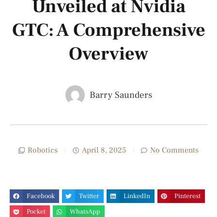
Unveiled at Nvidia
GTC: A Comprehensive
Overview
Barry Saunders
Robotics
April 8, 2025
No Comments
Facebook
Twitter
LinkedIn
Pinterest
Pocket
WhatsApp