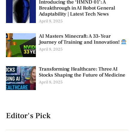
Introducing the ‘HMND 01’: A
Breakthrough in AI Robot General
Adaptability | Latest Tech News
April 8, 2025
AI Masters Minecraft: A 33-Year
Journey of Training and Innovation!
April 8, 2025
Transforming Healthcare: Three AI
Stocks Shaping the Future of Medicine
April 8, 2025
Editor's Pick