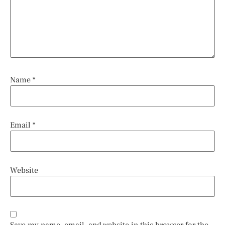
Name
*
Email
*
Website