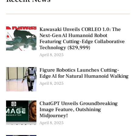
Kawasaki Unveils CORLEO 1.0: The
Next-Gen AI Humanoid Robot
Featuring Cutting-Edge Collaborative
Technology ($29,999)
April 8, 2025
Figure Robotics Launches Cutting-
Edge AI for Natural Humanoid Walking
April 8, 2025
ChatGPT Unveils Groundbreaking
Image Feature, Outshining
Midjourney!
April 8, 2025