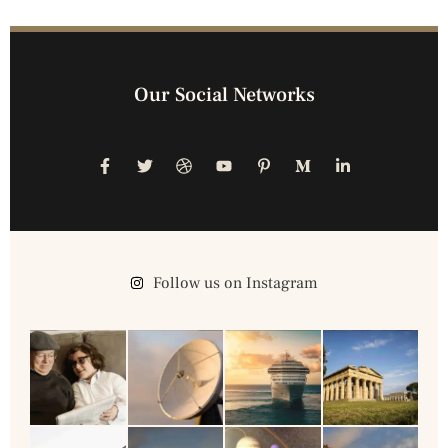
Our Social Networks
Follow us on Instagram