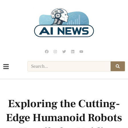
Exploring the Cutting-
Edge Humanoid Robots