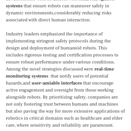
systems
that ensure robots can maneuver safely in
dynamic⁤ environments,considerably reducing risks
associated with direct⁤ human​ interaction.
Industry leaders emphasized the importance of⁢
implementing stringent safety ​protocols during the
⁣design and deployment of humanoid robots. This
includes rigorous testing⁣ and certification processes to
ensure‍ robust performance under‍ various conditions.
Among the novel‍ strategies discussed were
real-time
monitoring systems
‌ that notify users of potential
hazards,and
user-amiable interfaces
that encourage
active engagement and oversight from those working
alongside robots. By prioritizing safety, companies are
not only fostering trust‌ between humans and‌ machines
but also paving⁤ the⁣ way for ‌more extensive ⁣applications⁢ of
⁤robotics in critical domains ‍such⁣ as healthcare and elder⁣
care, where ⁢sensitivity and reliability are paramount.