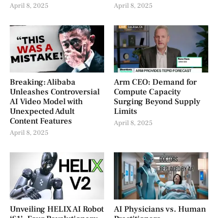
April 8, 2025
April 8, 2025
Breaking: Alibaba
Arm CEO: Demand for
Unleashes Controversial
Compute Capacity
AI Video Model with
Surging Beyond Supply
Unexpected Adult
Limits
Content Features
April 8, 2025
April 8, 2025
Unveiling HELIX AI Robot
AI Physicians vs. Human