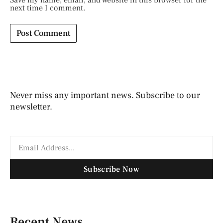
Save my name, email, and website in this browser for the
next time I comment.
Never miss any important news. Subscribe to our
newsletter.
Subscribe Now
Recent News