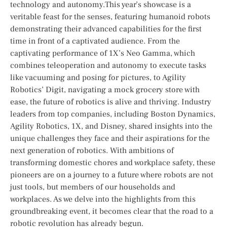
‍technology and autonomy.This year’s⁣ showcase is a
veritable feast for the senses, featuring humanoid⁢ robots
demonstrating⁢ their ⁤advanced capabilities for the first
time in front of a ‍captivated audience. From the
captivating performance of 1X’s Neo Gamma, which
combines teleoperation ‍and autonomy to execute tasks
like vacuuming⁤ and posing for ⁤pictures, to Agility
Robotics’ Digit, navigating a mock grocery store with
ease, the future of robotics is alive and thriving. Industry
leaders from‍ top companies,⁣ including Boston Dynamics,
Agility ⁣Robotics, 1X, and ‍Disney, shared⁤ insights into the
unique challenges they‍ face and their aspirations for the
next ‌generation⁢ of robotics. With ambitions⁢ of
transforming domestic chores and workplace safety, these
pioneers are on ⁤a ⁣journey to a future where robots are not⁤
just‌ tools, but members ​of⁤ our households and
workplaces. As we delve into the‍ highlights from this
groundbreaking event,⁤ it becomes clear⁣ that the road to a
⁣robotic ⁣revolution has already begun.