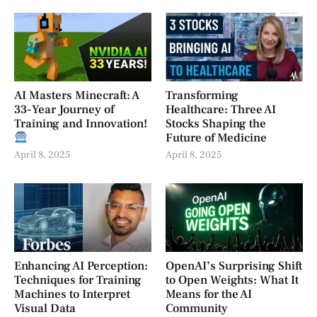
AI Masters Minecraft: A
Transforming
33-Year Journey of
Healthcare: Three AI
Training and Innovation!
Stocks Shaping the
Future of Medicine
April 8, 2025
April 8, 2025
Enhancing AI Perception:
OpenAI’s Surprising Shift
Techniques for Training
to Open Weights: What It
Machines to Interpret
Means for the AI
Visual Data
Community