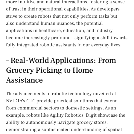
more intuitive and‍ natural ⁣interactions, fostering a sense
of trust in their operational ⁤capabilities. As developers
‍strive​ to create robots that⁣ not only perform tasks ⁢but
also understand human nuances, the potential
‍applications in healthcare, education, and‌ industry
become increasingly profound—signifying a shift towards
fully integrated robotic assistants in our everyday lives.
– Real-World ⁣Applications: From
Grocery Picking to Home ​
Assistance
The advancements in robotic technology unveiled at
NVIDIA’s GTC provide practical​ solutions that extend
from commercial sectors to domestic settings. As an
example, ‌robots like Agility Robotics’ Digit‌ showcase the
ability to autonomously navigate grocery stores,
demonstrating a sophisticated understanding of spatial