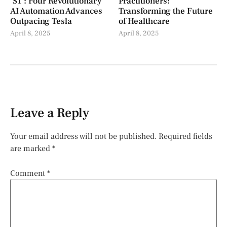
‘S1’: Four Revolutionary
Practitioners:
AI Automation Advances
Transforming the Future
Outpacing Tesla
of Healthcare
April 8, 2025
April 8, 2025
Leave a Reply
Your email address will not be published.
Required fields
are marked
*
Comment
*