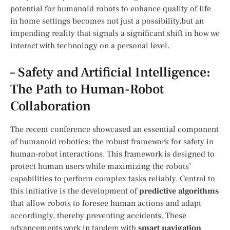
potential for humanoid robots to enhance quality of life
in home settings becomes not just a possibility,but​ an
impending reality that signals a⁣ significant shift in how ‍we
interact with technology on a personal​ level.
– ‍Safety and Artificial Intelligence:
The Path to Human-Robot
Collaboration
The recent conference ‌showcased an⁢ essential component
⁣of humanoid robotics: ⁢the robust framework for safety in
human-robot interactions. This framework is designed to‍
protect human users while maximizing the robots’
capabilities to perform ‍complex tasks reliably. Central to
this initiative is the development of⁢
predictive algorithms
that allow robots to ​foresee human actions ⁤and adapt
accordingly, thereby preventing accidents. These‍
advancements work in ⁢tandem with⁣
smart navigation