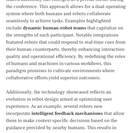
the conference. This approach allows for a dual operating
system where both humans and robots collaborate
seamlessly to achieve tasks. Examples highlighted
include
dynamic human-robot teams
that capitalize on
the‌ strengths of each participant. Notable integrations
featured robots that could respond to real-time cues from⁢
their human counterparts, thereby enhancing interaction‌
quality and operational ⁣efficiency. By redefining the ​roles
of humans and machines in various workflows,​ this
paradigm promises ⁤to cultivate environments where
collaborative efforts ‌yield superior outcomes.
Additionally, the technology showcased reflects⁢ an
evolution in robot ​design aimed at optimizing ‌user
experience. As an ⁢example, several robots now
⁢incorporate
intelligent feedback ​mechanisms
that ⁤allow
them to make context-specific decisions based on the
guidance provided by ⁣nearby humans. This results in