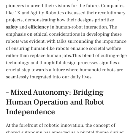
pioneers to unveil their ⁣visions for ‌the future. Companies
like 1X and‌ Agility‌ Robotics discussed their⁢ revolutionary
projects, demonstrating how their designs prioritize
safety
and
efficiency
in ⁤human-robot interaction. The
emphasis on ethical considerations in ⁤developing these
robots was evident, with talks surrounding the importance
of ensuring‍ human-like robots enhance societal welfare
rather than replace human ‍jobs.This blend​ of ​cutting-edge⁤
technology and thoughtful design⁤ processes signifies a​
crucial ⁢step ⁢towards a future where humanoid ⁤robots are
seamlessly integrated into our daily lives.
– Mixed ⁢Autonomy: Bridging
Human Operation and ‌Robot
Independence
At⁤ the forefront of robotic innovation,‍ the ⁢concept of
shared autonomy has emerged as a pivotal theme ​during