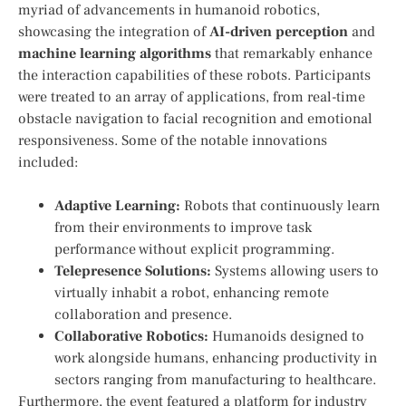
myriad of advancements in humanoid robotics,
showcasing the integration of
AI-driven perception
and⁤
machine learning algorithms
that remarkably enhance
the interaction capabilities of these robots. Participants
were treated‌ to an array of applications, from‌ real-time
obstacle ‌navigation to facial recognition and emotional
responsiveness. Some of the notable innovations
included:
Adaptive​ Learning:
Robots that⁢ continuously learn
from their environments to improve task
performance without explicit programming.
Telepresence Solutions:
Systems allowing users to
virtually inhabit a robot, enhancing remote‍
collaboration and presence.
Collaborative Robotics:
Humanoids‌ designed to
work alongside humans,⁣ enhancing ​productivity in
sectors ranging from manufacturing ‍to healthcare.
Furthermore, the event featured a ‌platform for ​industry