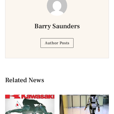
Barry Saunders
Author Posts
Related News