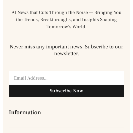
AI News that Cuts Through the Noise — Bringing You
the Trends, Breakthroughs, and Insights Shaping
Tomorrow’s World.
Never miss any important news. Subscribe to our
newsletter.
Subscribe Now
Information