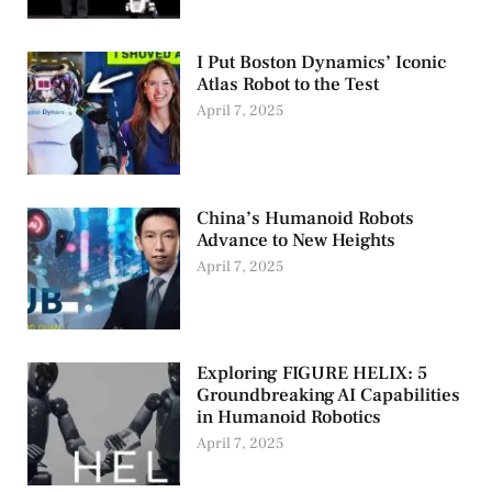
I Put Boston Dynamics’ Iconic
Atlas Robot to the Test
April 7, 2025
China’s Humanoid Robots
Advance to New Heights
April 7, 2025
Exploring FIGURE HELIX: 5
Groundbreaking AI Capabilities
in Humanoid Robotics
April 7, 2025