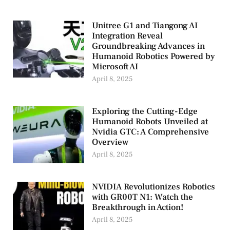
Unitree G1 and Tiangong AI
Integration Reveal
Groundbreaking Advances in
Humanoid Robotics Powered by
Microsoft AI
April 8, 2025
Exploring the Cutting-Edge
Humanoid Robots Unveiled at
Nvidia GTC: A Comprehensive
Overview
April 8, 2025
NVIDIA Revolutionizes Robotics
with GR00T N1: Watch the
Breakthrough in Action!
April 8, 2025