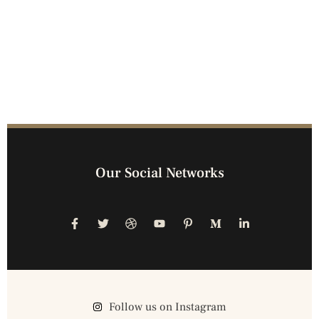
Our Social Networks
Follow us on Instagram