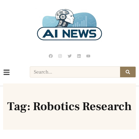
Tag: Robotics Research