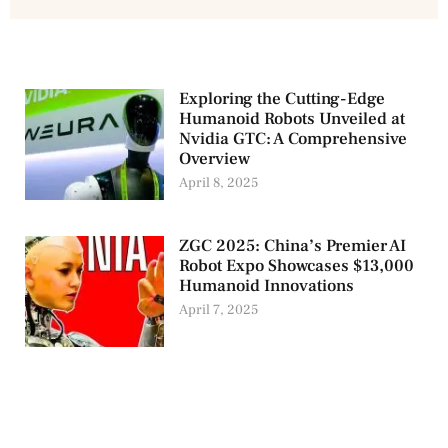
Exploring the Cutting-Edge
Humanoid Robots Unveiled at
Nvidia GTC: A Comprehensive
Overview
April 8, 2025
ZGC 2025: China’s Premier AI
Robot Expo Showcases $13,000
Humanoid Innovations
April 7, 2025