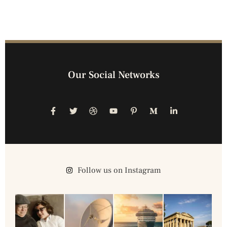
Our Social Networks
Follow us on Instagram