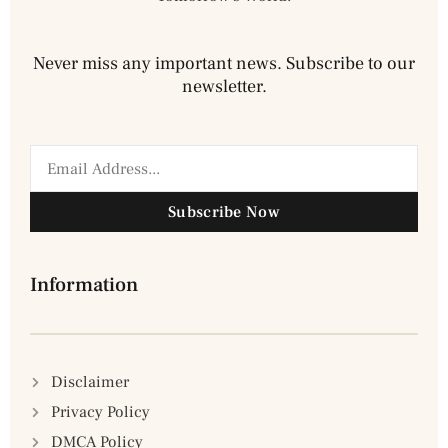
Never miss any important news. Subscribe to our
newsletter.
Subscribe Now
Information
Disclaimer
Privacy Policy
DMCA Policy