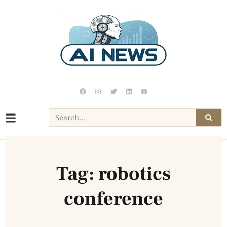
Tag: robotics
conference