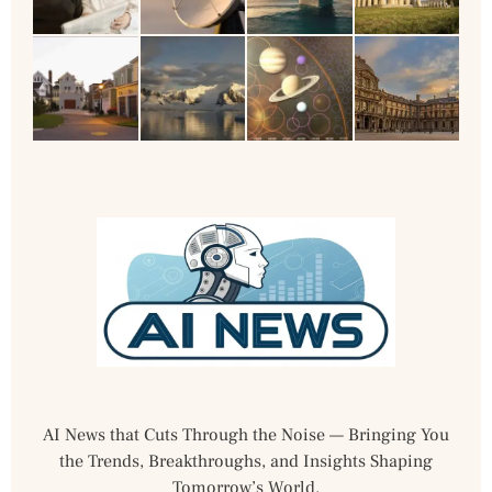
AI News that Cuts Through the Noise — Bringing You
the Trends, Breakthroughs, and Insights Shaping
Tomorrow’s World.