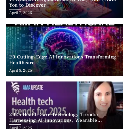
You to Discover
April 7, 2025
20 Cutting-Edge AI Innovations Transforming
Healthcare
April 8, 2025
2025 Health Care Technology Trends:
Harnessing AI Innovations, Wearable
Advancements, and the Surge of Telehealth
April 7, 2025