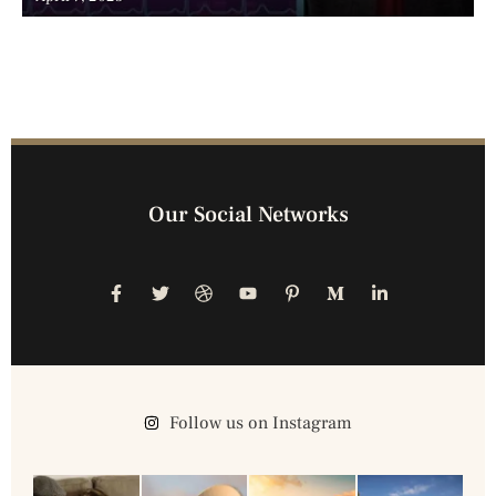
Our Social Networks
Follow us on Instagram