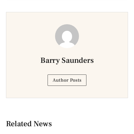
Barry Saunders
Author Posts
Related News