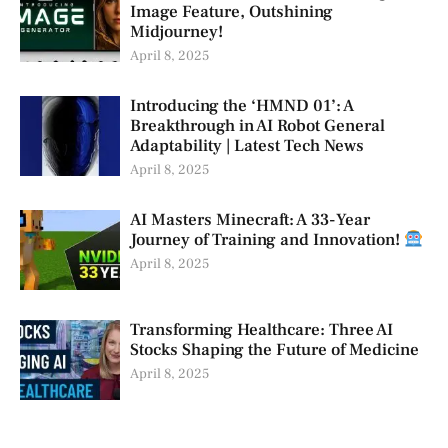
Image Feature, Outshining
Midjourney!
April 8, 2025
Introducing the ‘HMND 01’: A
Breakthrough in AI Robot General
Adaptability | Latest Tech News
April 8, 2025
AI Masters Minecraft: A 33-Year
Journey of Training and Innovation!
April 8, 2025
Transforming Healthcare: Three AI
Stocks Shaping the Future of Medicine
April 8, 2025