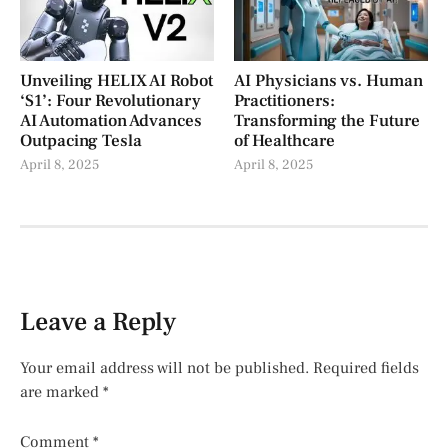
Unveiling HELIX AI Robot
AI Physicians vs. Human
‘S1’: Four Revolutionary
Practitioners:
AI Automation Advances
Transforming the Future
Outpacing Tesla
of Healthcare
April 8, 2025
April 8, 2025
Leave a Reply
Your email address will not be published.
Required fields
are marked
*
Comment
*