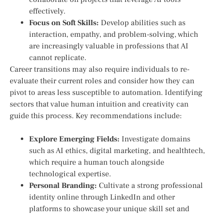
effectively.
Focus on Soft Skills:
Develop abilities such as
interaction, empathy, and problem-solving, which
are increasingly valuable in professions that AI
cannot replicate.
Career transitions may also require⁢ individuals to re-
evaluate their current roles and consider how they can
pivot to areas ​less susceptible to automation. Identifying
sectors that value human intuition and creativity can
guide this process. Key recommendations include:
Explore⁢ Emerging Fields:
Investigate domains ​
such as AI ethics, digital marketing, and healthtech,​
which ⁣require a human touch alongside
technological ​expertise.
Personal Branding:
Cultivate a strong professional
identity online through LinkedIn and other
platforms to showcase your‍ unique skill set and