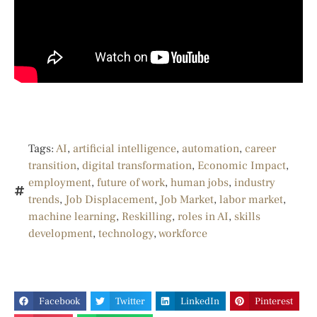
Tags:
AI
,
artificial intelligence
,
automation
,
career
transition
,
digital transformation
,
Economic Impact
,
employment
,
future of work
,
human jobs
,
industry
trends
,
Job Displacement
,
Job Market
,
labor market
,
machine learning
,
Reskilling
,
roles in AI
,
skills
development
,
technology
,
workforce
Facebook
Twitter
LinkedIn
Pinterest