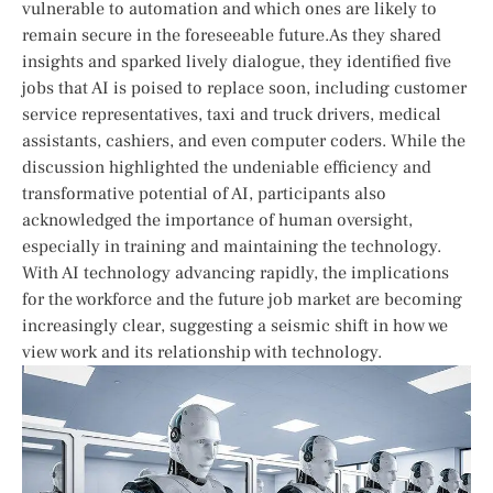
vulnerable to automation and which ones are likely to
remain⁢ secure in the foreseeable future.As they shared
insights and sparked⁤ lively dialogue, they identified five
jobs⁣ that AI is⁤ poised‍ to replace soon, including customer
service representatives, taxi and ​truck drivers,⁢ medical
assistants, ⁢cashiers, and ⁤even computer coders. While the
discussion highlighted the undeniable efficiency ‍and
transformative potential of AI, participants also
⁤acknowledged the importance of human oversight,
especially in‌ training and ‌maintaining the technology.
With AI technology advancing rapidly, the implications
for ⁣the⁢ workforce and the future job market are becoming
increasingly clear, suggesting a seismic shift in how we
view work and its relationship with⁤ technology.