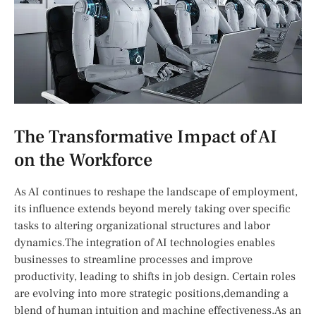
The Transformative Impact of AI
on​ the Workforce
As AI continues to reshape the landscape of employment,
its influence extends beyond ⁣merely taking over specific
tasks to altering organizational structures and labor
‌dynamics.The‍ integration of AI technologies enables⁤
businesses to streamline processes and improve
⁢productivity, leading to shifts​ in job design. Certain roles
are evolving into more strategic positions,demanding a
blend of human intuition and machine effectiveness.As an