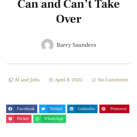
Can and Can’t Take
Over
Barry Saunders
AI and Jobs
April 8, 2025
No Comments
Facebook
Twitter
LinkedIn
Pinterest
Pocket
WhatsApp