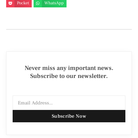
Pocket
WhatsApp
Never miss any important news.
Subscribe to our newsletter.
Subscribe Now