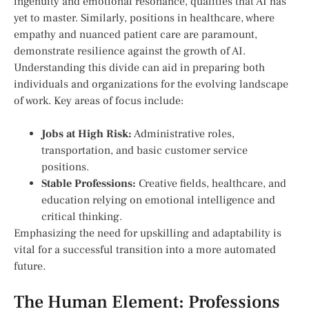
‌ingenuity and emotional resonance, qualities that AI has
yet to master. Similarly, positions in healthcare, where
empathy and nuanced patient care are paramount,
demonstrate resilience against the growth of AI.
Understanding this divide can⁢ aid in preparing both
individuals and organizations for the evolving landscape
of work. Key areas of focus include:
Jobs at High Risk:
Administrative roles,
transportation, and⁤ basic customer service
positions.
Stable Professions:
Creative fields, healthcare, and
education relying on emotional⁤ intelligence⁣ and
critical thinking.
Emphasizing ⁤the need for upskilling and adaptability is
vital for a successful ⁢transition into a more automated
future.
The Human Element: Professions