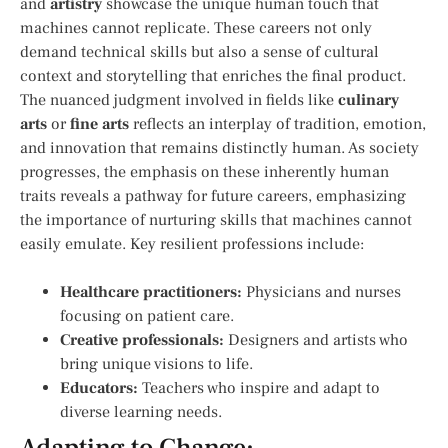
and
artistry
showcase the unique human touch that
machines cannot‌ replicate. These careers not⁣ only
⁣demand technical skills but also a sense of cultural
context and storytelling that enriches the final product.
The nuanced judgment involved in fields like
culinary
arts
or
fine arts
reflects an interplay of tradition, emotion,
and innovation that remains ⁣distinctly human. As society
progresses, the emphasis on ⁣these inherently human
traits reveals a pathway for future careers, emphasizing
the importance of⁣ nurturing skills that machines cannot​
easily ⁤emulate. Key resilient professions include:
Healthcare practitioners:
Physicians and nurses
focusing on patient⁣ care.
Creative professionals:
Designers and artists who
bring unique visions to life.
Educators:
Teachers who inspire and adapt to
⁤diverse learning⁢ needs.
Adapting to Change:​