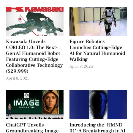
Kawasaki Unveils
Figure Robotics
CORLEO 1.0: The Next-
Launches Cutting-Edge
Gen AI Humanoid Robot
AI for Natural Humanoid
Featuring Cutting-Edge
Walking
Collaborative Technology
April 8, 2025
($29,999)
April 8, 2025
ChatGPT Unveils
Introducing the ‘HMND
Groundbreaking Image
01’: A Breakthrough in AI