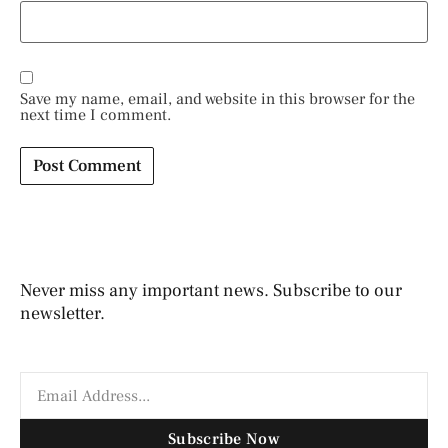
Save my name, email, and website in this browser for the
next time I comment.
Never miss any important news. Subscribe to our
newsletter.
Subscribe Now