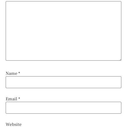
Name
*
Email
*
Website