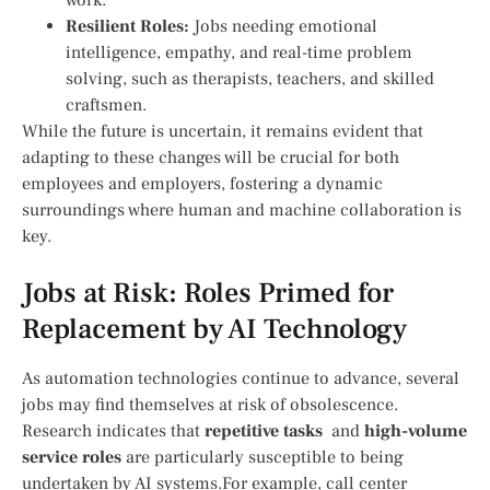
Resilient Roles:
Jobs needing emotional
intelligence, empathy, and real-time problem
solving,‌ such as⁤ therapists, teachers, and skilled
craftsmen.
While the future⁣ is uncertain, it remains evident that
adapting to these changes will be crucial for both
employees and employers, ‌fostering a dynamic
surroundings where human and machine collaboration ⁣is
key.
Jobs at Risk: Roles Primed for
‍Replacement by AI Technology
As automation ​technologies continue to advance,⁣ several
jobs may find ‍themselves at risk of obsolescence.
Research indicates that
repetitive tasks
⁤ and
high-volume
‍service roles
are particularly susceptible to being
undertaken by⁤ AI systems.For⁤ example, ⁢call center