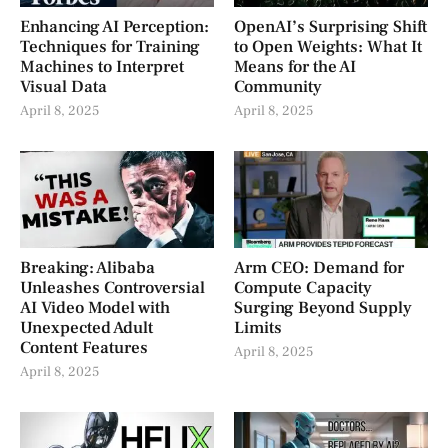
Enhancing AI Perception:
OpenAI’s Surprising Shift
Techniques for Training
to Open Weights: What It
Machines to Interpret
Means for the AI
Visual Data
Community
April 8, 2025
April 8, 2025
Breaking: Alibaba
Arm CEO: Demand for
Unleashes Controversial
Compute Capacity
AI Video Model with
Surging Beyond Supply
Unexpected Adult
Limits
Content Features
April 8, 2025
April 8, 2025