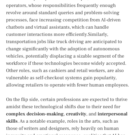
operators, whose⁢ responsibilities frequently enough
revolve around standard queries and problem-solving
‍processes, face increasing competition from AI-driven
chatbots and ‍virtual assistants, which ​can handle
customer interactions more efficiently.Similarly, ​
transportation jobs like truck driving are anticipated to
change significantly with the⁢ adoption of autonomous
vehicles, potentially displacing a sizable segment of the
workforce if these technologies become widely accepted.
Other roles, ⁣such as cashiers and retail workers, are also
vulnerable​ as self-checkout​ systems gain popularity,
allowing retailers to⁤ operate with fewer human employees.
On⁢ the flip side, certain professions are expected to thrive
amidst these technological shifts due ⁣to their need for
complex decision-making
,
creativity
, and
interpersonal
skills
. As a notable example, roles in the arts, such as
those of writers and designers, rely heavily on human