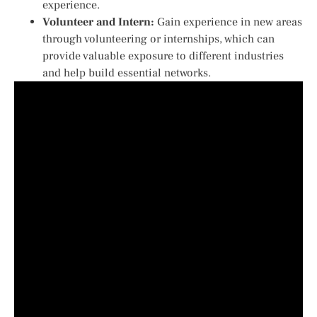
experience.
Volunteer and Intern:
Gain experience in new areas
through volunteering or internships, which can
provide valuable exposure to different industries
and help build essential networks.