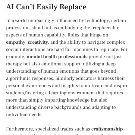
AI Can’t Easily Replace
In a world increasingly ⁤influenced by technology, certain
professions‌ stand out as embodying the irreplaceable
aspects of human capability. Roles that hinge on
empathy
,
creativity
, and the ability to navigate complex‌
social interactions ⁣are hard for machines to replicate. ⁢For
example,
mental ⁢health professionals
‍provide not just
therapy but also ⁣emotional ⁤support, utilizing a deep
understanding of human emotions that goes‍ beyond
‍algorithmic responses. Similarly,educators harness​ their
personal experiences and insights to motivate and inspire
students,fostering a learning environment that requires
more than simply imparting knowledge ⁤but also
understanding ⁣diverse backgrounds and adapting to
individual ⁣needs.
Furthermore, specialized trades such as
craftsmanship