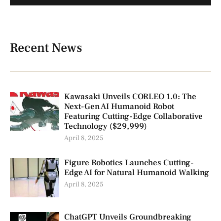
Recent News
Kawasaki Unveils CORLEO 1.0: The
Next-Gen AI Humanoid Robot
Featuring Cutting-Edge Collaborative
Technology ($29,999)
April 8, 2025
Figure Robotics Launches Cutting-
Edge AI for Natural Humanoid Walking
April 8, 2025
ChatGPT Unveils Groundbreaking