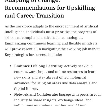
Recommendations⁣ for Upskilling⁢
and ⁣Career Transition
As the workforce adapts to the encroachment of artificial⁣
intelligence, individuals must prioritize the progress of
skills that⁣ complement advanced technologies.
Emphasizing continuous ⁢learning and flexible mindsets
will ⁢prove essential in navigating the evolving job market.
Key strategies for success include:
Embrace Lifelong Learning:
Actively seek out
courses, workshops, and ⁣online resources to learn
new skills and stay⁤ abreast of technological
advances, ⁣focusing⁣ on areas like data analysis and⁢
digital literacy.
Network and Collaborate:
Engage with peers in your
industry to share insights, exchange ‌ideas,‌ and
collaborate on projects that leverage AI tools