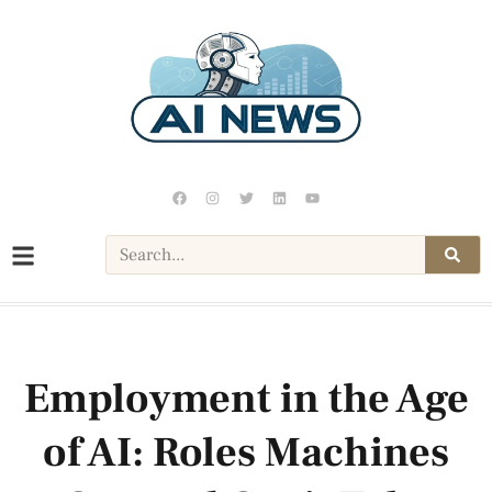
Employment in the Age
of AI: Roles Machines