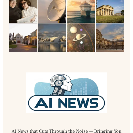
AI News that Cuts Through the Noise — Bringing You