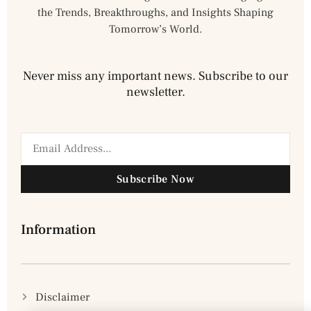
the Trends, Breakthroughs, and Insights Shaping
Tomorrow’s World.
Never miss any important news. Subscribe to our
newsletter.
Subscribe Now
Information
Disclaimer