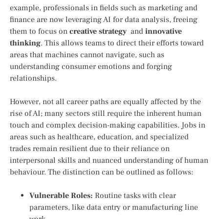
example, professionals in fields such⁤ as marketing and
finance are now leveraging AI for data ‌analysis, freeing
them to focus on
creative strategy
‌ and
innovative
thinking
.⁤ This allows teams to direct their efforts toward
areas‌ that machines cannot navigate, such as
understanding ​consumer emotions ‌and forging
relationships.
However, not all career paths are equally affected by the
rise of ⁣AI; many​ sectors still require the inherent human
touch ‍and complex ‌decision-making capabilities. Jobs in
areas such as healthcare, education,‍ and specialized
trades remain resilient due to their reliance on
interpersonal skills and nuanced understanding of human
behaviour. The distinction can be outlined​ as follows:
Vulnerable Roles:
Routine tasks with clear
parameters, like data entry or manufacturing line
work.