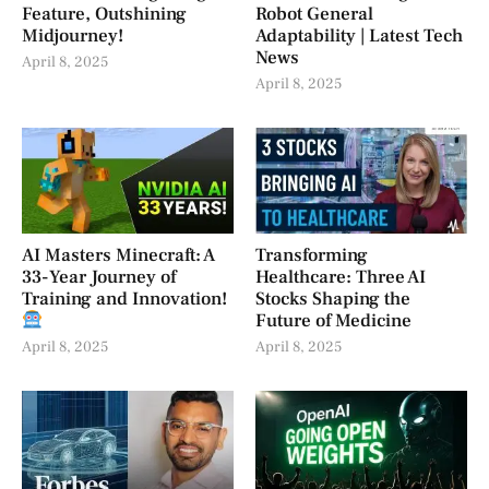
Feature, Outshining
Robot General
Midjourney!
Adaptability | Latest Tech
News
April 8, 2025
April 8, 2025
AI Masters Minecraft: A
Transforming
33-Year Journey of
Healthcare: Three AI
Training and Innovation!
Stocks Shaping the
Future of Medicine
April 8, 2025
April 8, 2025