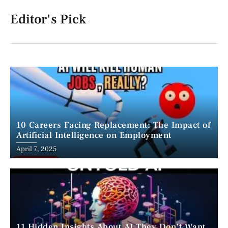
Editor's Pick
10 Careers Facing Replacement: The Impact of
Artificial Intelligence on Employment
April 7, 2025
11 Hidden Insights About AI They Don’t Want