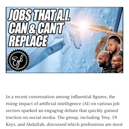
In a recent conversation ⁤among influential figures, the
rising impact of artificial intelligence ‍(AI) on various job
sectors sparked an engaging debate⁤ that quickly gained
traction on social media. The group, including Troy, 19‍
Keys, ⁤and Abdullah, discussed which⁤ professions‌ are most