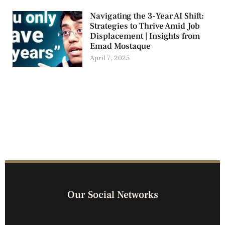
Navigating the 3-Year AI Shift:
Strategies to Thrive Amid Job
Displacement | Insights from
Emad Mostaque
April 7, 2025
Our Social Networks