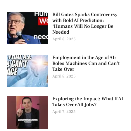
Bill Gates Sparks Controversy
with Bold AI Prediction:
‘Humans Will No Longer Be
Needed
April 8, 2025
Employment in the Age of AI:
Roles Machines Can and Can’t
Take Over
April 8, 2025
Exploring the Impact: What If AI
Takes Over All Jobs?
April 7, 2025