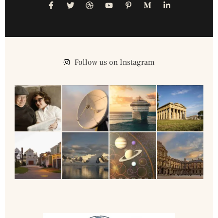
Follow us on Instagram