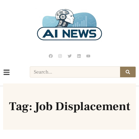
Tag: Job Displacement