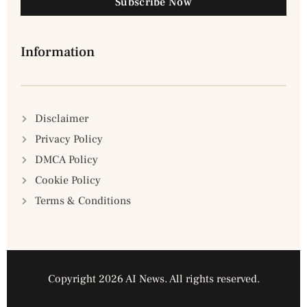
Subscribe Now
Information
Disclaimer
Privacy Policy
DMCA Policy
Cookie Policy
Terms & Conditions
Copyright 2026 AI News. All rights reserved.