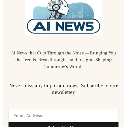
AI News that Cuts Through the Noise — Bringing You
the Trends, Breakthroughs, and Insights Shaping
Tomorrow’s World.
Never miss any important news. Subscribe to our
newsletter.