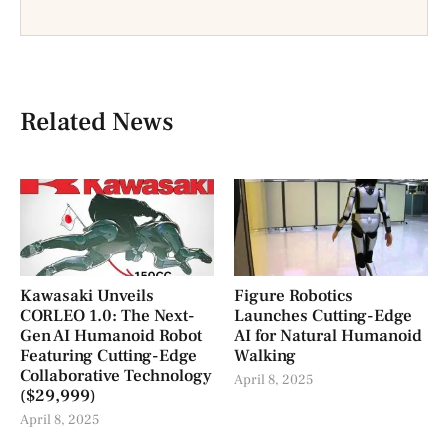
Related News
Kawasaki Unveils
Figure Robotics
CORLEO 1.0: The Next-
Launches Cutting-Edge
Gen AI Humanoid Robot
AI for Natural Humanoid
Featuring Cutting-Edge
Walking
Collaborative Technology
April 8, 2025
($29,999)
April 8, 2025