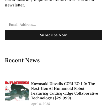
newsletter.
Subscribe Now
Recent News
Kawasaki Unveils CORLEO 1.0: The
Next-Gen AI Humanoid Robot
Featuring Cutting-Edge Collaborative
Technology ($29,999)
April 8, 2025