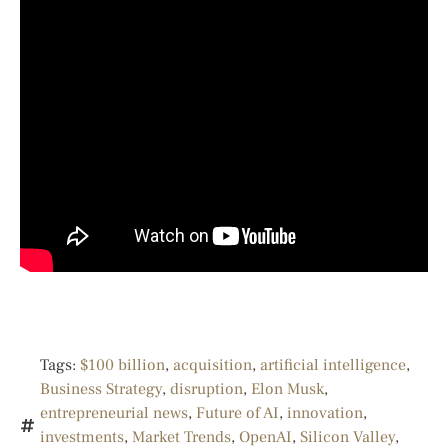
Tags:
$100 billion
,
acquisition
,
artificial intelligence
,
Business Strategy
,
disruption
,
Elon Musk
,
entrepreneurial news
,
Future of AI
,
innovation
,
investments
,
Market Trends
,
OpenAI
,
Silicon Valley
,