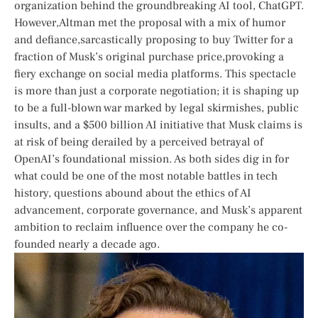
organization behind the groundbreaking ⁢AI ⁣tool, ChatGPT.
However,Altman met ​the proposal with a mix‌ of humor
and defiance,sarcastically proposing ⁤to buy Twitter for a
fraction of⁤ Musk’s original purchase price,provoking a
fiery exchange on social media platforms. This spectacle
is more than just a corporate negotiation; it is shaping up
to be ⁢a full-blown war marked ‍by legal skirmishes, public
insults, and a $500 billion AI initiative ‌that⁤ Musk claims is
at risk of being derailed by a perceived betrayal ⁢of
OpenAI’s⁢ foundational mission. ‌As both sides​ dig in for
what‌ could be one of the most notable battles in ‍tech
⁢history, questions abound about the ethics of⁤ AI
advancement, corporate governance, and Musk’s⁤ apparent
ambition to reclaim influence​ over the company he co-
founded nearly a decade ago.