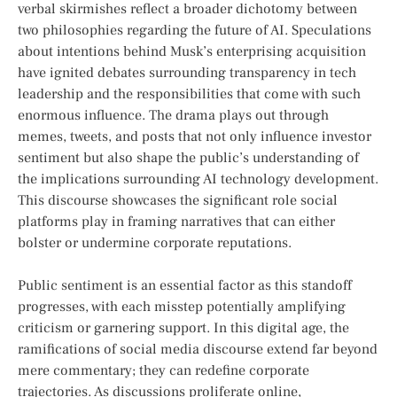
verbal skirmishes ⁤reflect a broader dichotomy between
two philosophies regarding the future of AI. Speculations
about intentions behind Musk’s enterprising‌ acquisition
have ignited debates surrounding transparency⁤ in tech
leadership and the responsibilities that come with such
enormous influence.⁢ The drama⁤ plays out through
memes, tweets, and posts that not ⁤only influence investor
sentiment ⁢but also shape⁤ the public’s⁣ understanding of
the implications ‌surrounding AI technology development.
This discourse showcases the significant role⁢ social
platforms play in framing narratives that can either
bolster or undermine corporate reputations.
Public sentiment is an essential​ factor as this standoff
progresses,‍ with each ⁤misstep potentially amplifying
criticism or garnering support. In this‍ digital age, the
ramifications‍ of social media discourse extend far beyond
mere commentary; they can redefine corporate
trajectories. As ⁤discussions proliferate online,