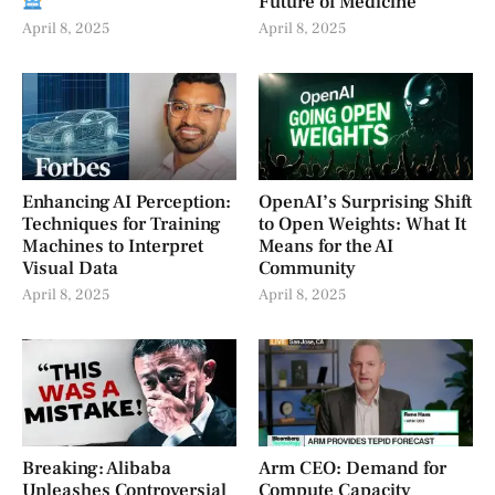
Future of Medicine
April 8, 2025
April 8, 2025
Enhancing AI Perception:
OpenAI’s Surprising Shift
Techniques for Training
to Open Weights: What It
Machines to Interpret
Means for the AI
Visual Data
Community
April 8, 2025
April 8, 2025
Breaking: Alibaba
Arm CEO: Demand for
Unleashes Controversial
Compute Capacity