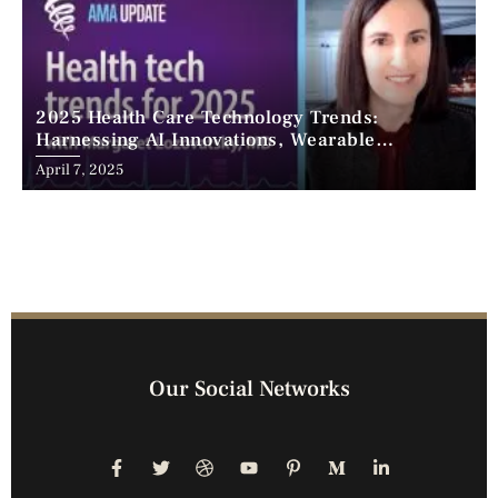
2025 Health Care Technology Trends:
Harnessing AI Innovations, Wearable
Advancements, and the Surge of Telehealth
April 7, 2025
Our Social Networks