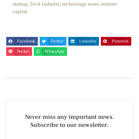
startup
,
Tech Industry
,
technology news
,
venture
capital
Facebook
Twitter
LinkedIn
Pinterest
Pocket
WhatsApp
Never miss any important news.
Subscribe to our newsletter.