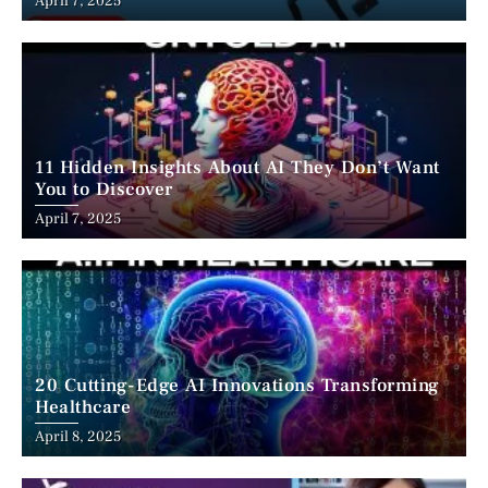
April 7, 2025
11 Hidden Insights About AI They Don’t Want
You to Discover
April 7, 2025
20 Cutting-Edge AI Innovations Transforming
Healthcare
April 8, 2025