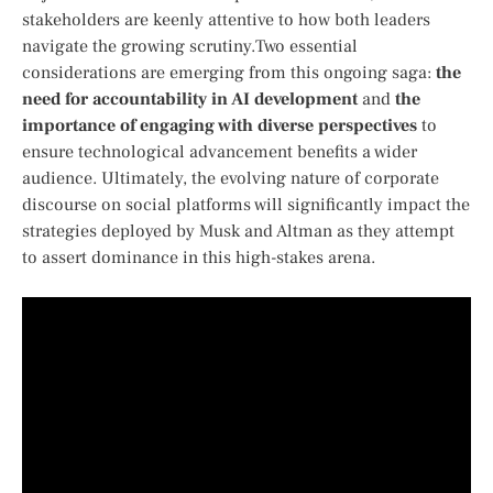
stakeholders are keenly ‌attentive ‍to how both leaders
⁢navigate the growing scrutiny.Two essential
considerations‌ are emerging from this ⁣ongoing saga:
the
need for accountability⁤ in AI⁢ development
and
the
importance of engaging with ⁢diverse perspectives
⁤to
ensure technological advancement⁣ benefits ⁣a wider​
audience. Ultimately, the evolving⁣ nature‍ of corporate
discourse on​ social ‍platforms will significantly impact the
strategies⁢ deployed by ⁤Musk and Altman as they attempt
to assert dominance in this⁤ high-stakes arena.