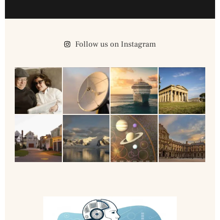
Follow us on Instagram