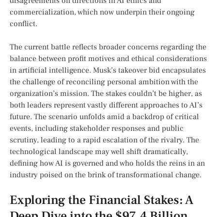
disagreements on ⁣directions in AI ethics and
commercialization, which now underpin their‌ ongoing
conflict.
The current battle reflects broader concerns regarding ‍the
balance⁢ between profit motives and⁤ ethical considerations
in artificial intelligence. Musk’s takeover bid ⁢encapsulates
the ​challenge of reconciling personal ambition with the
organization’s mission. The stakes couldn’t‌ be ​higher, as
both ‌leaders represent ‌vastly ⁤different approaches to AI’s⁣
future. The scenario unfolds amid ‍a backdrop ⁣of ⁢critical
events, including stakeholder responses and public
scrutiny, ⁢leading to a rapid escalation of the rivalry. ⁤The⁣
technological landscape may ‍well shift dramatically,
defining how AI ‌is‍ governed⁣ and who holds the reins in an
industry poised on the brink of transformational change.
Exploring the ‌Financial Stakes: A
Deep Dive into the $97.4 Billion