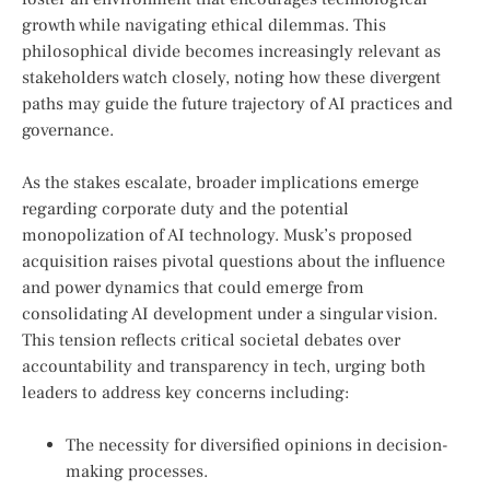
growth while navigating ethical dilemmas. This
philosophical divide becomes increasingly relevant as
stakeholders watch closely, noting how these divergent
paths may guide the future trajectory of AI practices and
governance.
As the stakes‍ escalate, broader implications emerge
regarding corporate duty and the potential
monopolization⁣ of AI technology. Musk’s proposed
acquisition raises pivotal questions about the influence
and power dynamics that could emerge ⁢from
consolidating AI development under a singular vision.
This tension⁣ reflects critical⁢ societal debates ​over
accountability and transparency in tech, ‍urging both
leaders​ to address key concerns including:
The‌ necessity for diversified opinions in decision-
making processes.