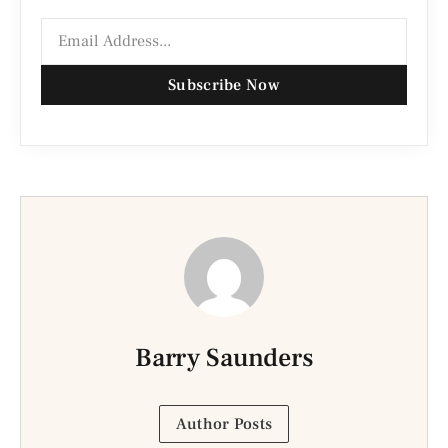
Subscribe Now
Barry Saunders
Author Posts