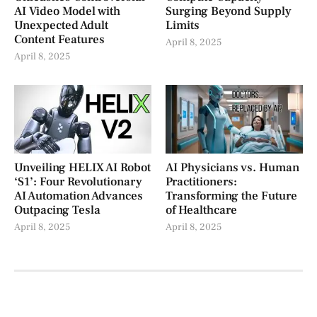
AI Video Model with
Surging Beyond Supply
Unexpected Adult
Limits
Content Features
April 8, 2025
April 8, 2025
Unveiling HELIX AI Robot
AI Physicians vs. Human
‘S1’: Four Revolutionary
Practitioners:
AI Automation Advances
Transforming the Future
Outpacing Tesla
of Healthcare
April 8, 2025
April 8, 2025