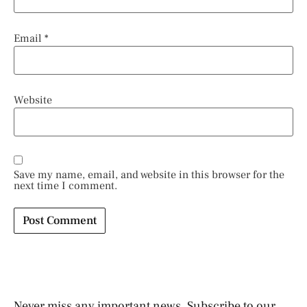
Email
*
Website
Save my name, email, and website in this browser for the
next time I comment.
Never miss any important news. Subscribe to our