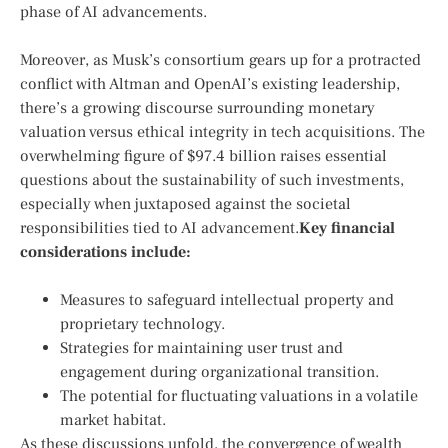
phase of AI ⁤advancements.
Moreover, as Musk’s consortium gears up for‌ a protracted
conflict with ‌Altman and OpenAI’s existing⁣ leadership,
there’s a growing discourse surrounding monetary
valuation versus ethical integrity ⁤in tech acquisitions. The
overwhelming figure of‌ $97.4 ⁣billion⁤ raises ⁤essential
questions about the sustainability of​ such⁢ investments,
especially when juxtaposed against the societal⁤
responsibilities tied to AI advancement.
Key ⁣financial
considerations include:
Measures to safeguard intellectual ​property and
proprietary technology.
Strategies for⁢ maintaining user trust and
engagement during organizational transition.
The potential for fluctuating valuations in a volatile
market habitat.
As these ⁢discussions⁤ unfold, ⁢the convergence of‌ wealth‌