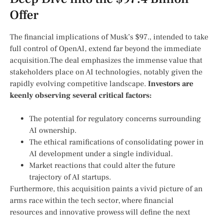
Offer
The financial implications of Musk’s⁤ $97., intended to take
full control of‍ OpenAI, extend far beyond​ the immediate
acquisition.The deal emphasizes the immense ‍value that
stakeholders place on‌ AI technologies, notably given the
rapidly evolving competitive landscape.
Investors are
keenly observing several critical factors:
The potential for regulatory concerns surrounding⁢
AI ownership.
The ethical ramifications of consolidating power in
AI development under a single individual.
Market reactions that could alter the future
trajectory⁣ of ⁢AI startups.
Furthermore, ​this acquisition paints a vivid picture of an
arms race within the tech sector, where financial
resources and innovative prowess will define the next