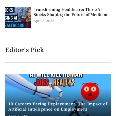
Transforming Healthcare: Three AI
Stocks Shaping the Future of Medicine
April 8, 2025
Editor's Pick
10 Careers Facing Replacement: The Impact of
Artificial Intelligence on Employment