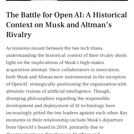
The Battle for Open AI: A Historical
Context on⁣ Musk and Altman’s
Rivalry
As tensions mount between the two tech titans,
understanding the historical context⁢ of their rivalry sheds
light on the implications of Musk’s high-stakes
⁣acquisition attempt. Once collaborators in innovation,
both Musk and ‌Altman were instrumental in the inception
of OpenAI, strategically⁣ positioning the ​organization with
altruistic visions of⁣ artificial intelligence. ‌Though,
diverging philosophies regarding the responsible
development and deployment of AI technology⁢ have
increasingly pitted the two leaders against each other. Key
moments in ‌their relationship‍ include Musk’s departure
from OpenAI’s board in 2018, ‍primarily due to