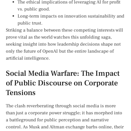
The ⁢ethical implications of ‍leveraging AI for profit
vs. public good.
Long-term impacts on innovation ​sustainability and
public ⁢trust.
Striking a‌ balance between these competing interests will
prove vital as the world watches this unfolding saga,⁢
seeking ‌insight ​into how⁢ leadership⁢ decisions shape not
only the future ⁤of OpenAI but the entire landscape of
artificial intelligence.
Social ‌Media Warfare: The⁤ Impact
of Public ‍Discourse on Corporate
Tensions
The clash reverberating through social media is more
than just a ​corporate ⁣power ⁤struggle; it has morphed into
a⁣ battleground for public perception and narrative‍
control. As Musk and Altman exchange ‍barbs online,‍ their