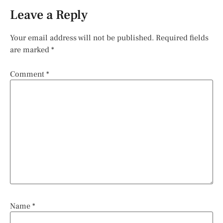
Leave a Reply
Your email address will not be published.
Required fields
are marked
*
Comment
*
Name
*