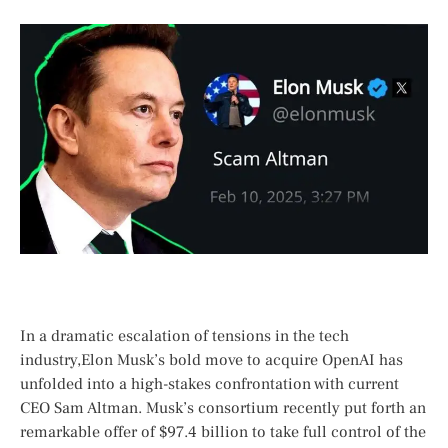
In a dramatic escalation of tensions in the tech
⁢industry,Elon Musk’s bold move to acquire OpenAI has
unfolded‍ into a ⁤high-stakes ​confrontation with⁢ current
CEO Sam ​Altman. Musk’s ‍consortium recently put forth an
remarkable offer of $97.4 billion to take full control of the