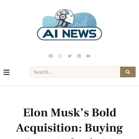
Elon Musk’s Bold
Acquisition: Buying