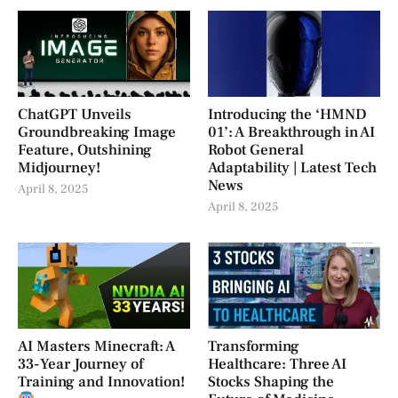
ChatGPT Unveils
Introducing the ‘HMND
Groundbreaking Image
01’: A Breakthrough in AI
Feature, Outshining
Robot General
Midjourney!
Adaptability | Latest Tech
News
April 8, 2025
April 8, 2025
AI Masters Minecraft: A
Transforming
33-Year Journey of
Healthcare: Three AI
Training and Innovation!
Stocks Shaping the