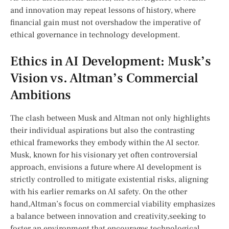
and innovation may repeat lessons of history, ⁢where
financial gain must not overshadow⁢ the imperative of
ethical governance in technology development.
Ethics in AI Development: ​Musk’s
Vision vs. Altman’s Commercial
Ambitions
The clash between Musk and Altman ⁤not only highlights
their individual‌ aspirations but also the⁤ contrasting
ethical frameworks they embody‍ within the AI sector.
Musk, known for his visionary yet often controversial
approach, envisions a future where AI development ⁣is
strictly​ controlled to⁢ mitigate existential risks, aligning
with his ‌earlier ‍remarks on AI safety. On​ the other
hand,Altman’s focus on commercial viability emphasizes
a balance between innovation and creativity,seeking​ to
foster an environment that encourages technological