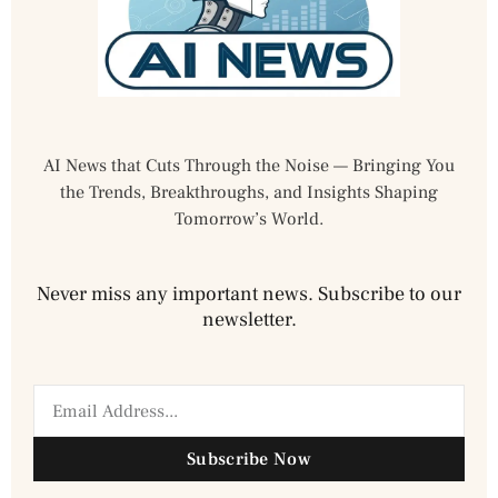
AI News that Cuts Through the Noise — Bringing You
the Trends, Breakthroughs, and Insights Shaping
Tomorrow’s World.
Never miss any important news. Subscribe to our
newsletter.
Subscribe Now