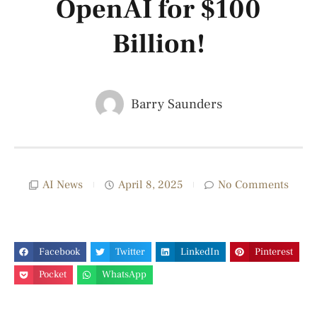
OpenAI for $100
Billion!
Barry Saunders
AI News
April 8, 2025
No Comments
Facebook
Twitter
LinkedIn
Pinterest
Pocket
WhatsApp