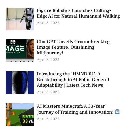
Figure Robotics Launches Cutting-
Edge AI for Natural Humanoid Walking
April 8, 2025
ChatGPT Unveils Groundbreaking
Image Feature, Outshining
Midjourney!
April 8, 2025
Introducing the ‘HMND 01’: A
Breakthrough in AI Robot General
Adaptability | Latest Tech News
April 8, 2025
AI Masters Minecraft: A 33-Year
Journey of Training and Innovation!
April 8, 2025