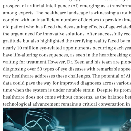
prospect of artificial intelligence (AI) emerging as a transformat
among experts. The healthcare landscape is witnessing⁣ a troublin
coupled with an ​insufficient number of doctors to provide timel
old patient who has faced the devastating effects of age-relat
the urgent need for innovative solutions. After successfully re
gratitude but also highlighted the⁣ terrifying reality⁣ faced by 
nearly 10 million⁣ eye-related appointments occurring each year
‍have life-altering consequences, as seen in the heartbreaking c
waiting for treatment.However, Dr. Keen and ⁢his team are pio
diagnosing over 50 types‍ of eye diseases with remarkable spee
way healthcare‌ addresses⁢ these challenges.⁣ The​ potential of A
data could pave the ​way ⁣for improved ‍diagnoses across various
time when the system is under⁤ notable strain. Despite its promis
healthcare does not come without concerns, as the‌ balance b
technological advancement remains​ a critical conversation ‌in