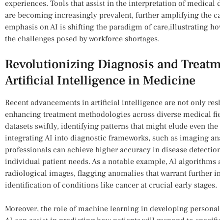
⁢experiences. ‍Tools ‍that assist ‍in the interpretation of medica
are ⁢becoming increasingly prevalent, further amplifying the capa
emphasis on ​AI is shifting the ⁢paradigm of care,illustrating h
the challenges posed by workforce shortages.
Revolutionizing Diagnosis and Treatmen
⁢Artificial Intelligence in ‍Medicine
Recent advancements ⁤in artificial intelligence are not only re
enhancing treatment‍ methodologies across diverse medical fiel
datasets swiftly, identifying⁣ patterns that might elude even th
integrating AI​ into diagnostic frameworks, such as imaging ana
professionals can achieve higher accuracy in disease detection
individual‌ patient needs. As a notable example, AI algorithms 
radiological⁤ images, flagging anomalies that‌ warrant further i
identification of conditions like cancer at⁤ crucial early ⁣stages.
Moreover, the role of machine learning in developing‌ perso