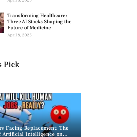
April 8, 2025
Transforming Healthcare:
Three AI Stocks Shaping the
Future of Medicine
April 8, 2025
s Pick
rs Facing Replacement: The
 Artificial Intelligence on