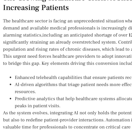
Increasing‌ Patients
The healthcare sector is facing an unprecedented⁢ situation whe
demand and available medical professionals is increasingly di
alarming ⁣statistics,including an anticipated shortage of ‍over
1
significantly straining an already overstretched system. Contrib
population and⁤ rising rates of chronic diseases, which lead to a
This urgent need forces healthcare providers to‌ adopt innovati
to bridge this gap.⁤ Key elements driving⁢ this conversion inclu
Enhanced telehealth capabilities that ensure patients rec
AI-driven algorithms that triage patient needs more effe
resources.
Predictive analytics that help healthcare systems allocat
⁣peaks in patient visits.
As the system evolves, integrating AI not only holds the potenti
but also to redefine patient-provider interactions. Automation 
valuable time for professionals to concentrate on critical care 