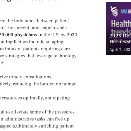
re the‌ imbalance ⁤between​ patient
re.The current landscape ‍reveals
20,000 physicians
in the U.S. by⁣ 2030,
2025 Hea
Harnessi
uting factors​ include an ⁢aging
Advancem
n influx of patients ⁤requiring care.
April 7, 202
Teleheal
ve strategies that leverage technology‍
de:
eive timely consultations.
ctively, reducing​ the burden on human
e resources optimally, anticipating
al to​ alleviate some of the pressures
in administrative tasks can free up
aspects,ultimately enriching ​patient