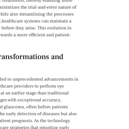
fic treatments, thereby enabling ​more
minimizes the trial-and-error nature of
ile‍ also streamlining‍ the processes‍
ng,healthcare systems can maintain a
efore ⁣they⁣ arise. This evolution in
owards ​a more efficient and patient-
Transformations​ and
s led⁣ to unprecedented advancements in‍
thcare providers to perform eye
t an earlier stage than traditional
ages ​with exceptional accuracy,
nd glaucoma, often before⁣ patients
he early detection⁣ of diseases but also
patient prognosis. As the ​technology
are strategies that prioritize ⁢early