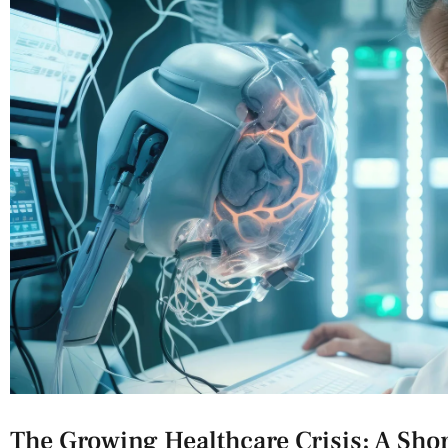
The Growing ‌Healthcare Crisis: A​ Sho