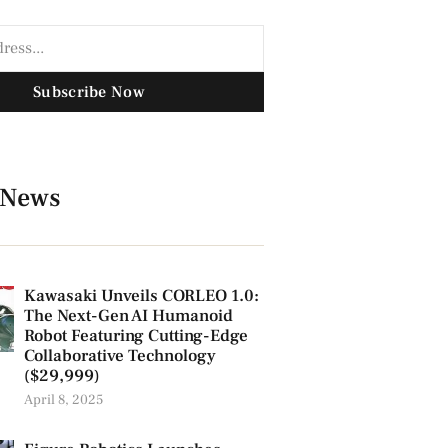
Subscribe Now
 News
Kawasaki Unveils CORLEO 1.0:
The Next-Gen AI Humanoid
Robot Featuring Cutting-Edge
Collaborative Technology
($29,999)
April 8, 2025