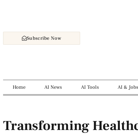
Subscribe Now
Home
AI News
AI Tools
AI & Job
Transforming Healthc