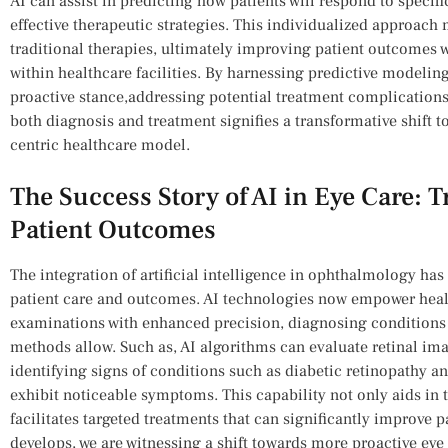
AI can assist in predicting ⁣how patients will respond ⁢to ​speci
effective therapeutic ‌strategies. This individualized approach 
‍traditional therapies, ultimately ⁢improving patient outcomes wh
within healthcare facilities. By harnessing predictive modeli
proactive stance,addressing potential treatment complications b
both diagnosis and ⁣treatment⁤ signifies a transformative shift t
centric healthcare model.
The ⁣Success Story of AI in Eye Care: 
Patient ⁢Outcomes
The integration of artificial intelligence in ophthalmology ha
patient care and outcomes. AI technologies now empower heal
examinations with enhanced precision,‍ diagnosing conditions a
methods allow.​ Such as, AI algorithms⁤ can ​evaluate retinal im
identifying signs of conditions such as ⁢diabetic retinopathy a
exhibit​ noticeable symptoms. This capability not⁤ only aids in t
facilitates targeted treatments ⁢that can significantly improve 
develops, ‌we are ​witnessing a​ shift towards more proactive eye c