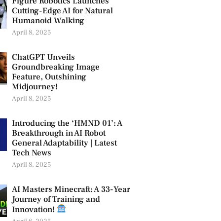
Figure Robotics Launches
Cutting-Edge AI for Natural
Humanoid Walking
April 8, 2025
ChatGPT Unveils
Groundbreaking Image
Feature, Outshining
Midjourney!
April 8, 2025
Introducing the ‘HMND 01’: A
Breakthrough in AI Robot
General Adaptability | Latest
Tech News
April 8, 2025
AI Masters Minecraft: A 33-Year
Journey of Training and
Innovation!