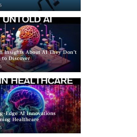
ent
5
n Insights About AI They Don’t
 to Discover
5
ng-Edge AI Innovations
ming Healthcare
5