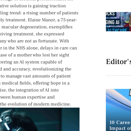
ive solution is ⁤gaining traction‍
g‌ trend: ‌a ⁣rising number⁣ of patients
y treatment. Elaine Manor,⁢ a​ 75-year-
ed macular degeneration, exemplifies
ceiving treatment, she​ expressed
⁣many who are not as fortunate. With
 in the NHS alone, delays in care ⁤can
ase of a mother who lost⁤ her sight
Editor'
neering an AI system capable of
d⁤ and accuracy, revolutionizing the
I ​to manage vast amounts of​ patient
 medical fields, offering hope in a
e, the ⁤integration of AI into
etween human expertise and
 the evolution of ​modern medicine.
10 Caree
Impact of