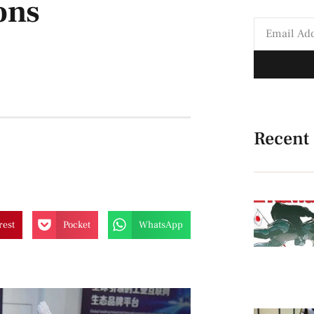
ons
Recent
rest
Pocket
WhatsApp