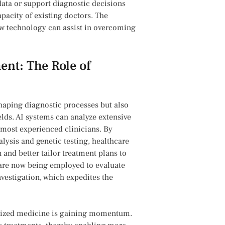
l data or support diagnostic decisions
city‍ of ⁤existing ‌doctors. The
ow technology can ⁤assist in​ overcoming
t: ‍The ‍Role of
shaping diagnostic processes but also
ds. AI ‍systems can analyze extensive
e​ most experienced clinicians. By
lysis and genetic testing, healthcare
 and better tailor treatment plans to
are ⁢now‌ being employed to evaluate
nvestigation, which expedites the
nalized medicine is gaining momentum.