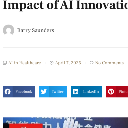
Impact of AI Innovati
Barry Saunders
AI in Healthcare
April 7, 2025
No Comments
Facebook
Twitter
LinkedIn
Pinte