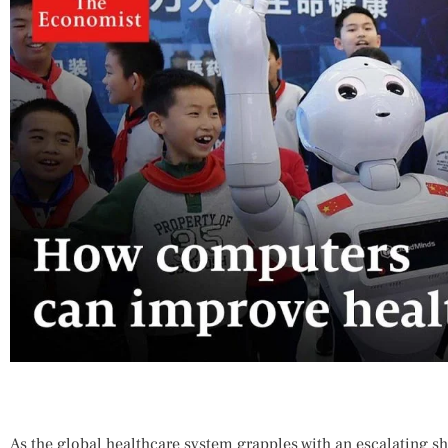
As the global healthcare system grapples with an escalating sh