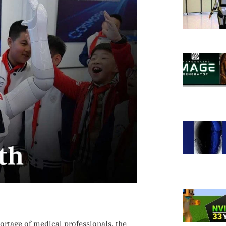
ortage of medical professionals,⁢ the