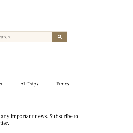
s
AI Chips
Ethics
 any important news. Subscribe to
ter.