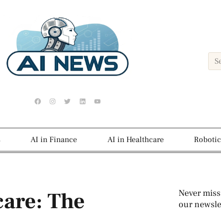
s
AI in Finance
AI in Healthcare
Robotic
are: The
Never miss
our newslet