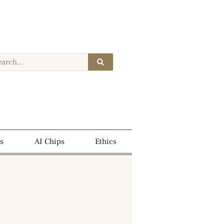
s
AI Chips
Ethics