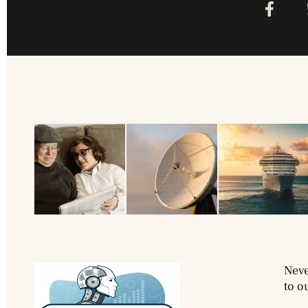
Neve
to o