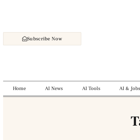
Subscribe Now
Home
AI News
AI Tools
AI & Job
T