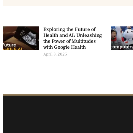
Exploring the Future of
Health and AI: Unleashing
the Power of Multitudes
with Google Health
April 8, 2025