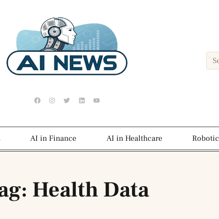
s
AI in Finance
AI in Healthcare
Robotic
ag: Health Data