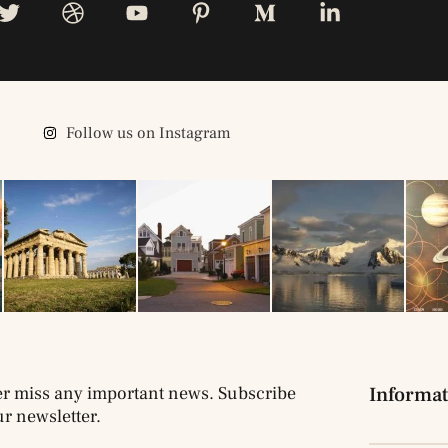
Follow us on Instagram
r miss any important news. Subscribe
Informat
ur newsletter.