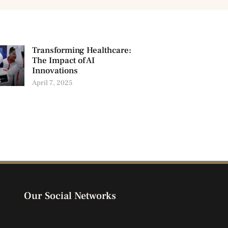
Transforming Healthcare:
The Impact of AI
Innovations
April 7, 2025
Our Social Networks