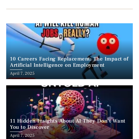
10 Careers Facing Replacement: The Impact of
Artificial Intelligence on Employment
April 7, 2025
11 Hidden Insights About AI They Don’t Want
You to Discover
April 7, 2025