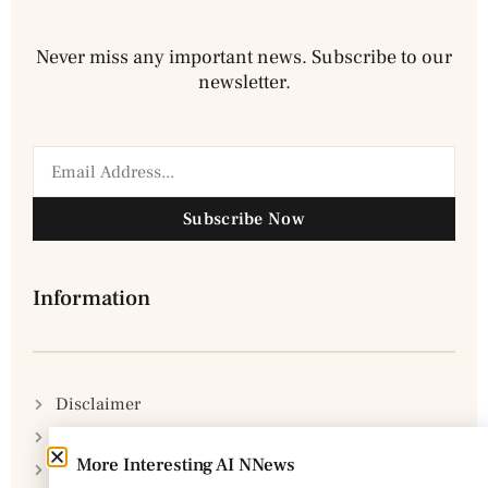
Never miss any important news. Subscribe to our
newsletter.
Subscribe Now
Information
Disclaimer
Privacy Policy
More Interesting AI NNews
DMCA Policy