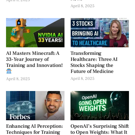
April 8, 2025
April 8, 2025
AI Masters Minecraft: A
Transforming
33-Year Journey of
Healthcare: Three AI
Training and Innovation!
Stocks Shaping the
Future of Medicine
April 8, 2025
April 8, 2025
Enhancing AI Perception:
OpenAI’s Surprising Shift
Techniques for Training
to Open Weights: What It