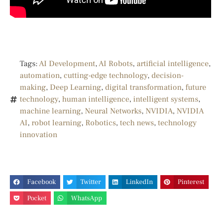
Tags:
AI Development
,
AI Robots
,
artificial intelligence
,
automation
,
cutting-edge technology
,
decision-
making
,
Deep Learning
,
digital transformation
,
future
technology
,
human intelligence
,
intelligent systems
,
machine learning
,
Neural Networks
,
NVIDIA
,
NVIDIA
AI
,
robot learning
,
Robotics
,
tech news
,
technology
innovation
Facebook
Twitter
LinkedIn
Pinterest
Pocket
WhatsApp