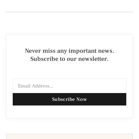
Never miss any important news.
Subscribe to our newsletter.
Subscribe Now