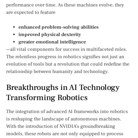
performance over time. As these⁢ machines evolve, they
are⁢ expected to feature
enhanced problem-solving abilities
improved physical‌ dexterity
greater emotional intelligence
—all vital components for success in multifaceted roles.
The relentless progress in⁢ robotics signifies not just an
evolution of tools ⁢but⁢ a revolution that could redefine the
relationship between humanity and technology.
Breakthroughs in AI Technology
Transforming Robotics
The integration of advanced ​AI frameworks into robotics
is reshaping the‍ landscape of autonomous machines.
With the introduction of NVIDIA’s groundbreaking
models, these robots are not only equipped to process