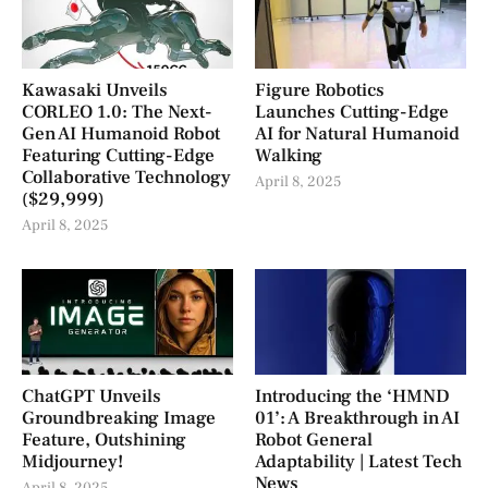
Kawasaki Unveils
Figure Robotics
CORLEO 1.0: The Next-
Launches Cutting-Edge
Gen AI Humanoid Robot
AI for Natural Humanoid
Featuring Cutting-Edge
Walking
Collaborative Technology
April 8, 2025
($29,999)
April 8, 2025
ChatGPT Unveils
Introducing the ‘HMND
Groundbreaking Image
01’: A Breakthrough in AI
Feature, Outshining
Robot General
Midjourney!
Adaptability | Latest Tech
News