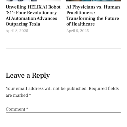
Unveiling HELIX AI Robot
AI Physicians vs. Human
‘S1’: Four Revolutionary
Practitioners:
AI Automation Advances
Transforming the Future
Outpacing Tesla
of Healthcare
April 8, 2025
April 8, 2025
Leave a Reply
Your email address will not be published.
Required fields
are marked
*
Comment
*