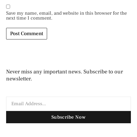
Save my name, email, and website in this browser for the
next time I comment.
Never miss any important news. Subscribe to our
newsletter.
Subscribe Now