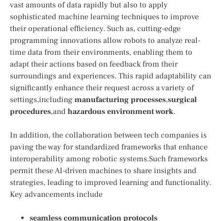
vast amounts of data rapidly but also to apply
sophisticated machine learning techniques to improve
their operational efficiency. Such as, cutting-edge
programming innovations allow robots to analyze real-
time data from their environments, enabling them to
adapt their actions based on feedback from their
surroundings and experiences. This rapid adaptability can
significantly enhance their request⁢ across a variety of
settings,including
manufacturing‍ processes
,
surgical
procedures
,and
hazardous environment work
.
In addition, the collaboration between tech companies is
‍paving the way for standardized frameworks that enhance
interoperability ‍among‌ robotic systems.Such frameworks
permit these AI-driven machines to share‍ insights and
strategies, leading to improved ‍learning and functionality.
Key⁢ advancements include⁤
seamless ⁤communication protocols