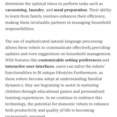
determine the optimal times to perform tasks such as
vacuuming
,
laundry
, and
meal preparation
. Their ability‌
to learn from family routines ⁣enhances their efficiency,
making them invaluable partners​ in managing household
responsibilities.
The use of sophisticated natural ‍language processing
allows these robots to communicate effectively,providing
updates and even suggestions on household management.
With ‍features‍ like
customizable setting preferences
and
interactive user interfaces
, users can tailor the robots’
functionalities to fit unique lifestyles.Furthermore, as
these robots become adept at understanding familial
dynamics, they are beginning to assist in nurturing
children through educational games and personalized
learning experiences. As we continue to embrace this
technology, the potential for domestic robots to enhance‍
both productivity and quality of⁢ life is becoming
‍increasingly apparent.