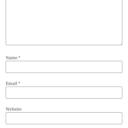
Name
*
Email
*
Website