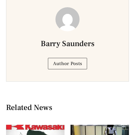
Barry Saunders
Author Posts
Related News