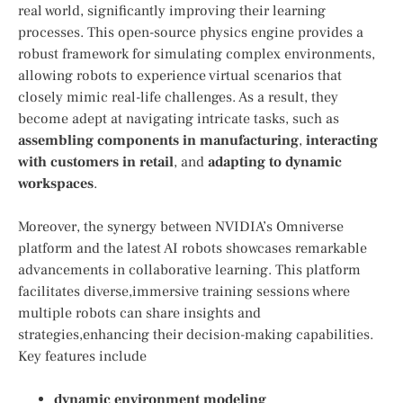
real​ world, significantly improving their⁤ learning
processes. This open-source physics engine‍ provides⁣ a
⁢robust framework for simulating complex environments,
allowing robots to experience virtual scenarios that
closely mimic real-life challenges. As a result, they
become adept at navigating intricate tasks, such as
assembling components in manufacturing
,
interacting
with customers in retail
, and
adapting to dynamic
workspaces
.
Moreover, the synergy between NVIDIA’s Omniverse
platform and the latest AI robots showcases remarkable
advancements in collaborative learning. This ⁢platform
facilitates diverse,immersive training sessions where
multiple robots can share insights and
strategies,enhancing their decision-making capabilities.
Key features include
dynamic environment modeling