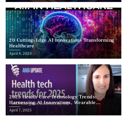
20 Cutting-Edge AI Innovations Transforming
Healthcare
April 8, 2025
2025 Health Care Technology Trends:
Harnessing AI Innovations, Wearable
Advancements, and the Surge of Telehealth
April 7, 2025