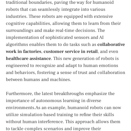
traditional boundaries, paving the ⁤way for humanoid
robots that‌ can seamlessly integrate into various
industries. These robots are equipped with⁤ extensive
cognitive capabilities, allowing them​ to⁢ learn from ​their
surroundings and make real-time decisions. The
implementation of sophisticated sensors and AI
algorithms enables them to do tasks such as
collaborative
work in factories
,
customer service in retail
, ⁣and even
healthcare ⁣assistance
. This new generation of ​robots is‍
engineered to recognize and adapt to human emotions
and behaviors, fostering⁢ a sense of trust and collaboration
between humans and machines.
Furthermore, the latest breakthroughs emphasize the
importance of autonomous learning in diverse
environments.As an example, humanoid ⁣robots can now
utilize simulation-based training to refine their skills
without human interference.⁣ This approach allows them
‌to ⁢tackle complex scenarios and improve their