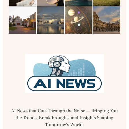
AI News that Cuts Through the Noise — Bringing You
the Trends, Breakthroughs, and Insights Shaping
Tomorrow’s World.