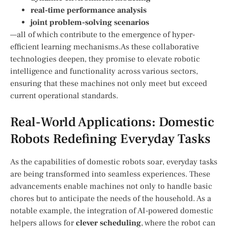
real-time‌ performance analysis
joint problem-solving scenarios
—all of which contribute to the emergence of hyper-
efficient learning mechanisms.As these collaborative
technologies deepen, they promise to elevate ‌robotic
⁤intelligence and functionality across various sectors,
ensuring that these machines not only meet but exceed
current operational standards.
Real-World Applications: Domestic​
Robots Redefining Everyday Tasks
As the capabilities of domestic robots soar, everyday tasks​
are being transformed into​ seamless experiences. These
advancements enable machines not only to handle ‌basic⁣
chores but to‌ anticipate the needs of the household. ⁣As a
notable example, the integration⁢ of AI-powered domestic
⁣helpers allows for
clever scheduling
, where the robot can