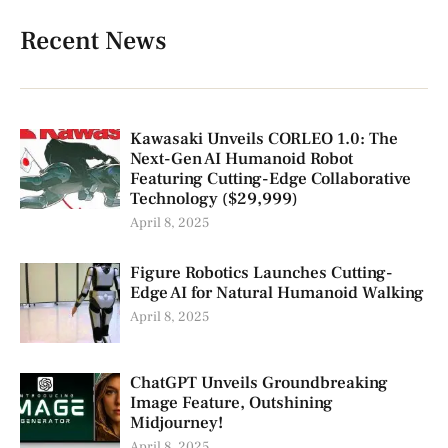
Recent News
Kawasaki Unveils CORLEO 1.0: The
Next-Gen AI Humanoid Robot
Featuring Cutting-Edge Collaborative
Technology ($29,999)
April 8, 2025
Figure Robotics Launches Cutting-
Edge AI for Natural Humanoid Walking
April 8, 2025
ChatGPT Unveils Groundbreaking
Image Feature, Outshining
Midjourney!
April 8, 2025