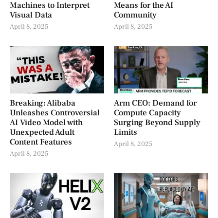
Machines to Interpret
Means for the AI
Visual Data
Community
April 8, 2025
April 8, 2025
Breaking: Alibaba
Arm CEO: Demand for
Unleashes Controversial
Compute Capacity
AI Video Model with
Surging Beyond Supply
Unexpected Adult
Limits
Content Features
April 8, 2025
April 8, 2025