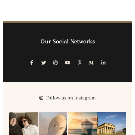
Our Social Networks
Follow us on Instagram