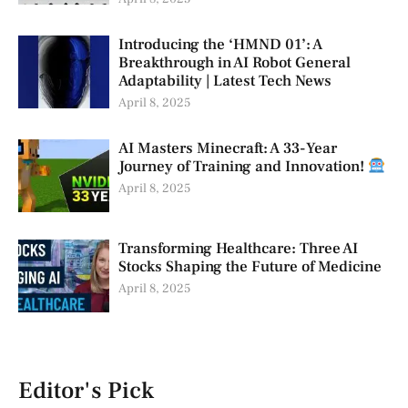
Introducing the ‘HMND 01’: A
Breakthrough in AI Robot General
Adaptability | Latest Tech News
April 8, 2025
AI Masters Minecraft: A 33-Year
Journey of Training and Innovation!
April 8, 2025
Transforming Healthcare: Three AI
Stocks Shaping the Future of Medicine
April 8, 2025
Editor's Pick