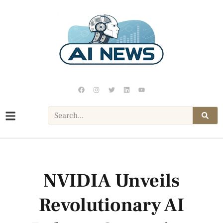
NVIDIA Unveils
Revolutionary AI