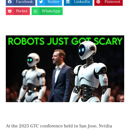
Facebook
Twitter
LinkedIn
Pinterest
Pocket
WhatsApp
At the 2025 GTC conference held in San ‌Jose, Nvidia