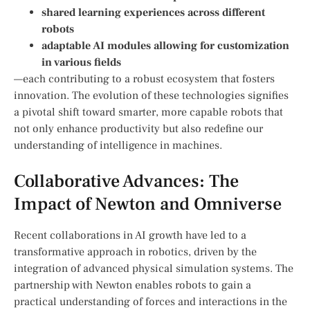
shared learning experiences ⁣across different
robots
adaptable AI ⁢modules allowing for customization
in ⁣various fields
—each ‌contributing to a robust ecosystem that fosters
innovation. The evolution of these⁤ technologies signifies
a pivotal⁣ shift toward smarter, more capable robots that
not only enhance productivity but also redefine our
understanding of ⁤intelligence in machines.
Collaborative Advances:​ The
Impact of ‌Newton and Omniverse
Recent collaborations in AI growth⁣ have led to a
transformative approach in robotics,‌ driven ⁣by the
integration of advanced physical simulation systems. The
partnership with Newton enables robots to gain a
practical understanding of forces and interactions ⁢in the