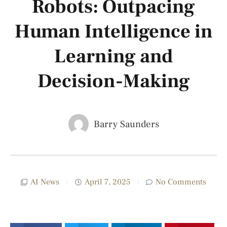
Robots: Outpacing
Human Intelligence in
Learning and
Decision-Making
Barry Saunders
AI News
April 7, 2025
No Comments