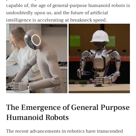
capable of, the age of general-purpose humanoid robots is
undoubtedly upon‌ us, and ⁢the‍ future of artificial
intelligence ⁢is accelerating at breakneck speed.
The Emergence of General Purpose
Humanoid Robots
The recent advancements in robotics have transcended