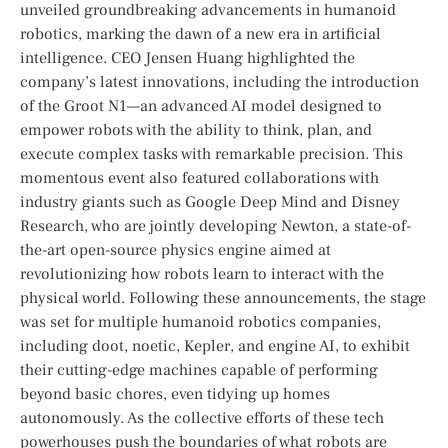
unveiled groundbreaking advancements in humanoid
robotics, marking the dawn of a⁣ new era in artificial
intelligence. CEO Jensen Huang highlighted the
company’s latest innovations, including the introduction
of the Groot N1—an advanced AI model designed to
empower robots with the ability to think, plan,⁣ and
execute complex tasks with remarkable precision. This
momentous event also featured collaborations with
industry giants such as Google Deep Mind and Disney
Research, who are jointly developing Newton, a state-of-
the-art open-source physics engine aimed at
revolutionizing how robots learn to interact with ​the
physical world. Following these announcements, the stage
was set for multiple humanoid robotics⁣ companies,
including doot, noetic, Kepler, and engine AI, to exhibit
their cutting-edge⁤ machines capable of performing
beyond basic chores, even tidying up homes
autonomously. As the collective efforts of ⁣these tech
powerhouses push the boundaries of what robots are