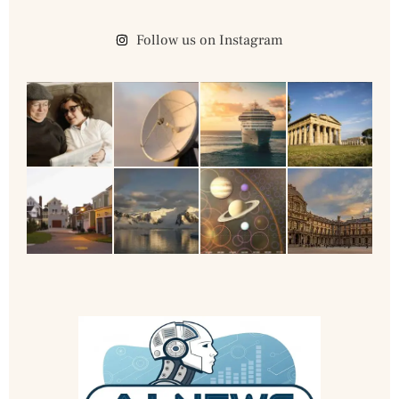
Follow us on Instagram