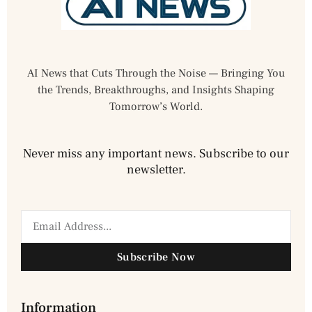
AI News that Cuts Through the Noise — Bringing You
the Trends, Breakthroughs, and Insights Shaping
Tomorrow’s World.
Never miss any important news. Subscribe to our
newsletter.
Subscribe Now
Information