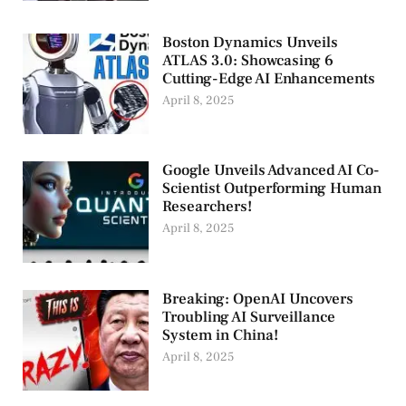
Boston Dynamics Unveils
ATLAS 3.0: Showcasing 6
Cutting-Edge AI Enhancements
April 8, 2025
Google Unveils Advanced AI Co-
Scientist Outperforming Human
Researchers!
April 8, 2025
Breaking: OpenAI Uncovers
Troubling AI Surveillance
System in China!
April 8, 2025