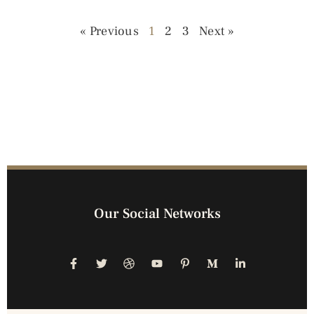
« Previous
1
2
3
Next »
Our Social Networks