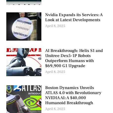
Nvidia Expands its Services: A
Look at Latest Developments
April 8, 2025
AI Breakthrough: Helix S1 and
Unitree Dex5-1P Robots
Outperform Humans with
$69,900 G1 Upgrade
April 8, 2025
Boston Dynamics Unveils
ATLAS 4.0 with Revolutionary
NVIDIA AI: A $40,000
Humanoid Breakthrough
April 8, 2025