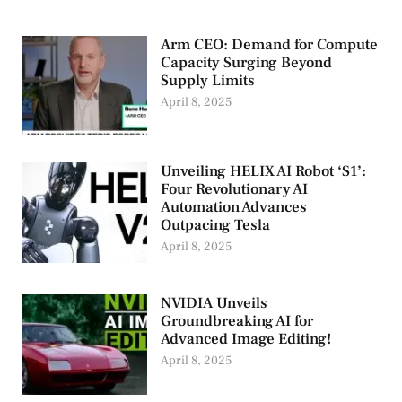
Arm CEO: Demand for Compute
Capacity Surging Beyond
Supply Limits
April 8, 2025
Unveiling HELIX AI Robot ‘S1’:
Four Revolutionary AI
Automation Advances
Outpacing Tesla
April 8, 2025
NVIDIA Unveils
Groundbreaking AI for
Advanced Image Editing!
April 8, 2025