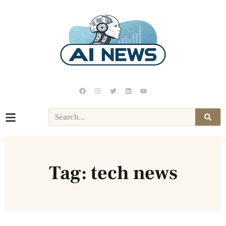
Tag: tech news