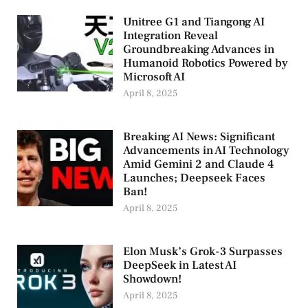
Unitree G1 and Tiangong AI
Integration Reveal
Groundbreaking Advances in
Humanoid Robotics Powered by
Microsoft AI
April 8, 2025
Breaking AI News: Significant
Advancements in AI Technology
Amid Gemini 2 and Claude 4
Launches; Deepseek Faces
Ban!
April 8, 2025
Elon Musk’s Grok-3 Surpasses
DeepSeek in Latest AI
Showdown!
April 8, 2025