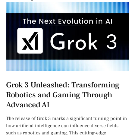
Grok 3 Unleashed: Transforming
‍Robotics and Gaming Through
Advanced AI
The release of Grok 3 marks a significant turning​ point in​
how artificial intelligence can influence diverse ⁤fields
such ⁢as‌ robotics and⁤ gaming. This cutting-edge