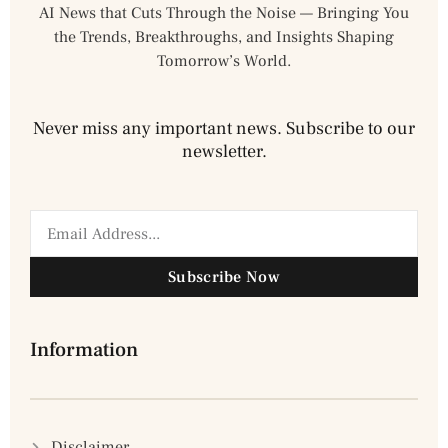
AI News that Cuts Through the Noise — Bringing You
the Trends, Breakthroughs, and Insights Shaping
Tomorrow’s World.
Never miss any important news. Subscribe to our
newsletter.
Subscribe Now
Information
Disclaimer