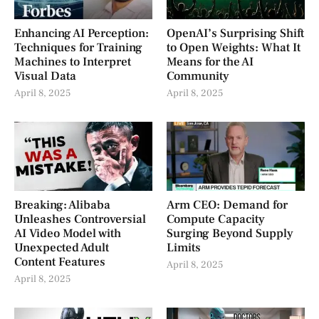
Enhancing AI Perception:
OpenAI’s Surprising Shift
Techniques for Training
to Open Weights: What It
Machines to Interpret
Means for the AI
Visual Data
Community
April 8, 2025
April 8, 2025
Breaking: Alibaba
Arm CEO: Demand for
Unleashes Controversial
Compute Capacity
AI Video Model with
Surging Beyond Supply
Unexpected Adult
Limits
Content Features
April 8, 2025
April 8, 2025