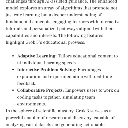
challenges through AI-assisted guidance. The enhanced
model⁤ explores an‍ array of algorithms that promote ⁣not
just rote learning but a deeper understanding of
fundamental‍ concepts, engaging learners with interactive
tutorials and personalized pathways aligned with their
capabilities and interests. The following features
highlight Grok 3’s educational prowess:
Adaptive Learning:
​Tailors educational content to
fit individual learning speeds.
Interactive Problem Solving:
Encourages
exploration and experimentation with real-time
feedback.
Collaborative Projects:
⁢Empowers users to work on
coding tasks together, simulating team
environments.
In the sphere of scientific mastery, Grok 3 serves as a
powerful enabler of research and discovery, capable of ​
analyzing vast datasets and generating actionable‌