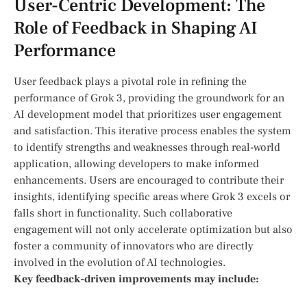
User-Centric Development: The
Role of Feedback in Shaping AI
Performance
User feedback plays ⁣a pivotal role in‍ refining the
performance of Grok ‌3, providing the groundwork for an⁢
AI‌ development model⁣ that prioritizes user engagement
and satisfaction. This⁤ iterative process enables the ⁣system
to ‍identify strengths and‌ weaknesses through real-world
application, allowing developers to make informed
enhancements. Users are encouraged to contribute their
insights, ⁤identifying specific areas where Grok 3 excels or
falls short in functionality. Such collaborative
engagement will not only accelerate optimization but​ also
foster a community of innovators who are directly
involved ​in the evolution of AI technologies.
Key feedback-driven improvements may include: