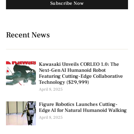
Subscribe Now
Recent News
Kawasaki Unveils CORLEO 1.0: The
Next-Gen AI Humanoid Robot
Featuring Cutting-Edge Collaborative
Technology ($29,999)
April 8, 2025
Figure Robotics Launches Cutting-
Edge AI for Natural Humanoid Walking
April 8, 2025