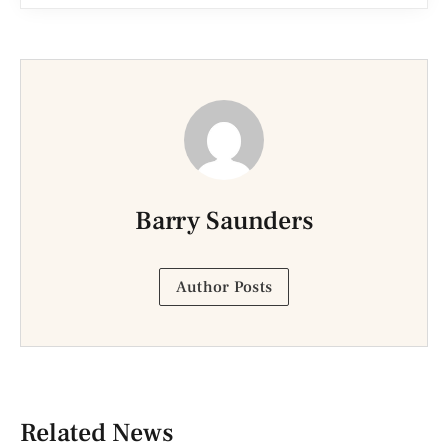
Barry Saunders
Author Posts
Related News