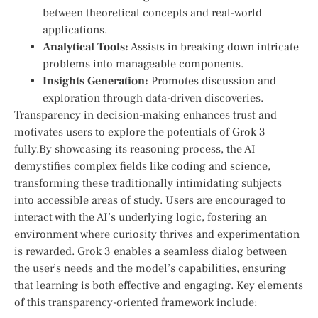
between theoretical concepts and real-world
applications.
Analytical Tools:
Assists in breaking down intricate
problems into manageable components.
Insights Generation:
Promotes discussion and
exploration through data-driven discoveries.
Transparency in decision-making enhances trust and
motivates users to ‍explore the potentials of Grok 3
fully.By showcasing its​ reasoning process, the AI
demystifies complex fields like coding and science,
transforming these traditionally‍ intimidating subjects
into accessible areas ​of study. Users are encouraged to
interact with the AI’s underlying logic, fostering an
environment where​ curiosity thrives‍ and experimentation⁢
is‌ rewarded. Grok 3 enables a seamless dialog between
the user’s needs ‍and ⁢the model’s capabilities, ensuring ​
that learning is both‍ effective and engaging. Key elements‍
of this transparency-oriented framework include: