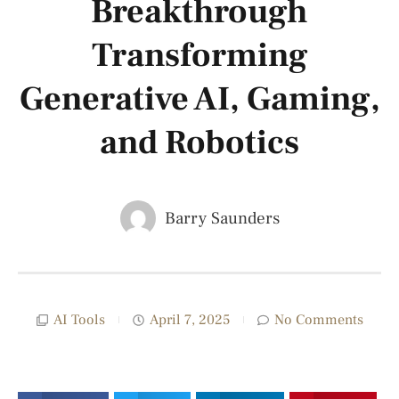
Breakthrough
Transforming
Generative AI, Gaming,
and Robotics
Barry Saunders
AI Tools
April 7, 2025
No Comments