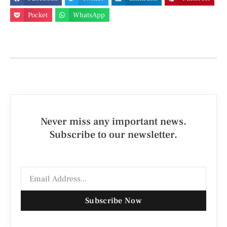
Pocket
WhatsApp
Never miss any important news.
Subscribe to our newsletter.
Subscribe Now