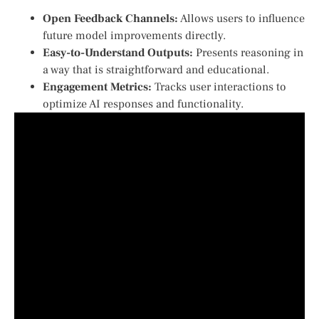
Open Feedback Channels:
Allows users to influence
future model improvements directly.
Easy-to-Understand Outputs:
Presents reasoning in
a way that is straightforward and educational.
Engagement Metrics:
Tracks user interactions to
⁣optimize AI responses and functionality.