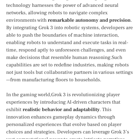
technology harnesses the power of advanced neural​
networks, allowing robots to navigate complex
environments with
remarkable autonomy and precision
.
By integrating Grok​ 3 into robotic ‍systems, ‌developers are
able to push⁣ the boundaries of machine interaction,
enabling robots‍ to understand and execute tasks in real-
time, respond aptly to unforeseen challenges, and even
make decisions that resemble human reasoning.Such
capabilities ⁣are set to redefine industries,​ making robots
not just tools but collaborative partners ⁤in various‌ settings
—from manufacturing floors to households.
In the gaming world,Grok 3 is revolutionizing‌ player
experiences by introducing AI-driven characters that
‍exhibit
realistic behavior and adaptability
. This
innovation enhances gameplay dynamics through
personalized experiences that ⁢evolve based on⁤ player
choices and strategies. Developers can leverage Grok 3’s