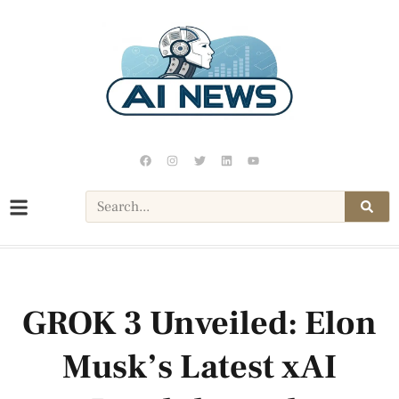
GROK 3 Unveiled: Elon
Musk’s Latest xAI