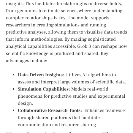
insights. This facilitates breakthroughs in diverse fields,
from genomics to climate science, where understanding
complex⁢ relationships is key. The model supports‌
researchers in creating simulations and running
predictive⁢ analyses, allowing them to ⁣visualize data trends
that ⁢inform methodologies. By making sophisticated
analytical capabilities ‍accessible, Grok 3 can reshape how
scientific knowledge is produced ⁣and shared. Key
advantages include:
Data-Driven Insights:
Utilizes⁢ AI algorithms to
assess and‍ interpret large​ volumes of scientific data.
Simulation Capabilities:
Models real-world⁤
phenomena for predictive studies ⁣and experimental
design.
Collaborative Research Tools:
‍ Enhances teamwork
through ​shared ‌platforms ⁤that facilitate
communication and resource sharing.