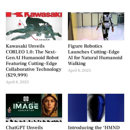
Kawasaki Unveils
Figure Robotics
CORLEO 1.0: The Next-
Launches Cutting-Edge
Gen AI Humanoid Robot
AI for Natural Humanoid
Featuring Cutting-Edge
Walking
Collaborative Technology
April 8, 2025
($29,999)
April 8, 2025
ChatGPT Unveils
Introducing the ‘HMND