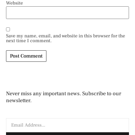
Website
Save my name, email, and website in this browser for the
next time I comment.
Never miss any important news. Subscribe to our
newsletter.