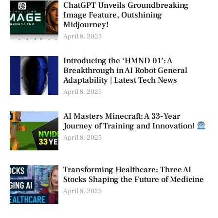
ChatGPT Unveils Groundbreaking
Image Feature, Outshining
Midjourney!
April 8, 2025
Introducing the ‘HMND 01’: A
Breakthrough in AI Robot General
Adaptability | Latest Tech News
April 8, 2025
AI Masters Minecraft: A 33-Year
Journey of Training and Innovation!
April 8, 2025
Transforming Healthcare: Three AI
Stocks Shaping the Future of Medicine
April 8, 2025