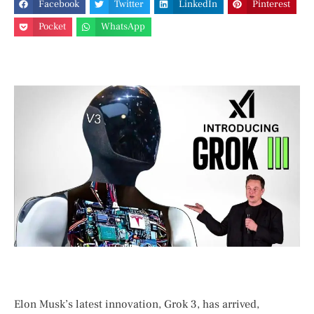
Facebook
Twitter
LinkedIn
Pinterest
Pocket
WhatsApp
Elon Musk’s latest innovation, Grok 3, has arrived,