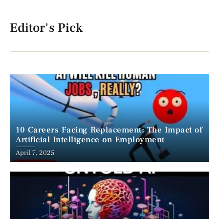
Editor's Pick
10 Careers Facing Replacement: The Impact of
Artificial Intelligence on Employment
April 7, 2025