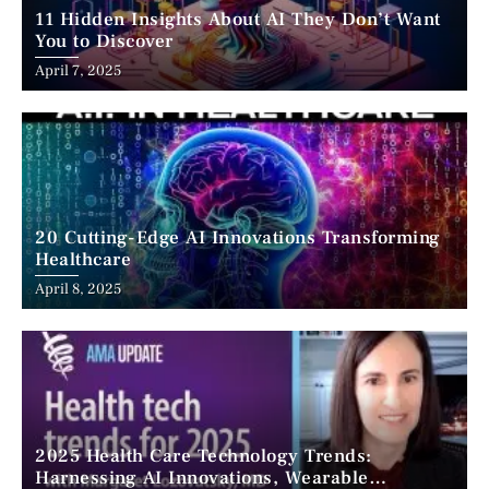
11 Hidden Insights About AI They Don’t Want
You to Discover
April 7, 2025
20 Cutting-Edge AI Innovations Transforming
Healthcare
April 8, 2025
2025 Health Care Technology Trends:
Harnessing AI Innovations, Wearable