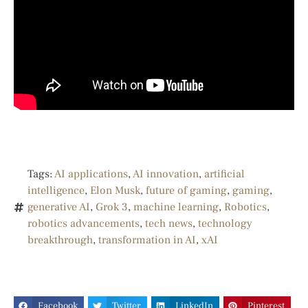
Tags:
AI applications
,
AI innovation
,
artificial
intelligence
,
Elon Musk
,
future of gaming
,
gaming
,
generative AI
,
Grok 3
,
machine learning
,
Robotics
,
robotics advancements
,
tech news
,
technology
breakthrough
,
transformation in AI
,
xAI
Facebook
Twitter
LinkedIn
Pinterest