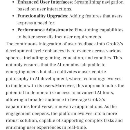
Enhanced User Interfaces:
Streamlining navigation
⁤based on user ‍interactions.
Functionality Upgrades:
Adding features that ‌users
express a need for.
Performance Adjustments:
Fine-tuning‌ capabilities
to better serve distinct user requirements.
The continuous integration of user‌ feedback into Grok 3’s
development cycle enhances⁤ its relevance across​ various
spheres, including gaming, education, and robotics. This
not only ensures that the AI remains adaptable to
emerging needs but also cultivates a user-centric
philosophy in AI development, ⁢where technology evolves
in tandem with its users.Moreover, this approach ⁢holds ⁤the
potential to⁢ democratize access to advanced AI tools,
allowing a​ broader‌ audience to⁢ leverage Grok⁤ 3’s
capabilities for⁤ diverse, innovative applications. ⁢As the
engagement deepens,‍ the platform evolves into a more⁢
robust solution, capable of‍ supporting complex tasks ​and
enriching user experiences in real-time.