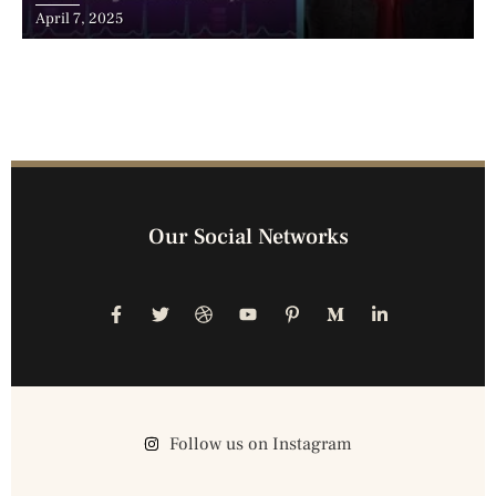
Advancements, and the Surge of Telehealth
April 7, 2025
Our Social Networks
Follow us on Instagram