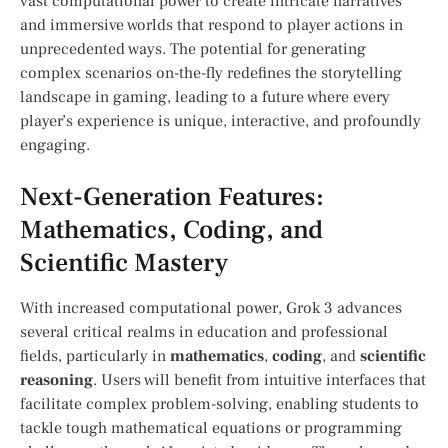
vast computational⁢ power to create intricate narratives‌
and immersive worlds that respond to player actions in
unprecedented ways. The potential for generating
complex scenarios on-the-fly redefines the storytelling⁢
landscape in gaming, leading to a future where ⁤every
player’s experience is unique, interactive, and profoundly
engaging.
Next-Generation⁣ Features:
Mathematics, Coding, and
‍Scientific Mastery
With increased computational power, Grok 3 advances
several critical⁢ realms ⁢in education and professional
fields, particularly ‍in
mathematics
,
coding
,‌ and⁢
scientific
reasoning
. Users⁣ will‌ benefit from ‌intuitive interfaces that
facilitate complex problem-solving, enabling ‍students to
tackle tough mathematical equations or programming