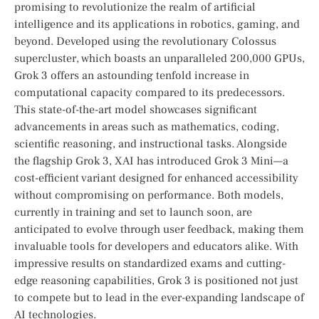
promising⁣ to revolutionize⁣ the realm of artificial
intelligence and its applications in robotics, gaming, and⁣
beyond. Developed using the revolutionary Colossus
supercluster, which boasts an unparalleled 200,000 GPUs,
Grok 3 offers an astounding tenfold increase in
computational capacity compared to its predecessors.
This state-of-the-art ⁣model showcases significant
advancements in areas such as mathematics, coding,
scientific reasoning, and instructional tasks. Alongside ​
the flagship Grok 3, XAI has introduced Grok ‌3 Mini—a
cost-efficient variant designed for enhanced accessibility
without compromising on performance. Both models,
currently in ⁤training and set to launch soon, are
anticipated to evolve through user feedback, making them
invaluable tools for developers‌ and ⁣educators alike. With
impressive results on standardized exams and cutting-
edge reasoning capabilities, Grok 3 is positioned not just
to compete but to lead in ‍the ⁢ever-expanding landscape of
AI technologies.