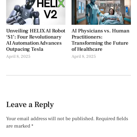
Unveiling HELIX AI Robot
AI Physicians vs. Human
‘S1’: Four Revolutionary
Practitioners:
AI Automation Advances
Transforming the Future
Outpacing Tesla
of Healthcare
April 8, 2025
April 8, 2025
Leave a Reply
Your email address will not be published.
Required fields
are marked
*