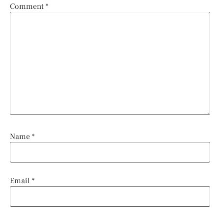
Comment
*
Name
*
Email
*