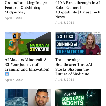
Groundbreaking Image
01’: A Breakthrough in AI
Feature, Outshining
Robot General
Midjourney!
Adaptability | Latest Tech
News
April 8, 2025
April 8, 2025
AI Masters Minecraft: A
Transforming
33-Year Journey of
Healthcare: Three AI
Training and Innovation!
Stocks Shaping the
Future of Medicine
April 8, 2025
April 8, 2025