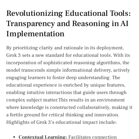
Revolutionizing Educational Tools:
Transparency and ‌Reasoning‍ in AI
Implementation
By prioritizing clarity ‍and rationale in its ⁣deployment,
Grok⁣ 3 sets a new standard for educational tools. With its⁣
incorporation of sophisticated reasoning algorithms, the
model transcends simple informational delivery, actively
engaging learners⁤ to foster deep understanding. The
educational experience⁢ is enriched by unique features,
‍enabling intuitive interactions that ⁢guide users through
complex subject matter.This results in an environment
where ⁣knowledge is constructed ‌collaboratively, making it
a fertile ground for critical thinking and innovation.
Highlights of Grok 3’s educational impact include:
Contextual‌ Learning:
Facilitates connection