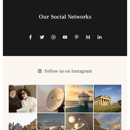
Our Social Networks
Follow us on Instagram