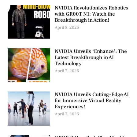
NVIDIA Revolutionizes Robotics
with GR00T N1: Watch the
Breakthrough in Action!
April 8, 2025
NVIDIA Unveils ‘Enhance’: The
Latest Breakthrough in AI
Technology
April 7, 2025
NVIDIA Unveils Cutting-Edge AI
for Immersive Virtual Reality
Experiences!
April 7, 2025