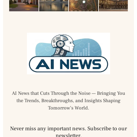
AI News that Cuts Through the Noise — Bringing You
the Trends, Breakthroughs, and Insights Shaping
Tomorrow’s World.
Never miss any important news. Subscribe to our
newsletter.