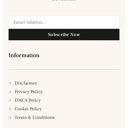
Subscribe Now
Information
Disclaimer
Privacy Policy
DMCA Policy
Cookie Policy
Terms & Conditions