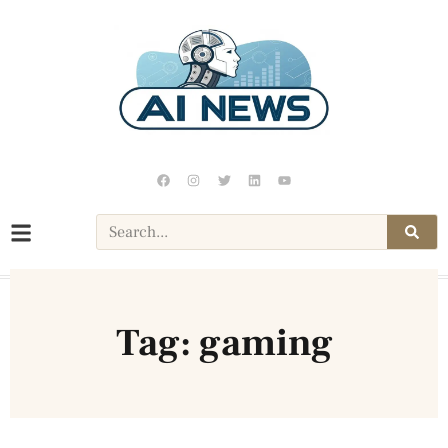
Tag: gaming