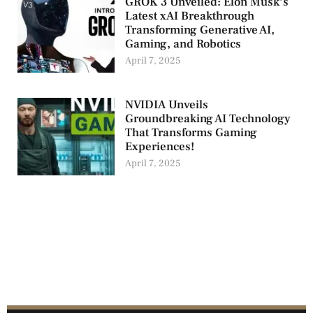
GROK 3 Unveiled: Elon Musk’s
Latest xAI Breakthrough
Transforming Generative AI,
Gaming, and Robotics
April 7, 2025
NVIDIA Unveils
Groundbreaking AI Technology
That Transforms Gaming
Experiences!
April 7, 2025