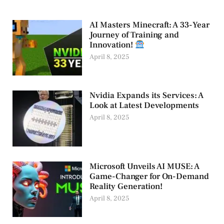
AI Masters Minecraft: A 33-Year
Journey of Training and
Innovation!
April 8, 2025
Nvidia Expands its Services: A
Look at Latest Developments
April 8, 2025
Microsoft Unveils AI MUSE: A
Game-Changer for On-Demand
Reality Generation!
April 8, 2025