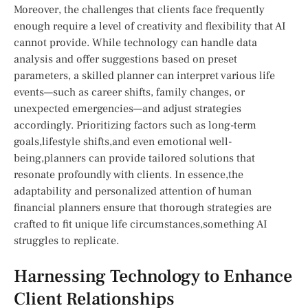
Moreover, the challenges that clients face ⁢frequently
enough ‌require a level of creativity⁢ and ⁣flexibility that AI
cannot provide. While technology‍ can handle​ data ​
analysis‍ and ⁤offer ⁢suggestions‍ based on preset
parameters, a skilled planner can ⁤interpret ⁢various life
events—such as career shifts,⁢ family changes, or
unexpected emergencies—and ⁣adjust ‌strategies
accordingly.⁢ Prioritizing factors such as long-term
goals,lifestyle shifts,and even emotional⁣ well-
being,planners can provide tailored solutions that
resonate profoundly with ‌clients. In essence,the
adaptability and personalized‌ attention of​ human
financial planners ensure that thorough strategies are
crafted to fit unique life circumstances,something AI
struggles to ​replicate.
Harnessing⁤ Technology to Enhance
Client ​Relationships