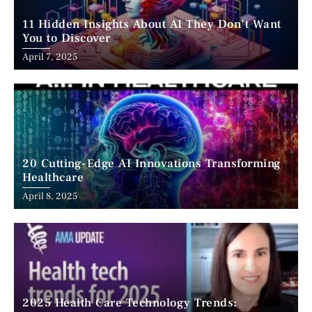
11 Hidden Insights About AI They Don’t Want
You to Discover
April 7, 2025
20 Cutting-Edge AI Innovations Transforming
Healthcare
April 8, 2025
2025 Health Care Technology Trends: