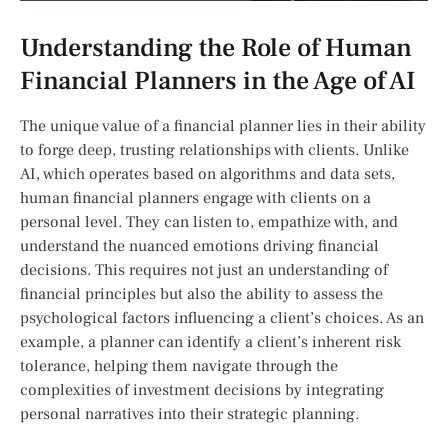
Understanding the Role ⁣of Human​
Financial Planners in the Age of AI
The unique value of a financial planner lies‍ in their ability
to⁣ forge deep, trusting relationships with ⁢clients.⁤ Unlike
AI, which⁣ operates based‌ on​ algorithms and data⁤ sets,
‍human financial planners engage with clients on a⁣
personal level. ​They can listen to, empathize with, and
‍understand the nuanced ⁤emotions driving​ financial
decisions.​ This requires not just‌ an understanding of⁢
financial principles ‍but also the ability to assess the
psychological factors influencing a client’s‍ choices. As an
example, a planner can identify a client’s inherent risk‍
tolerance, ⁤helping them navigate through the
complexities of investment decisions by integrating
⁢personal narratives into their strategic planning.