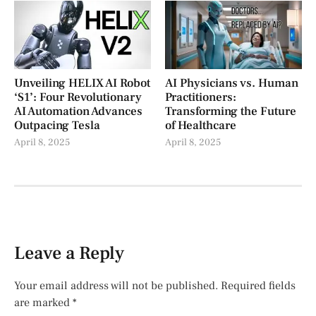
Unveiling HELIX AI Robot
AI Physicians vs. Human
‘S1’: Four Revolutionary
Practitioners:
AI Automation Advances
Transforming the Future
Outpacing Tesla
of Healthcare
April 8, 2025
April 8, 2025
Leave a Reply
Your email address will not be published.
Required fields
are marked
*