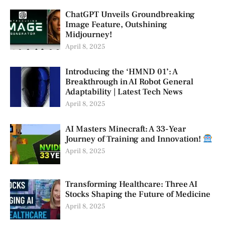
ChatGPT Unveils Groundbreaking
Image Feature, Outshining
Midjourney!
April 8, 2025
Introducing the ‘HMND 01’: A
Breakthrough in AI Robot General
Adaptability | Latest Tech News
April 8, 2025
AI Masters Minecraft: A 33-Year
Journey of Training and Innovation!
April 8, 2025
Transforming Healthcare: Three AI
Stocks Shaping the Future of Medicine
April 8, 2025