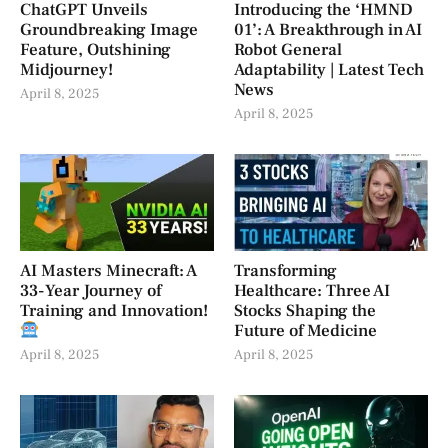
ChatGPT Unveils
Introducing the ‘HMND
Groundbreaking Image
01’: A Breakthrough in AI
Feature, Outshining
Robot General
Midjourney!
Adaptability | Latest Tech
News
April 8, 2025
April 8, 2025
AI Masters Minecraft: A
Transforming
33-Year Journey of
Healthcare: Three AI
Training and Innovation!
Stocks Shaping the
Future of Medicine
April 8, 2025
April 8, 2025