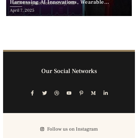
Harnessing AI Innovations, Wearable
Advancements, and the Surge of Telehealth
April 7, 2025
Our Social Networks
Follow us on Instagram