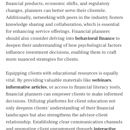
financial products, economic shifts,⁣ and regulatory
changes, planners ​can better serve their clientele.
Additionally, networking with peers in the industry⁢ fosters
knowledge sharing and collaboration,​ which is essential
for enhancing‍ service offerings. Financial planners
should‍ also consider delving into
behavioral finance
to
deepen ⁢their ‌understanding of how psychological factors
influence investment decisions, enabling​ them to craft
more ⁤nuanced strategies for ⁣clients.
Equipping clients with ​educational resources is equally
vital.‌ By ⁣providing valuable materials‍ like
webinars
,
informative articles
, or access to financial ⁤literacy tools,⁣
financial planners can empower clients to make informed ​
decisions. Utilizing platforms for client education not
only deepens clients’ understanding‌ of their financial
landscapes but also ‌strengthens the advisor-client
relationship. Establishing clear communication channels
and promoting ⁤client engagement through
interactive