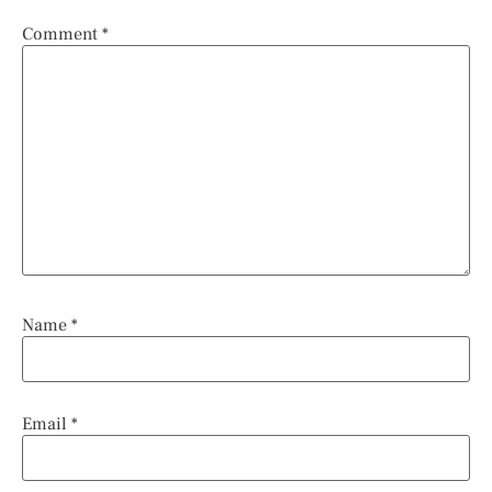
Comment
*
Name
*
Email
*