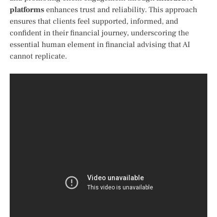
platforms
enhances trust ​and reliability. This approach
ensures that⁢ clients feel ⁤supported,‌ informed, and
confident in⁤ their financial​ journey, ⁣underscoring the
essential human element in financial advising that ⁢AI
cannot replicate.