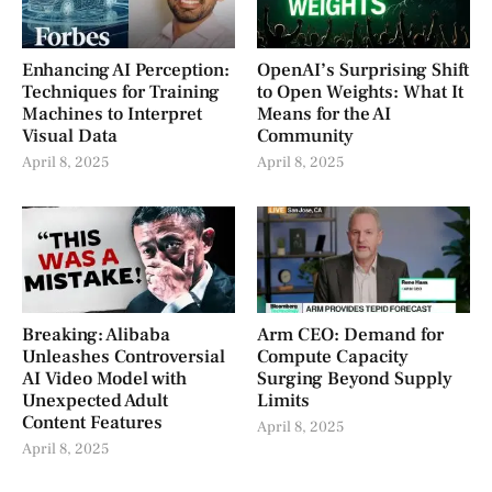
Enhancing AI Perception:
OpenAI’s Surprising Shift
Techniques for Training
to Open Weights: What It
Machines to Interpret
Means for the AI
Visual Data
Community
April 8, 2025
April 8, 2025
Breaking: Alibaba
Arm CEO: Demand for
Unleashes Controversial
Compute Capacity
AI Video Model with
Surging Beyond Supply
Unexpected Adult
Limits
Content Features
April 8, 2025
April 8, 2025