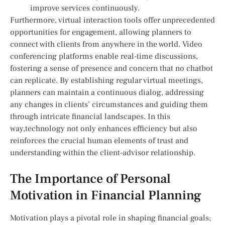
improve services continuously.
Furthermore, virtual interaction tools offer unprecedented
opportunities for engagement,​ allowing planners​ to
connect ⁣with clients from anywhere in the‌ world. Video
conferencing ‌platforms enable real-time discussions,
fostering a sense of ​presence and concern that no chatbot
can replicate. By establishing regular virtual meetings,
planners can maintain a continuous ⁤dialog,⁤ addressing
any changes in clients’ circumstances and guiding them
through intricate financial landscapes.⁢ In this
way,technology not only enhances efficiency but also
reinforces the crucial human elements of⁤ trust and
⁤understanding within the client-advisor relationship.
The Importance of Personal
Motivation in Financial Planning
Motivation plays a ⁤pivotal role in‌ shaping ⁤financial‌ goals;