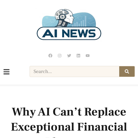
Why AI Can’t Replace
Exceptional Financial