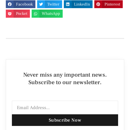
Facebook
Twitter
LinkedIn
Pinterest
Pocket
WhatsApp
Never miss any important news.
Subscribe to our newsletter.
Subscribe Now