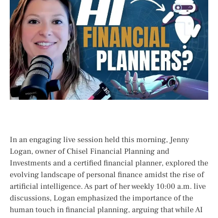
In an engaging live session held this morning, Jenny
Logan, owner of Chisel Financial Planning and
Investments and a certified financial planner, explored⁣ the
evolving‍ landscape ‌of personal‍ finance amidst the rise of
artificial intelligence. As ⁢part of her weekly 10:00 a.m. live
discussions, Logan emphasized the importance of ⁣the
human‍ touch in financial planning,⁢ arguing⁢ that while AI