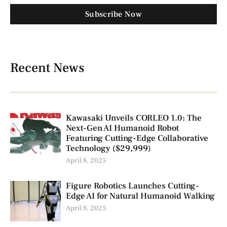
Subscribe Now
Recent News
Kawasaki Unveils CORLEO 1.0: The
Next-Gen AI Humanoid Robot
Featuring Cutting-Edge Collaborative
Technology ($29,999)
April 8, 2025
Figure Robotics Launches Cutting-
Edge AI for Natural Humanoid Walking
April 8, 2025