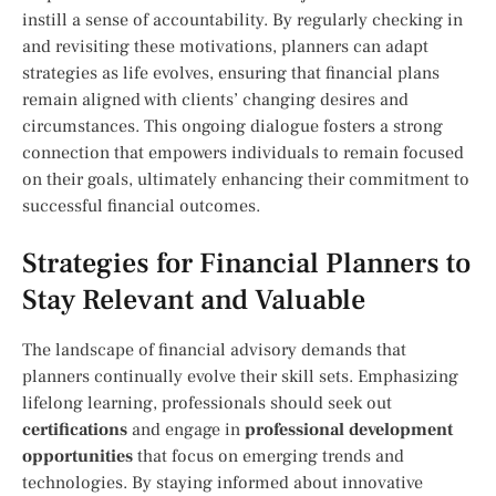
⁢instill a sense⁣ of accountability. By regularly checking ‍in
and revisiting these ‍motivations, planners can adapt
strategies as life evolves, ensuring that financial ⁤plans
remain aligned with clients’ changing desires and
circumstances. This ongoing dialogue ​fosters a strong
connection that empowers individuals to remain focused
on their goals, ultimately‌ enhancing‍ their commitment to
successful financial outcomes.
Strategies for Financial⁢ Planners to
⁣Stay Relevant and Valuable
The ⁣landscape of financial advisory demands that
planners continually‍ evolve their ​skill sets. Emphasizing
lifelong ‍learning, professionals should seek out
certifications
and engage in
professional development
opportunities
that focus on emerging trends and
technologies. By ⁣staying informed about innovative