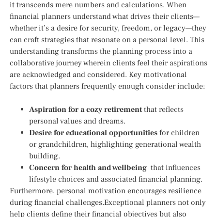
it transcends mere numbers and calculations. When
financial planners understand what drives their clients—
whether it’s a desire for security, freedom, or legacy—they​
can ⁤craft strategies that‍ resonate⁣ on a personal level. This‌
understanding⁣ transforms ‌the planning process into a
collaborative journey wherein clients feel their aspirations
are acknowledged and considered. Key motivational
factors‌ that planners frequently enough ⁤consider include:
Aspiration‌ for a cozy retirement
that reflects
personal values and dreams.
Desire for educational opportunities
for children
or grandchildren, highlighting generational wealth
building.
Concern for health and wellbeing
⁣ that influences
⁣lifestyle choices and associated financial planning.
Furthermore, personal​ motivation encourages resilience
during financial challenges.Exceptional planners not only
help clients define their financial objectives but also