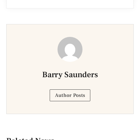
Barry Saunders
Author Posts