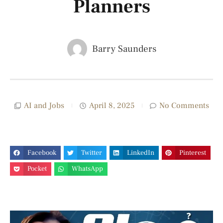
Planners
Barry Saunders
AI and Jobs
April 8, 2025
No Comments
Facebook
Twitter
LinkedIn
Pinterest
Pocket
WhatsApp