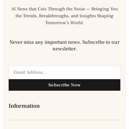
AI News that Cuts Through the Noise — Bringing You
the Trends, Breakthroughs, and Insights Shaping
Tomorrow’s World.
Never miss any important news. Subscribe to our
newsletter.
Subscribe Now
Information