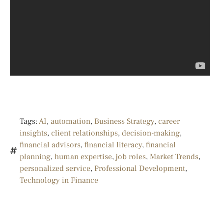
Tags:
AI
,
automation
,
Business Strategy
,
career
insights
,
client relationships
,
decision-making
,
financial advisors
,
financial literacy
,
financial
planning
,
human expertise
,
job roles
,
Market Trends
,
personalized service
,
Professional Development
,
Technology in Finance