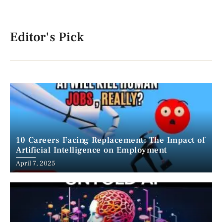
Editor's Pick
10 Careers Facing Replacement: The Impact of
Artificial Intelligence on Employment
April 7, 2025