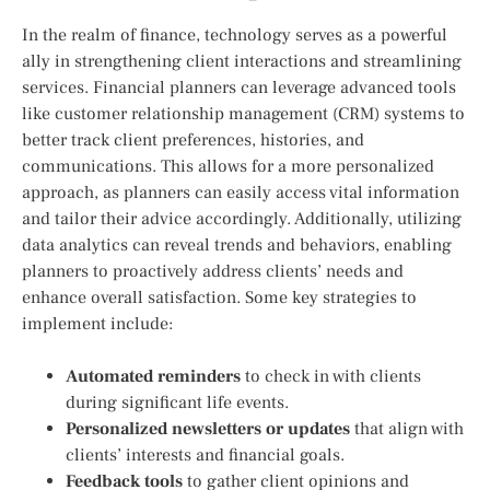
In the realm of finance, technology serves as a powerful
ally in strengthening client interactions and streamlining
services. Financial planners can leverage advanced tools
like customer relationship management (CRM) systems to
better track client preferences,⁤ histories, and
⁤communications. This ‍allows for a more personalized
approach, as planners can easily access ⁢vital information⁢
and tailor their ⁢advice accordingly. Additionally, utilizing
data analytics can⁤ reveal trends⁣ and behaviors, enabling
planners to proactively address clients’ needs and
enhance⁣ overall satisfaction. Some ‌key strategies to
implement include:
Automated reminders
to ‌check​ in with clients
during significant⁢ life events.
Personalized newsletters or updates
that align with ​
clients’ interests and financial​ goals.
Feedback tools
to gather client opinions and