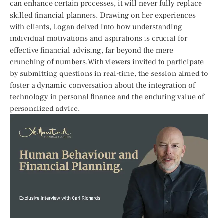
can ​enhance certain​ processes, it ​will never⁢ fully replace
skilled financial planners. Drawing on her experiences
with clients, Logan delved into how understanding
individual motivations and aspirations is⁢ crucial​ for‌
effective financial​ advising,‌ far​ beyond the mere‌
crunching of numbers.With⁤ viewers invited to participate
by submitting questions in real-time, the session aimed to
foster a dynamic conversation about the‍ integration of
technology ⁣in personal finance and the ⁣enduring value of
personalized advice.