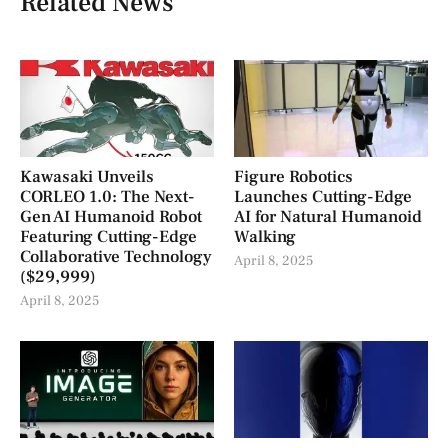
Related News
Kawasaki Unveils
Figure Robotics
CORLEO 1.0: The Next-
Launches Cutting-Edge
Gen AI Humanoid Robot
AI for Natural Humanoid
Featuring Cutting-Edge
Walking
Collaborative Technology
April 8, 2025
($29,999)
April 8, 2025