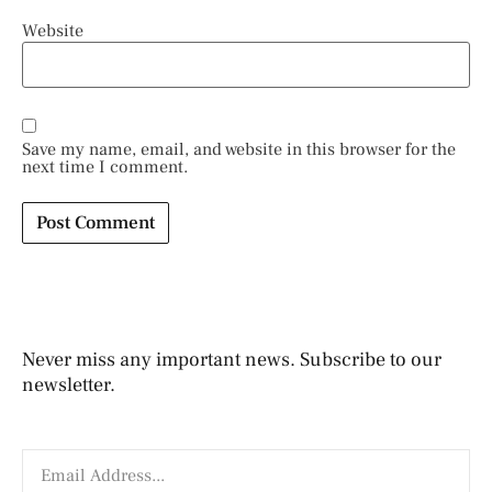
Website
Save my name, email, and website in this browser for the
next time I comment.
Never miss any important news. Subscribe to our
newsletter.