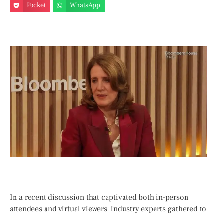
Pocket
WhatsApp
In a recent⁤ discussion that captivated both in-person
attendees and virtual viewers, industry experts gathered⁤ to