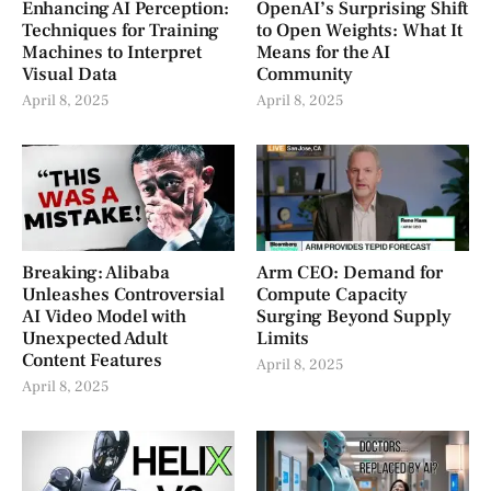
Enhancing AI Perception:
OpenAI’s Surprising Shift
Techniques for Training
to Open Weights: What It
Machines to Interpret
Means for the AI
Visual Data
Community
April 8, 2025
April 8, 2025
Breaking: Alibaba
Arm CEO: Demand for
Unleashes Controversial
Compute Capacity
AI Video Model with
Surging Beyond Supply
Unexpected Adult
Limits
Content Features
April 8, 2025
April 8, 2025