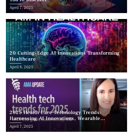
April 7, 2025
20 Cutting-Edge AI Innovations Transforming
Healthcare
April 8, 2025
2025 Health Care Technology Trends:
Harnessing AI Innovations, Wearable
Advancements, and the Surge of Telehealth
April 7, 2025