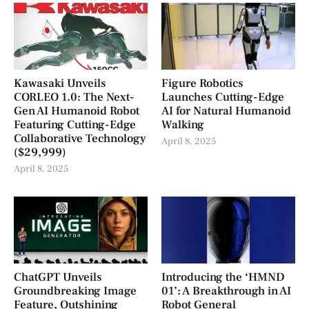
Kawasaki Unveils
Figure Robotics
CORLEO 1.0: The Next-
Launches Cutting-Edge
Gen AI Humanoid Robot
AI for Natural Humanoid
Featuring Cutting-Edge
Walking
Collaborative Technology
April 8, 2025
($29,999)
April 8, 2025
ChatGPT Unveils
Introducing the ‘HMND
Groundbreaking Image
01’: A Breakthrough in AI
Feature, Outshining
Robot General