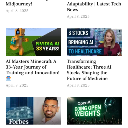
Midjourney!
Adaptability | Latest Tech
News
April 8, 2025
April 8, 2025
AI Masters Minecraft: A
Transforming
33-Year Journey of
Healthcare: Three AI
Training and Innovation!
Stocks Shaping the
Future of Medicine
April 8, 2025
April 8, 2025