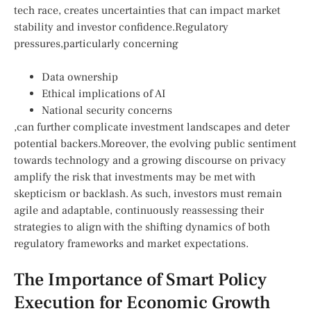
tech race, creates ⁤uncertainties that can impact market
stability and investor confidence.Regulatory⁢
pressures,particularly concerning
Data ownership
Ethical implications of AI
National security ⁣concerns
,can⁣ further complicate investment landscapes and deter
⁤potential backers.Moreover, the evolving public sentiment
towards technology and a growing discourse on privacy
amplify the risk that investments may be⁤ met with
skepticism or⁤ backlash. As⁢ such, investors⁢ must remain
agile ​and adaptable, continuously⁢ reassessing their
strategies to align‌ with the shifting dynamics of both
regulatory frameworks and market expectations.
The Importance of Smart Policy
Execution for Economic Growth