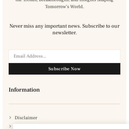
Tomorrow’s World.
Never miss any important news. Subscribe to our
newsletter.
Subscribe Now
Information
Disclaimer
Privacy Policy