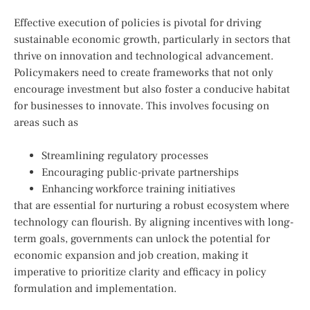
Effective execution of policies is pivotal for driving
sustainable economic⁣ growth, particularly in sectors that
thrive on innovation and⁤ technological advancement.⁢
Policymakers need to create frameworks that not ⁤only⁢
encourage investment but also foster‌ a conducive habitat
for businesses to innovate. This⁣ involves focusing on
areas such as
Streamlining regulatory processes
Encouraging public-private ‌partnerships
Enhancing workforce training initiatives
that are⁢ essential for nurturing a robust ecosystem ​where
technology can flourish. By aligning ⁣incentives‍ with long-
term goals, governments can unlock the potential ⁤for
economic‌ expansion and job creation,‌ making it
imperative to prioritize clarity and efficacy in policy
formulation and implementation.