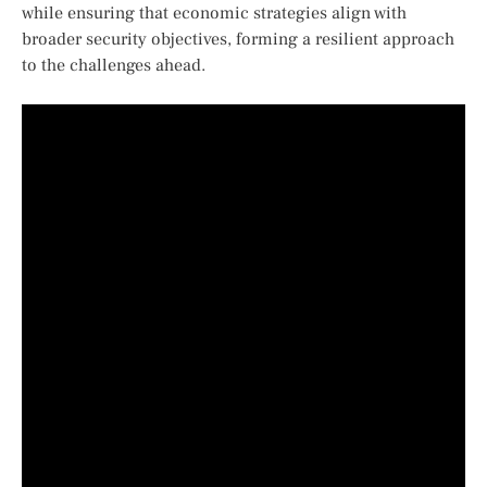
while ensuring that economic strategies align with
broader security objectives,‌ forming a resilient approach
to the challenges ahead.