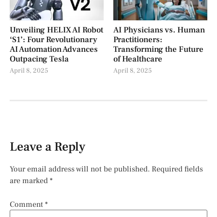
Unveiling HELIX AI Robot
AI Physicians vs. Human
‘S1’: Four Revolutionary
Practitioners:
AI Automation Advances
Transforming the Future
Outpacing Tesla
of Healthcare
April 8, 2025
April 8, 2025
Leave a Reply
Your email address will not be published.
Required fields
are marked
*
Comment
*