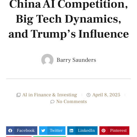
China AI Competition,
Big Tech Dynamics,
and Trump’s Influence
Barry Saunders
AI in Finance & Investing
April 8, 2025
No Comments
Facebook
Twitter
LinkedIn
Pinterest