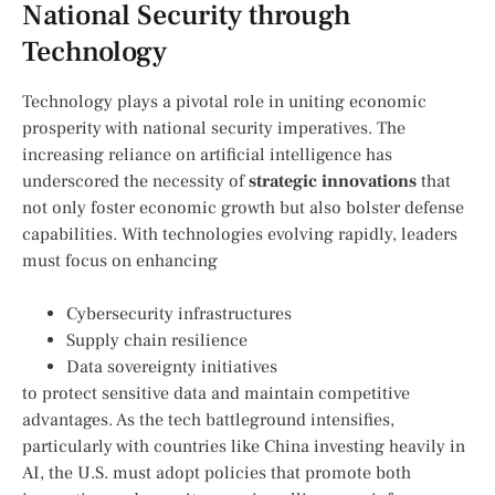
‍National Security​ through
Technology
Technology plays a pivotal role ‍in​ uniting economic
prosperity with national security imperatives. The
increasing⁢ reliance ​on⁣ artificial intelligence has⁢
underscored the necessity ⁢of
strategic innovations
that
not only foster economic⁣ growth but also bolster defense
capabilities. With technologies ​evolving‍ rapidly, leaders
must focus on ‌enhancing
Cybersecurity ​infrastructures
Supply ‌chain​ resilience
Data sovereignty initiatives
to protect sensitive data and​ maintain competitive
advantages. As the ​tech battleground intensifies,
particularly ⁣with countries like⁤ China investing heavily in
AI, the⁣ U.S.​ must adopt policies that promote both