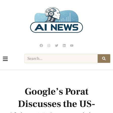
Google’s Porat
Discusses the US-