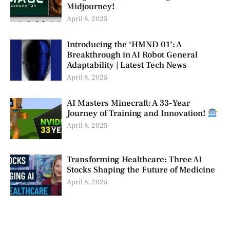
Midjourney!
April 8, 2025
Introducing the ‘HMND 01’: A
Breakthrough in AI Robot General
Adaptability | Latest Tech News
April 8, 2025
AI Masters Minecraft: A 33-Year
Journey of Training and Innovation!
April 8, 2025
Transforming Healthcare: Three AI
Stocks Shaping the Future of Medicine
April 8, 2025