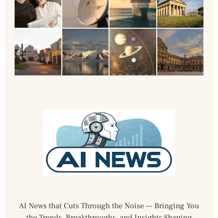
AI News that Cuts Through the Noise — Bringing You
the Trends, Breakthroughs, and Insights Shaping