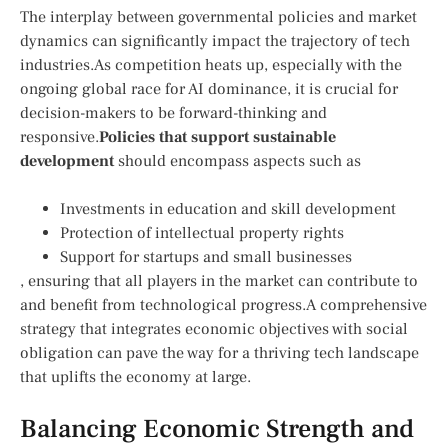
The interplay between governmental policies and market
dynamics can significantly impact the trajectory ⁣of‌ tech
industries.As ‍competition heats​ up, especially ​with the
ongoing global race for AI dominance, it is crucial for
decision-makers to be‌ forward-thinking and
responsive.
Policies that support sustainable
development
should encompass aspects such as
Investments in‌ education and skill development
Protection of intellectual ⁢property rights
Support for ‍startups and small businesses
, ensuring that all players in the market can contribute to
and benefit⁤ from technological⁢ progress.A comprehensive
strategy that integrates economic‍ objectives with social⁣
obligation can pave ⁢the‍ way for ​a thriving tech ⁢landscape
that uplifts ⁢the economy at large.
Balancing ⁢Economic Strength ⁢and