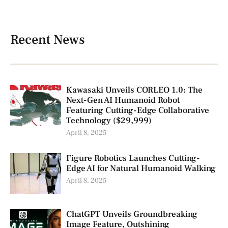
Recent News
Kawasaki Unveils CORLEO 1.0: The
Next-Gen AI Humanoid Robot
Featuring Cutting-Edge Collaborative
Technology ($29,999)
April 8, 2025
Figure Robotics Launches Cutting-
Edge AI for Natural Humanoid Walking
April 8, 2025
ChatGPT Unveils Groundbreaking
Image Feature, Outshining