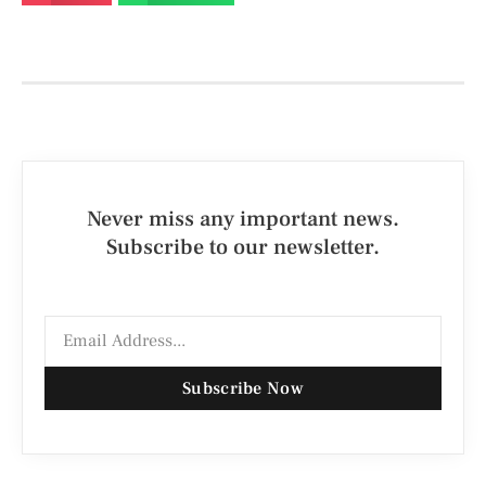
Never miss any important news.
Subscribe to our newsletter.
Subscribe Now