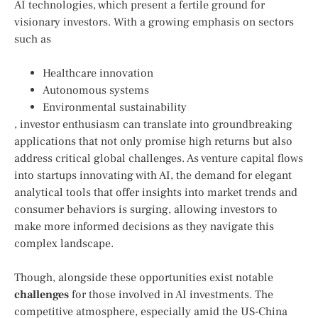
AI technologies, which present a fertile ground for
visionary investors. With a growing ⁣emphasis on sectors
such as⁤
Healthcare innovation
Autonomous systems
Environmental sustainability
, investor enthusiasm can⁣ translate‍ into groundbreaking
applications that not only promise high​ returns but‍ also
address ⁣critical global challenges. ⁢As venture capital flows
into startups innovating with AI, the ⁣demand for elegant
analytical tools that offer insights into market trends and
consumer behaviors is surging, allowing investors to⁢
make more​ informed‌ decisions as they navigate ⁤this
complex landscape.
Though, ⁣alongside these opportunities exist ​notable
challenges
for those involved​ in AI investments. The
competitive​ atmosphere, especially⁣ amid ⁤the US-China