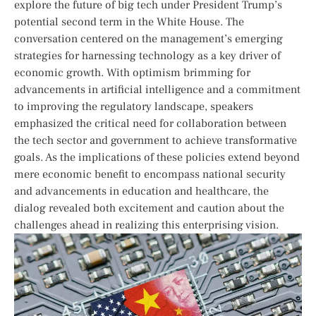
‌explore the future of big tech ⁣under President Trump’s
potential second term ⁢in the ⁣White House. The
conversation⁣ centered on the management’s ⁣emerging‌
strategies for harnessing⁤ technology as a key driver⁤ of⁤
economic growth.⁢ With optimism brimming‌ for
advancements in artificial intelligence ‌and a commitment
to improving the ⁣regulatory landscape, speakers
emphasized the critical⁢ need for collaboration⁤ between
the ​tech sector and government to achieve transformative
⁤goals. As ⁣the implications of these policies extend beyond
mere ‍economic benefit to encompass national security​
and advancements in education and healthcare, the⁢
dialog⁤ revealed‍ both ⁤excitement and⁢ caution ​about the
challenges ahead in realizing ‍this enterprising ​vision.