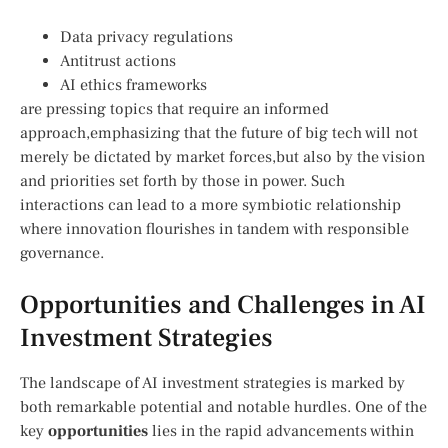
Data privacy‍ regulations
Antitrust actions
AI ethics frameworks
are pressing topics that require an informed
⁤approach,emphasizing that the future of big tech will not
merely be ⁤dictated by market forces,but also by ⁤the vision
and priorities set forth ‍by‍ those‌ in power. Such ​
interactions can lead​ to ⁣a more symbiotic relationship
where ⁤innovation‍ flourishes⁣ in tandem‌ with responsible
governance.
Opportunities and Challenges in AI
Investment Strategies
The landscape of AI investment strategies is marked by
both remarkable potential and notable hurdles. One of the
key
opportunities
lies in‍ the ⁤rapid advancements within