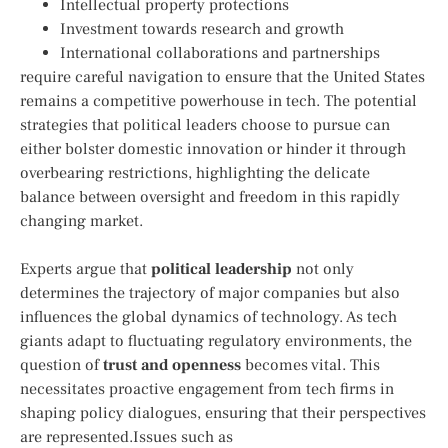
Intellectual‌ property protections
Investment towards research ‍and growth
International collaborations and partnerships
require careful navigation to ensure ⁣that the United‍ States
remains a competitive powerhouse in tech. The potential
strategies ⁣that political leaders choose to pursue​ can
either bolster domestic innovation or hinder it through
overbearing restrictions, highlighting the delicate
balance between⁣ oversight ⁢and freedom in this rapidly
changing market.
Experts argue that⁢
political leadership
not only
determines the trajectory of major companies but ⁣also
influences the ​global dynamics of technology. As tech
giants​ adapt ⁣to fluctuating regulatory environments, ​the
question ⁢of
trust and openness
becomes ⁤vital. This
necessitates proactive engagement from tech firms in
shaping policy dialogues, ensuring that ⁣their perspectives
are represented.Issues⁣ such⁤ as