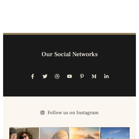
Our Social Networks
Follow us on Instagram