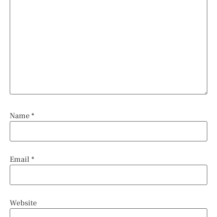
Name
*
Email
*
Website