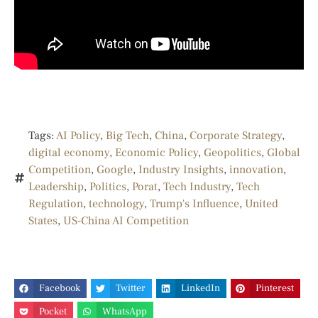
Tags:
AI Policy
,
Big Tech
,
China
,
Corporate Strategy
,
digital economy
,
Economic Policy
,
Geopolitics
,
Global
Competition
,
Google
,
Industry Insights
,
innovation
,
Leadership
,
Politics
,
Porat
,
Tech Industry
,
Tech
Regulation
,
technology
,
Trump's Influence
,
United
States
,
US-China AI Competition
Facebook
Twitter
LinkedIn
Pinterest
Pocket
WhatsApp