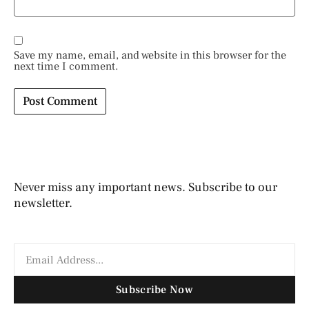
Save my name, email, and website in this browser for the
next time I comment.
Never miss any important news. Subscribe to our
newsletter.
Subscribe Now