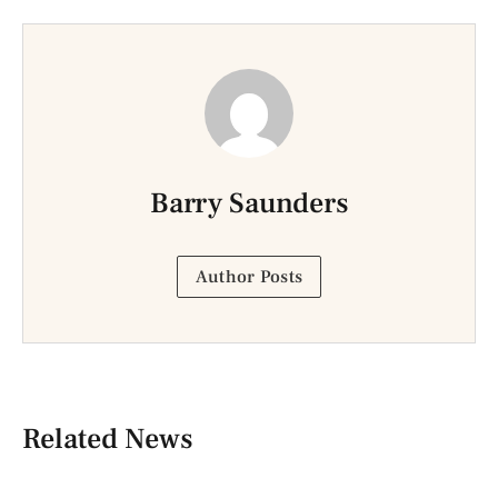
Barry Saunders
Author Posts
Related News