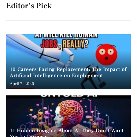
Editor's Pick
10 Careers Facing Replacement: The Impact of
Artificial Intelligence on Employment
April 7, 2025
11 Hidden Insights About AI They Don’t Want
You to Discover