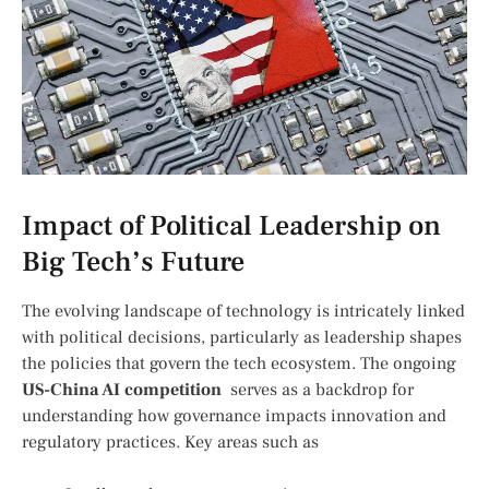
Impact ‍of Political ​Leadership on
Big Tech’s Future
The evolving ⁣landscape of ⁤technology ⁢is ⁣intricately linked
with political⁣ decisions,‌ particularly as​ leadership shapes
the policies that govern the tech⁢ ecosystem. The ⁢ongoing
US-China AI competition
⁢ serves as‍ a backdrop for
understanding how governance impacts innovation and
regulatory practices. Key‍ areas such as⁢