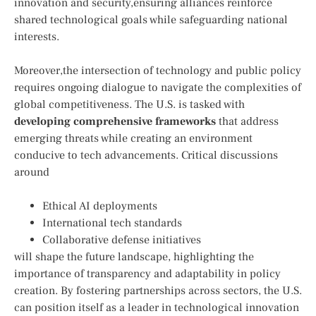
⁣innovation and security,ensuring alliances reinforce
shared technological goals while​ safeguarding national
interests.
Moreover,the intersection of⁤ technology and ‍public policy
requires⁣ ongoing dialogue to navigate the complexities of
global‌ competitiveness. The U.S. is ⁤tasked ⁤with
developing‌ comprehensive frameworks
that address
‍emerging threats while creating an environment
conducive to tech advancements. Critical discussions
around ​
Ethical AI deployments
International tech ⁢standards
Collaborative defense initiatives
will ⁤shape the future landscape, highlighting the
importance of transparency and ⁣adaptability in ​policy
creation.‍ By fostering partnerships ⁢across ‍sectors, the U.S.
can position itself⁤ as ⁤a leader in technological innovation