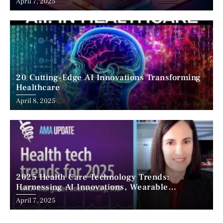
April 7, 2025
20 Cutting-Edge AI Innovations Transforming
Healthcare
April 8, 2025
2025 Health Care Technology Trends:
Harnessing AI Innovations, Wearable
Advancements, and the Surge of Telehealth
April 7, 2025