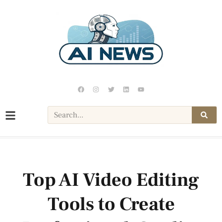
Top AI Video Editing
Tools to Create