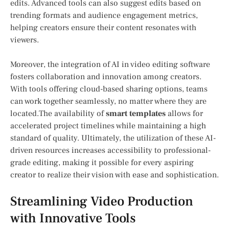
edits. Advanced tools can also suggest edits based on⁤
trending formats and audience engagement metrics,
helping creators ensure their⁢ content resonates with
viewers.
Moreover, the ⁢integration of AI in video editing software
fosters ​collaboration and innovation among‌ creators.
With tools offering cloud-based sharing options, teams
⁢can work together seamlessly, no matter⁤ where ‌they are
located.The availability of
smart templates
allows for
accelerated project timelines while maintaining a high
‌standard of quality. Ultimately, the utilization of these AI-
driven ‍resources increases accessibility to professional-
grade editing, making it possible for every aspiring
creator to realize their vision with ease and sophistication.
Streamlining Video Production
with Innovative Tools