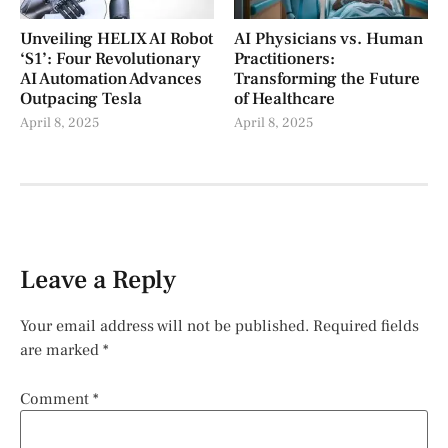
Unveiling HELIX AI Robot
AI Physicians vs. Human
‘S1’: Four Revolutionary
Practitioners:
AI Automation Advances
Transforming the Future
Outpacing Tesla
of Healthcare
April 8, 2025
April 8, 2025
Leave a Reply
Your email address will not be published.
Required fields
are marked
*
Comment
*