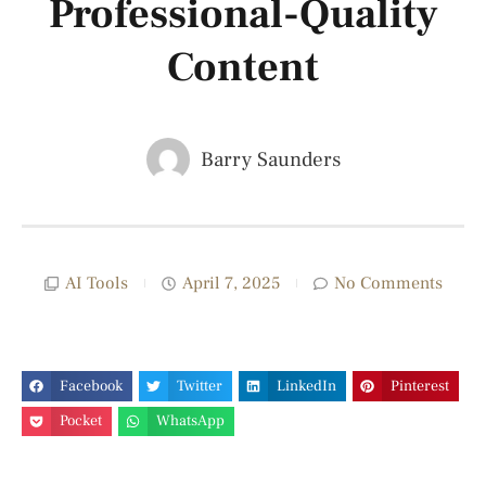
Professional-Quality
Content
Barry Saunders
AI Tools
April 7, 2025
No Comments
Facebook
Twitter
LinkedIn
Pinterest
Pocket
WhatsApp