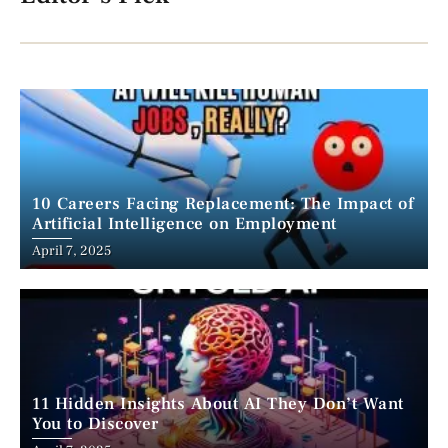
10 Careers Facing Replacement: The Impact of
Artificial Intelligence on Employment
April 7, 2025
11 Hidden Insights About AI They Don’t Want
You to Discover