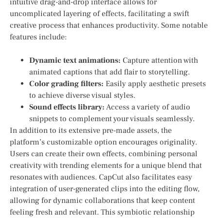
intuitive drag-and-drop interface allows for
uncomplicated ‍layering of effects, facilitating a swift
creative process that enhances productivity. Some notable
features include:
Dynamic text animations:
Capture attention ​with
animated captions that add flair to storytelling.
Color grading⁣ filters:
Easily apply aesthetic presets
to achieve diverse visual styles.
Sound effects ‌library:
Access a variety of audio
snippets to complement your visuals seamlessly.
In addition to its extensive pre-made assets, the
platform’s customizable option encourages originality.
Users can create‌ their own effects, combining personal
⁣creativity with trending elements ‌for a unique blend ⁤that
resonates with ⁣audiences. CapCut also facilitates easy
integration of user-generated clips into the editing flow, ​
allowing for⁢ dynamic collaborations⁣ that keep content
feeling ‌fresh and relevant. This‍ symbiotic relationship