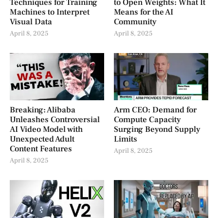
Techniques for Training
to Open Weights: What It
Machines to Interpret
Means for the AI
Visual Data
Community
April 8, 2025
April 8, 2025
Breaking: Alibaba
Arm CEO: Demand for
Unleashes Controversial
Compute Capacity
AI Video Model with
Surging Beyond Supply
Unexpected Adult
Limits
Content Features
April 8, 2025
April 8, 2025