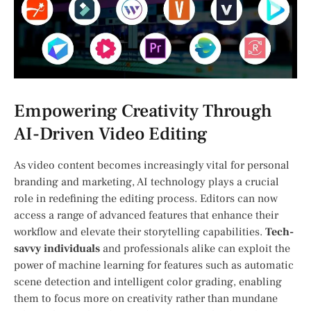
Empowering Creativity ⁢Through
AI-Driven⁣ Video Editing
As video content becomes increasingly vital ⁤for personal
branding and marketing, AI​ technology ‍plays a crucial
role in redefining the editing process. Editors can now
access a range of advanced features that enhance their
workflow and elevate their storytelling capabilities.
Tech-
savvy individuals
and professionals⁣ alike can exploit the
power of machine learning for features such as automatic
scene detection and intelligent color grading, enabling
them ⁢to focus more​ on creativity rather ⁤than mundane