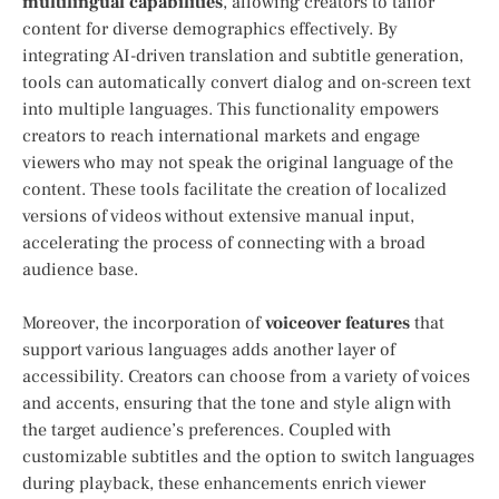
multilingual capabilities
, allowing creators to tailor⁢
content for ⁣diverse demographics effectively. By
integrating AI-driven translation‍ and​ subtitle generation,
tools can automatically convert dialog and on-screen ‍text
into⁤ multiple languages. This functionality empowers‌
creators to reach international markets and engage
viewers who ‌may not speak the original language ⁤of the
content.​ These⁤ tools facilitate the creation of localized
versions of videos without extensive manual input,
accelerating the process of connecting with a broad
audience base.
Moreover, the incorporation of
voiceover features
that
support various ​languages​ adds another layer ‌of
accessibility. Creators can‌ choose from a⁢ variety of voices
and accents, ensuring that the tone and ‍style align with
the target audience’s preferences. Coupled ‌with
customizable subtitles and the⁤ option to ⁣switch languages
during playback, these enhancements enrich viewer