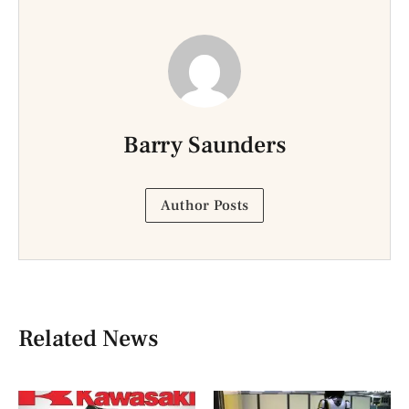
Barry Saunders
Author Posts
Related News