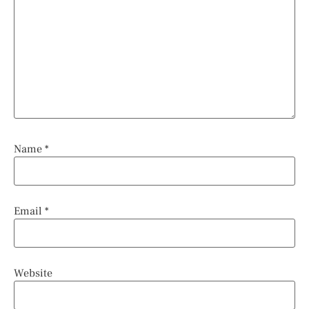
Name
*
Email
*
Website