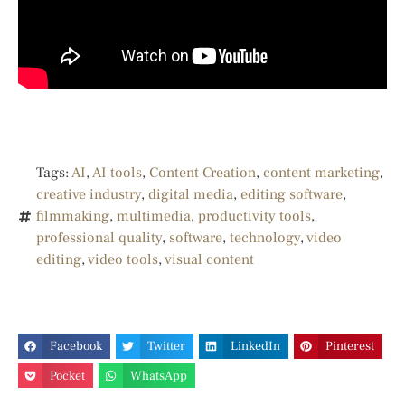
Tags:
AI
,
AI tools
,
Content Creation
,
content marketing
,
creative industry
,
digital media
,
editing software
,
filmmaking
,
multimedia
,
productivity tools
,
professional quality
,
software
,
technology
,
video
editing
,
video tools
,
visual content
Facebook
Twitter
LinkedIn
Pinterest
Pocket
WhatsApp