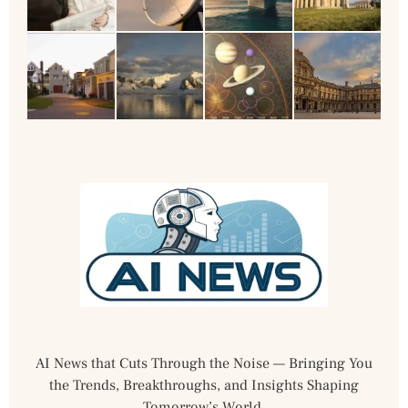
AI News that Cuts Through the Noise — Bringing You
the Trends, Breakthroughs, and Insights Shaping
Tomorrow’s World.