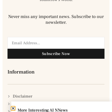
Never miss any important news. Subscribe to our
newsletter.
Subscribe Now
Information
Disclaimer
Privacy Policy
More Interesting AI NNews
DMCA Policy