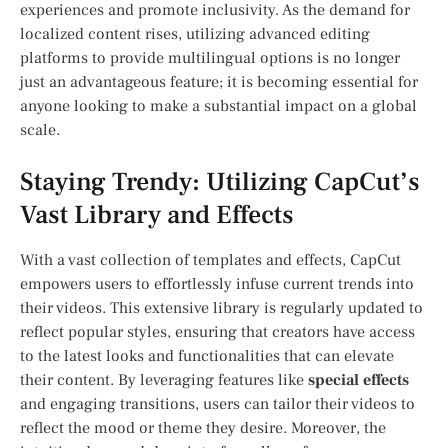
‍experiences ⁣and promote‌ inclusivity. As the demand for
localized‌ content rises, utilizing advanced editing
platforms to provide multilingual options is no⁢ longer⁢
just an advantageous feature; it‌ is​ becoming essential for
anyone looking to make ⁢a substantial impact on a global
scale.
Staying Trendy: Utilizing CapCut’s
Vast Library​ and Effects
With a vast collection of templates and effects, CapCut
empowers users‌ to effortlessly infuse current trends into
their videos. This extensive library is regularly updated to⁤
reflect popular styles, ensuring that creators have access
to the latest looks and functionalities that can elevate
their content. By ⁣leveraging features like
special effects
and engaging transitions, users⁤ can tailor their videos to
reflect the mood or theme they desire. Moreover, the