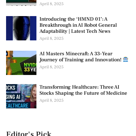
April 8, 2025
Introducing the ‘HMND 01’: A
Breakthrough in AI Robot General
Adaptability | Latest Tech News
April 8, 2025
AI Masters Minecraft: A 33-Year
Journey of Training and Innovation!
April 8, 2025
Transforming Healthcare: Three AI
Stocks Shaping the Future of Medicine
April 8, 2025
Editor's Pick