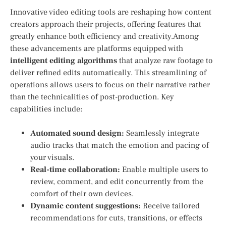
Innovative video editing tools are reshaping how content
creators approach their projects, offering features that
greatly enhance both efficiency and creativity.Among
these advancements are ⁢platforms equipped with
intelligent editing algorithms
that analyze raw footage to⁣
deliver refined ⁣edits automatically. This streamlining of⁣
operations allows ⁢users ⁣to focus on their narrative rather
than the ‍technicalities of post-production. Key
capabilities include:
Automated‍ sound design:
Seamlessly ‌integrate⁢
audio tracks that match the emotion and pacing of
your visuals.
Real-time collaboration:
⁤Enable multiple users ⁤to
review, comment, and edit concurrently from the
comfort ⁤of their own devices.
Dynamic content suggestions:
Receive tailored
recommendations for cuts, transitions, or effects