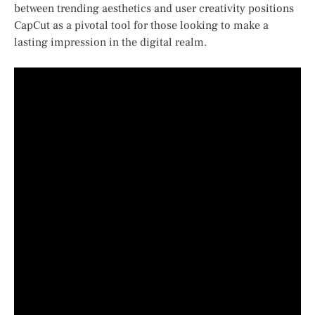
between trending aesthetics and user creativity positions
CapCut as a pivotal‌ tool for those looking to make a
‌lasting impression⁣ in⁤ the digital realm.