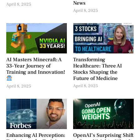
News
April 8, 2025
April 8, 2025
AI Masters Minecraft: A
Transforming
33-Year Journey of
Healthcare: Three AI
Training and Innovation!
Stocks Shaping the
Future of Medicine
April 8, 2025
April 8, 2025
Enhancing AI Perception:
OpenAI’s Surprising Shift