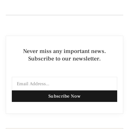
Never miss any important news.
Subscribe to our newsletter.
Subscribe Now