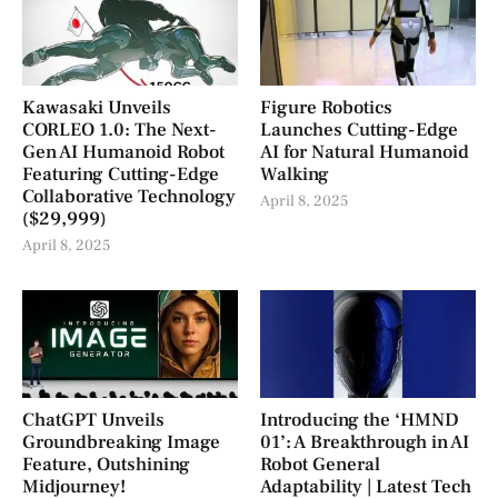
Kawasaki Unveils
Figure Robotics
CORLEO 1.0: The Next-
Launches Cutting-Edge
Gen AI Humanoid Robot
AI for Natural Humanoid
Featuring Cutting-Edge
Walking
Collaborative Technology
April 8, 2025
($29,999)
April 8, 2025
ChatGPT Unveils
Introducing the ‘HMND
Groundbreaking Image
01’: A Breakthrough in AI
Feature, Outshining
Robot General
Midjourney!
Adaptability | Latest Tech