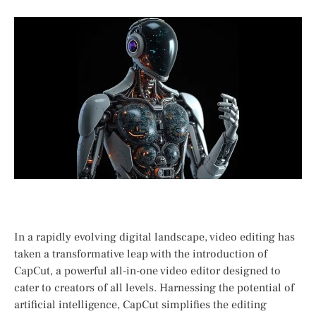
In a rapidly evolving ⁢digital landscape, video editing has
‍taken a transformative leap with the introduction⁢ of
CapCut, a​ powerful all-in-one video editor designed to
cater to creators of all levels.​ Harnessing the ⁣potential of
artificial ⁣intelligence, CapCut simplifies the editing