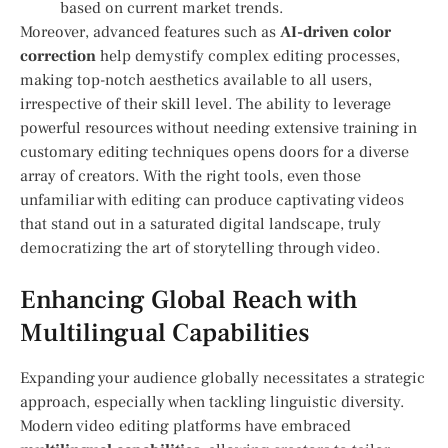
based on current⁤ market trends.
Moreover, advanced features such as⁣
AI-driven color
correction
help demystify‍ complex​ editing processes,
making top-notch aesthetics ⁤available to all users,‍
irrespective of their skill level. The ability to​ leverage
powerful resources without needing extensive training in
customary editing techniques ‌opens doors for a diverse
array of ‌creators. With the right tools, even those
unfamiliar with editing can produce captivating videos ​
that stand out in a saturated digital landscape, truly
‍democratizing the art of storytelling through video.
Enhancing Global Reach with
Multilingual Capabilities
Expanding your audience globally necessitates a strategic
approach, especially when tackling linguistic diversity.
Modern video⁢ editing⁣ platforms have embraced