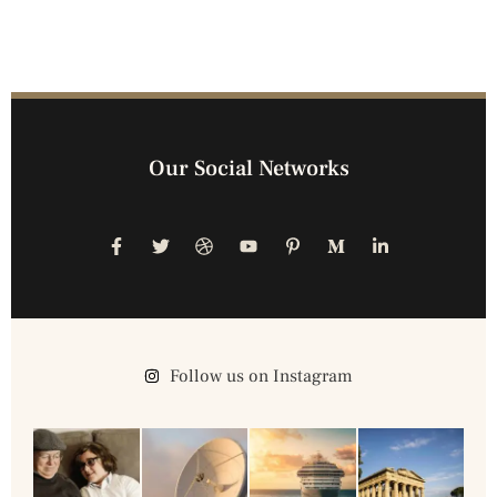
Our Social Networks
Follow us on Instagram