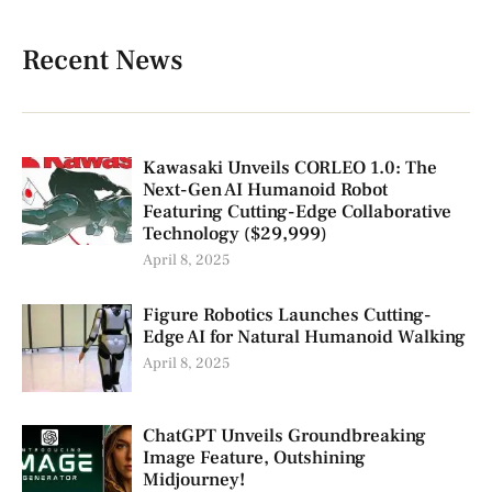
Recent News
Kawasaki Unveils CORLEO 1.0: The
Next-Gen AI Humanoid Robot
Featuring Cutting-Edge Collaborative
Technology ($29,999)
April 8, 2025
Figure Robotics Launches Cutting-
Edge AI for Natural Humanoid Walking
April 8, 2025
ChatGPT Unveils Groundbreaking
Image Feature, Outshining
Midjourney!