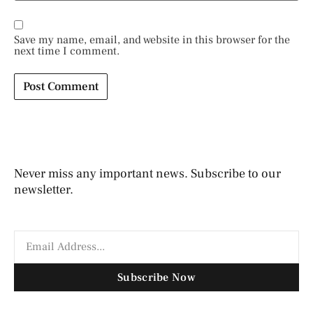
Save my name, email, and website in this browser for the
next time I comment.
Never miss any important news. Subscribe to our
newsletter.
Subscribe Now