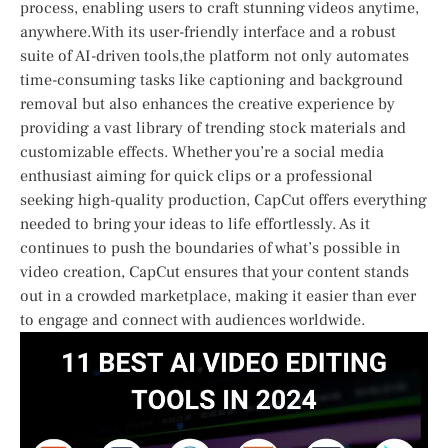
process, enabling users to craft stunning videos anytime,
anywhere.With its user-friendly interface and a robust
suite of AI-driven tools,the platform not only automates
time-consuming tasks like captioning and background
removal but also enhances the creative​ experience​ by
providing a vast library of trending ⁤stock materials and
customizable effects. Whether you’re a social media
enthusiast aiming for quick clips or a professional
seeking high-quality production, CapCut offers everything
needed to bring your ideas to life effortlessly. As it
continues‌ to ​push⁣ the boundaries of what’s possible in
video creation, CapCut ensures that your content stands
out in a crowded marketplace, making it‍ easier than ever
to engage and connect with audiences worldwide.