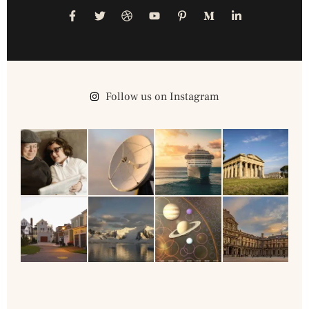
Follow us on Instagram