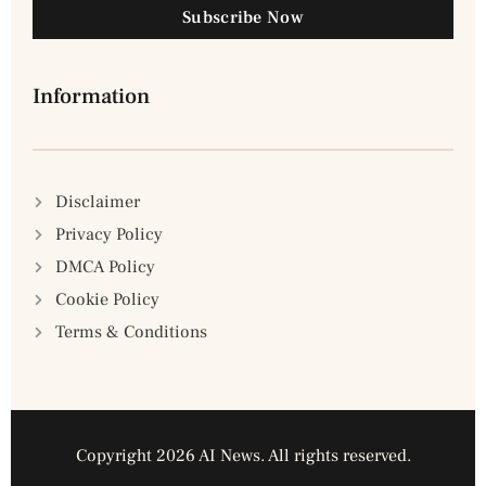
Subscribe Now
Information
Disclaimer
Privacy Policy
DMCA Policy
Cookie Policy
Terms & Conditions
Copyright 2026 AI News. All rights reserved.