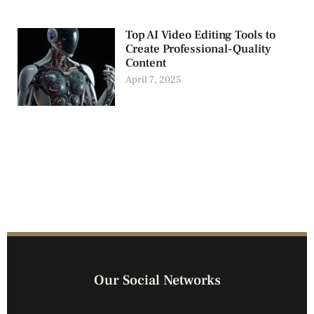
Top AI Video Editing Tools to
Create Professional-Quality
Content
April 7, 2025
Our Social Networks