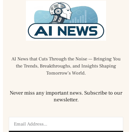
AI News that Cuts Through the Noise — Bringing You
the Trends, Breakthroughs, and Insights Shaping
Tomorrow’s World.
Never miss any important news. Subscribe to our
newsletter.