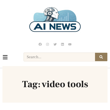
Tag: video tools