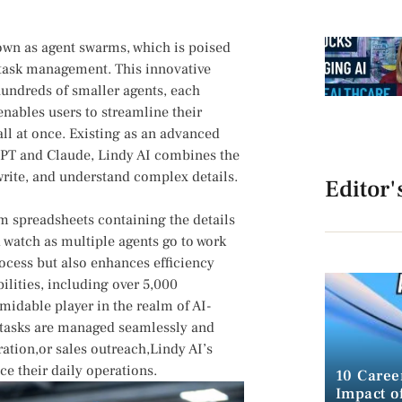
nown as agent swarms, which is poised
task management. ⁢This innovative
 hundreds of smaller agents, each
enables users to streamline their
l⁣ at once. Existing as⁤ an‍ advanced
GPT and Claude, Lindy AI combines the
, write, and understand complex details.
Editor'
om spreadsheets containing the ⁤details
watch as multiple agents​ go to work
rocess but also enhances efficiency
bilities, including over 5,000
rmidable player in the realm of AI-
e tasks are managed seamlessly‍ and
ration,or ⁣sales outreach,Lindy AI’s
e their daily operations.
10 Caree
Impact of