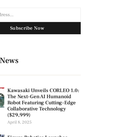
Subscribe Now
 News
Kawasaki Unveils CORLEO 1.0:
The Next-Gen AI Humanoid
Robot Featuring Cutting-Edge
Collaborative Technology
($29,999)
April 8, 2025