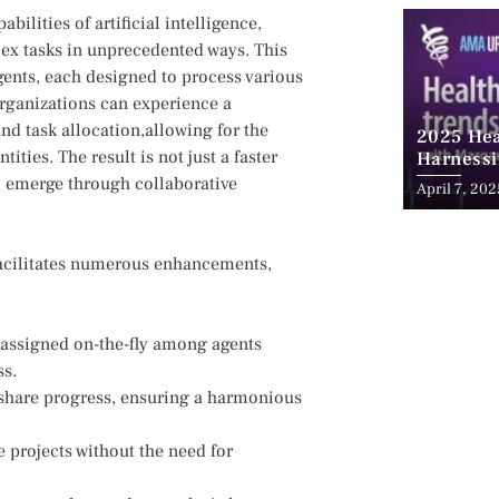
ilities of artificial intelligence,
plex tasks in unprecedented ways. This
ts, each designed to process various⁣
organizations can experience a
d task⁤ allocation,allowing for the
2025 Hea
ties. The ⁤result is ‍not just a faster
Harnessi
Advancem
to emerge ⁤through collaborative
April 7, 202
Teleheal
⁢facilitates numerous enhancements,
eassigned on-the-fly among agents
ss.
share progress, ensuring a harmonious
 projects without ⁣the need for