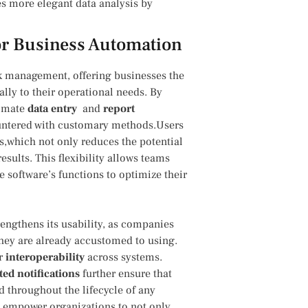
 more ‍elegant data analysis by
 for Business Automation
sk management,‍ offering businesses the
ally⁣ to their operational needs. By
tomate
data entry
⁢ and
report
countered with customary methods.Users
s,which not only reduces​ the potential
results. This flexibility allows teams
 software’s functions to optimize their
rengthens its usability, ⁢as companies
they are ‍already accustomed⁤ to using.
r​
interoperability
across ⁤systems.
ed ​notifications
further​ ensure‌ that
throughout the lifecycle of ⁣any
AI empower organizations to not only