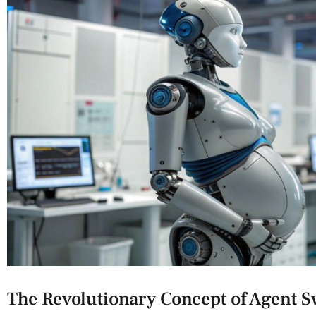
The Revolutionary Concept of Agent 