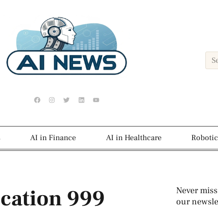
s
AI in Finance
AI in Healthcare
Robotic
ication 999
Never miss
our newslet