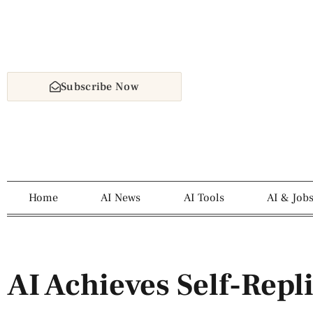
Subscribe Now
Home
AI News
AI Tools
AI & Job
AI Achieves Self-Repl