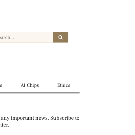
s
AI Chips
Ethics
 any important news. Subscribe to
ter.