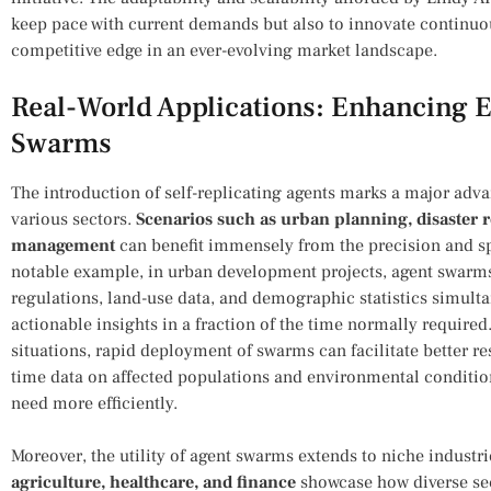
keep pace with​ current demands but also to innovate continuo
competitive edge in an ever-evolving market landscape.
Real-World Applications: Enhancing‌ E
‌Swarms
The introduction of self-replicating agents marks a major adv
various sectors.
Scenarios ​such as⁢ urban ⁣planning, disaster
management
can benefit immensely from the precision and sp
notable example, in urban development projects, agent swarms
regulations, land-use data, and demographic statistics simulta
actionable insights in a ‌fraction​ of the time normally required
situations, rapid deployment of ‍swarms can‌ facilitate better re
time data on affected populations and environmental condition
need more efficiently.
Moreover, the utility of⁤ agent swarms extends to niche industri
agriculture, healthcare, and finance
showcase how diverse sect