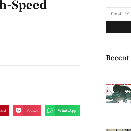
gh-Speed
Recent
rest
Pocket
WhatsApp