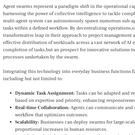
Agent swarms represent a paradigm shift in the operational capab
harnessing the power of ⁤collective intelligence to tackle com
multi-agent system can autonomously spawn numerous sub-agen
tasks within a defined workflow. By decentralizing operations,
transformative leap in their approach to project management an
effective distribution of workloads across a vast network of AI enti
completion of tasks,but an ⁣prospect for innovative solutions​ 
processes undertaken by the swarm.
Integrating this technology into everyday business‍ functions 
including but not limited to:
Dynamic Task Assignment:
Tasks can be adapted ​and r
based on expertise and priority, enhancing ​responsivene
Real-time Collaboration:
Agents can communicate and⁣ 
workflow that optimizes outcomes.
Scalability:
Businesses can deploy ⁢swarms for large-scale
proportional ‌increases in human​ resources.