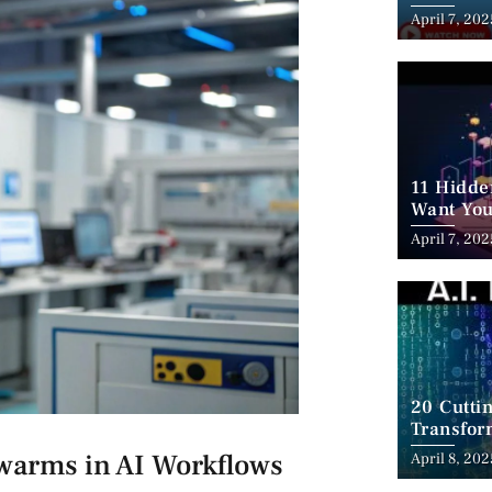
Employm
April 7, 202
11 Hidde
Want You
April 7, 202
20 Cutti
Transfor
Swarms in AI Workflows
April 8, 202