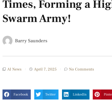
Times, Forming a Hi
Swarm Army!
Barry Saunders
AI News
April 7, 2025
No Comments
Facebook
Twitter
LinkedIn
Pinte