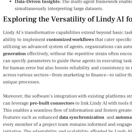
Data-Driven⁢ Insights:
The multi-agent framework enables
simultaneously⁤ interpreting large datasets.
Exploring the‌ Versatility of Lindy AI
Lindy AI’s transformative capabilities extend‍ beyond basic ta
ability‌ to implement
customized workflows
that cater specific
utilizing an ‍advanced⁢ system of agents, organizations can au
generation
effectively, without the repetitive strain often en
can specify parameters to guide these‌ agents in⁤ executing task
for⁣ human error but also boosts reliability​ and consistency in 
across various sectors—from marketing to finance—to tailor the
unique processes.
Moreover, the software’s integration with ⁢existing platforms st
can leverage
pre-built connectors
‌to link Lindy AI with tools 
This enables a⁤ seamless flow of information and fosters greate
Features such as enhanced
data synchronization
⁤ and⁤
automat
every member of a project team remains‌ informed and engaged 
initiative. The adaptability and scalability afforded by Lindy 