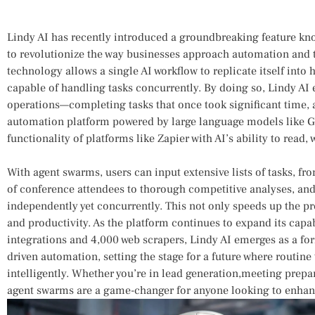
Lindy ⁣AI has ​recently introduced​ a groundbreaking feature‌ k
to revolutionize the way businesses approach automation⁣ and 
technology allows a single AI workflow to replicate itself into⁢
capable ⁣of handling tasks concurrently. By doing so, Lindy AI 
operations—completing tasks ⁢that once took significant‌ time, al
automation platform powered by large ⁤language models like 
functionality of platforms like Zapier with AI’s ability to read
With agent swarms, users can input extensive lists of tasks, fr
of conference attendees to thorough competitive analyses, and 
‍independently yet concurrently. This not only speeds up ⁢the p
and⁣ productivity. As the platform​ continues to expand its capa
‌integrations and 4,000 web scrapers, Lindy ⁢AI emerges as a fo
driven‌ automation, setting the stage for a future where routin
intelligently. Whether you’re ⁣in ⁢lead ⁣generation,meeting ​prepa
agent swarms are a game-changer for ⁢anyone looking to enhanc