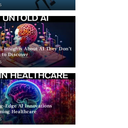
ent
5
n Insights About AI They Don’t
 to Discover
5
ng-Edge AI Innovations
ming Healthcare
5