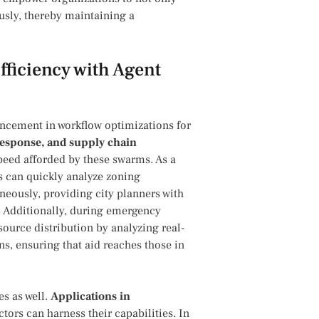
usly, thereby maintaining a
fficiency with Agent
ancement in workflow optimizations for
 response, and supply chain
eed afforded by these swarms. As a
 can quickly analyze zoning
neously, providing city planners with
.⁢ Additionally, during ⁣emergency
source distribution⁣ by analyzing real-
s, ensuring that aid reaches those in
es as well.
Applications in
ors can harness their capabilities. In