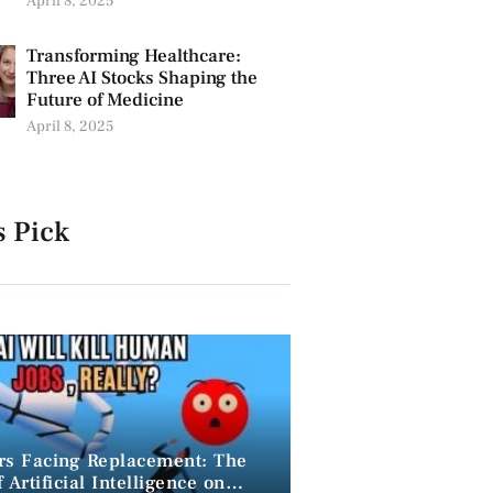
April 8, 2025
Transforming Healthcare:
Three AI Stocks Shaping the
Future of Medicine
April 8, 2025
s Pick
rs Facing Replacement: The
 Artificial Intelligence on