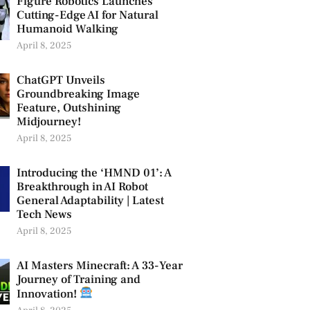
Figure Robotics Launches
Cutting-Edge AI for Natural
Humanoid Walking
April 8, 2025
ChatGPT Unveils
Groundbreaking Image
Feature, Outshining
Midjourney!
April 8, 2025
Introducing the ‘HMND 01’: A
Breakthrough in AI Robot
General Adaptability | Latest
Tech News
April 8, 2025
AI Masters Minecraft: A 33-Year
Journey of Training and
Innovation!