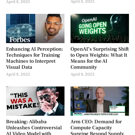
April 8, 2025
April 8, 2025
Enhancing AI Perception:
OpenAI’s Surprising Shift
Techniques for Training
to Open Weights: What It
Machines to Interpret
Means for the AI
Visual Data
Community
April 8, 2025
April 8, 2025
Breaking: Alibaba
Arm CEO: Demand for
Unleashes Controversial
Compute Capacity
AI Video Model with
Surging Beyond Supply