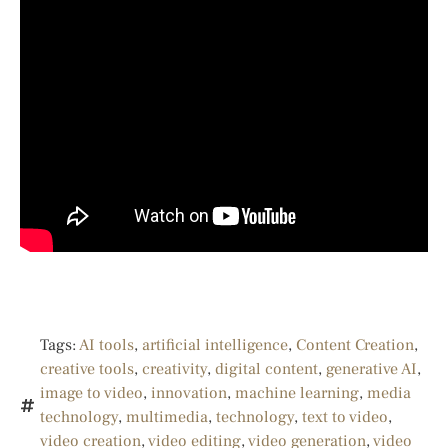
Tags:
AI tools
,
artificial intelligence
,
Content Creation
,
creative tools
,
creativity
,
digital content
,
generative AI
,
image to video
,
innovation
,
machine learning
,
media
technology
,
multimedia
,
technology
,
text to video
,
video creation
,
video editing
,
video generation
,
video