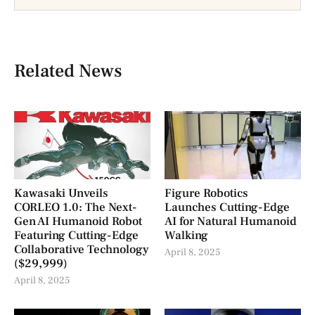
Related News
Kawasaki Unveils
Figure Robotics
CORLEO 1.0: The Next-
Launches Cutting-Edge
Gen AI Humanoid Robot
AI for Natural Humanoid
Featuring Cutting-Edge
Walking
Collaborative Technology
April 8, 2025
($29,999)
April 8, 2025