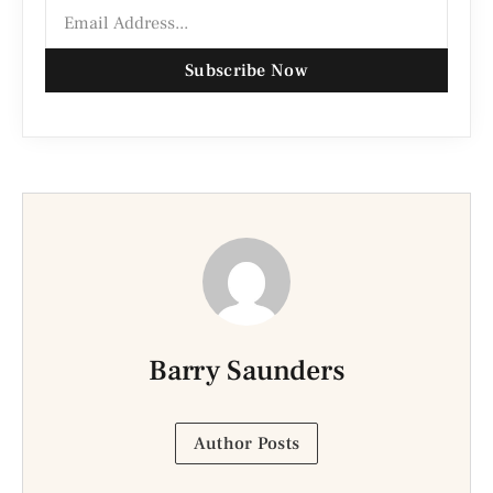
Subscribe Now
Barry Saunders
Author Posts