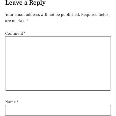
Leave a Reply
Your email address will not be published.
Required fields
are marked
*
Comment
*
Name
*