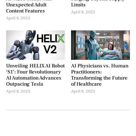
Unexpected Adult
Limits
Content Features
April 8, 2025
April 8, 2025
Unveiling HELIX AI Robot
AI Physicians vs. Human
‘S1’: Four Revolutionary
Practitioners:
AI Automation Advances
Transforming the Future
Outpacing Tesla
of Healthcare
April 8, 2025
April 8, 2025