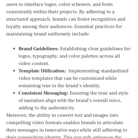
users to interlace logos, color schemes, and fonts
consistently within their projects. By adhering‌ to a
structured​ approach, brands can foster recognition and
loyalty among their audiences. Essential practices for
maintaining brand uniformity include:
Brand Guidelines:
Establishing ⁢clear guidelines for
logos, typography, and color palettes across all
video content.
Template Utilization:
⁣ Implementing standardized
video templates that can be customized while
remaining true ‍to the brand’s identity.
Consistent Messaging:
Ensuring the tone and style
of narration align with the brand’s overall voice,
adding to the authenticity.
Moreover, the ability to convert text and images into
compelling video formats enables brands to articulate
their messages in innovative ways while still adhering to
their overarching identity. This not⁣ only enhances the