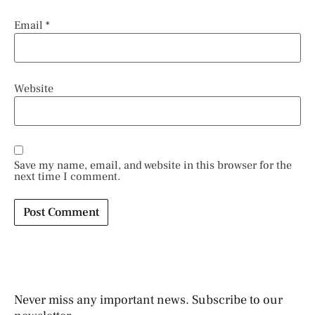
Email
*
Website
Save my name, email, and website in this browser for the
next time I comment.
Never miss any important news. Subscribe to our