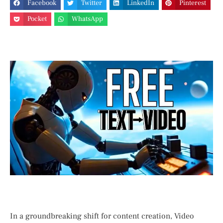
Facebook
Twitter
LinkedIn
Pinterest
Pocket
WhatsApp
In a groundbreaking shift for content creation, Video