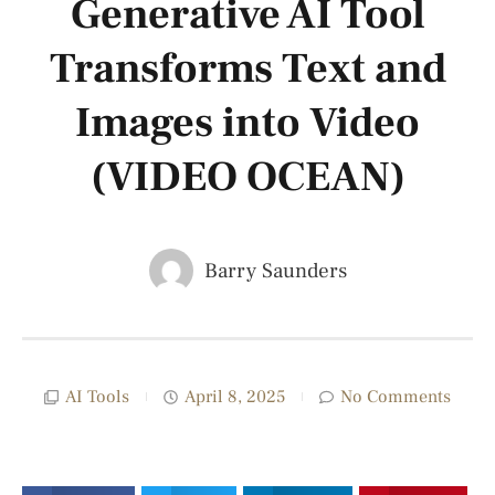
Generative AI Tool
Transforms Text and
Images into Video
(VIDEO OCEAN)
Barry Saunders
AI Tools
April 8, 2025
No Comments