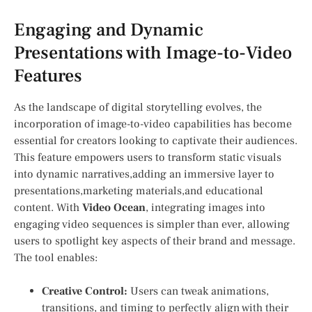
Engaging and‍ Dynamic
Presentations with Image-to-Video
Features
As the landscape of digital storytelling evolves, ⁣the
incorporation of image-to-video capabilities has become
essential for creators looking ⁢to captivate their ⁤audiences.
This feature empowers users to transform static visuals
‌into​ dynamic narratives,adding an immersive layer to
presentations,marketing materials,and educational
content. With
Video Ocean
, integrating images⁢ into
engaging⁣ video sequences ⁣is ⁣simpler than ever, allowing ​
users to spotlight key​ aspects of ⁣their brand and ⁤message.
The tool enables:
Creative‍ Control:
Users can tweak ⁢animations,
transitions, and timing⁣ to perfectly align with their