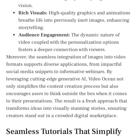
vision.
Rich Visuals:
High-quality graphics ‌and animations
breathe life into previously inert images, ‌enhancing
storytelling.
Audience Engagement:
The dynamic nature of
video coupled with the personalization options
⁢fosters a deeper ⁤connection with viewers.
Moreover, the seamless integration of images into video
formats supports diverse applications, from impactful
social media snippets‌ to informative webinars. By
leveraging cutting-edge generative AI, ‍Video Ocean not
only simplifies the content creation process but also
encourages users to think outside the box when it comes
to their presentations. The result is a fresh approach that
transforms ideas⁢ into visually stunning ‍stories, ​ensuring
creators stand out in a crowded digital marketplace.
Seamless Tutorials That Simplify