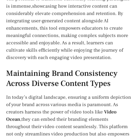
is immense,showcasing how interactive content can
considerably elevate ‌comprehension and retention. ​By
integrating user-generated content alongside AI
enhancements, this tool empowers educators to create
meaningful connections, making complex subjects more
‍accessible and enjoyable. As a result, learners can
cultivate skills efficiently‍ while enjoying the journey of
discovery with each‌ engaging video presentation.
Maintaining Brand Consistency
Across Diverse Content Types
In ⁢today’s digital landscape,⁢ ensuring a uniform depiction
of your brand across various media is ‍paramount. As
‍creators harness the power of video tools like
Video
‌Ocean
,they can embed their branding elements
throughout their video content⁤ seamlessly. This ‍platform
not only streamlines video production but also empowers‍