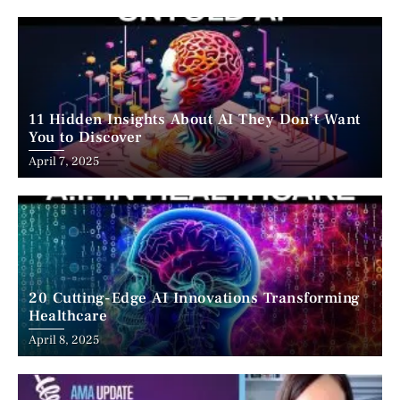
11 Hidden Insights About AI They Don’t Want
You to Discover
April 7, 2025
20 Cutting-Edge AI Innovations Transforming
Healthcare
April 8, 2025