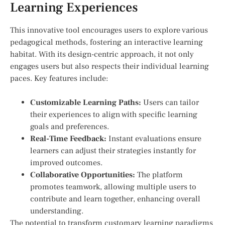
Learning Experiences
This innovative tool encourages users to explore various
pedagogical methods, fostering an interactive learning
habitat. With its design-centric approach, ‌it not only
engages users but also respects their⁣ individual learning
paces. Key features include:
Customizable Learning Paths:
Users can tailor
their experiences ⁤to align with specific learning
goals and preferences.
Real-Time Feedback:
Instant evaluations ensure
learners can adjust their‌ strategies instantly for
improved outcomes.
Collaborative Opportunities:
The platform
promotes teamwork, allowing multiple users to‍
contribute and learn together, enhancing overall
understanding.
The potential to transform customary learning paradigms