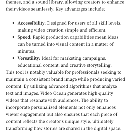
themes, and a sound ​library, allowing creators to enhance
their videos⁢ seamlessly. ​Key advantages include:
Accessibility:
Designed for users of all skill levels, ​
making video creation simple and efficient.
Speed:
Rapid production capabilities mean ideas
can be turned into visual content in a matter of
minutes.
Versatility:
Ideal for marketing campaigns,
educational content, and creative storytelling.
This tool is notably valuable for‌ professionals seeking to
maintain a consistent brand ‍image while producing varied
content. By utilizing advanced algorithms that analyze
text​ and images, Video Ocean generates high-quality
videos that resonate with audiences. The ability to⁣
incorporate personalized elements not only enhances
viewer engagement but also ensures that each piece of
⁤content reflects the creator’s unique style, ultimately
transforming how‌ stories ​are shared in the digital space.