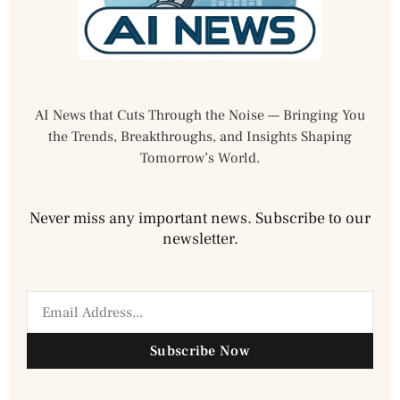
AI News that Cuts Through the Noise — Bringing You
the Trends, Breakthroughs, and Insights Shaping
Tomorrow’s World.
Never miss any important news. Subscribe to our
newsletter.
Subscribe Now