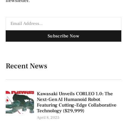
newsletter.
Subscribe Now
Recent News
Kawasaki Unveils CORLEO 1.0: The
Next-Gen AI Humanoid Robot
Featuring Cutting-Edge Collaborative
Technology ($29,999)
April 8, 2025