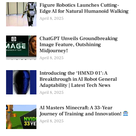
Figure Robotics Launches Cutting-
Edge AI for Natural Humanoid Walking
April 8, 2025
ChatGPT Unveils Groundbreaking
Image Feature, Outshining
Midjourney!
April 8, 2025
Introducing the ‘HMND 01’: A
Breakthrough in AI Robot General
Adaptability | Latest Tech News
April 8, 2025
AI Masters Minecraft: A 33-Year
Journey of Training and Innovation!
April 8, 2025