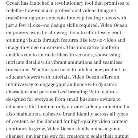
Ocean has ⁣launched ​a revolutionary ‍tool that promises to
redefine how we make professional videos.Imagine
transforming your concepts into captivating videos ​with
just a few clicks—no design skills ⁤required. Video Ocean
empowers users by allowing them to effortlessly craft
stunning visuals ⁢through features like text-to-video and
image-to-video conversion. This innovative platform
enables you to animate ideas in seconds, showcasing
intricate details with vibrant animations and seamless
transitions. Whether you ⁤need to pitch a new product or
educate viewers with ⁤tutorials, Video Ocean offers an
intuitive​ way to engage your audience with dynamic
characters and personalized branding.With features
designed⁢ for everyone from‌ small business owners to
educators,this⁣ tool not​ only⁤ elevates video production but
also maintains a cohesive brand identity​ across all types
of content. ‌As the demand for high-quality video content
continues to ‌grow, Video ‍Ocean stands out as a game-
changer, paving the way for creators to scale their output