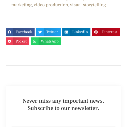
marketing
,
video production
,
visual storytelling
Facebook
Twitter
LinkedIn
Pinterest
Pocket
WhatsApp
Never miss any important news.
Subscribe to our newsletter.