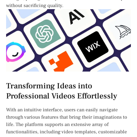
without sacrificing quality.
Transforming Ideas into
Professional Videos Effortlessly
With an intuitive interface, users can easily⁣ navigate
through various features that bring their imaginations to
life. The platform‍ supports an extensive array of
functionalities, including ⁢video templates, customizable