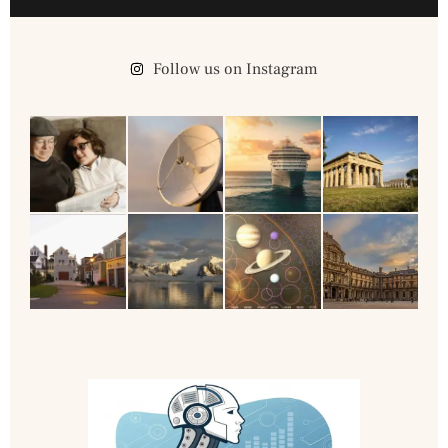
Follow us on Instagram