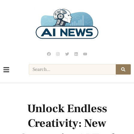
Unlock Endless
Creativity: New