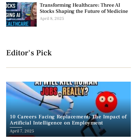
Transforming Healthcare: Three AI
Stocks Shaping the Future of Medicine
April 8, 2025
Editor's Pick
10 Careers Facing Replacement: The Impact of
Artificial Intelligence on Employment
April 7, 2025