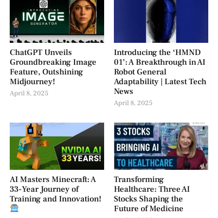
ChatGPT Unveils
Introducing the ‘HMND
Groundbreaking Image
01’: A Breakthrough in AI
Feature, Outshining
Robot General
Midjourney!
Adaptability | Latest Tech
News
April 8, 2025
April 8, 2025
AI Masters Minecraft: A
Transforming
33-Year Journey of
Healthcare: Three AI
Training and Innovation!
Stocks Shaping the
Future of Medicine