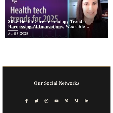
2025 Health Care Technology Trends:
Harnessing AI Innovations, Wearable
Advancements, and the Surge of Telehealth
April 7, 2025
Our Social Networks