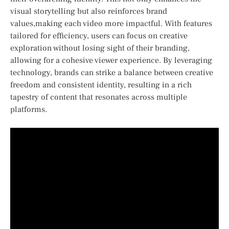
visual storytelling but also⁢ reinforces brand
values,making each video ‌more‍ impactful. With features
tailored for efficiency, users can focus on creative⁣
exploration​ without‍ losing sight of their branding,
allowing for a cohesive viewer experience. By leveraging
technology, brands can strike ⁢a balance between creative
freedom and⁤ consistent identity, resulting in a rich
tapestry of content that resonates across multiple
platforms.