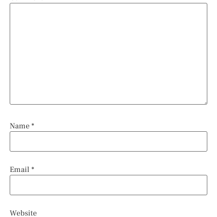
Name
*
Email
*
Website