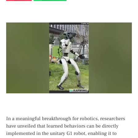
In a meaningful breakthrough⁣ for robotics, researchers
have unveiled that learned behaviors can be directly
implemented in the unitary G1 robot, enabling it to