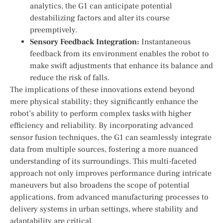
analytics, ‍the G1⁤ can anticipate potential⁤
destabilizing factors and alter its​ course
preemptively.
Sensory Feedback Integration:
Instantaneous
⁤feedback from its environment enables the robot to
make swift adjustments that enhance its balance and
reduce the risk of⁤ falls.
The implications⁤ of these innovations extend beyond
mere physical⁣ stability; they significantly‌ enhance the
robot’s ability to perform ⁣complex ‍tasks with ⁤higher
efficiency and reliability. By incorporating advanced
sensor fusion techniques, the G1⁣ can seamlessly integrate
data from multiple sources, fostering a more nuanced‍
understanding of its surroundings. This multi-faceted
approach not only‍ improves performance during intricate
maneuvers but also ​broadens the ⁣scope‌ of potential
applications, from⁣ advanced manufacturing processes to
delivery systems in urban settings, where stability and
adaptability are critical.