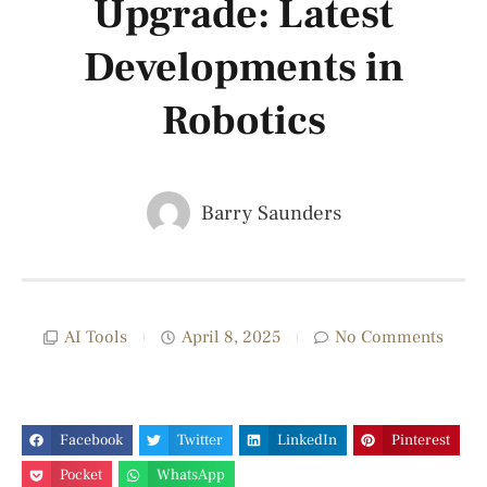
Upgrade: Latest
Developments in
Robotics
Barry Saunders
AI Tools
April 8, 2025
No Comments
Facebook
Twitter
LinkedIn
Pinterest
Pocket
WhatsApp