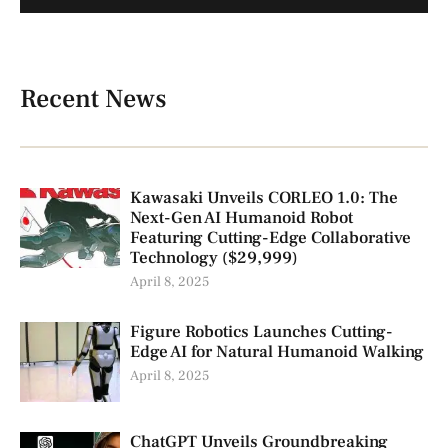
Recent News
Kawasaki Unveils CORLEO 1.0: The
Next-Gen AI Humanoid Robot
Featuring Cutting-Edge Collaborative
Technology ($29,999)
April 8, 2025
Figure Robotics Launches Cutting-
Edge AI for Natural Humanoid Walking
April 8, 2025
ChatGPT Unveils Groundbreaking