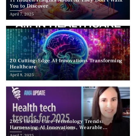
11 Hidden Insights About AI They Don’t Want
You to Discover
April 7, 2025
20 Cutting-Edge AI Innovations Transforming
Healthcare
April 8, 2025
2025 Health Care Technology Trends:
Harnessing AI Innovations, Wearable
Advancements, and the Surge of Telehealth
April 7, 2025