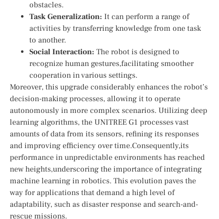
obstacles.
Task Generalization:
It can ​perform a range of
activities by transferring ⁣knowledge from one task
to another.
Social Interaction:
The ​robot is designed to
recognize human gestures,facilitating smoother
cooperation⁢ in various settings.
Moreover, this upgrade considerably ⁢enhances the robot’s
decision-making processes, allowing it to operate
autonomously in more complex‌ scenarios. Utilizing ⁤deep
learning ‌algorithms, the UNITREE G1 processes vast
amounts of data from its sensors, refining its responses
and improving efficiency ​over time.Consequently,its
performance in unpredictable environments has ⁢reached
new heights,underscoring the importance of⁢ integrating​
machine ‌learning in robotics. This ‌evolution paves​ the
way for applications that demand a high⁢ level of
adaptability, ⁢such as disaster response and search-and-
rescue missions.