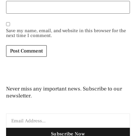
Save my name, email, and website in this browser for the
next time I comment.
Never miss any important news. Subscribe to our
newsletter.
Subscribe Now