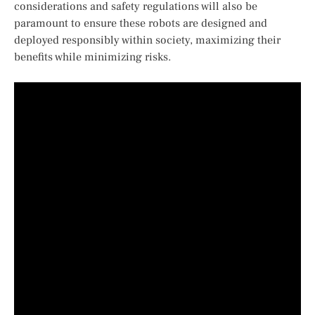
considerations and safety regulations will also be
paramount ​to ensure these ​robots are designed and
deployed responsibly within society, maximizing their
benefits while ⁢minimizing risks.