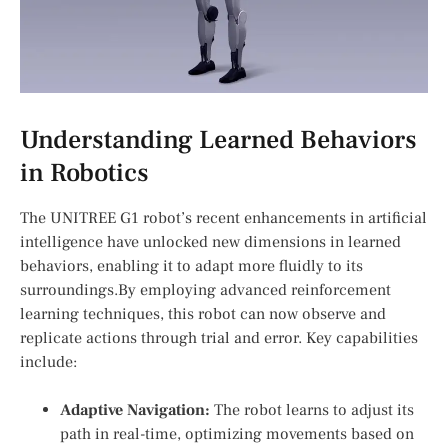
Understanding Learned Behaviors
in Robotics
The UNITREE G1 robot’s recent enhancements in artificial
intelligence have unlocked new dimensions in learned
behaviors, ⁤enabling it to adapt more fluidly to ⁣its
surroundings.By employing advanced ⁣reinforcement
learning techniques, this robot can now observe and
replicate actions through trial and error. Key capabilities
include:
Adaptive Navigation:
The ​robot learns to adjust its
path in real-time, optimizing movements ‍based on