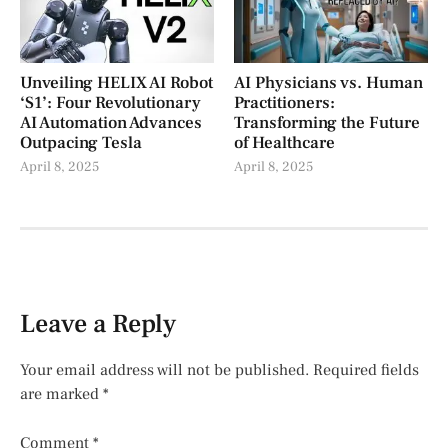
Unveiling HELIX AI Robot
AI Physicians vs. Human
‘S1’: Four Revolutionary
Practitioners:
AI Automation Advances
Transforming the Future
Outpacing Tesla
of Healthcare
April 8, 2025
April 8, 2025
Leave a Reply
Your email address will not be published.
Required fields
are marked
*
Comment
*