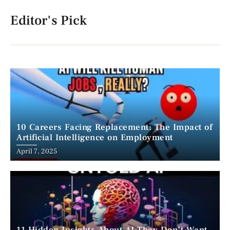
Editor's Pick
10 Careers Facing Replacement: The Impact of
Artificial Intelligence on Employment
April 7, 2025