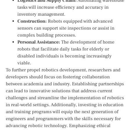
Logistics and Supply Chain:
⁤Automating warehouse
tasks will increase efficiency and accuracy in
inventory management.
Construction:
Robots equipped ‌with advanced
sensors can support site inspections or assist in
complex building ​processes.
Personal Assistance:
The development of home
robots that ‍facilitate daily tasks for elderly or
disabled ⁤individuals is becoming ‌increasingly
viable.
To further propel robotics development, researchers and
developers should focus on fostering collaboration
between academia and industry. Establishing partnerships
can lead to innovative solutions‍ that address current
challenges and streamline the implementation of robotics
in real-world settings. Additionally, investing‌ in education
and training programs will ‌equip the next generation of
engineers and programmers ‍with the skills necessary for
advancing robotic technology. Emphasizing ethical