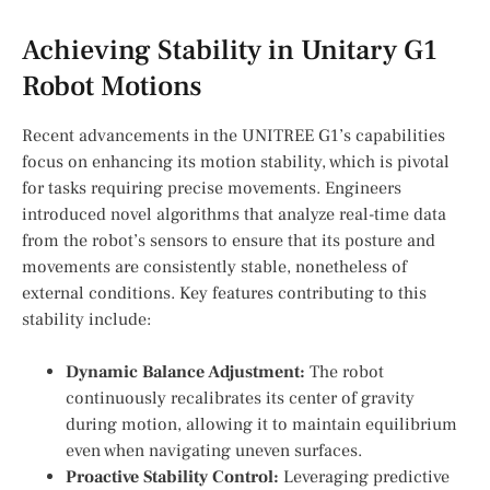
Achieving Stability in Unitary G1
Robot ‍Motions
Recent advancements in the⁢ UNITREE G1’s capabilities
focus on enhancing its motion stability,⁣ which is pivotal
for tasks requiring precise movements. Engineers
introduced novel algorithms that analyze ​real-time data
from the robot’s sensors to ensure that ⁣its posture and
movements are consistently stable, nonetheless of
external conditions. Key features contributing to this
stability include:
Dynamic Balance Adjustment:
⁣The robot
continuously ⁣recalibrates its center of gravity
during motion, allowing it‌ to maintain equilibrium
even when navigating ⁤uneven surfaces.
Proactive Stability Control:
Leveraging predictive