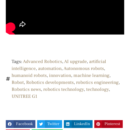
Tags:
Advanced Robotics
,
AI upgrade
,
artificial
intelligence
,
automation
,
Autonomous robots
,
humanoid robots
,
innovation
,
machine learning
,
Robot
,
Robotics developments
,
robotics engineering
,
Robotics news
,
robotics technology
,
technology
,
UNITREE G1
Facebook
Twitter
LinkedIn
Pinterest