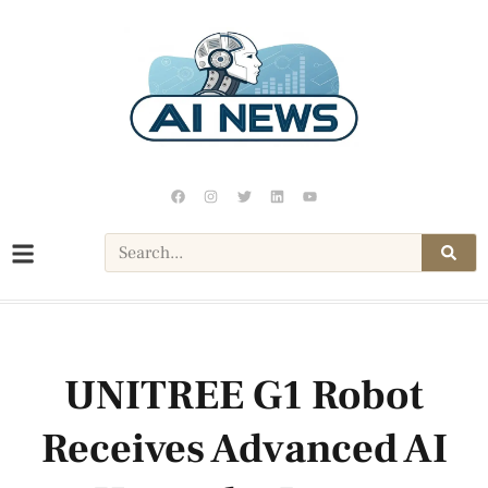
UNITREE G1 Robot
Receives Advanced AI