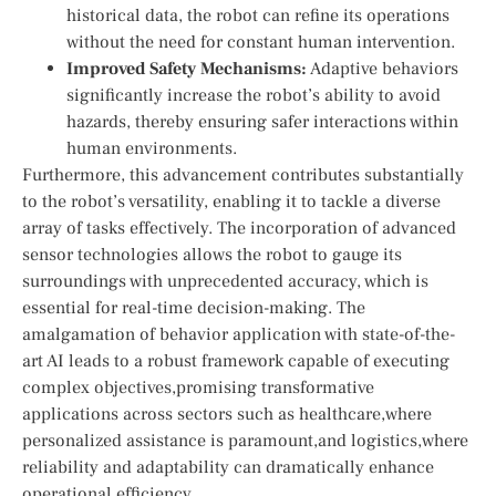
historical data, the robot can ⁢refine ‍its operations
without the need for constant human intervention.
Improved Safety Mechanisms:
Adaptive behaviors
‌significantly increase the robot’s ability to avoid
hazards, thereby ensuring safer interactions within‌
human environments.
Furthermore, this advancement ⁣contributes substantially
to the robot’s versatility, enabling it to tackle a diverse
array of tasks effectively. The incorporation of advanced
sensor technologies allows the⁢ robot to gauge ‍its
surroundings with unprecedented accuracy, which is⁤
essential for real-time decision-making. The
amalgamation of behavior application with state-of-the-
art​ AI⁣ leads to a robust framework capable of executing
complex objectives,promising transformative
applications⁣ across sectors such as healthcare,where
personalized assistance is paramount,and logistics,where
reliability and adaptability can dramatically enhance
‍operational efficiency.