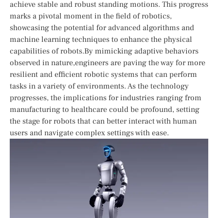
achieve stable and robust standing motions. This progress
marks a ⁣pivotal moment in the field ‍of robotics,‍
showcasing the potential for advanced ⁤algorithms and
machine learning techniques to enhance the physical
capabilities of ⁢robots.By mimicking adaptive behaviors
‌observed in nature,engineers are paving‌ the way for more
resilient ​and efficient robotic​ systems that can perform
tasks in a variety of environments. As the technology
progresses, the implications for industries ranging from
manufacturing to healthcare​ could be profound, setting
the stage for robots that can better interact with human
users and navigate‌ complex settings with ease.