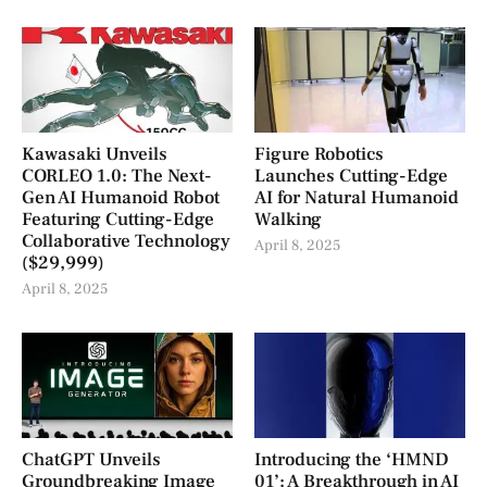
Kawasaki Unveils
Figure Robotics
CORLEO 1.0: The Next-
Launches Cutting-Edge
Gen AI Humanoid Robot
AI for Natural Humanoid
Featuring Cutting-Edge
Walking
Collaborative Technology
April 8, 2025
($29,999)
April 8, 2025
ChatGPT Unveils
Introducing the ‘HMND
Groundbreaking Image
01’: A Breakthrough in AI