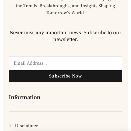
the Trends, Breakthroughs, and Insights Shaping
Tomorrow’s World.
Never miss any important news. Subscribe to our
newsletter.
Subscribe Now
Information
Disclaimer