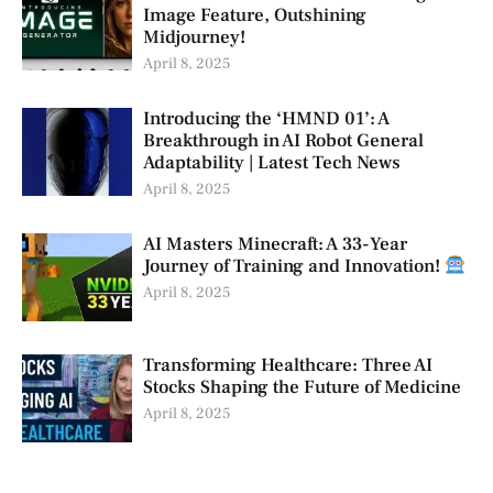
Image Feature, Outshining
Midjourney!
April 8, 2025
Introducing the ‘HMND 01’: A
Breakthrough in AI Robot General
Adaptability | Latest Tech News
April 8, 2025
AI Masters Minecraft: A 33-Year
Journey of Training and Innovation!
April 8, 2025
Transforming Healthcare: Three AI
Stocks Shaping the Future of Medicine
April 8, 2025