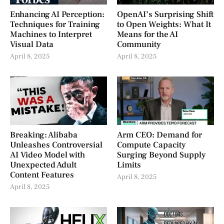
Enhancing AI Perception:
OpenAI’s Surprising Shift
Techniques for Training
to Open Weights: What It
Machines to Interpret
Means for the AI
Visual Data
Community
April 8, 2025
April 8, 2025
Breaking: Alibaba
Arm CEO: Demand for
Unleashes Controversial
Compute Capacity
AI Video Model with
Surging Beyond Supply
Unexpected Adult
Limits
Content Features
April 8, 2025
April 8, 2025