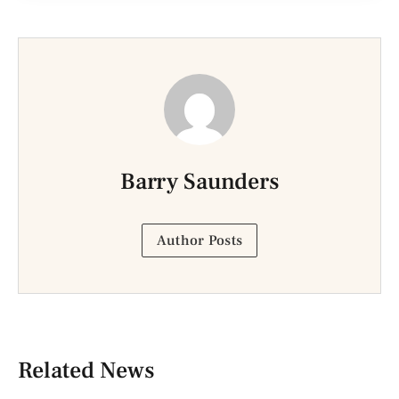
Barry Saunders
Author Posts
Related News