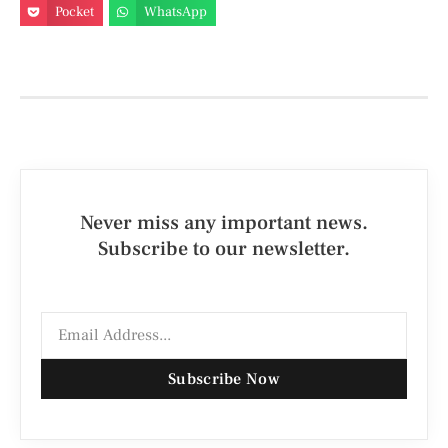
Pocket
WhatsApp
Never miss any important news.
Subscribe to our newsletter.
Subscribe Now