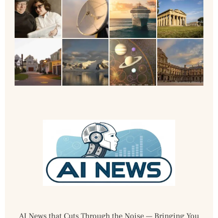
AI News that Cuts Through the Noise — Bringing You