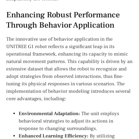
Enhancing Robust Performance
Through Behavior Application
The innovative use of behavior application‌ in the
UNITREE G1 robot reflects a significant leap in its
operational framework, enhancing its capacity to mimic
natural movement patterns. This capability is driven by an
extensive ⁣dataset that allows the robot to recognize and
adopt strategies from observed interactions, thus fine-
tuning its physical responses in various scenarios.⁢ The
implementation of behavior ‍modeling introduces‌ several
core⁢ advantages, including:
Environmental Adaptation:
The unit employs
behavioral strategies to adjust its actions in
response to changing surroundings.
Enhanced Learning Efficiency:
By utilizing