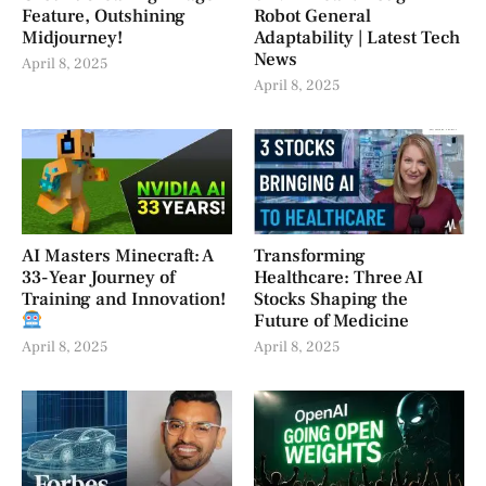
Feature, Outshining
Robot General
Midjourney!
Adaptability | Latest Tech
News
April 8, 2025
April 8, 2025
AI Masters Minecraft: A
Transforming
33-Year Journey of
Healthcare: Three AI
Training and Innovation!
Stocks Shaping the
Future of Medicine
April 8, 2025
April 8, 2025