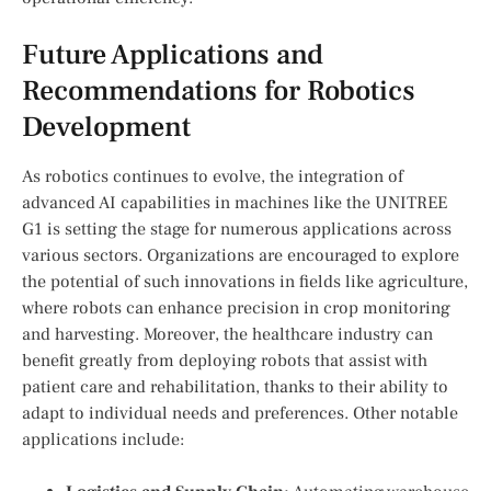
Future Applications and
Recommendations for Robotics
Development
As robotics continues to evolve, the integration of
advanced AI capabilities in machines like the ​UNITREE
G1 is‍ setting the stage for numerous applications across
various sectors. Organizations are​ encouraged to explore
the potential of such innovations in fields like agriculture,
where robots can enhance precision in crop⁤ monitoring
and harvesting. Moreover, the healthcare ​industry can
benefit greatly from deploying robots ​that⁢ assist with
patient care and rehabilitation, thanks to their ability to
adapt to individual needs and preferences. Other⁢ notable
applications include: