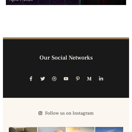
Our Social Networks
Follow us on Instagram