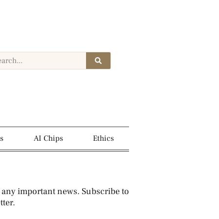
s
AI Chips
Ethics
 any important news. Subscribe to
ter.