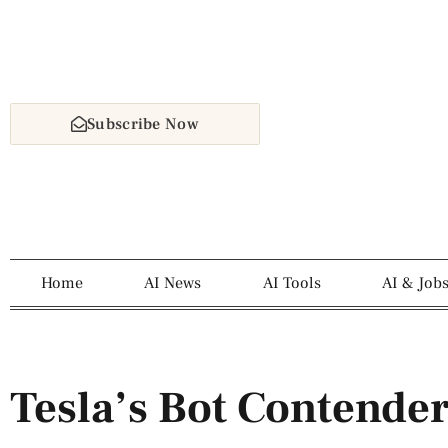
Subscribe Now
Home
AI News
AI Tools
AI & Job
Tesla’s Bot Contender