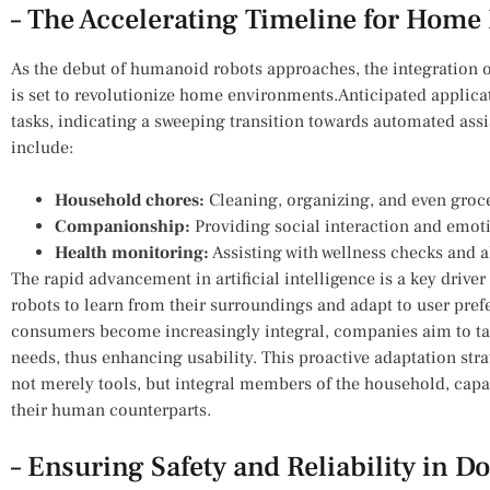
– The Accelerating Timeline for Home 
As⁤ the debut of humanoid robots approaches, the integration ⁣of 
is set to‍ revolutionize‌ home ‌environments.Anticipated‍ appli
tasks, indicating a sweeping transition towards automated assis
include:
Household chores:
Cleaning, organizing, ​and even gro
Companionship:
Providing social ⁤interaction and emoti
Health monitoring:
Assisting ⁤with wellness checks and 
The rapid advancement ⁢in artificial intelligence is a key driver 
robots to ​learn from their⁢ surroundings and adapt to user pre
‌consumers become increasingly integral, companies aim to tailo
needs, thus enhancing usability. This⁤ proactive adaptation stra
not merely ‌tools, but integral members of the household, capab
their human‌ counterparts.
– Ensuring Safety and Reliability in D