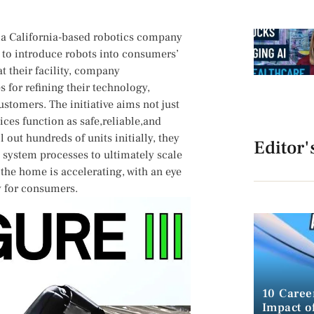
n,a California-based robotics ​company
ns to introduce robots into consumers’
 ⁤their facility, company ​
s for refining their technology,
stomers. The initiative aims not just
ices function⁣ as‌ safe,reliable,and
 out hundreds‌ of units initially, they
Editor'
 system processes to ultimately ⁣scale
 the home ⁣is accelerating, with an eye
y for consumers.
10 Caree
Impact of