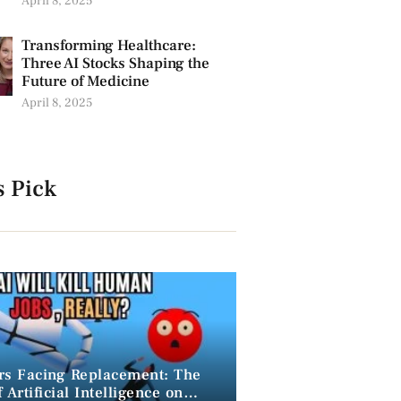
April 8, 2025
Transforming Healthcare:
Three AI Stocks Shaping the
Future of Medicine
April 8, 2025
s Pick
rs Facing Replacement: The
 Artificial Intelligence on