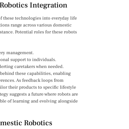
Robotics ⁢Integration
these ‌technologies into everyday‌ life⁤
cations range across various domestic
tance. Potential roles for these robots‌
cery management.
onal support ‍to individuals.
alerting caretakers when needed.
behind these ⁣capabilities, ‌enabling⁣
ferences. As feedback ‍loops from
r their products to specific lifestyle
tegy ‍suggests a future where robots are
le​ of⁢ learning and evolving⁤ alongside
omestic Robotics