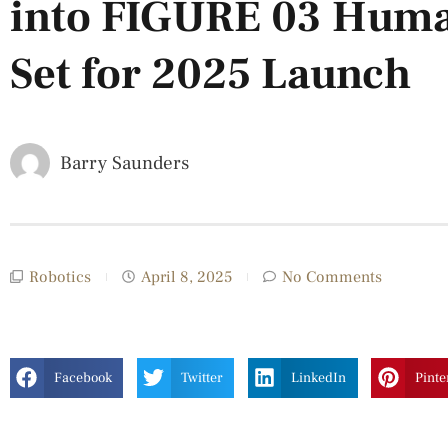
into FIGURE 03 Huma
Set for 2025 Launch
Barry Saunders
Robotics
April 8, 2025
No Comments
Facebook
Twitter
LinkedIn
Pinte