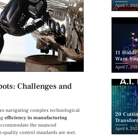
Employm
April 7, 202
11 Hidde
Want You
April 7, 202
bots:‍ Challenges and
ves navigating complex technological
20 Cutti
ing
efficiency‌ in manufacturing
Transfor
to accommodate the nuanced
April 8, 202
-quality control standards are met.