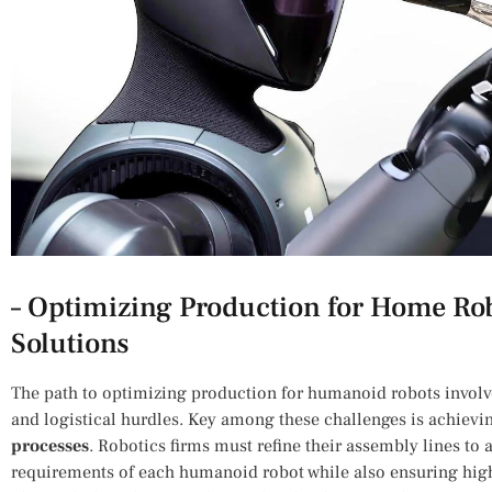
– Optimizing⁣ Production​ for ‍Home Ro
⁤Solutions
The path to optimizing production for humanoid robots invol
and logistical‍ hurdles.⁣ Key ⁢among‌ these challenges is achiev
processes
. Robotics firms must⁣ refine their assembly lines 
requirements of each humanoid robot ⁣while also ensuring high