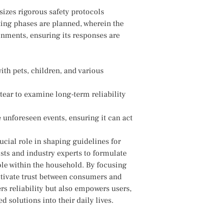
sizes rigorous safety protocols
sting phases are planned, wherein the
nments, ensuring ​its responses are
with pets,‌ children, and various
tear‌ to examine long-term reliability
 ‍unforeseen events, ensuring it can act
rucial ⁢role​ in shaping guidelines for
sts and industry experts to formulate
⁤role within the household. By focusing
ultivate trust between consumers and
rs reliability but also empowers users,
d solutions into their daily lives.