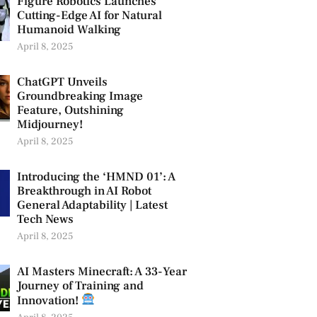
Figure Robotics Launches
Cutting-Edge AI for Natural
Humanoid Walking
April 8, 2025
ChatGPT Unveils
Groundbreaking Image
Feature, Outshining
Midjourney!
April 8, 2025
Introducing the ‘HMND 01’: A
Breakthrough in AI Robot
General Adaptability | Latest
Tech News
April 8, 2025
AI Masters Minecraft: A 33-Year
Journey of Training and
Innovation!