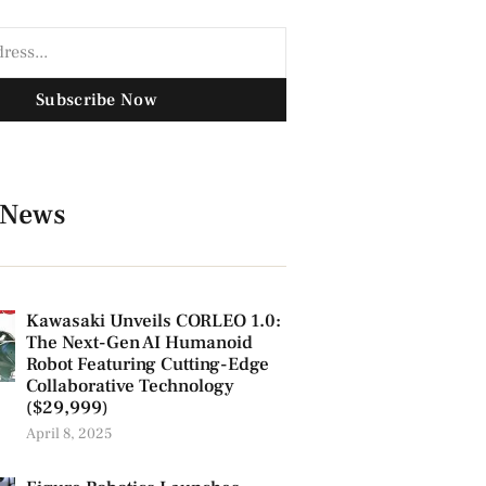
Subscribe Now
 News
Kawasaki Unveils CORLEO 1.0:
The Next-Gen AI Humanoid
Robot Featuring Cutting-Edge
Collaborative Technology
($29,999)
April 8, 2025