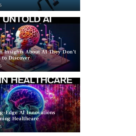
ent
5
n Insights About AI They Don’t
 to Discover
5
ng-Edge AI Innovations
ming Healthcare
5