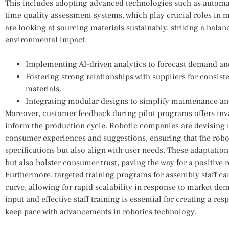
This includes adopting‌ advanced ⁢technologies such as automa
time quality assessment⁢ systems, which play crucial roles in min
are looking at sourcing materials sustainably, ⁢striking a balan
environmental impact.
Implementing AI-driven analytics ⁣to forecast demand an
Fostering‌ strong ⁢relationships ‍with suppliers for consist
materials.
Integrating modular⁣ designs to simplify maintenance a
Moreover, customer feedback during pilot programs offers inva
⁤inform⁢ the production cycle. Robotic ‍companies are devisin
consumer⁢ experiences and suggestions, ensuring that the robo
specifications but ⁣also align with user needs. These adaptatio
but ​also ⁣bolster consumer trust, paving the way⁢ for a positive
Furthermore,⁣ targeted‍ training programs‌ for assembly staff ca
curve, allowing ‌for rapid scalability ⁣in‌ response to‌ market ​
input and​ effective staff training is essential for creating a r
keep pace‌ with advancements ‌in ‍robotics technology.