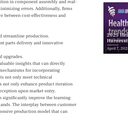
tion ​in⁢ component assembly and real-
imizing ⁣errors. ‍Additionally,⁣ firms
ce between cost-effectiveness ⁣and⁢
2025 Hea
d streamline production.
Harnessi
ent parts delivery​ and innovative
Advancem
April 7, 202
Teleheal
nd upgrades.
luable insights that can directly
g mechanisms for incorporating
ts not only meet technical
ns not only enhance product ‍iteration
⁤ reception upon market entry.
n significantly improve the ​learning
demands. The interplay⁢ between customer
esponsive production model that ‍can