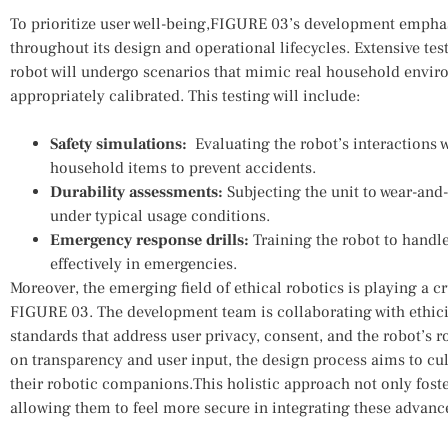
To‌ prioritize‍ user well-being,FIGURE 03’s development empha
throughout⁤ its design and operational lifecycles. Extensive te
robot will undergo scenarios ⁤that mimic real household enviro
appropriately calibrated. This ⁢testing will include:
Safety simulations:
⁤ Evaluating the robot’s interactions⁤ 
household items to prevent accidents.
Durability‍ assessments:
Subjecting the unit to ​wear-and-
‌under typical ⁢usage conditions.
Emergency ‌response drills:
Training the⁤ robot to handle
effectively in emergencies.
Moreover,‌ the emerging‍ field of ethical robotics is⁣ playing⁢ a ​c
FIGURE 03. The development⁣ team is ⁣collaborating with ethici
standards ‌that address user⁤ privacy, consent, and the robot’s 
on‍ transparency and user input, the design ​process aims to c
their robotic companions.This holistic approach not only ​foste
allowing them to‌ feel more secure ‌in integrating these advance