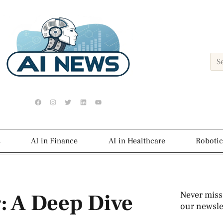
s
AI in Finance
AI in Healthcare
Robotic
: A Deep Dive
Never miss
our newslet