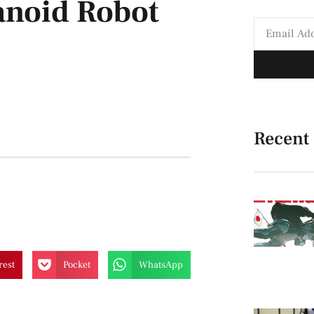
noid Robot
Recent
rest
Pocket
WhatsApp