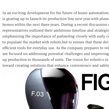
In an exciting‍ development‌ for the future ​of home automatio
is gearing up to launch its production ‌line next year,with pla
homes within the next⁢ three years. During a recent discussion at
representatives outlined their ambitious timeline‌ and strategie
emphasizing the importance of partnering closely ​with early cu
to⁣ populate the market with⁢ robots,but to ensure ⁣that ‍these ​dev
efficient tools for everyday use. As the​ company prepares to roll
are‍ focused on‍ addressing potential challenges and improving
up production ⁤to thousands of⁤ units. The vision for robotics in
toward creating solutions that​ enhance convenience ⁣and ⁣safet