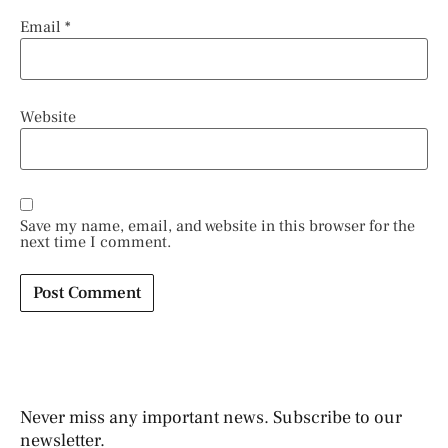
Email
*
Website
Save my name, email, and website in this browser for the
next time I comment.
Never miss any important news. Subscribe to our
newsletter.