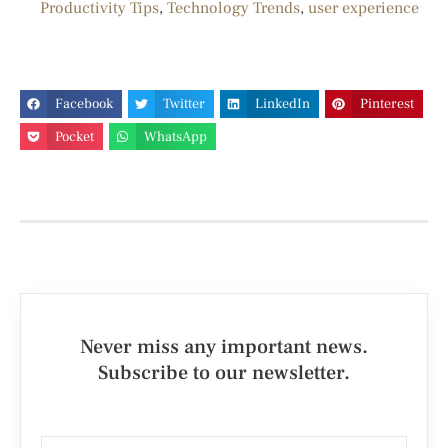
Productivity Tips
,
Technology Trends
,
user experience
Facebook
Twitter
LinkedIn
Pinterest
Pocket
WhatsApp
Never miss any important news.
Subscribe to our newsletter.