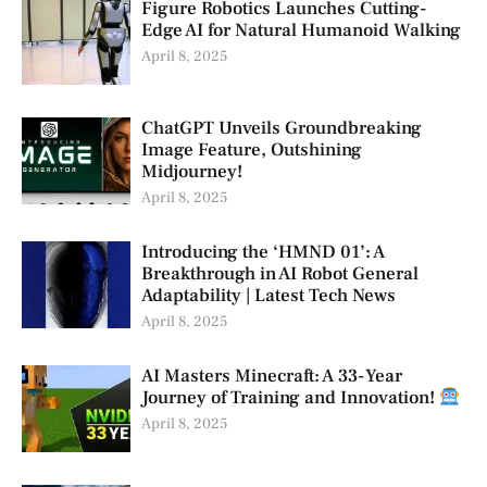
Figure Robotics Launches Cutting-
Edge AI for Natural Humanoid Walking
April 8, 2025
ChatGPT Unveils Groundbreaking
Image Feature, Outshining
Midjourney!
April 8, 2025
Introducing the ‘HMND 01’: A
Breakthrough in AI Robot General
Adaptability | Latest Tech News
April 8, 2025
AI Masters Minecraft: A 33-Year
Journey of Training and Innovation!
April 8, 2025