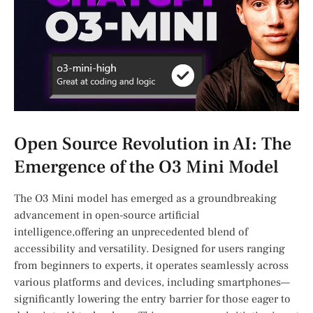
Open Source Revolution in AI:​ The
Emergence of⁣ the O3 Mini Model
The O3 Mini model has ⁣emerged as a groundbreaking
advancement in open-source​ artificial
intelligence,offering an unprecedented blend ⁢of
accessibility ​and⁢ versatility. Designed for users ranging
from beginners ‌to experts, it operates seamlessly across
various platforms and devices, including smartphones—
significantly lowering ‍the ⁤entry barrier for‌ those‌ eager ​to