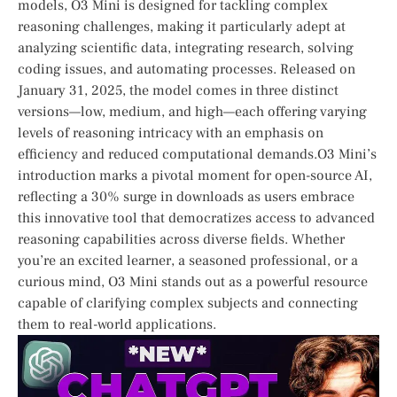
models, O3 Mini is ⁣designed for tackling complex
reasoning challenges, making it particularly adept at⁢
analyzing scientific data, integrating research, ⁤solving
coding issues, and automating processes. Released on
January 31, 2025, the model comes in three distinct‌
versions—low, medium, and high—each⁢ offering varying
‍levels of‍ reasoning intricacy with an emphasis ‌on
efficiency and reduced computational demands.O3 Mini’s
introduction marks a pivotal moment for open-source AI,
reflecting a 30% surge in ⁤downloads⁢ as users embrace
this innovative tool that democratizes‍ access ‌to advanced‍
reasoning capabilities across ​diverse fields. Whether
you’re an excited⁣ learner,​ a‌ seasoned professional, ‌or a
curious mind, O3 Mini stands ‌out as a powerful⁣ resource
capable of clarifying complex subjects and connecting
them ‍to real-world⁢ applications.