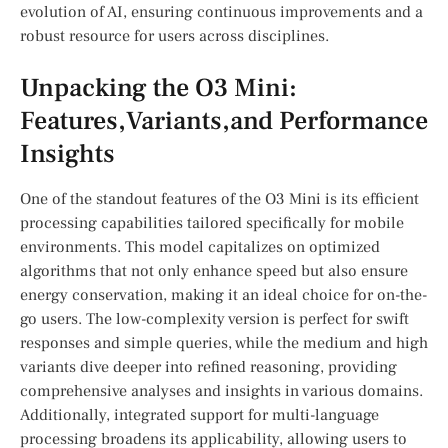
‍evolution of AI, ensuring continuous improvements and a
robust resource for users across disciplines.
Unpacking the O3 Mini:​
Features,Variants,and⁤ Performance
Insights
One of the standout features of the⁢ O3 Mini is its ⁢efficient
processing capabilities tailored specifically for mobile
environments. This‌ model capitalizes‍ on optimized
algorithms that not only‌ enhance speed ​but also ensure⁣
energy conservation, making it an‍ ideal choice for on-the-
go users. The low-complexity version is perfect for swift‍
responses ⁣and simple queries, while the medium and high
variants dive deeper into ⁣refined reasoning, providing
comprehensive analyses and insights in various domains.
⁢Additionally, integrated support⁢ for multi-language
processing broadens its applicability, allowing ⁣users to