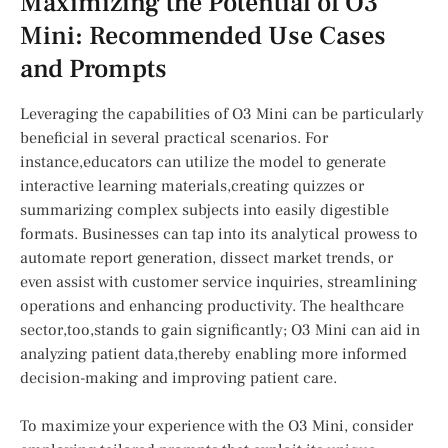
Maximizing the Potential of ​O3
Mini: Recommended Use Cases
and Prompts
Leveraging the capabilities‌ of ⁤O3 Mini can be particularly
beneficial in several practical scenarios. For
instance,educators can utilize the model to generate
interactive learning ⁤materials,creating quizzes or​
summarizing complex subjects into easily⁣ digestible
formats. Businesses can‌ tap into its⁤ analytical prowess to
automate report⁢ generation, dissect market trends, or
even assist with customer service inquiries, streamlining
operations and enhancing productivity. The healthcare
sector,too,stands to gain significantly; O3 Mini can aid in
analyzing patient ‍data,thereby enabling​ more informed
‍decision-making and improving patient ‌care.
To maximize your experience​ with the O3 Mini, consider