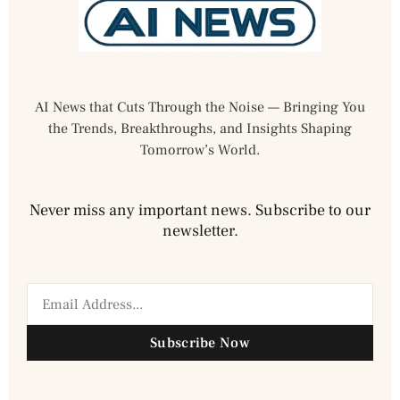
AI News that Cuts Through the Noise — Bringing You
the Trends, Breakthroughs, and Insights Shaping
Tomorrow’s World.
Never miss any important news. Subscribe to our
newsletter.
Subscribe Now