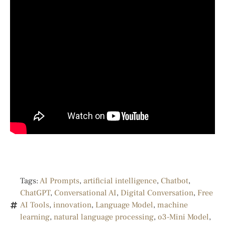
Tags:
AI Prompts
,
artificial intelligence
,
Chatbot
,
ChatGPT
,
Conversational AI
,
Digital Conversation
,
Free
AI Tools
,
innovation
,
Language Model
,
machine
learning
,
natural language processing
,
o3-Mini Model
,