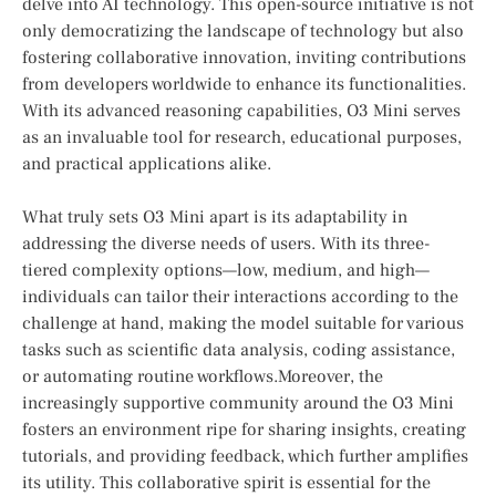
delve ⁤into ‍AI technology.⁢ This ⁢open-source initiative is not
⁤only democratizing ‍the⁣ landscape of⁤ technology but also
fostering collaborative innovation, inviting contributions
from⁣ developers​ worldwide‍ to⁤ enhance ‌its functionalities.⁢
With its advanced reasoning capabilities,⁣ O3​ Mini⁣ serves
as an invaluable tool for ⁣research, educational purposes,⁢
and practical applications alike.
What truly⁣ sets O3 Mini apart ⁤is its adaptability in
addressing the​ diverse needs of users. With its three-
tiered complexity ⁢options—low, ‍medium, and high—
individuals can ⁣tailor their‍ interactions according to⁤ the
challenge​ at hand, making the model suitable for various
tasks ⁤such as scientific data ‌analysis,​ coding‍ assistance,
or automating routine workflows.Moreover, the
increasingly supportive community around​ the‍ O3 Mini
fosters an environment ripe for sharing insights, creating
tutorials, and providing feedback, which further amplifies
its utility. This collaborative spirit⁣ is ‌essential for the