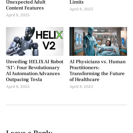
Unexpected Adult
Limits
Content Features
April 8, 2025
April 8, 2025
Unveiling HELIX AI Robot
AI Physicians vs. Human
‘S1’: Four Revolutionary
Practitioners:
AI Automation Advances
Transforming the Future
Outpacing Tesla
of Healthcare
April 8, 2025
April 8, 2025