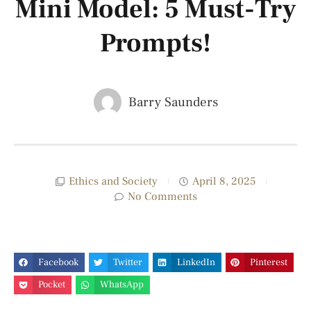
Mini Model: 5 Must-Try
Prompts!
Barry Saunders
Ethics and Society
April 8, 2025
No Comments
Facebook
Twitter
LinkedIn
Pinterest
Pocket
WhatsApp