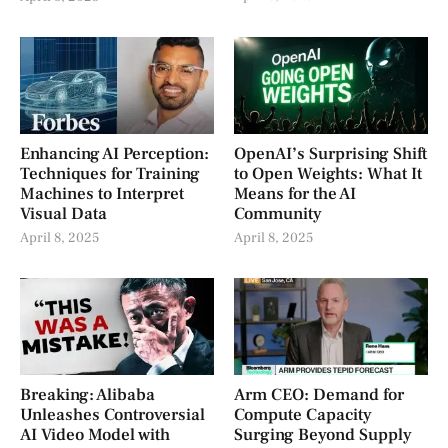
Enhancing AI Perception:
OpenAI’s Surprising Shift
Techniques for Training
to Open Weights: What It
Machines to Interpret
Means for the AI
Visual Data
Community
April 8, 2025
April 8, 2025
Breaking: Alibaba
Arm CEO: Demand for
Unleashes Controversial
Compute Capacity
AI Video Model with
Surging Beyond Supply