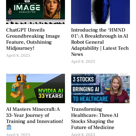
ChatGPT Unveils
Introducing the ‘HMND
Groundbreaking Image
01’: A Breakthrough in AI
Feature, Outshining
Robot General
Midjourney!
Adaptability | Latest Tech
News
April 8, 2025
April 8, 2025
AI Masters Minecraft: A
Transforming
33-Year Journey of
Healthcare: Three AI
Training and Innovation!
Stocks Shaping the
Future of Medicine
April 8, 2025
April 8, 2025