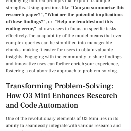
employing tailored prompts that exploit its unique
‍strengths. Using questions ⁢like
“Can you summarize this
research paper?”
,
“What are the potential implications
of these ⁢findings?”
,⁤ or ‍
“Help me troubleshoot this
‍coding error,”
​ allows users ‌to focus on specific tasks
effectively.The ⁤adaptability of the model means that even
complex queries can be⁤ simplified ‍into manageable
chunks, making it easier for⁣ users to obtain​ valuable
‍insights. Engaging with the community to share findings
and innovative uses ⁣can further enrich your experience,
fostering a collaborative approach​ to ⁤problem-solving.
Transforming Problem-Solving:
How O3⁣ Mini Enhances Research
and Code Automation
One of the revolutionary elements of O3 Mini lies in its
ability to seamlessly integrate with ‌various⁣ research ⁤and