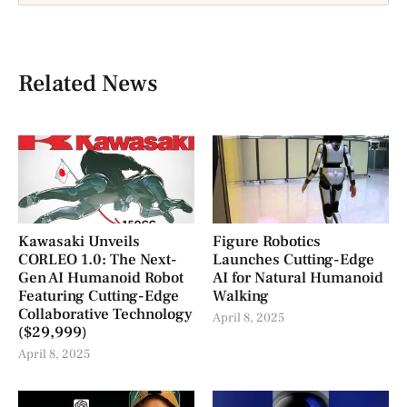
Related News
Kawasaki Unveils
Figure Robotics
CORLEO 1.0: The Next-
Launches Cutting-Edge
Gen AI Humanoid Robot
AI for Natural Humanoid
Featuring Cutting-Edge
Walking
Collaborative Technology
April 8, 2025
($29,999)
April 8, 2025