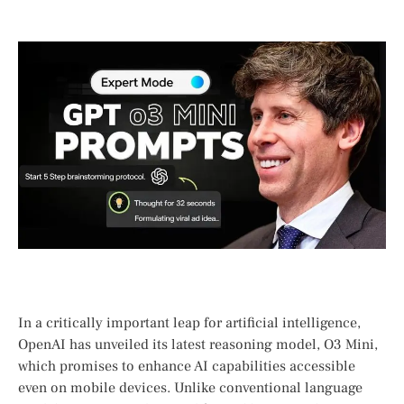
In a​ critically important ‌leap for ​artificial​ intelligence,
OpenAI has unveiled its latest reasoning model, O3 Mini,
which promises to enhance‌ AI capabilities accessible
even on⁢ mobile devices. Unlike conventional language