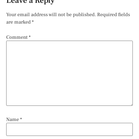
Leave a Reply
Your email address will not be published.
Required fields
are marked
*
Comment
*
Name
*