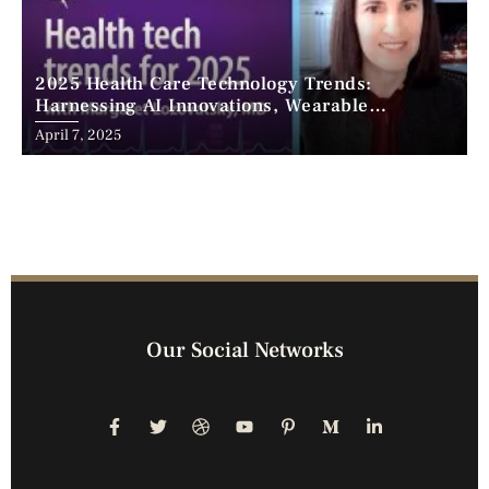
2025 Health Care Technology Trends:
Harnessing AI Innovations, Wearable
Advancements, and the Surge of Telehealth
April 7, 2025
Our Social Networks