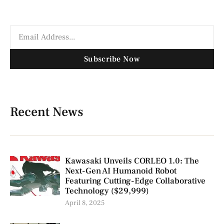
Subscribe Now
Recent News
Kawasaki Unveils CORLEO 1.0: The
Next-Gen AI Humanoid Robot
Featuring Cutting-Edge Collaborative
Technology ($29,999)
April 8, 2025