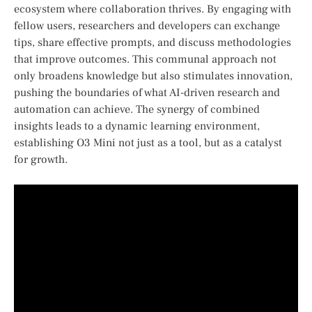
ecosystem ⁤where collaboration thrives. By engaging with
⁤fellow users, ‌researchers and developers ⁢can exchange‌
tips, ⁣share effective prompts, and discuss methodologies⁣
that improve outcomes. This communal approach not
only broadens knowledge ⁢but⁤ also stimulates innovation,⁤
pushing ​the ⁣boundaries of⁢ what⁣ AI-driven⁢ research and⁢
automation can achieve. The synergy of combined
insights⁢ leads​ to a dynamic ‌learning environment,
‌establishing O3 Mini not just as a⁣ tool, but as‍ a catalyst
for growth.