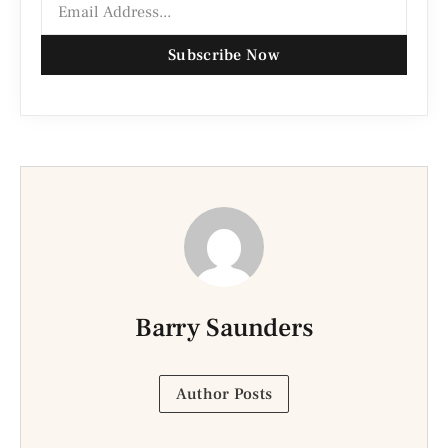
Subscribe Now
Barry Saunders
Author Posts