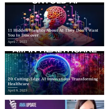
11 Hidden Insights About AI They Don’t Want
You to Discover
April 7, 2025
20 Cutting-Edge AI Innovations Transforming
Healthcare
April 8, 2025