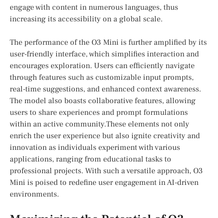
⁣engage ‍with ‌content in numerous languages, thus
increasing‍ its accessibility on a ‍global scale.
The performance‌ of the O3 Mini‌ is ⁣further amplified by‍ its
user-friendly interface, which simplifies interaction and
encourages exploration. Users can efficiently navigate
through features ‌such as⁢ customizable input prompts,
real-time suggestions, and enhanced context awareness.
The‌ model also boasts collaborative features, allowing
users‍ to ​share experiences and prompt formulations
within an active community.These elements ​not only
enrich the user experience but also‌ ignite‍ creativity ​and
innovation ‌as individuals experiment with various⁣
applications, ranging from educational tasks to
professional projects. With such ⁢a versatile ‍approach, ⁤O3
Mini is poised ‍to redefine​ user engagement in AI-driven
environments.