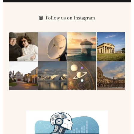
Follow us on Instagram