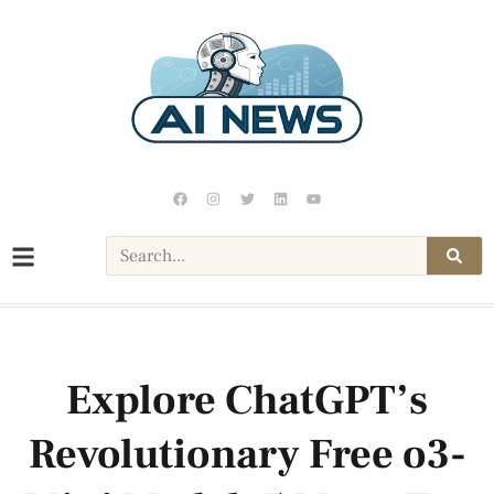
Explore ChatGPT’s
Revolutionary Free o3-