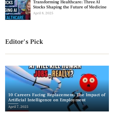
Transforming Healthcare: Three AI
Stocks Shaping the Future of Medicine
April 8, 2025
Editor's Pick
10 Careers Facing Replacement: The Impact of
Artificial Intelligence on Employment
April 7, 2025