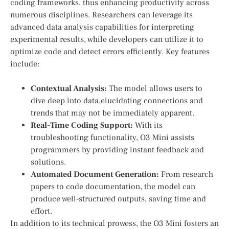
coding frameworks, thus enhancing productivity across
numerous ‍disciplines.‍ Researchers can⁣ leverage its
advanced⁢ data‌ analysis capabilities for interpreting
experimental results, while ​developers can utilize it to
optimize code and detect errors efficiently. Key features
include:
Contextual Analysis:
⁤The model allows users ‌to
dive deep into data,elucidating ⁣connections and
trends that ‍may not‍ be ​immediately apparent.
Real-Time Coding⁣ Support:
With its
troubleshooting functionality, O3 Mini ⁣assists
programmers ⁢by⁢ providing instant feedback and
solutions.
Automated ‌Document Generation:
From research
papers to code documentation,‍ the model can
produce well-structured outputs, saving time and
effort.
In addition​ to ⁢its ‌technical prowess, the O3 Mini fosters an