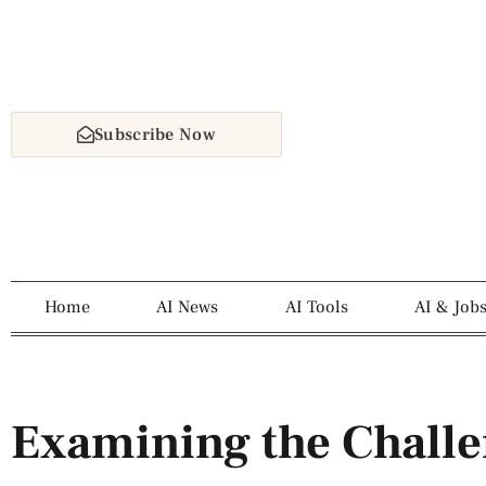
Subscribe Now
Home
AI News
AI Tools
AI & Job
Examining the Challe