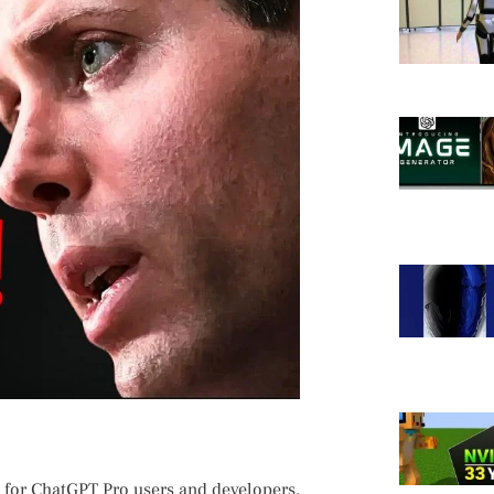
y for ChatGPT ⁤Pro users and developers,