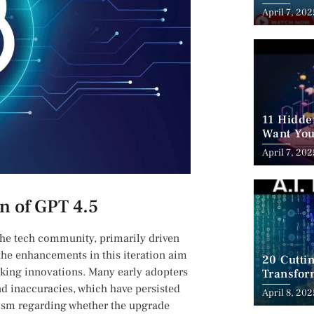
Employm
April 7, 202
11 Hidde
Want You
April 7, 202
on of GPT 4.5
 the tech ​community, primarily driven
the enhancements in this iteration ​aim
20 Cutti
aking innovations. Many ​early adopters
Transfor
d ‍inaccuracies, which have persisted
April 8, 202
ticism regarding whether the upgrade