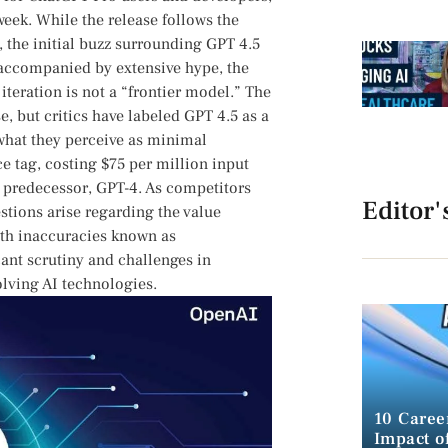
week. While the release follows the
 ⁤the initial‍ buzz surrounding GPT 4.5
e accompanied by extensive hype, the
iteration is not a “frontier model.” The
e, ⁤but critics have labeled GPT 4.5 as a
hat they perceive as⁢ minimal
 tag, costing​ $75 per ‍million input
ts predecessor, GPT-4. As competitors
Editor'
tions ‍arise ⁣regarding the⁤ value
with inaccuracies known as
cant scrutiny ​and challenges in
olving AI⁤ technologies.
10 Caree
Impact of