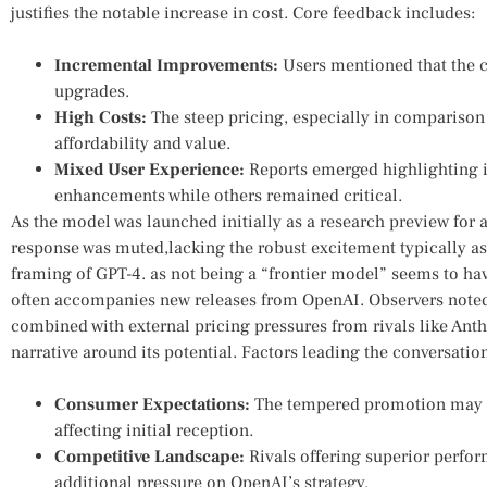
justifies the notable increase in cost. Core⁢ feedback includes:
Incremental Improvements:
​Users mentioned that the​ c
upgrades.
High Costs:
⁤The steep pricing, especially in comparison
affordability and value.
Mixed User Experience:
Reports emerged highlighting i
enhancements ⁤while others remained critical.
As ‍the model was launched initially ​as a research ​preview for
response was muted,lacking ‌the robust excitement typically as
framing of ⁢GPT-4.⁢ as not‍ being ⁢a “frontier model” seems to 
often accompanies ⁣new releases from OpenAI. Observers noted
combined with external pricing pressures from rivals like Anth
narrative around its potential. Factors leading the conversatio
Consumer Expectations:
The tempered promotion may‌ h
affecting initial reception.
Competitive Landscape:
Rivals offering superior perfor
additional pressure on OpenAI’s strategy.