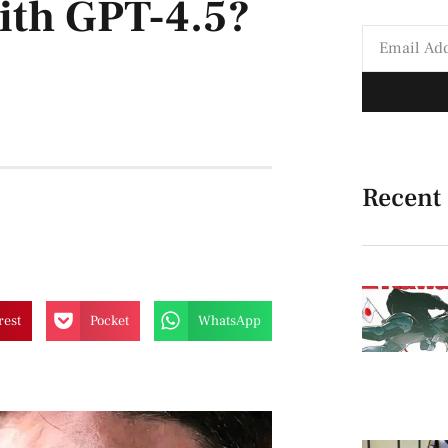
ith GPT-4.5?
Recent
rest
Pocket
WhatsApp