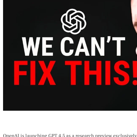
OpenAI​ is ‍launching GPT 4.5 as a research preview exclusivel