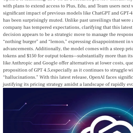
with ⁣plans to extend access to Plus, Edu, and Team users next 
significant ‍impact of previous ​models ‌like ChatGPT and ​GPT-4,
‌has been surprisingly muted. Unlike past unveilings that wer
company has tempered expectations, clarifying​ that this latest 
decision⁤ appears to be a strategic move to⁢ manage⁤ the⁢ respons
“nothing burger” and “lemon,” expressing disappointment in w
advancements. Additionally, the ‌model comes with a steep price
tokens ‌and $150 for output tokens—substantially‌ more⁣ than⁢ i
like ⁤Anthropic and Google offer⁢ alternatives at lower costs, ques
proposition of GPT 4.5,especially as‍ it continues to‍ struggle 
“hallucinations.”​ With this latest release, OpenAI faces signifi
justifying its pricing strategy amidst a landscape of rapidly ev