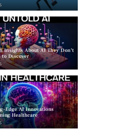
ent
5
n Insights About AI They Don’t
 to Discover
5
ng-Edge AI Innovations
ming Healthcare
5