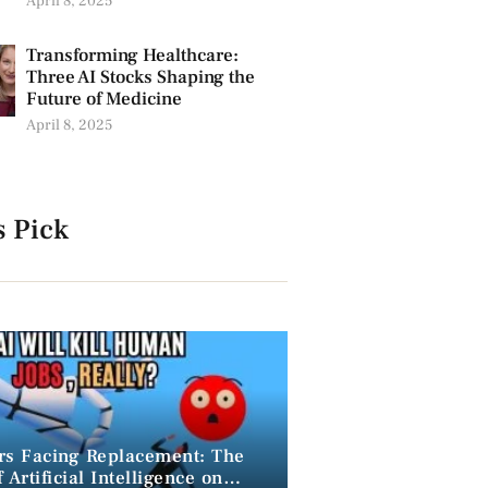
April 8, 2025
Transforming Healthcare:
Three AI Stocks Shaping the
Future of Medicine
April 8, 2025
s Pick
rs Facing Replacement: The
 Artificial Intelligence on