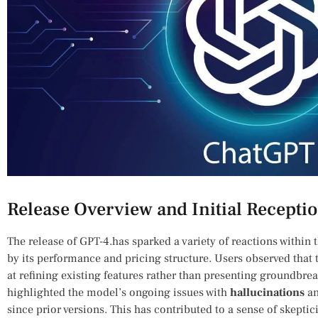
Release Overview and⁢ Initial ‌Recepti
The release of⁣ GPT-4.has sparked a variety of reactions within
by its performance and pricing structure. Users observed that 
at refining existing features ‌rather than presenting groundbre
highlighted the model’s ongoing issues with
hallucinations
an
⁤since‍ prior versions. This has ⁣contributed to a sense of ‍skep