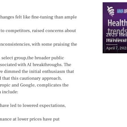
hanges felt like‌ fine-tuning than‍ ample
 to competitors, raised⁣ concerns about
2025 Hea
Harnessi
nconsistencies, with some praising the
Advancem
April 7, 202
Teleheal
 a select group,the broader public
sociated with ⁢AI breakthroughs. The
have dimmed the initial enthusiasm that
 that this cautionary approach,
ropic and Google, complicates the ​
n include:
ave led to lowered expectations,
mance at lower prices⁢ have put