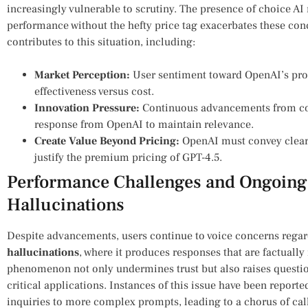
increasingly vulnerable to scrutiny. The presence of choice‌ A
performance⁣ without the hefty ⁤price tag exacerbates these con
contributes ‍to⁣ this situation, including:
Market Perception:
User sentiment‍ toward OpenAI’s produ
effectiveness versus cost.
Innovation ⁤Pressure:
Continuous advancements ⁢from com
response from OpenAI ⁤to ​maintain⁢ relevance.
Create ⁣Value Beyond Pricing:
⁣OpenAI must⁤ convey⁢ clear
justify the premium pricing of GPT-4.5.
Performance Challenges and Ongoing 
Hallucinations
Despite advancements, users continue to voice concerns regar
hallucinations
, where it produces responses that are ‍factually
phenomenon ‍not only undermines trust but also raises questions
⁤critical applications. Instances of this⁣ issue have been reporte
inquiries to ‌more complex prompts, leading to⁢ a chorus of call