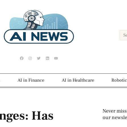
s
AI in Finance
AI in Healthcare
Robotic
nges: Has
Never miss
our newslet