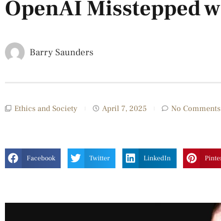
OpenAI Misstepped w
Barry Saunders
Ethics and Society
April 7, 2025
No Comments
Facebook
Twitter
LinkedIn
Pinte