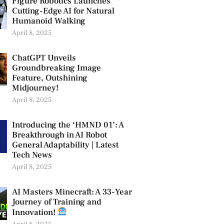
Figure Robotics Launches
Cutting-Edge AI for Natural
Humanoid Walking
April 8, 2025
ChatGPT Unveils
Groundbreaking Image
Feature, Outshining
Midjourney!
April 8, 2025
Introducing the ‘HMND 01’: A
Breakthrough in AI Robot
General Adaptability | Latest
Tech News
April 8, 2025
AI Masters Minecraft: A 33-Year
Journey of Training and
Innovation!