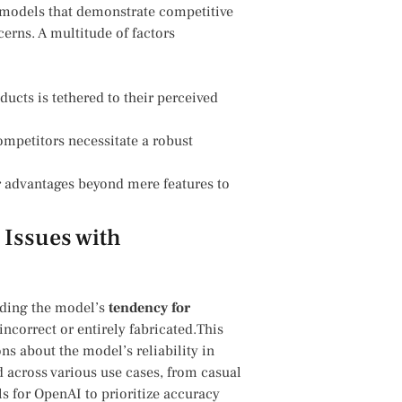
I models that demonstrate competitive
cerns. A multitude of factors
cts is tethered to their perceived⁢
petitors necessitate a robust​
 advantages⁣ beyond mere ⁤features to
Issues with
ding the model’s⁤
tendency for⁣
 incorrect or entirely fabricated.This
⁢ about ​the model’s reliability in
d across various‌ use cases, from ⁣casual
s ⁢for ‌OpenAI to prioritize accuracy