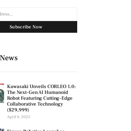
Subscribe Now
 News
Kawasaki Unveils CORLEO 1.0:
The Next-Gen AI Humanoid
Robot Featuring Cutting-Edge
Collaborative Technology
($29,999)
April 8, 2025