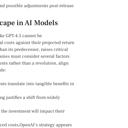
 possible adjustments post-release ​
cape in AI Models
like GPT-4.5 cannot be
 costs against their projected​ return
an⁣ its‌ predecessor, raises critical
es must⁤ consider several ​factors⁤
ents rather than a‌ revolution, align
ude:
translate into tangible ‍benefits‌ in ​
ng justifies a shift from widely
 the investment will impact their
ed costs,OpenAI’s strategy‍ appears‍