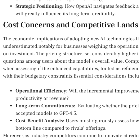
Strategic ⁤Positioning:
How OpenAI navigates feedback and
will greatly ⁣influence⁣ its long-term credibility.
Cost Concerns and Competitive Lands
The‌ economic implications ‌of adopting ⁢new⁣ AI technologies 
underestimated,notably for businesses weighing the operational
on⁣ investment. The pricing structure, set ‌considerably higher th
questions among users about the model’s overall ​value. Compani
when​ assessing if the enhanced capabilities, ⁤touted⁢ as refinem
with their⁢ budgetary constraints.Essential considerations incl
Operational Efficiency:
Will the incremental improvements 
productivity or revenue?
Long-term‌ Commitments:
⁤ Evaluating whether the prici
accepted ⁤models to GPT-4.5.
Cost-Benefit Analysis:
Users​ must ⁤rigorously assess how‍
‌bottom line compared to rivals’​ offerings.
Moreover,as industry competitors continue to innovate at reduc