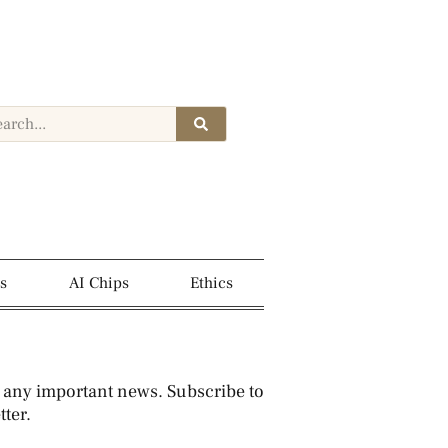
s
AI Chips
Ethics
 any important news. Subscribe to
ter.