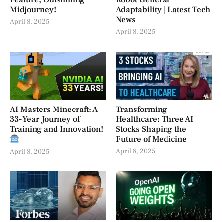
Feature, Outshining
Robot General
Midjourney!
Adaptability | Latest Tech
News
April 8, 2025
April 8, 2025
AI Masters Minecraft: A
Transforming
33-Year Journey of
Healthcare: Three AI
Training and Innovation!
Stocks Shaping the
Future of Medicine
April 8, 2025
April 8, 2025