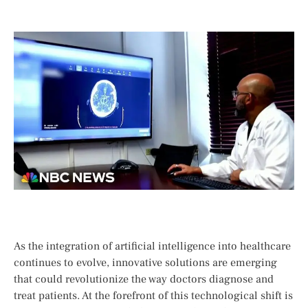
As the integration of artificial intelligence into healthcare
continues to evolve, ⁣innovative solutions are emerging
that could revolutionize the way​ doctors diagnose and
treat patients. At the⁣ forefront of this ⁢technological shift is