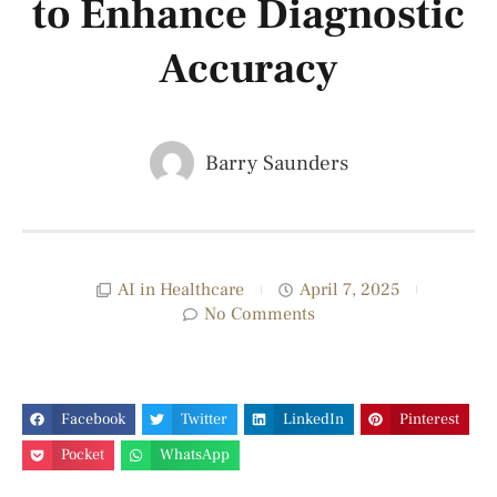
to Enhance Diagnostic
Accuracy
Barry Saunders
AI in Healthcare
April 7, 2025
No Comments
Facebook
Twitter
LinkedIn
Pinterest
Pocket
WhatsApp