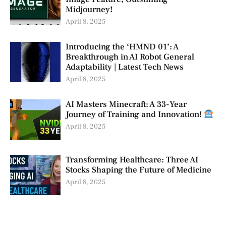
Midjourney!
April 8, 2025
Introducing the ‘HMND 01’: A
Breakthrough in AI Robot General
Adaptability | Latest Tech News
April 8, 2025
AI Masters Minecraft: A 33-Year
Journey of Training and Innovation!
April 8, 2025
Transforming Healthcare: Three AI
Stocks Shaping the Future of Medicine
April 8, 2025