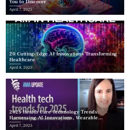
You to Discover
April 7, 2025
20 Cutting-Edge AI Innovations Transforming
Healthcare
April 8, 2025
2025 Health Care Technology Trends:
Harnessing AI Innovations, Wearable
Advancements, and the Surge of Telehealth
April 7, 2025