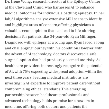
Dr. Irene Wong, research director⁢ at the Epilepsy Center
at the Cleveland​ Clinic,⁤ who harnesses AI to enhance
medical outcomes for individuals battling epilepsy. In her
lab,AI algorithms analyze extensive MRI scans to identify
and⁤ highlight areas of‌ concern,offering physicians a
valuable⁤ second opinion that can lead to life-altering
decisions for patients like 34-year-old Ryan Millinger.
Diagnosed with epilepsy at a young age, Ryan faced ⁤a long
and challenging journey with his‍ condition.However, with
the advent of AI technology,⁢ doctors discovered a safe
surgical option that had previously seemed ⁣too risky. As
healthcare providers increasingly recognize the potential
of AI, with 75% expecting ⁣widespread adoption within the
next ⁣three ‍years, leading medical institutions are ​
investing in AI expertise to improve patient care ​without
compromising ethical standards.This emerging
‌partnership between healthcare professionals and
advanced technology holds promise for a new⁢ era in
medicine, offering both ‌doctors and patients the‍