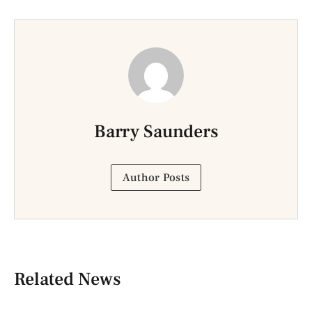
Barry Saunders
Author Posts
Related News