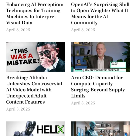
Enhancing AI Perception:
OpenAI’s Surprising Shift
Techniques for Training
to Open Weights: What It
Machines to Interpret
Means for the AI
Visual Data
Community
April 8, 2025
April 8, 2025
Breaking: Alibaba
Arm CEO: Demand for
Unleashes Controversial
Compute Capacity
AI Video Model with
Surging Beyond Supply
Unexpected Adult
Limits
Content Features
April 8, 2025
April 8, 2025