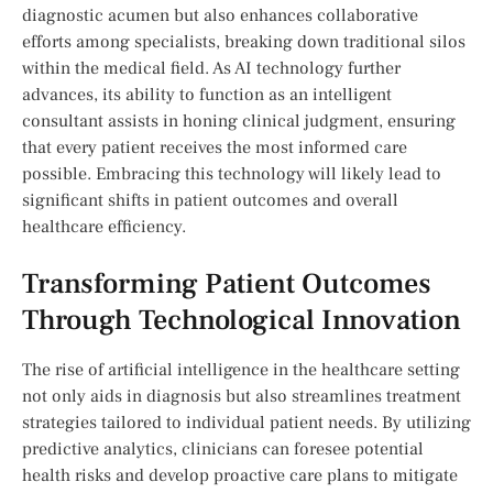
diagnostic acumen but also enhances collaborative
‌efforts ​among specialists, breaking down traditional silos
within the medical field. ⁢As AI technology further​
advances, its ability to​ function‌ as an intelligent
consultant assists in honing​ clinical ⁤judgment, ensuring
that ​every patient receives the most ⁣informed care
possible. Embracing this technology will likely ​lead to
significant shifts in patient outcomes and overall
healthcare efficiency.
Transforming ‍Patient ​Outcomes
Through Technological Innovation
The rise of artificial ​intelligence in the​ healthcare setting
not only aids in diagnosis but also streamlines ‍treatment‍
strategies tailored‍ to individual patient needs. By utilizing
predictive analytics, ​clinicians can foresee potential
health risks and develop proactive ‌care plans to mitigate