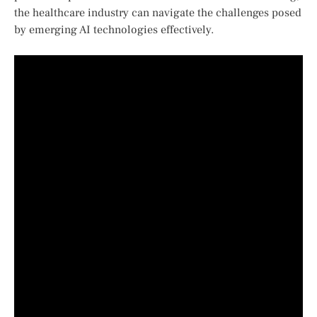
the healthcare industry can navigate the challenges posed
​by emerging AI technologies effectively.