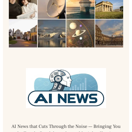
AI News that Cuts Through the Noise — Bringing You