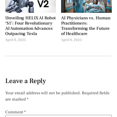
Unveiling HELIX AI Robot
AI Physicians vs. Human
‘S1’: Four Revolutionary
Practitioners:
AI Automation Advances
Transforming the Future
Outpacing Tesla
of Healthcare
April 8, 2025
April 8, 2025
Leave a Reply
Your email address will not be published.
Required fields
are marked
*
Comment
*