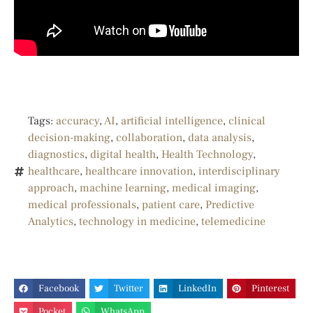
Tags:
accuracy
,
AI
,
artificial intelligence
,
clinical
decision-making
,
collaboration
,
data analysis
,
diagnostics
,
digital health
,
Health Technology
,
healthcare
,
healthcare innovation
,
interdisciplinary
approach
,
machine learning
,
medical imaging
,
medical professionals
,
patient care
,
Predictive
Analytics
,
technology in medicine
,
telemedicine
Facebook
Twitter
LinkedIn
Pinterest
Pocket
WhatsApp