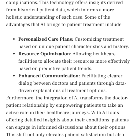
complications. This ⁢technology offers insights derived
from⁢ historical patient data, which⁢ informs a more
holistic ⁤understanding of each case. Some of the
advantages‌ that AI brings‌ to patient‌ treatment include:
Personalized⁣ Care ⁣Plans:
Customizing treatment
based on unique patient characteristics and history.
Resource Optimization:
Allowing ​healthcare
facilities to allocate their resources more effectively
based on predictive patient trends.
Enhanced Communication:
Facilitating clearer
dialog⁣ between doctors ⁢and ​patients through data-
driven explanations of treatment options.
Furthermore, the integration of AI transforms ‌the doctor-
patient relationship by empowering patients to take an
active role in their healthcare journeys. With AI tools
offering detailed insights about ⁢their conditions, patients
can⁤ engage in informed discussions about their options.
This​ shift not only elevates patient satisfaction but ⁤also