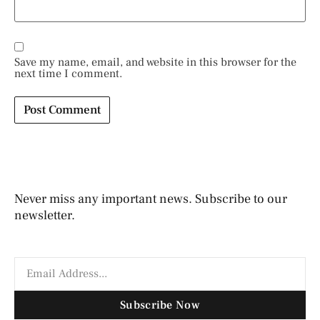
Save my name, email, and website in this browser for the
next time I comment.
Never miss any important news. Subscribe to our
newsletter.
Subscribe Now