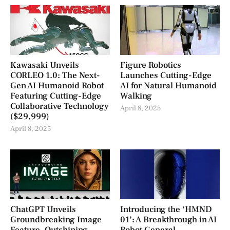
Kawasaki Unveils
Figure Robotics
CORLEO 1.0: The Next-
Launches Cutting-Edge
Gen AI Humanoid Robot
AI for Natural Humanoid
Featuring Cutting-Edge
Walking
Collaborative Technology
April 8, 2025
($29,999)
April 8, 2025
ChatGPT Unveils
Introducing the ‘HMND
Groundbreaking Image
01’: A Breakthrough in AI