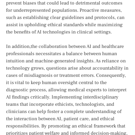
prevent biases that could lead to⁣ detrimental outcomes
for underrepresented ​populations. Proactive measures,
such as establishing⁢ clear ‍guidelines and ‍protocols, ⁣can‌
assist in upholding ​ethical standards ​while maximizing
the benefits of AI technologies in clinical settings.
In addition,the collaboration⁢ between AI and healthcare
professionals ⁢necessitates a balance between human
intuition and machine-generated insights. As ‌reliance on
technology grows, questions arise about accountability in
cases of misdiagnosis or treatment errors. Consequently,
it is vital to keep human oversight central to the
diagnostic process, allowing medical experts to​ interpret
‍AI ​findings ‌critically. ​Implementing interdisciplinary
teams that incorporate ethicists, technologists, and
clinicians can help foster a complete understanding‍ of
the interaction ⁤between AI, ‌patient⁢ care, ⁢and ⁤ethical​
responsibilities. By promoting an ethical framework that‍
prioritizes patient welfare and informed decision-making,