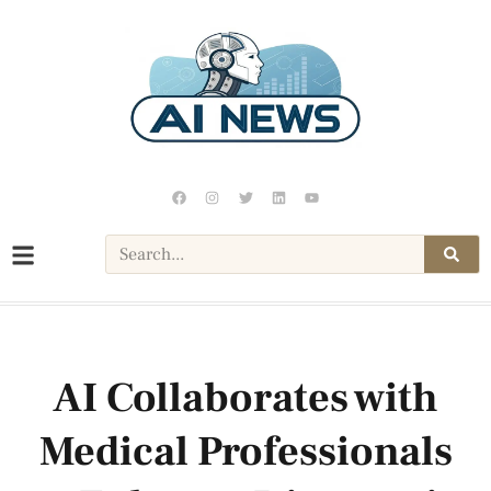
AI Collaborates with
Medical Professionals