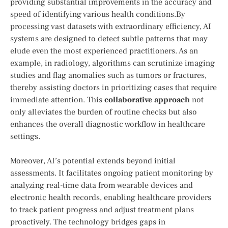
‍providing substantial improvements in the accuracy ‍and
speed of identifying various health conditions.By
processing vast ⁢datasets with⁣ extraordinary efficiency, AI
systems ⁢are designed to detect‍ subtle patterns that may
⁣elude even the most experienced practitioners. As an
example, in radiology, algorithms can scrutinize imaging
studies and flag ‍anomalies such as tumors or fractures,
thereby assisting doctors in prioritizing ⁤cases that require
‍immediate attention. This
collaborative approach
not
only alleviates ​the burden of routine checks but also
enhances the overall diagnostic⁤ workflow in healthcare
settings.
Moreover, AI’s potential extends beyond initial
assessments. It facilitates ongoing patient monitoring by⁣
analyzing real-time data ⁤from wearable devices and⁣
electronic health records, enabling healthcare providers
to track patient progress and⁤ adjust treatment plans
proactively. The technology bridges gaps in