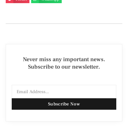
Never miss any important news.
Subscribe to our newsletter.
Subscribe Now