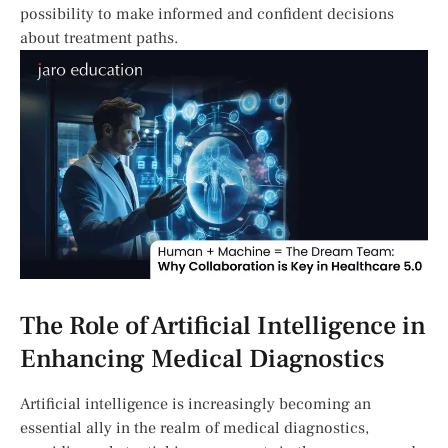
possibility​ to make informed and confident decisions
about treatment paths.
The ⁣Role of Artificial Intelligence⁢ in
Enhancing Medical Diagnostics
Artificial intelligence is increasingly becoming an
essential ally in the realm of‌ medical diagnostics,