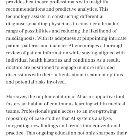
provides healthcare professionals with ‌insightful
recommendations and predictive analytics. This
technology assists in constructing⁤ differential
diagnoses,enabling physicians to⁣ consider a⁤ broader⁤
range of possibilities and reducing the likelihood ​of
misdiagnosis. With its adeptness at pinpointing intricate
patient patterns and nuances,AI encourages‌ a thorough
review of⁣ patient information ⁤while staying aligned with
individual health histories and conditions.As a result,
doctors are positioned to engage in more ⁤informed
discussions with their ⁣patients ‌about treatment options
and potential risks involved.
Moreover,‍ the implementation of AI as a supportive⁤ tool
fosters an habitat ⁣of continuous learning within medical
teams. Professionals​ gain ​access to an ever-growing
repository of case studies that AI systems analyze,​
integrating new findings ‍and trends into conventional
practice. This ongoing education not only sharpens their