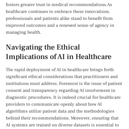
fosters greater trust in medical recommendations.As
healthcare continues to embrace⁢ these ⁤innovations,
professionals and patients alike stand ‌to benefit from
⁢improved outcomes and a renewed sense ​of agency in
⁢managing‍ health.
Navigating the Ethical
Implications of AI ​in Healthcare
The rapid deployment of AI in healthcare brings forth
significant ethical considerations that practitioners and
institutions must address. Foremost is the issue of ‍patient
consent and transparency regarding AI involvement in
diagnostic procedures. It is indeed crucial for⁢ healthcare
providers to communicate openly about how​ AI
algorithms utilize patient data and the methodologies
behind their ‌recommendations. Moreover, ensuring that
AI systems are⁤ trained on diverse datasets is ⁣essential to