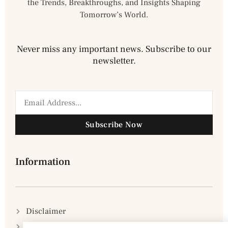
the Trends, Breakthroughs, and Insights Shaping
Tomorrow’s World.
Never miss any important news. Subscribe to our
newsletter.
Subscribe Now
Information
Disclaimer
Privacy Policy