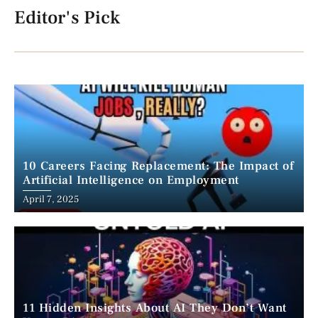
Editor's Pick
10 Careers Facing Replacement: The Impact of
Artificial Intelligence on Employment
April 7, 2025
11 Hidden Insights About AI They Don’t Want