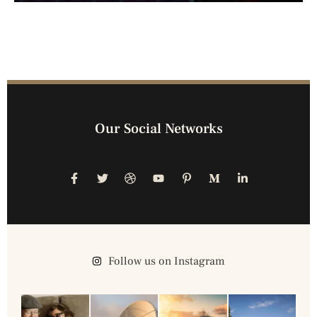
Our Social Networks
Follow us on Instagram