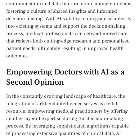
communication ‍and data interpretation among clinicians,
fostering a ‍culture of​ shared insights and informed
decision-making. With AI’s ​ability⁢ to integrate seamlessly
into existing systems⁢ and support ⁤the decision-making
process, medical professionals can deliver tailored care
that reflects both cutting-edge research and personalized⁤
patient needs, ultimately ⁤resulting in improved health
outcomes.
Empowering Doctors ⁢with ⁤AI as a
Second Opinion
In the constantly evolving landscape ⁣of healthcare, the
integration of artificial intelligence serves ⁤as ⁤a vital
resource, empowering medical practitioners by offering
another layer of expertise ‌during‍ the decision-making
process. By leveraging sophisticated‍ algorithms capable
of processing extensive quantities of clinical​ data, AI