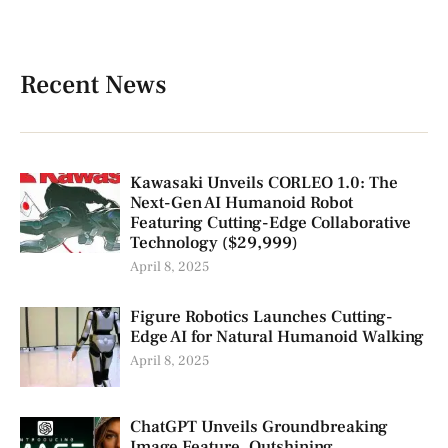
Recent News
Kawasaki Unveils CORLEO 1.0: The
Next-Gen AI Humanoid Robot
Featuring Cutting-Edge Collaborative
Technology ($29,999)
April 8, 2025
Figure Robotics Launches Cutting-
Edge AI for Natural Humanoid Walking
April 8, 2025
ChatGPT Unveils Groundbreaking
Image Feature, Outshining