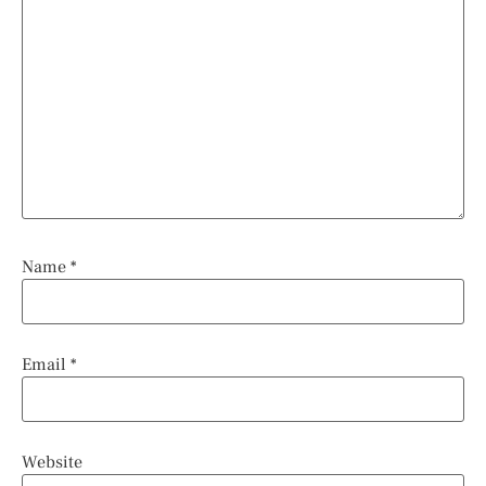
Name
*
Email
*
Website