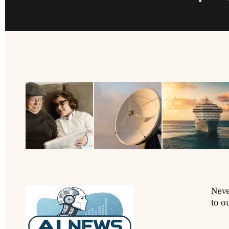
Neve
to o