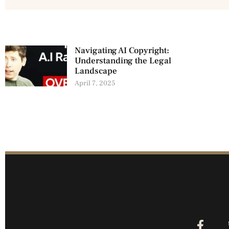
Navigating AI Copyright:
Understanding the Legal
Landscape
April 7, 2025