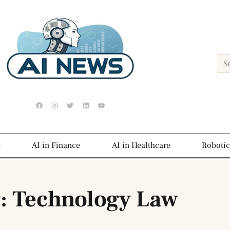
s
AI in Finance
AI in Healthcare
Robotic
: Technology Law