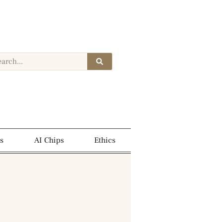
s
AI Chips
Ethics