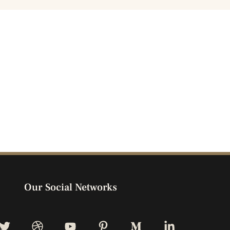
Our Social Networks