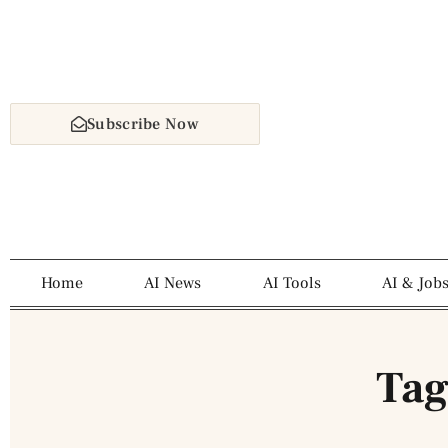
Subscribe Now
Home
AI News
AI Tools
AI & Job
Tag