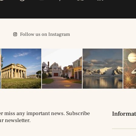
Follow us on Instagram
r miss any important news. Subscribe
Informat
ur newsletter.