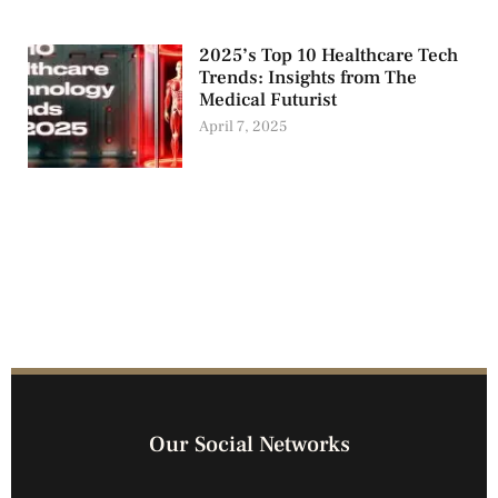
2025’s Top 10 Healthcare Tech
Trends: Insights from The
Medical Futurist
April 7, 2025
Our Social Networks