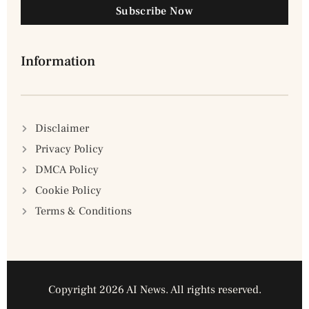
Subscribe Now
Information
Disclaimer
Privacy Policy
DMCA Policy
Cookie Policy
Terms & Conditions
Copyright 2026 AI News. All rights reserved.