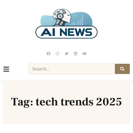
Tag: tech trends 2025