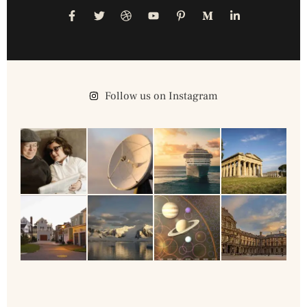
Follow us on Instagram