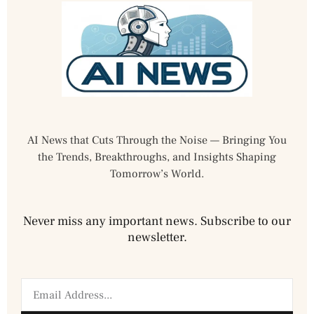
AI News that Cuts Through the Noise — Bringing You
the Trends, Breakthroughs, and Insights Shaping
Tomorrow’s World.
Never miss any important news. Subscribe to our
newsletter.