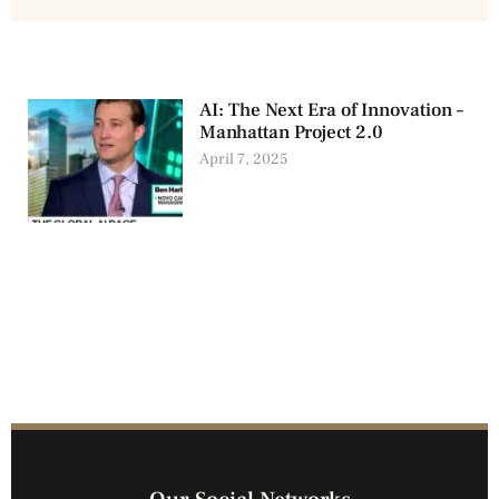
AI: The Next Era of Innovation –
Manhattan Project 2.0
April 7, 2025