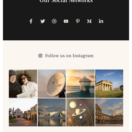
Our Social Networks
Follow us on Instagram