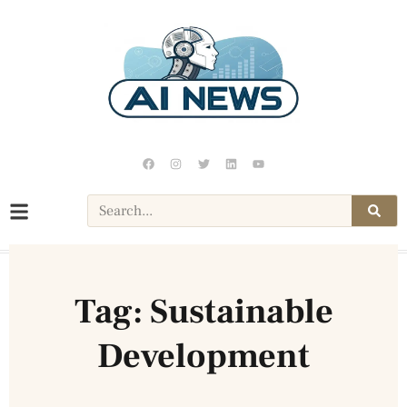
Tag: Sustainable
Development