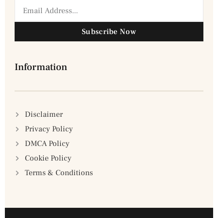
Subscribe Now
Information
Disclaimer
Privacy Policy
DMCA Policy
Cookie Policy
Terms & Conditions