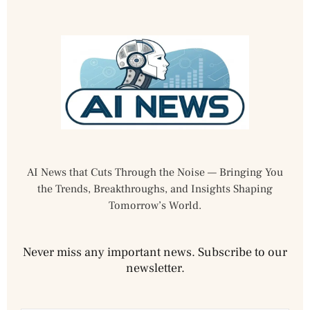
AI News that Cuts Through the Noise — Bringing You
the Trends, Breakthroughs, and Insights Shaping
Tomorrow’s World.
Never miss any important news. Subscribe to our
newsletter.