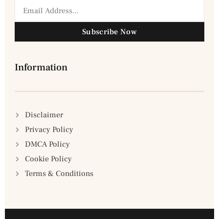
Subscribe Now
Information
Disclaimer
Privacy Policy
DMCA Policy
Cookie Policy
Terms & Conditions