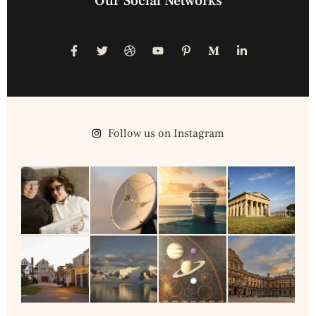
Our Social Networks
Follow us on Instagram