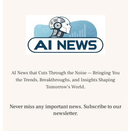
AI News that Cuts Through the Noise — Bringing You
the Trends, Breakthroughs, and Insights Shaping
Tomorrow’s World.
Never miss any important news. Subscribe to our
newsletter.