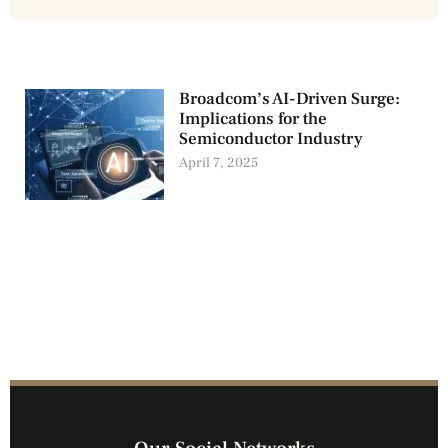
Broadcom’s AI-Driven Surge:
Implications for the
Semiconductor Industry
April 7, 2025