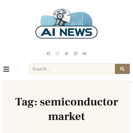
Tag: semiconductor
market