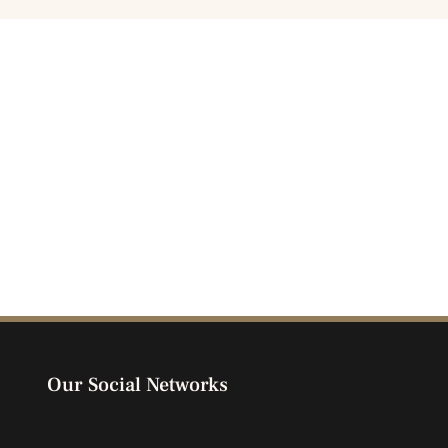
Our Social Networks