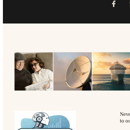
Neve
to o