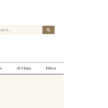
s
AI Chips
Ethics