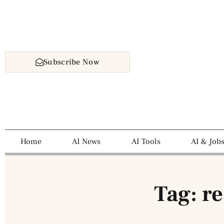
Subscribe Now
Home
AI News
AI Tools
AI & Job
Tag: r