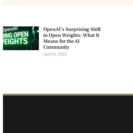
OpenAI’s Surprising Shift
to Open Weights: What It
Means for the AI
Community
April 8, 2025