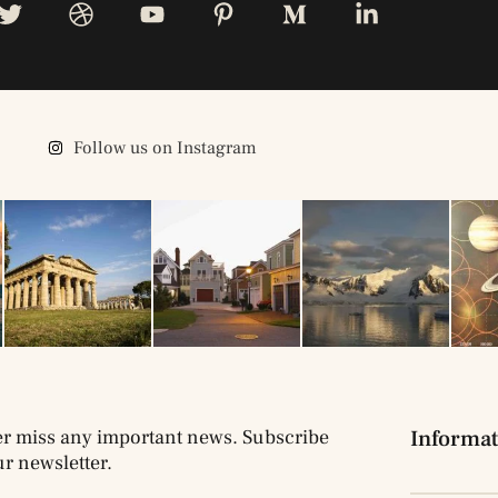
Follow us on Instagram
r miss any important news. Subscribe
Informat
ur newsletter.