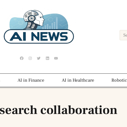
s
AI in Finance
AI in Healthcare
Robotic
esearch collaboration