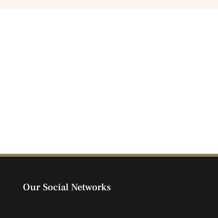
Our Social Networks