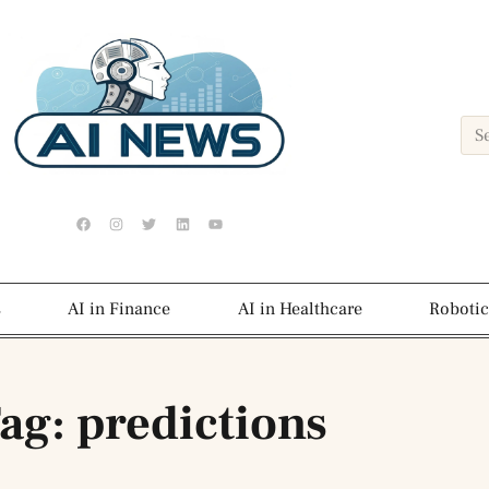
s
AI in Finance
AI in Healthcare
Robotic
ag: predictions