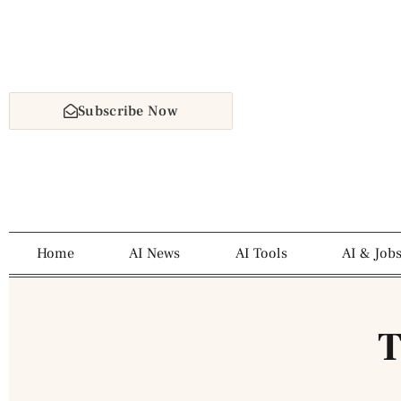
Subscribe Now
Home
AI News
AI Tools
AI & Job
T