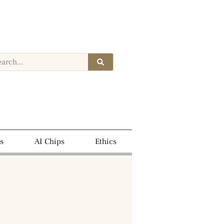
s
AI Chips
Ethics