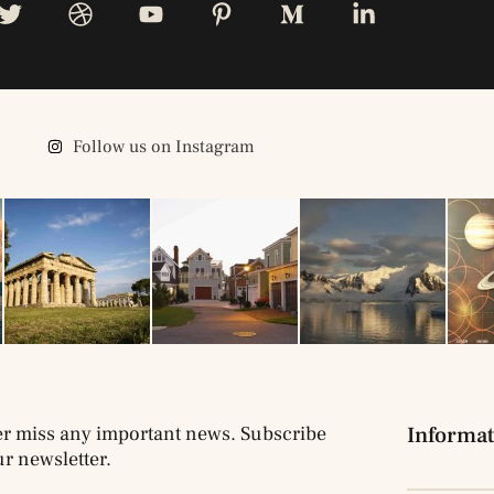
Follow us on Instagram
r miss any important news. Subscribe
Informat
ur newsletter.