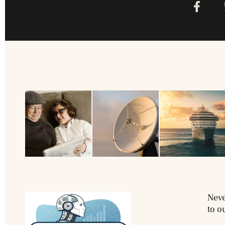
Neve
to o