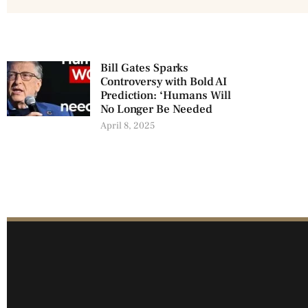
Bill Gates Sparks
Controversy with Bold AI
Prediction: ‘Humans Will
No Longer Be Needed
April 8, 2025