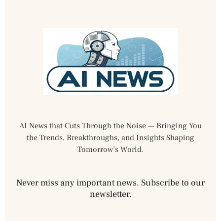
AI News that Cuts Through the Noise — Bringing You
the Trends, Breakthroughs, and Insights Shaping
Tomorrow’s World.
Never miss any important news. Subscribe to our
newsletter.