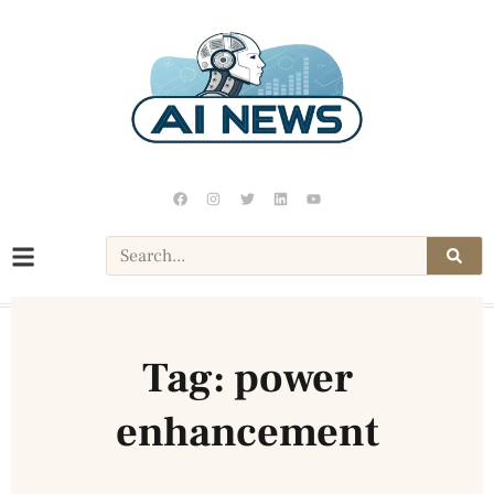
Tag: power
enhancement