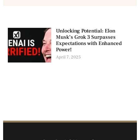
Unlocking Potential: Elon
Musk’s Grok 3 Surpasses
Expectations with Enhanced
Power!
April 7, 2025