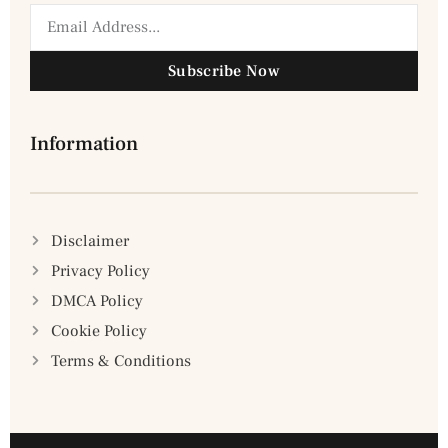
Subscribe Now
Information
Disclaimer
Privacy Policy
DMCA Policy
Cookie Policy
Terms & Conditions