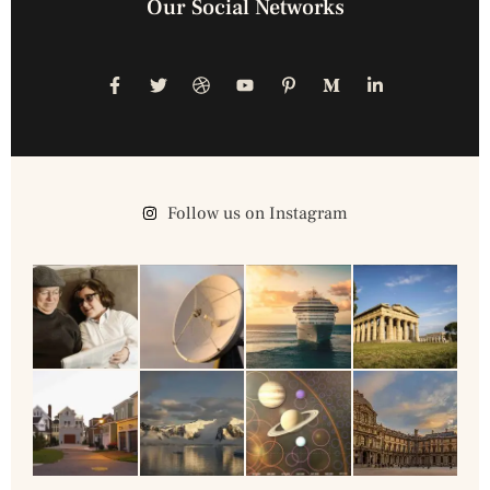
Our Social Networks
Follow us on Instagram